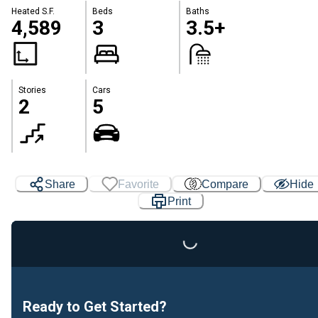
Heated S.F.
Beds
Baths
4,589
3
3.5+
Stories
Cars
2
5
Share
Favorite
Compare
Hide
Print
Loading...
Ready to Get Started?