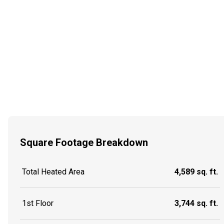
Square Footage Breakdown
Total Heated Area
4,589 sq. ft.
1st Floor
3,744 sq. ft.