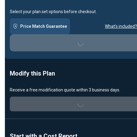
Select your plan set options before checkout.
Price Match Guarantee
What's included?
Loading...
Modify this Plan
Receive a free modification quote within 3 business days.
Loading...
Start with a Cost Report