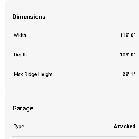
Dimensions
Width
119' 0"
Depth
109' 0"
Max Ridge Height
29' 1"
Garage
Type
Attached