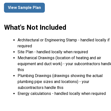
View Sample Plan
What's Not Included
Architectural or Engineering Stamp - handled locally if
required
Site Plan - handled locally when required
Mechanical Drawings (location of heating and air
equipment and duct work) - your subcontractors handl
this
Plumbing Drawings (drawings showing the actual
plumbing pipe sizes and locations) - your
subcontractors handle this
Energy calculations - handled locally when required