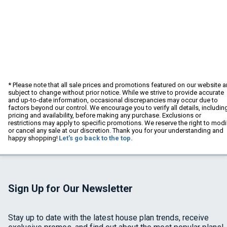
* Please note that all sale prices and promotions featured on our website a
subject to change without prior notice. While we strive to provide accurate
and up-to-date information, occasional discrepancies may occur due to
factors beyond our control. We encourage you to verify all details, includin
pricing and availability, before making any purchase. Exclusions or
restrictions may apply to specific promotions. We reserve the right to modi
or cancel any sale at our discretion. Thank you for your understanding and
happy shopping!
Let's go back to the top.
Sign Up for Our Newsletter
Stay up to date with the latest house plan trends, receive