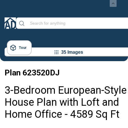
Tour
35 Images
Plan
623520DJ
3-Bedroom European-Style
House Plan with Loft and
Home Office - 4589 Sq Ft