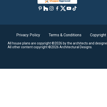
Privacy Policy
Terms & Conditions
Copyright
All house plans are copyright ©2026 by the architects and designe
All other content copyright ©2026 Architectural Designs.