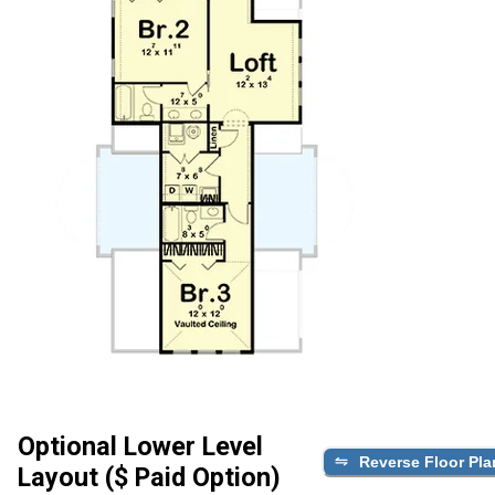
Optional Lower Level
Reverse Floor Pla
Layout ($ Paid Option)