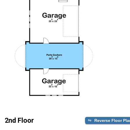
2nd Floor
Reverse Floor Pla