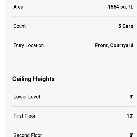
Area
1564 sq. ft.
Count
5 Cars
Entry Location
Front, Courtyard
Ceiling Heights
Lower Level
9'
First Floor
10'
Second Floor
8'