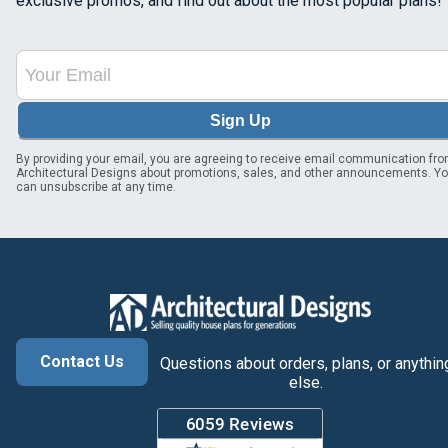
exclusive promos, and find out about the most popular plans!
Sign Up
By providing your email, you are agreeing to receive email communication fr
Architectural Designs about promotions, sales, and other announcements. Y
can unsubscribe at any time.
Contact Us
Questions about orders, plans, or anythin
else.