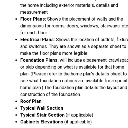
the home including exterior materials, details and
measurement
Floor Plans:
Shows the placement of walls and the
dimensions for rooms, doors, windows, stairways, etc
for each floor
Electrical Plans:
Shows the location of outlets, fixtu
and switches. They are shown as a separate sheet to
make the floor plans more legible.
Foundation Plans:
will include a basement, crawlspa
or slab depending on what is available for that home
plan. (Please refer to the home plan's details sheet to
see what foundation options are available for a specif
home plan.) The foundation plan details the layout and
construction of the foundation.
Roof Plan
Typical Wall Section
Typical Stair Section
(if applicable)
Cabinets Elevations
(if applicable)