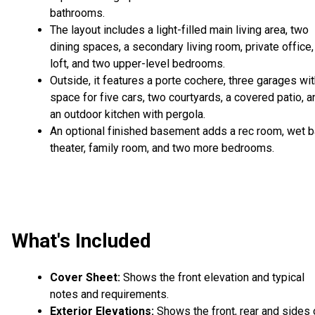
bathrooms.
The layout includes a light-filled main living area, two
dining spaces, a secondary living room, private office,
loft, and two upper-level bedrooms.
Outside, it features a porte cochere, three garages wi
space for five cars, two courtyards, a covered patio, a
an outdoor kitchen with pergola.
An optional finished basement adds a rec room, wet ba
theater, family room, and two more bedrooms.
What's Included
Cover Sheet:
Shows the front elevation and typical
notes and requirements.
Exterior Elevations:
Shows the front, rear and sides 