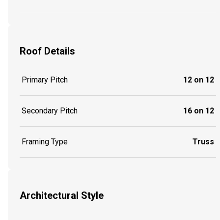
Roof Details
Primary Pitch
12 on 12
Secondary Pitch
16 on 12
Framing Type
Truss
Architectural Style