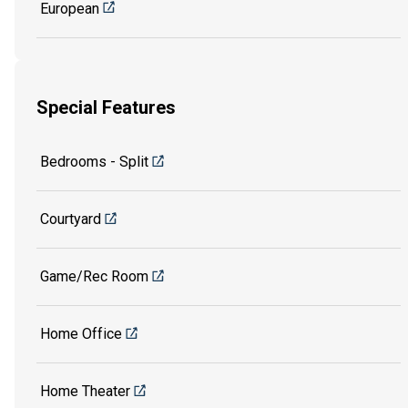
European
Special Features
Bedrooms - Split
Courtyard
Game/Rec Room
Home Office
Home Theater