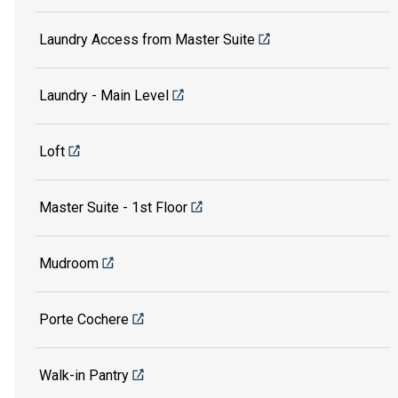
Laundry Access from Master Suite
Laundry - Main Level
Loft
Master Suite - 1st Floor
Mudroom
Porte Cochere
Walk-in Pantry