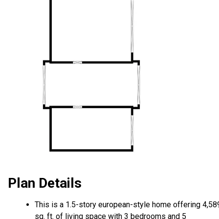
Plan Details
This is a 1.5-story european-style home offering 4,58
sq. ft. of living space with 3 bedrooms and 5