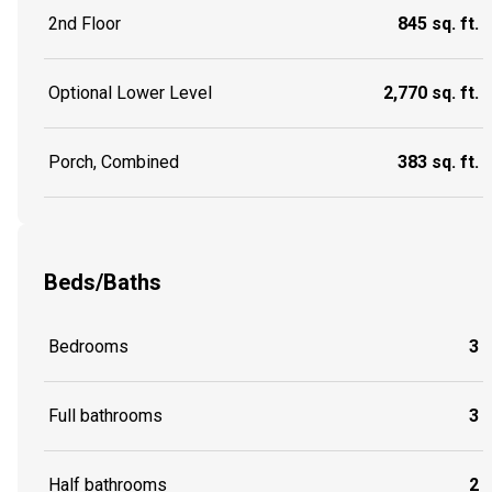
2nd Floor
845 sq. ft.
Optional Lower Level
2,770 sq. ft.
Porch, Combined
383 sq. ft.
Beds/Baths
Bedrooms
3
Full bathrooms
3
Half bathrooms
2