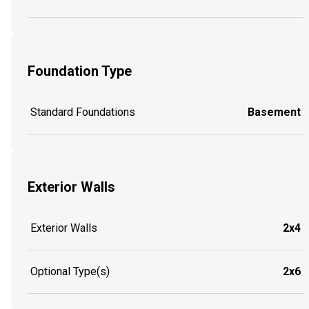
Foundation Type
Standard Foundations
Basement
Exterior Walls
Exterior Walls
2x4
Optional Type(s)
2x6