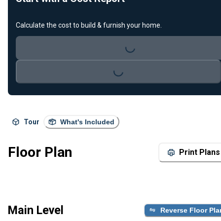
Calculate the cost to build & furnish your home.
Loading...
Loading...
Tour
What's Included
Floor Plan
Print Plans
Main Level
Reverse Floor Pla