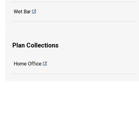
Wet Bar
Plan Collections
Home Office