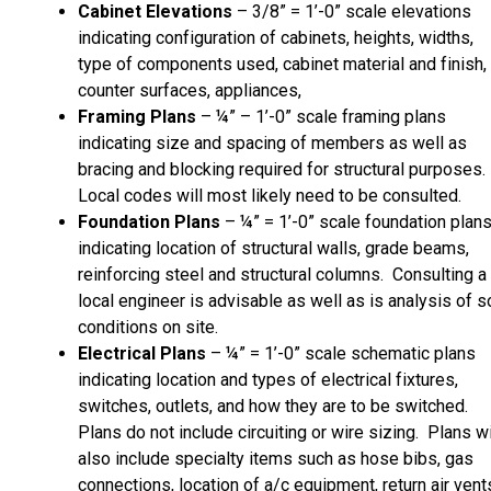
Cabinet Elevations
– 3/8” = 1’-0” scale elevations
indicating configuration of cabinets, heights, widths,
type of components used, cabinet material and finish,
counter surfaces, appliances,
Framing Plans
– ¼” – 1’-0” scale framing plans
indicating size and spacing of members as well as
bracing and blocking required for structural purposes.
Local codes will most likely need to be consulted.
Foundation Plans
– ¼” = 1’-0” scale foundation plan
indicating location of structural walls, grade beams,
reinforcing steel and structural columns. Consulting a
local engineer is advisable as well as is analysis of so
conditions on site.
Electrical Plans
– ¼” = 1’-0” scale schematic plans
indicating location and types of electrical fixtures,
switches, outlets, and how they are to be switched.
Plans do not include circuiting or wire sizing. Plans wi
also include specialty items such as hose bibs, gas
connections, location of a/c equipment, return air vent