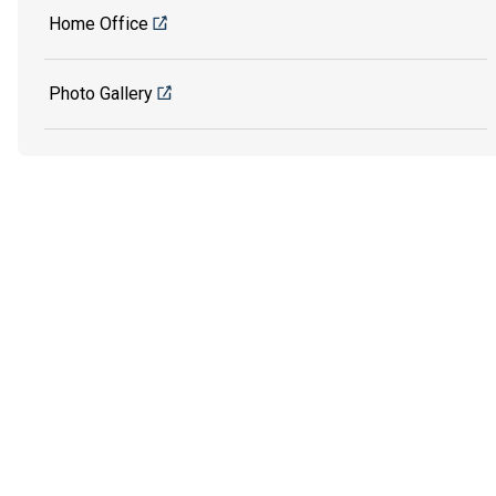
Home Office
Photo Gallery