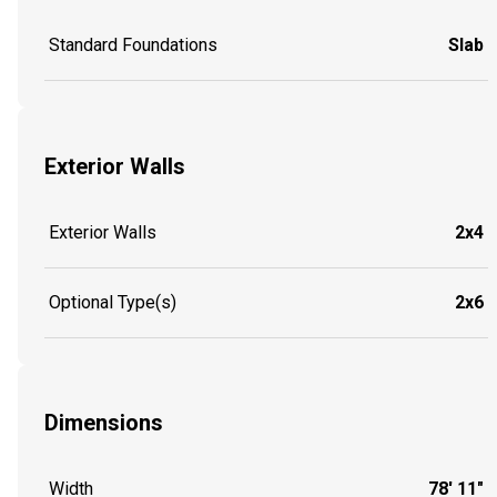
Standard Foundations
Slab
Exterior Walls
Exterior Walls
2x4
Optional Type(s)
2x6
Dimensions
Width
78' 11"