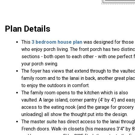
Plan Details
This
3 bedroom house plan
was designed for those
who enjoy porch living. The front porch has two distinc
sections - both open to each other - with one perfect 
your porch swing.
The foyer has views that extend through to the vaulte
family room and to the lanai in back, another great pla
to enjoy the outdoors in comfort.
The family room opens to the kitchen which is also
vaulted. A large island, corner pantry (4' by 4') and eas
access to the eating nook (and the garage for grocery
unloading) all show the thought put into the design.
The master suite has direct access to the lanai throug
French doors. Walk-in closets (his measures 3'4" by 8