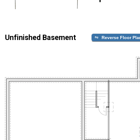
Unfinished Basement
Reverse Floor Pla