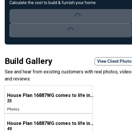
Calculate the cost to build & furnish your home.
Loading...
Loading...
Build Gallery
View Client Phot
See and hear from existing customers with real photos, video
and reviews.
House Plan 16887WG comes to life in Georgia
25
Photos
House Plan 16887WG comes to life in Georgia
49