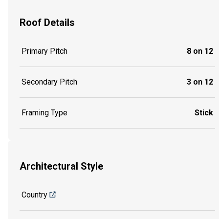
Roof Details
Primary Pitch
8 on 12
Secondary Pitch
3 on 12
Framing Type
Stick
Architectural Style
Country