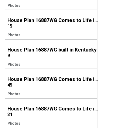
Photos
House Plan 16887WG Comes to Life in Georgia with a side-entry garage
15
Photos
House Plan 16887WG built in Kentucky
9
Photos
House Plan 16887WG Comes to Life in Georgia!
45
Photos
House Plan 16887WG Comes to Life in Georgia, Again!
31
Photos