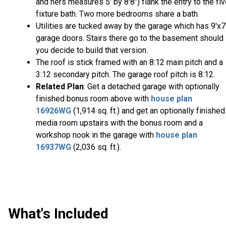
and hers measures 5' by 8'8") flank the entry to the fi
fixture bath. Two more bedrooms share a bath.
Utilities are tucked away by the garage which has 9'x7
garage doors. Stairs there go to the basement should
you decide to build that version.
The roof is stick framed with an 8:12 main pitch and a
3:12 secondary pitch. The garage roof pitch is 8:12.
Related Plan
: Get a detached garage with optionally
finished bonus room above with
house plan
16926WG
(1,914 sq. ft.) and get an optionally finished
media room upstairs with the bonus room and a
workshop nook in the garage with
house plan
16937WG
(2,036 sq. ft.).
What's Included