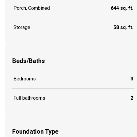
Porch, Combined
644 sq. ft.
Storage
58 sq. ft.
Beds/Baths
Bedrooms
3
Full bathrooms
2
Foundation Type