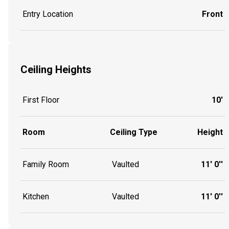
Entry Location
Front
Ceiling Heights
First Floor
10'
Room
Ceiling Type
Height
Family Room
Vaulted
11' 0''
Kitchen
Vaulted
11' 0''