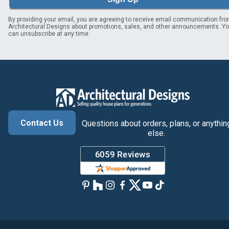
By providing your email, you are agreeing to receive email communication fr
Architectural Designs about promotions, sales, and other announcements. Y
can unsubscribe at any time.
Contact Us
Questions about orders, plans, or anythin
else.