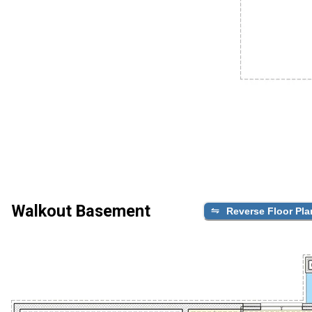
Walkout Basement
Reverse Floor Pla