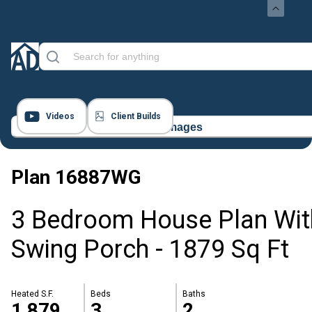
Videos
Client Builds
32 Images
Plan
16887WG
3 Bedroom House Plan Wit
Swing Porch - 1879 Sq Ft
Heated S.F.
Beds
Baths
1,879
3
2