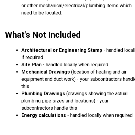
or other mechanical/electrical/plumbing items which
need to be located.
What's Not Included
Architectural or Engineering Stamp
- handled local
if required
Site Plan
- handled locally when required
Mechanical Drawings
(location of heating and air
equipment and duct work) - your subcontractors handl
this
Plumbing Drawings
(drawings showing the actual
plumbing pipe sizes and locations) - your
subcontractors handle this
Energy calculations
- handled locally when required