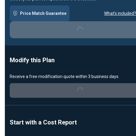
Price Match Guarantee
What's included?
Loading...
Modify this Plan
Receive a free modification quote within 3 business days.
Loading...
Start with a Cost Report