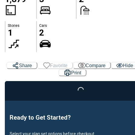
Stories
Cars
1
2
Share
Favorite
Compare
Hide
Print
Loading...
Ready to Get Started?
Select your plan set options before checkout.