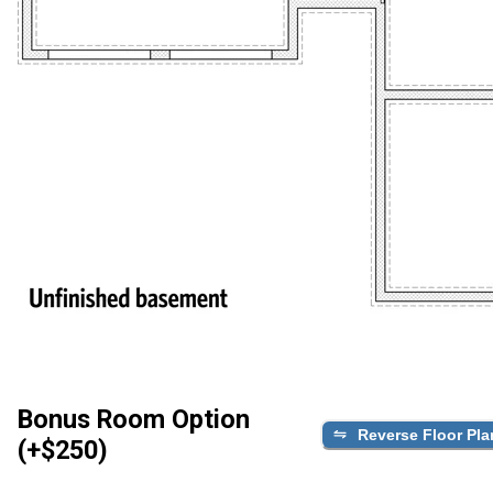
Bonus Room Option
Reverse Floor Pla
(+$250)