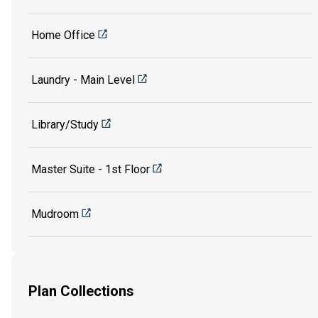
Home Office
Laundry - Main Level
Library/Study
Master Suite - 1st Floor
Mudroom
Plan Collections