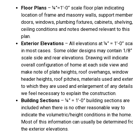
Floor Plans
– ¼”=1’-0” scale floor plan indicating
location of frame and masonry walls, support member
doors, windows, plumbing fixtures, cabinets, shelving,
ceiling conditions and notes deemed relevant to this
plan.
Exterior Elevations
– All elevations at ¼” = 1’-0” sca
in most cases. Some older designs may contain 1/8”
scale side and rear elevations. Drawing will indicate
overall configuration of home at each side view and
make note of plate heights, roof overhangs, window
header heights, roof pitches, materials used and exte
to which they are used and enlargement of any details
we feel necessary to explain the construction.
Building Sections
– ¼” = 1’-0” building sections are
included when there is no other reasonable way to
indicate the volumetric/height conditions in the home.
Most of this information can usually be determined f
the exterior elevations.