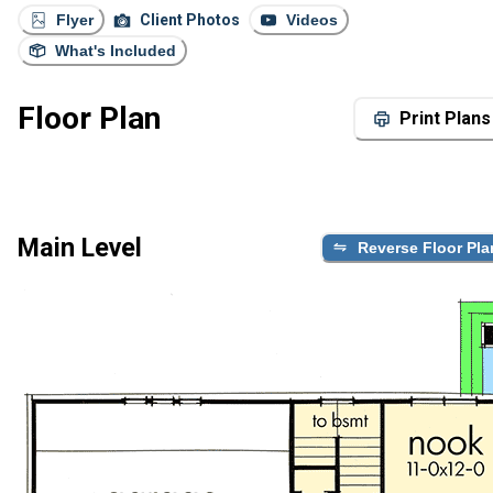
Flyer
Client Photos
Videos
What's Included
Floor Plan
Print Plans
Main Level
Reverse Floor Pla