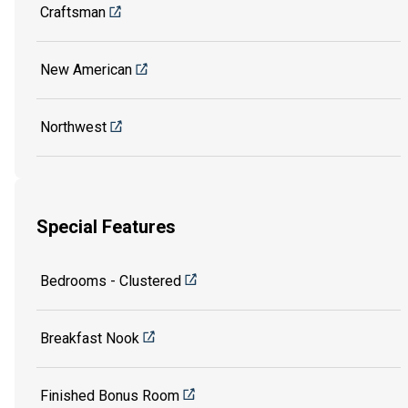
Craftsman
New American
Northwest
Special Features
Bedrooms - Clustered
Breakfast Nook
Finished Bonus Room