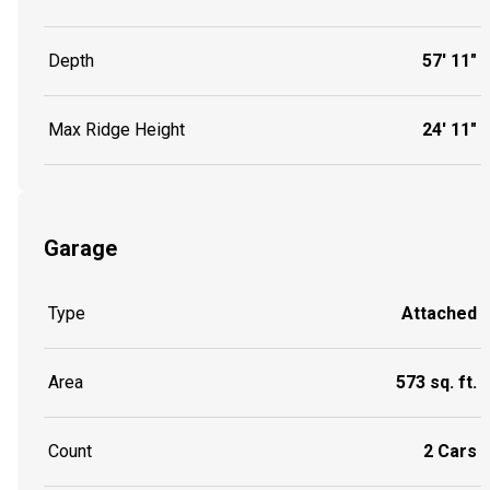
Depth
57' 11"
Max Ridge Height
24' 11"
Garage
Type
Attached
Area
573 sq. ft.
Count
2 Cars