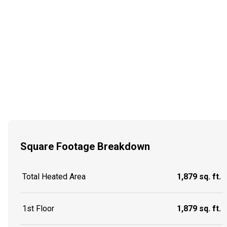
Square Footage Breakdown
Total Heated Area
1,879 sq. ft.
1st Floor
1,879 sq. ft.