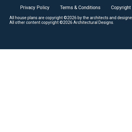
Privacy Policy
Terms & Conditions
Copyright
All house plans are copyright ©2026 by the architects and designe
All other content copyright ©2026 Architectural Designs.