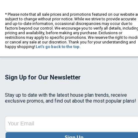
* Please note that all sale prices and promotions featured on our website a
subject to change without prior notice. While we strive to provide accurate
and up-to-date information, occasional discrepancies may occur due to
factors beyond our control. We encourage you to verify all details, includin
pricing and availability, before making any purchase. Exclusions or
restrictions may apply to specific promotions. We reserve the right to modi
or cancel any sale at our discretion. Thank you for your understanding and
happy shopping!
Let's go back to the top.
Sign Up for Our Newsletter
Stay up to date with the latest house plan trends, receive
exclusive promos, and find out about the most popular plans!
Sign Up