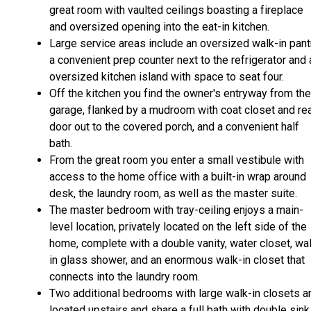
great room with vaulted ceilings boasting a fireplace
and oversized opening into the eat-in kitchen.
Large service areas include an oversized walk-in pant
a convenient prep counter next to the refrigerator and 
oversized kitchen island with space to seat four.
Off the kitchen you find the owner's entryway from the
garage, flanked by a mudroom with coat closet and re
door out to the covered porch, and a convenient half
bath.
From the great room you enter a small vestibule with
access to the home office with a built-in wrap around
desk, the laundry room, as well as the master suite.
The master bedroom with tray-ceiling enjoys a main-
level location, privately located on the left side of the
home, complete with a double vanity, water closet, wa
in glass shower, and an enormous walk-in closet that
connects into the laundry room.
Two additional bedrooms with large walk-in closets a
located upstairs and share a full bath with double sink