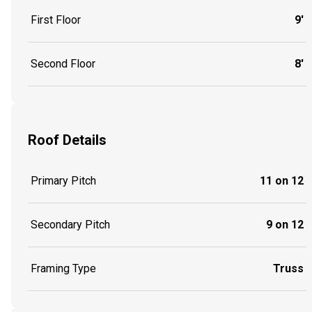
First Floor
9'
Second Floor
8'
Roof Details
Primary Pitch
11 on 12
Secondary Pitch
9 on 12
Framing Type
Truss