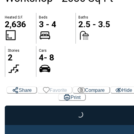
Heated S.F.
Beds
Baths
2,636
3 - 4
2.5 - 3.5
Stories
Cars
2
4- 8
Share
Favorite
Compare
Hide
Print
Loading...