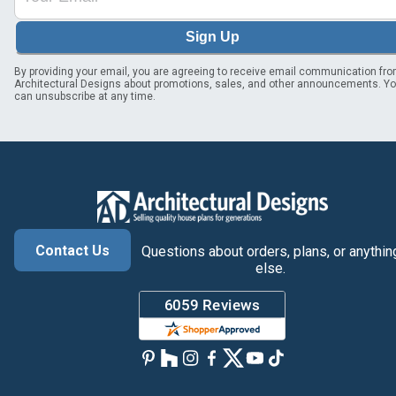
Sign Up
By providing your email, you are agreeing to receive email communication fr
Architectural Designs about promotions, sales, and other announcements. Y
can unsubscribe at any time.
Contact Us
Questions about orders, plans, or anythin
else.