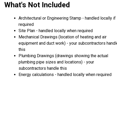
What's Not Included
Architectural or Engineering Stamp - handled locally if
required
Site Plan - handled locally when required
Mechanical Drawings (location of heating and air
equipment and duct work) - your subcontractors handl
this
Plumbing Drawings (drawings showing the actual
plumbing pipe sizes and locations) - your
subcontractors handle this
Energy calculations - handled locally when required