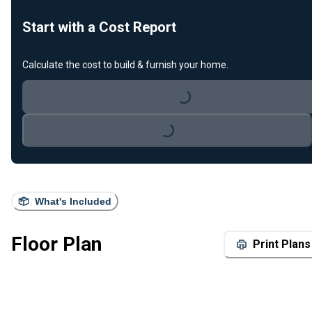
Start with a Cost Report
Calculate the cost to build & furnish your home.
Loading...
Loading...
What's Included
Floor Plan
Print Plans