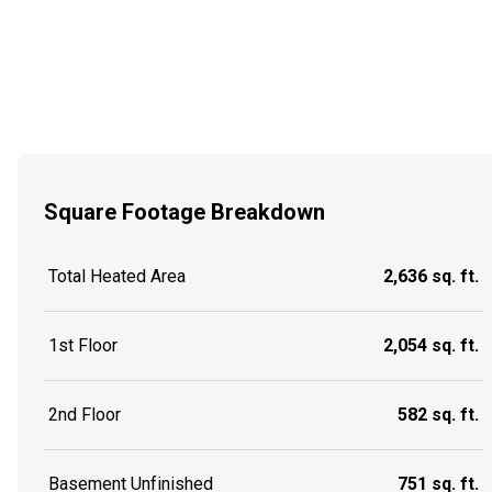
Square Footage Breakdown
Total Heated Area
2,636 sq. ft.
1st Floor
2,054 sq. ft.
2nd Floor
582 sq. ft.
Basement Unfinished
751 sq. ft.