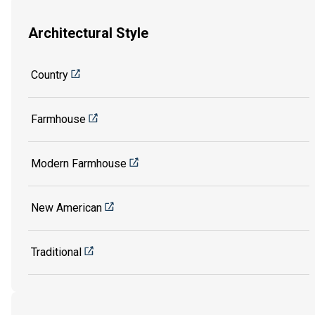
Architectural Style
Country
Farmhouse
Modern Farmhouse
New American
Traditional