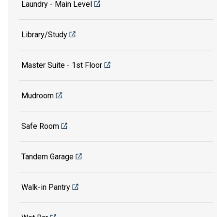
Laundry - Main Level
Library/Study
Master Suite - 1st Floor
Mudroom
Safe Room
Tandem Garage
Walk-in Pantry