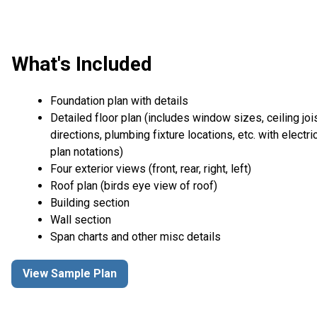
What's Included
Foundation plan with details
Detailed floor plan (includes window sizes, ceiling joi
directions, plumbing fixture locations, etc. with electri
plan notations)
Four exterior views (front, rear, right, left)
Roof plan (birds eye view of roof)
Building section
Wall section
Span charts and other misc details
View Sample Plan