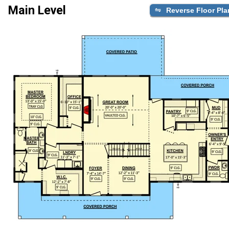
Main Level
Reverse Floor Pla