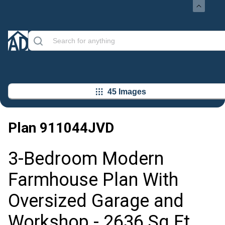
45 Images
Plan
911044JVD
3-Bedroom Modern
Farmhouse Plan With
Oversized Garage and
Workshop - 2636 Sq Ft