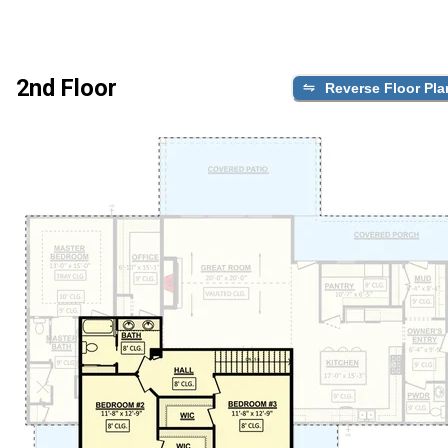
2nd Floor
Reverse Floor Pla