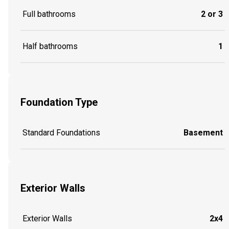
Full bathrooms
2 or 3
Half bathrooms
1
Foundation Type
Standard Foundations
Basement
Exterior Walls
Exterior Walls
2x4