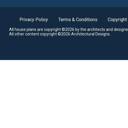
Privacy Policy
Terms & Conditions
Copyright
All house plans are copyright ©2026 by the architects and designe
All other content copyright ©2026 Architectural Designs.