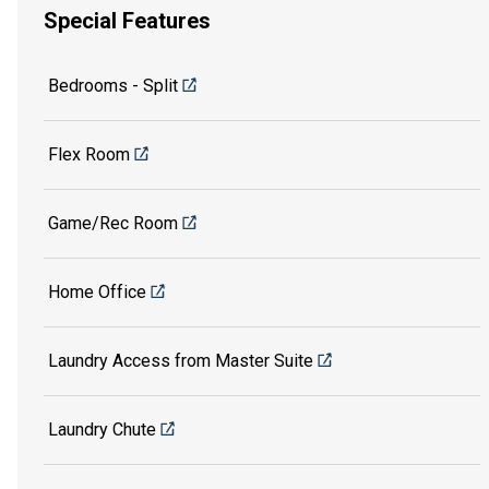
Special Features
Bedrooms - Split
Flex Room
Game/Rec Room
Home Office
Laundry Access from Master Suite
Laundry Chute