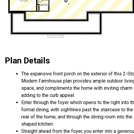
Plan Details
The expansive front porch on the exterior of this 2-St
Modern Farmhouse plan provides ample outdoor livin
space, and compliments the home with inviting charm
adding to the curb appeal.
Enter through the foyer which opens to the right into t
formal dining, with sightlines past the staircase to the
rear of the home, and through the dining room into the 
shaped kitchen.
Straight ahead from the foyer, you enter into a genero