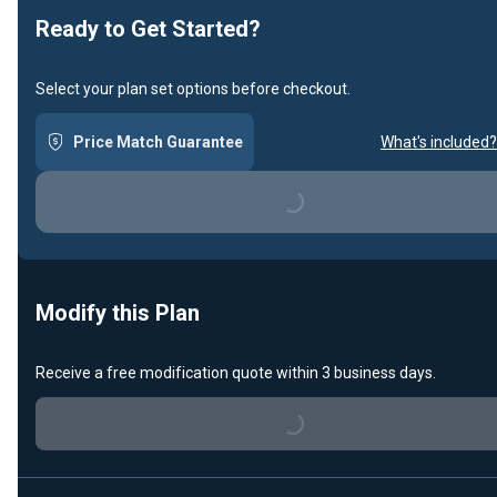
Ready to Get Started?
Select your plan set options before checkout.
Price Match Guarantee
What's included?
Loading...
Modify this Plan
Receive a free modification quote within 3 business days.
Loading...