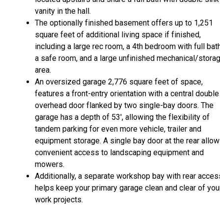
vanity in the hall.
The optionally finished basement offers up to 1,251
square feet of additional living space if finished,
including a large rec room, a 4th bedroom with full bath
a safe room, and a large unfinished mechanical/stora
area.
An oversized garage 2,776 square feet of space,
features a front-entry orientation with a central double
overhead door flanked by two single-bay doors. The
garage has a depth of 53', allowing the flexibility of
tandem parking for even more vehicle, trailer and
equipment storage. A single bay door at the rear allo
convenient access to landscaping equipment and
mowers.
Additionally, a separate workshop bay with rear acces
helps keep your primary garage clean and clear of you
work projects.