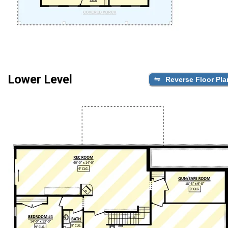
Lower Level
Reverse Floor Pla