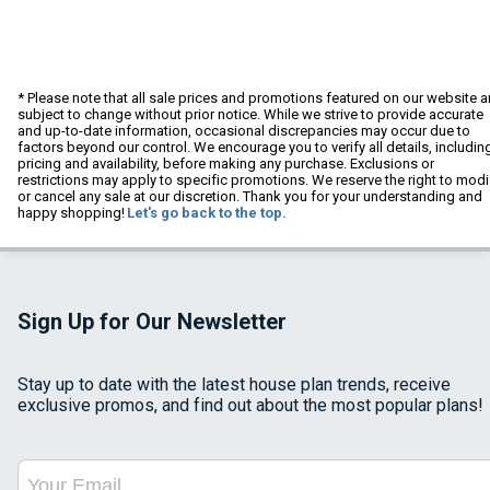
* Please note that all sale prices and promotions featured on our website a
subject to change without prior notice. While we strive to provide accurate
and up-to-date information, occasional discrepancies may occur due to
factors beyond our control. We encourage you to verify all details, includin
pricing and availability, before making any purchase. Exclusions or
restrictions may apply to specific promotions. We reserve the right to modi
or cancel any sale at our discretion. Thank you for your understanding and
happy shopping!
Let's go back to the top.
Sign Up for Our Newsletter
Stay up to date with the latest house plan trends, receive
exclusive promos, and find out about the most popular plans!