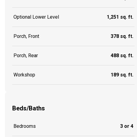
Optional Lower Level
1,251 sq. ft.
Porch, Front
378 sq. ft.
Porch, Rear
488 sq. ft.
Workshop
189 sq. ft.
Beds/Baths
Bedrooms
3 or 4