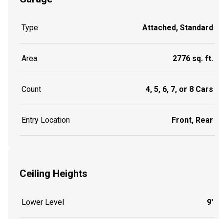
Type
Attached, Standard
Area
2776 sq. ft.
Count
4, 5, 6, 7, or 8 Cars
Entry Location
Front, Rear
Ceiling Heights
Lower Level
9'