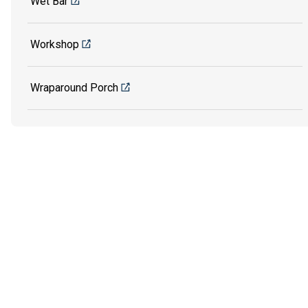
Wet Bar
Workshop
Wraparound Porch