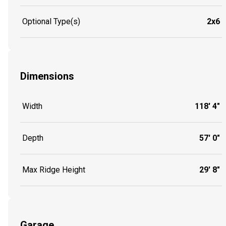
Optional Type(s)
2x6
Dimensions
Width
118' 4"
Depth
57' 0"
Max Ridge Height
29' 8"
Garage