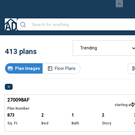
Trending
413
plans
Plan Images
Floor Plans
Hi
270098
AF
$
starting at
Plan Number
873
2
1
2
Sq. Ft.
Bed
Bath
Story
Hi