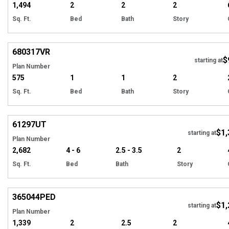
1,494
2
2
2
Sq. Ft.
Bed
Bath
Story
Hi
680317
VR
$
starting at
Plan Number
575
1
1
2
Sq. Ft.
Bed
Bath
Story
EXCLUSIVE
Hi
61297
UT
$1,
Tour
starting at
Plan Number
2,682
4 - 6
2.5 - 3.5
2
Sq. Ft.
Bed
Bath
Story
EXCLUSIVE
Hi
365044
PED
$1,
starting at
Plan Number
1,339
2
2.5
2