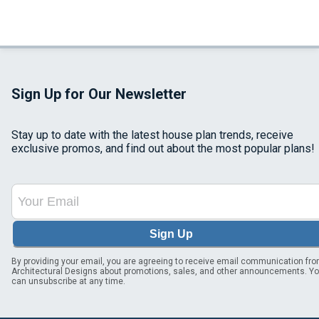
Sign Up for Our Newsletter
Stay up to date with the latest house plan trends, receive
exclusive promos, and find out about the most popular plans!
Sign Up
By providing your email, you are agreeing to receive email communication fr
Architectural Designs about promotions, sales, and other announcements. Y
can unsubscribe at any time.