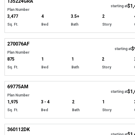
135224
GRA
$1,
starting at
Plan Number
3,477
4
3.5+
2
Sq. Ft.
Bed
Bath
Story
Hi
270076
AF
$
starting at
Plan Number
875
1
1
2
Sq. Ft.
Bed
Bath
Story
Hi
69775
AM
$1,
starting at
Plan Number
1,975
3 - 4
2
1
Sq. Ft.
Bed
Bath
Story
Hi
360112
DK
$1,
starting at