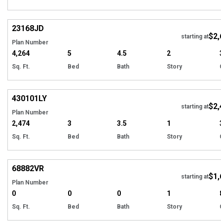
Hi
23168
JD
$2,
starting at
Plan Number
4,264
5
4.5
2
Sq. Ft.
Bed
Bath
Story
Hi
430101
LY
$2,
starting at
Plan Number
2,474
3
3.5
1
Sq. Ft.
Bed
Bath
Story
Hi
68882
VR
$1,
starting at
Plan Number
0
0
0
1
Sq. Ft.
Bed
Bath
Story
Hi