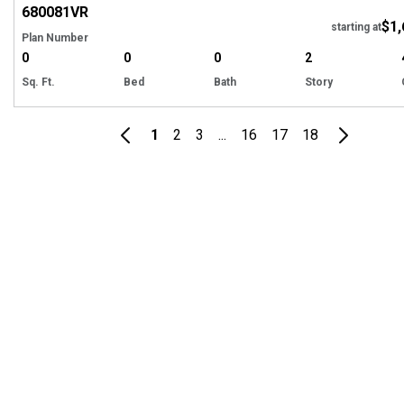
680081
VR
$1,
starting at
Plan Number
0
0
0
2
Sq. Ft.
Bed
Bath
Story
1
2
3
...
16
17
18