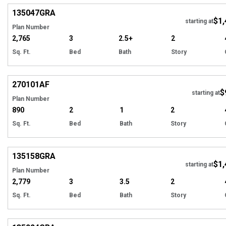
135047
GRA
$1,
Tour
starting at
Plan Number
2,765
3
2.5+
2
Sq. Ft.
Bed
Bath
Story
Hi
270101
AF
$
starting at
Plan Number
890
2
1
2
Sq. Ft.
Bed
Bath
Story
Hi
135158
GRA
$1,
starting at
Plan Number
2,779
3
3.5
2
Sq. Ft.
Bed
Bath
Story
Hi