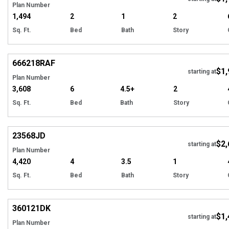
Plan Number
1,494
2
1
2
Sq. Ft.
Bed
Bath
Story
Hi
666218
RAF
$1,
starting at
Plan Number
3,608
6
4.5+
2
Sq. Ft.
Bed
Bath
Story
Hi
23568
JD
$2,
starting at
Plan Number
4,420
4
3.5
1
Sq. Ft.
Bed
Bath
Story
Hi
360121
DK
$1,
starting at
Plan Number