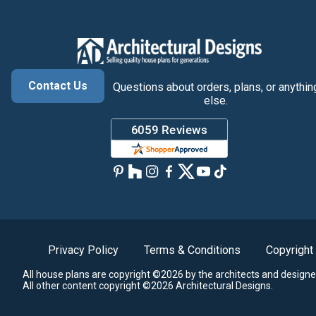
Contact Us
Questions about orders, plans, or anythin
else.
Privacy Policy
Terms & Conditions
Copyright
All house plans are copyright ©2026 by the architects and designe
All other content copyright ©2026 Architectural Designs.