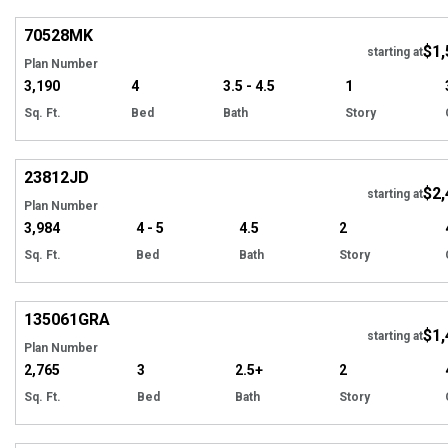
70528
MK
$1,
starting at
Plan Number
3,190
4
3.5 - 4.5
1
Sq. Ft.
Bed
Bath
Story
Hi
23812
JD
$2,
starting at
Plan Number
3,984
4 - 5
4.5
2
Sq. Ft.
Bed
Bath
Story
Hi
135061
GRA
$1,
starting at
Plan Number
2,765
3
2.5+
2
Sq. Ft.
Bed
Bath
Story
Hi