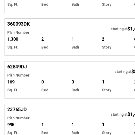
Sq. Ft.
Bed
Bath
Story
Hi
360093
DK
$1,
starting at
Plan Number
1,300
2
1
2
Sq. Ft.
Bed
Bath
Story
Hi
62849
DJ
$
starting at
Plan Number
169
0
0
1
Sq. Ft.
Bed
Bath
Story
Hi
23765
JD
$1,
starting at
Plan Number
995
1
1
1
Sq. Ft.
Bed
Bath
Story