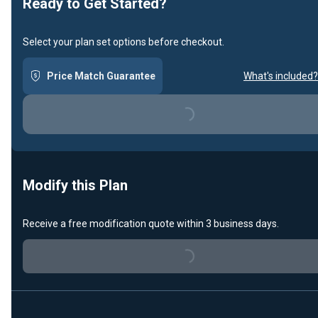
Ready to Get Started?
Select your plan set options before checkout.
Price Match Guarantee
What's included?
Loading...
Modify this Plan
Receive a free modification quote within 3 business days.
Loading...