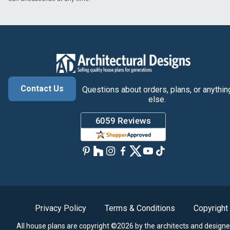
Contact Us
Questions about orders, plans, or anythin
else.
Privacy Policy
Terms & Conditions
Copyright
All house plans are copyright ©2026 by the architects and designe