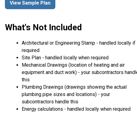
View Sample Plan
What's Not Included
Architectural or Engineering Stamp - handled locally if
required
Site Plan - handled locally when required
Mechanical Drawings (location of heating and air
equipment and duct work) - your subcontractors handl
this
Plumbing Drawings (drawings showing the actual
plumbing pipe sizes and locations) - your
subcontractors handle this
Energy calculations - handled locally when required