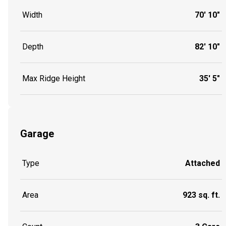
Width
70' 10"
Depth
82' 10"
Max Ridge Height
35' 5"
Garage
Type
Attached
Area
923 sq. ft.