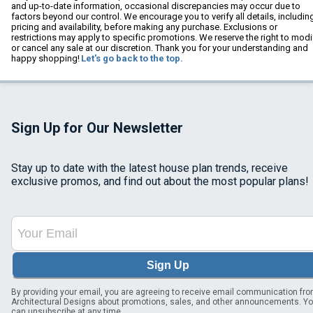
and up-to-date information, occasional discrepancies may occur due to
factors beyond our control. We encourage you to verify all details, includin
pricing and availability, before making any purchase. Exclusions or
restrictions may apply to specific promotions. We reserve the right to modi
or cancel any sale at our discretion. Thank you for your understanding and
happy shopping!
Let's go back to the top.
Sign Up for Our Newsletter
Stay up to date with the latest house plan trends, receive
exclusive promos, and find out about the most popular plans!
Sign Up
By providing your email, you are agreeing to receive email communication fr
Architectural Designs about promotions, sales, and other announcements. Y
can unsubscribe at any time.