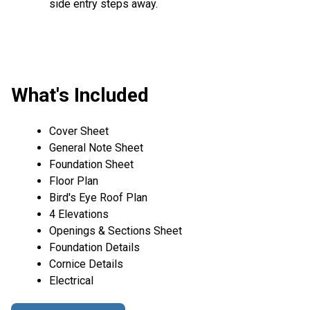
side entry steps away.
What's Included
Cover Sheet
General Note Sheet
Foundation Sheet
Floor Plan
Bird's Eye Roof Plan
4 Elevations
Openings & Sections Sheet
Foundation Details
Cornice Details
Electrical