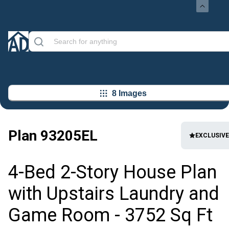
8 Images
Plan
93205EL
EXCLUSIVE
4-Bed 2-Story House Plan
with Upstairs Laundry and
Game Room - 3752 Sq Ft