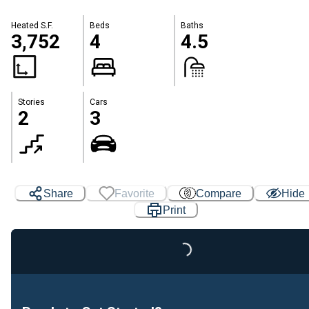
Heated S.F.
Beds
Baths
3,752
4
4.5
Stories
Cars
2
3
Share
Favorite
Compare
Hide
Print
Loading...