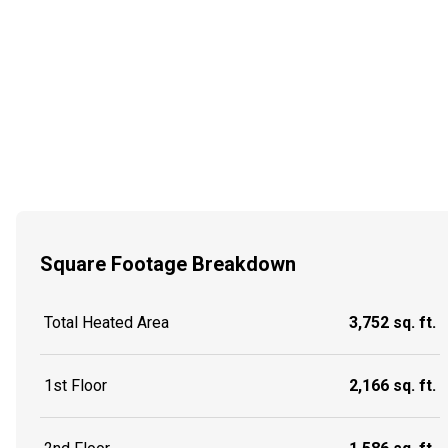
Square Footage Breakdown
Total Heated Area
3,752 sq. ft.
1st Floor
2,166 sq. ft.