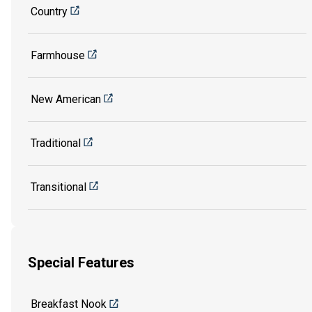
Country
Farmhouse
New American
Traditional
Transitional
Special Features
Breakfast Nook