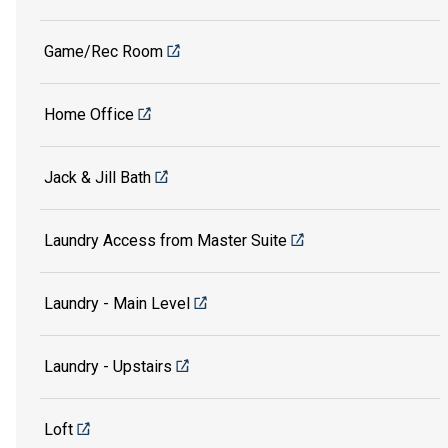
Game/Rec Room
Home Office
Jack & Jill Bath
Laundry Access from Master Suite
Laundry - Main Level
Laundry - Upstairs
Loft