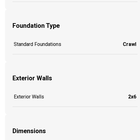
Foundation Type
Standard Foundations
Crawl
Exterior Walls
Exterior Walls
2x6
Dimensions