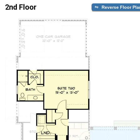
2nd Floor
Reverse Floor Pla