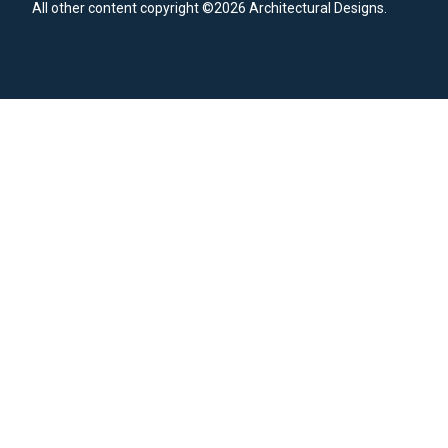
All other content copyright ©2026 Architectural Designs.