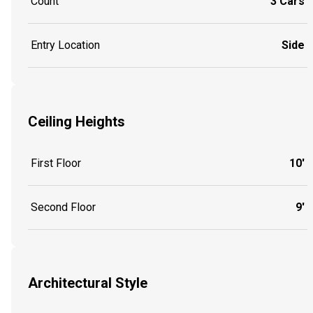
Count
3 Cars
Entry Location
Side
Ceiling Heights
First Floor
10'
Second Floor
9'
Architectural Style