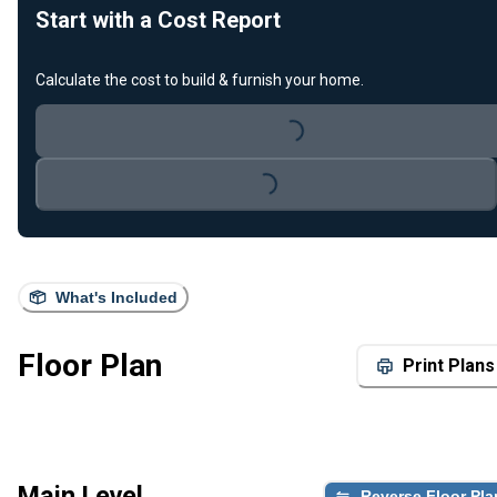
Start with a Cost Report
Calculate the cost to build & furnish your home.
Loading...
Loading...
What's Included
Floor Plan
Print Plans
Main Level
Reverse Floor Pla