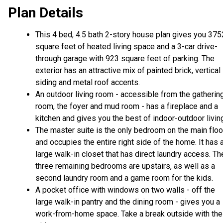
Plan Details
This 4 bed, 4.5 bath 2-story house plan gives you 375
square feet of heated living space and a 3-car drive-
through garage with 923 square feet of parking. The
exterior has an attractive mix of painted brick, vertical
siding and metal roof accents.
An outdoor living room - accessible from the gatherin
room, the foyer and mud room - has a fireplace and a
kitchen and gives you the best of indoor-outdoor livin
The master suite is the only bedroom on the main floo
and occupies the entire right side of the home. It has 
large walk-in closet that has direct laundry access. Th
three remaining bedrooms are upstairs, as well as a
second laundry room and a game room for the kids.
A pocket office with windows on two walls - off the
large walk-in pantry and the dining room - gives you a
work-from-home space. Take a break outside with the