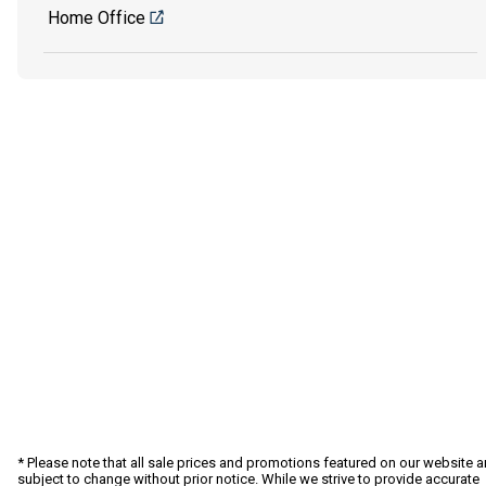
Home Office
* Please note that all sale prices and promotions featured on our website a
subject to change without prior notice. While we strive to provide accurate