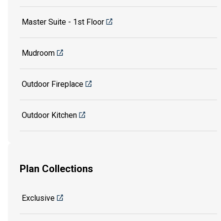
Master Suite - 1st Floor
Mudroom
Outdoor Fireplace
Outdoor Kitchen
Plan Collections
Exclusive