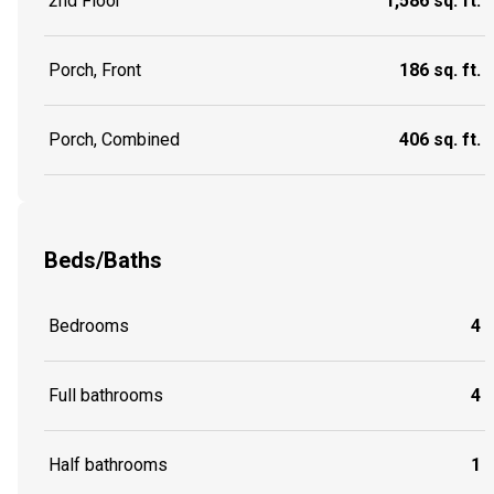
2nd Floor
1,586 sq. ft.
Porch, Front
186 sq. ft.
Porch, Combined
406 sq. ft.
Beds/Baths
Bedrooms
4
Full bathrooms
4
Half bathrooms
1