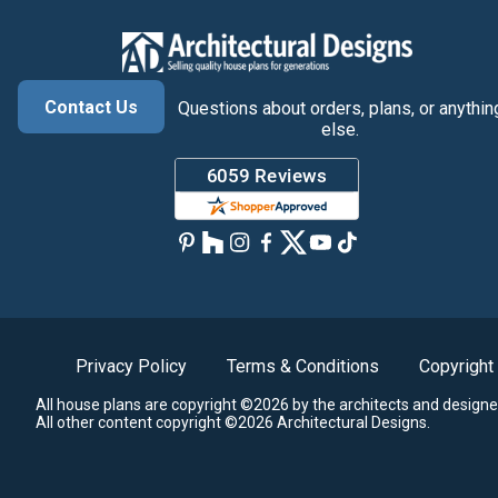
Contact Us
Questions about orders, plans, or anythin
else.
Privacy Policy
Terms & Conditions
Copyright
All house plans are copyright ©2026 by the architects and designe
All other content copyright ©2026 Architectural Designs.