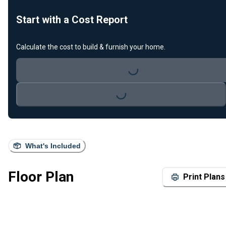
Start with a Cost Report
Calculate the cost to build & furnish your home.
Loading...
Loading...
What's Included
Floor Plan
Print Plans