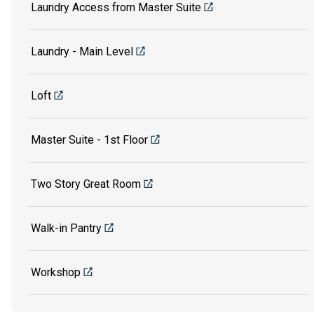
Laundry Access from Master Suite
Laundry - Main Level
Loft
Master Suite - 1st Floor
Two Story Great Room
Walk-in Pantry
Workshop