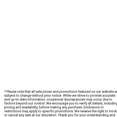
* Please note that all sale prices and promotions featured on our website a
subject to change without prior notice. While we strive to provide accurate
and up-to-date information, occasional discrepancies may occur due to
factors beyond our control. We encourage you to verify all details, includin
pricing and availability, before making any purchase. Exclusions or
restrictions may apply to specific promotions. We reserve the right to modi
or cancel any sale at our discretion. Thank you for your understanding and