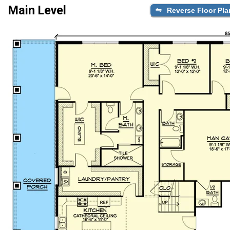
Main Level
Reverse Floor Pla