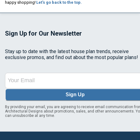
happy shopping!
Let's go back to the top.
Sign Up for Our Newsletter
Stay up to date with the latest house plan trends, receive
exclusive promos, and find out about the most popular plans!
Sign Up
By providing your email, you are agreeing to receive email communication fr
Architectural Designs about promotions, sales, and other announcements. Y
can unsubscribe at any time.