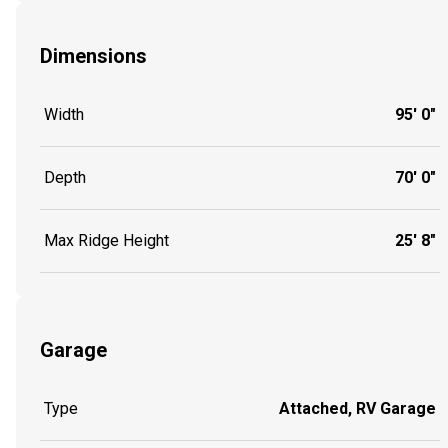
Dimensions
Width
95' 0"
Depth
70' 0"
Max Ridge Height
25' 8"
Garage
Type
Attached, RV Garage