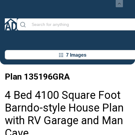
7 Images
Plan
135196GRA
4 Bed 4100 Square Foot
Barndo-style House Plan
with RV Garage and Man
Cave