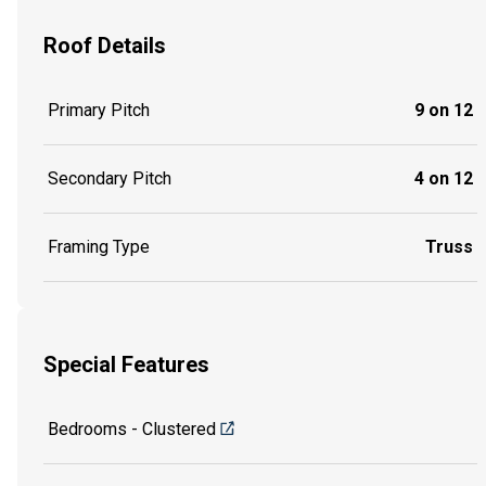
Roof Details
Primary Pitch
9 on 12
Secondary Pitch
4 on 12
Framing Type
Truss
Special Features
Bedrooms - Clustered