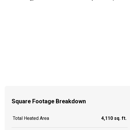
Square Footage Breakdown
Total Heated Area
4,110 sq. ft.