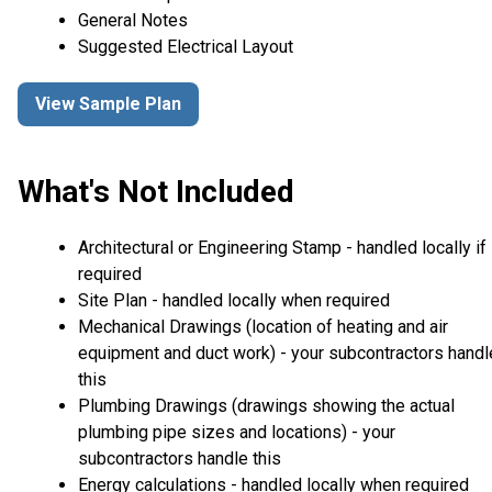
General Notes
Suggested Electrical Layout
View Sample Plan
What's Not Included
Architectural or Engineering Stamp - handled locally if
required
Site Plan - handled locally when required
Mechanical Drawings (location of heating and air
equipment and duct work) - your subcontractors handl
this
Plumbing Drawings (drawings showing the actual
plumbing pipe sizes and locations) - your
subcontractors handle this
Energy calculations - handled locally when required