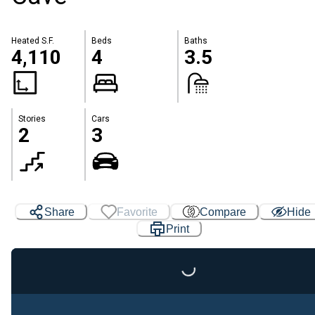
Heated S.F.
Beds
Baths
4,110
4
3.5
Stories
Cars
2
3
Share
Favorite
Compare
Hide
Print
Loading...