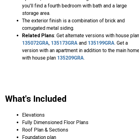
you'll find a fourth bedroom with bath and a large
storage area.
The exterior finish is a combination of brick and
corrugated metal siding.
Related Plans
: Get alternate versions with house pla
135072GRA
,
135173GRA
and
135199GRA
. Get a
version with an apartment in addition to the main hom
with house plan
135209GRA
.
What's Included
Elevations
Fully Dimensioned Floor Plans
Roof Plan & Sections
Foundation plan