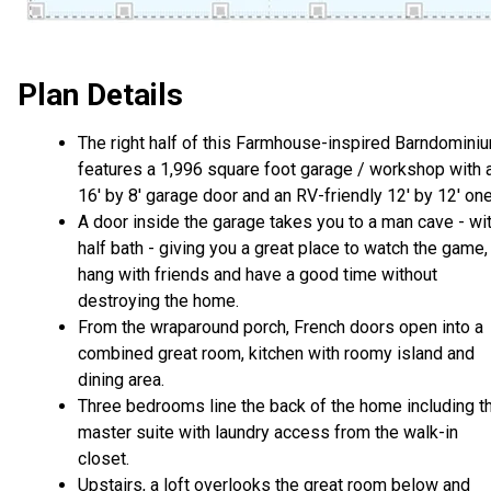
Plan Details
The right half of this Farmhouse-inspired Barndomini
features a 1,996 square foot garage / workshop with 
16' by 8' garage door and an RV-friendly 12' by 12' one
A door inside the garage takes you to a man cave - wi
half bath - giving you a great place to watch the game,
hang with friends and have a good time without
destroying the home.
From the wraparound porch, French doors open into a
combined great room, kitchen with roomy island and
dining area.
Three bedrooms line the back of the home including t
master suite with laundry access from the walk-in
closet.
Upstairs, a loft overlooks the great room below and