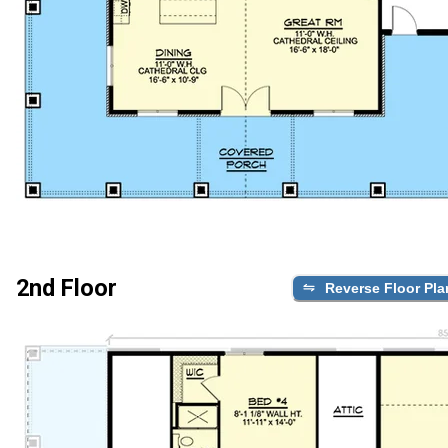
2nd Floor
Reverse Floor Pla