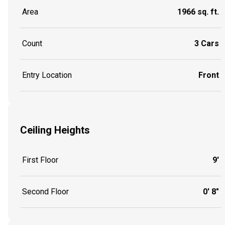
Area
1966 sq. ft.
Count
3 Cars
Entry Location
Front
Ceiling Heights
First Floor
9'
Second Floor
0' 8"