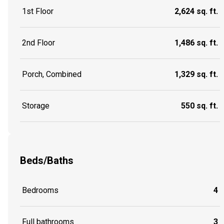
1st Floor
2,624 sq. ft.
2nd Floor
1,486 sq. ft.
Porch, Combined
1,329 sq. ft.
Storage
550 sq. ft.
Beds/Baths
Bedrooms
4
Full bathrooms
3