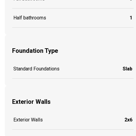
Half bathrooms
1
Foundation Type
Standard Foundations
Slab
Exterior Walls
Exterior Walls
2x6