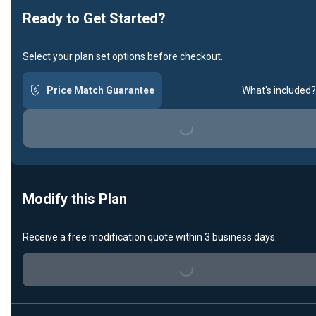
Ready to Get Started?
Select your plan set options before checkout.
Price Match Guarantee
What's included?
Loading...
Modify this Plan
Receive a free modification quote within 3 business days.
Loading...