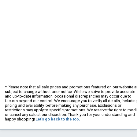
* Please note that all sale prices and promotions featured on our website a
subject to change without prior notice. While we strive to provide accurate
and up-to-date information, occasional discrepancies may occur due to
factors beyond our control. We encourage you to verify all details, includin
pricing and availability, before making any purchase. Exclusions or
restrictions may apply to specific promotions. We reserve the right to modi
or cancel any sale at our discretion. Thank you for your understanding and
happy shopping!
Let's go back to the top.