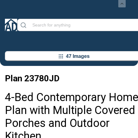
47 Images
Plan
23780JD
4-Bed Contemporary Hom
Plan with Multiple Covered
Porches and Outdoor
Kitchen