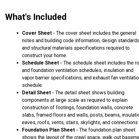
What's Included
Cover Sheet -
The cover sheet includes the general
notes and building code information, design standard
and structural materials specifications required to
construct your home.
Schedule Sheet -
The schedule sheet includes the r
and foundation ventilation schedules, insulation and
vapor barrier specifications, and exhaust fan ventilati
schedule.
Detail Sheet -
The detail sheet shows building
components at large scale as required to explain
construction of footings, foundation walls, concrete
slabs, framed floors and walls, posts, beams, insulati
eaves, roofs, vents, stairs, skylights, and connections.
Foundation Plan Sheet -
The foundation plan sheet
shows the layout of the crawl space, walk-out basem