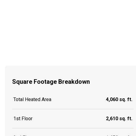
Square Footage Breakdown
Total Heated Area
4,060 sq. ft.
1st Floor
2,610 sq. ft.