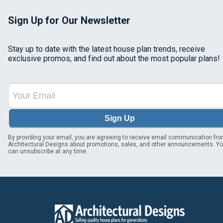
Sign Up for Our Newsletter
Stay up to date with the latest house plan trends, receive
exclusive promos, and find out about the most popular plans!
Sign Up
By providing your email, you are agreeing to receive email communication fr
Architectural Designs about promotions, sales, and other announcements. Y
can unsubscribe at any time.