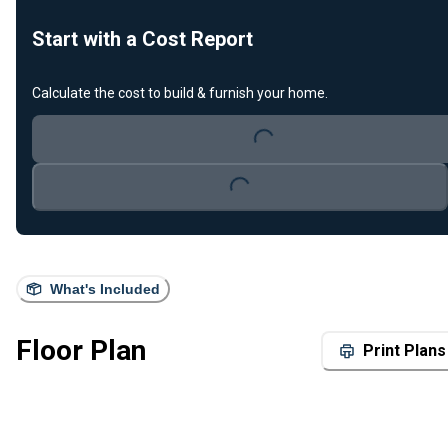
Start with a Cost Report
Calculate the cost to build & furnish your home.
Loading...
Loading...
What's Included
Floor Plan
Print Plans