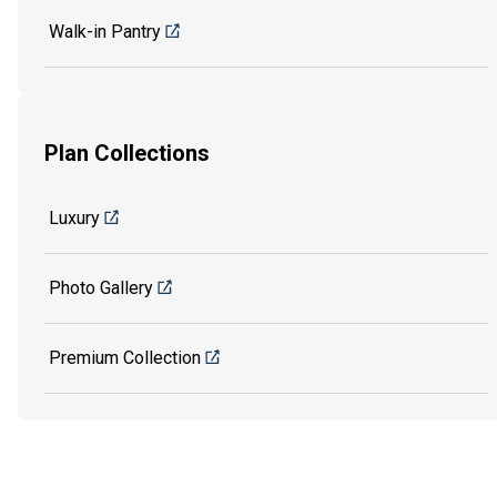
Walk-in Pantry
Plan Collections
Luxury
Photo Gallery
Premium Collection