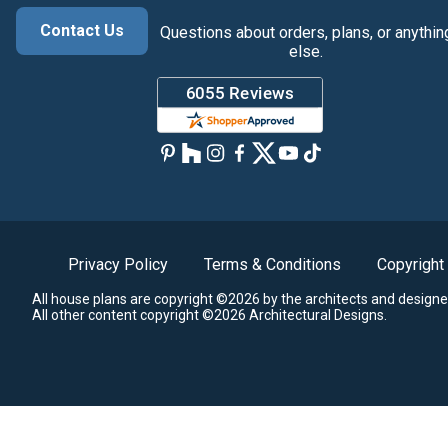
Contact Us
Questions about orders, plans, or anythin
else.
Privacy Policy
Terms & Conditions
Copyright
All house plans are copyright ©2026 by the architects and designe
All other content copyright ©2026 Architectural Designs.