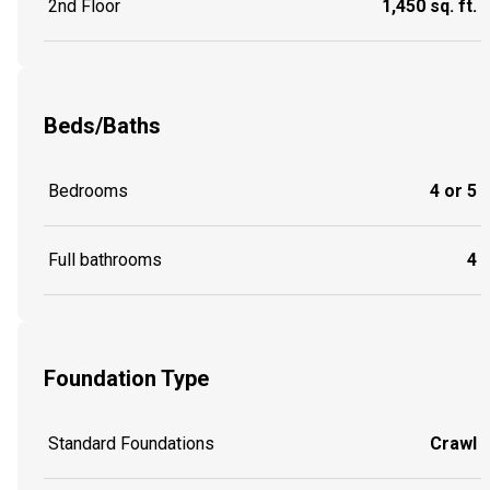
2nd Floor
1,450 sq. ft.
Beds/Baths
Bedrooms
4 or 5
Full bathrooms
4
Foundation Type
Standard Foundations
Crawl