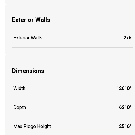
Exterior Walls
Exterior Walls
2x6
Dimensions
Width
126' 0"
Depth
62' 0"
Max Ridge Height
25' 6"