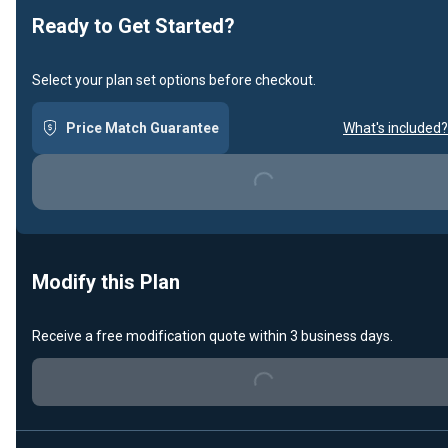
Ready to Get Started?
Select your plan set options before checkout.
Price Match Guarantee
What's included?
Loading...
Modify this Plan
Receive a free modification quote within 3 business days.
Loading...