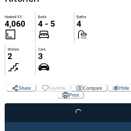
Heated S.F.
Beds
Baths
4,060
4 - 5
4
Stories
Cars
2
3
Share
Favorite
Compare
Hide
Print
Loading...