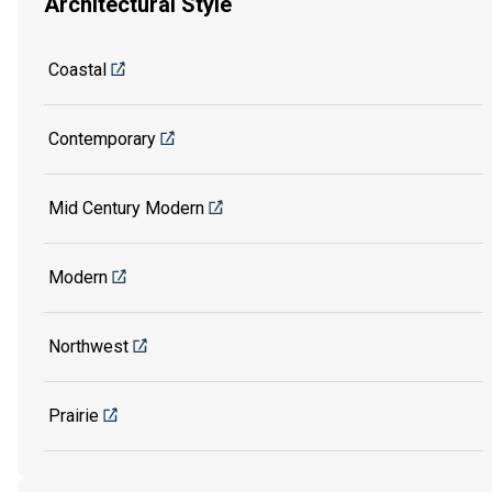
Architectural Style
Coastal
Contemporary
Mid Century Modern
Modern
Northwest
Prairie