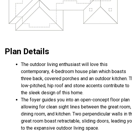
Plan Details
The outdoor living enthusiast will love this
contemporary, 4-bedroom house plan which boasts
three back, covered porches and an outdoor kitchen. 
low-pitched, hip roof and stone accents contribute to
the sleek design of this home.
The foyer guides you into an open-concept floor plan
allowing for clean sight lines between the great room,
dining room, and kitchen. Two perpendicular walls in t
great room boast retractable, sliding doors, leading y
to the expansive outdoor living space.