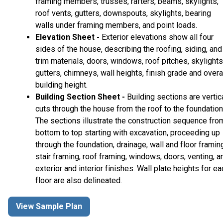
framing members, trusses, rafters, beams, skylights,
roof vents, gutters, downspouts, skylights, bearing
walls under framing members, and point loads.
Elevation Sheet -
Exterior elevations show all four
sides of the house, describing the roofing, siding, and
trim materials, doors, windows, roof pitches, skylights
gutters, chimneys, wall heights, finish grade and overa
building height.
Building Section Sheet -
Building sections are vertic
cuts through the house from the roof to the foundation
The sections illustrate the construction sequence fro
bottom to top starting with excavation, proceeding up
through the foundation, drainage, wall and floor framin
stair framing, roof framing, windows, doors, venting, a
exterior and interior finishes. Wall plate heights for ea
floor are also delineated.
View Sample Plan