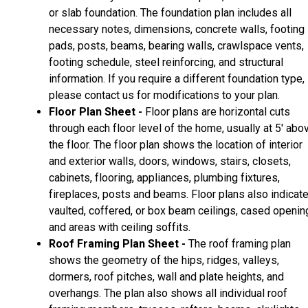
or slab foundation. The foundation plan includes all
necessary notes, dimensions, concrete walls, footing
pads, posts, beams, bearing walls, crawlspace vents,
footing schedule, steel reinforcing, and structural
information. If you require a different foundation type,
please contact us for modifications to your plan.
Floor Plan Sheet -
Floor plans are horizontal cuts
through each floor level of the home, usually at 5' abo
the floor. The floor plan shows the location of interior
and exterior walls, doors, windows, stairs, closets,
cabinets, flooring, appliances, plumbing fixtures,
fireplaces, posts and beams. Floor plans also indicat
vaulted, coffered, or box beam ceilings, cased openin
and areas with ceiling soffits.
Roof Framing Plan Sheet -
The roof framing plan
shows the geometry of the hips, ridges, valleys,
dormers, roof pitches, wall and plate heights, and
overhangs. The plan also shows all individual roof