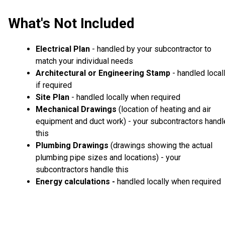
What's Not Included
Electrical Plan
- handled by your subcontractor to
match your individual needs
Architectural or Engineering Stamp
- handled local
if required
Site Plan
- handled locally when required
Mechanical Drawings
(location of heating and air
equipment and duct work) - your subcontractors handl
this
Plumbing Drawings
(drawings showing the actual
plumbing pipe sizes and locations) - your
subcontractors handle this
Energy calculations -
handled locally when required