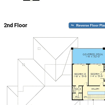
2nd Floor
Reverse Floor Pla