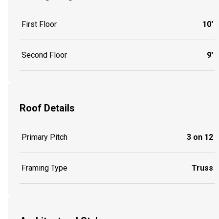
First Floor
10'
Second Floor
9'
Roof Details
Primary Pitch
3 on 12
Framing Type
Truss