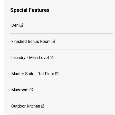
Special Features
Den
Finished Bonus Room
Laundry - Main Level
Master Suite - 1st Floor
Mudroom
Outdoor Kitchen