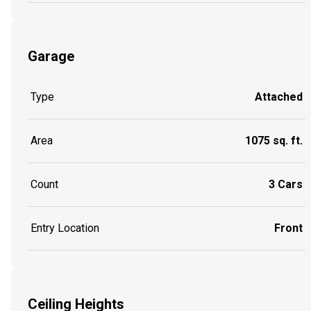
Garage
Type
Attached
Area
1075 sq. ft.
Count
3 Cars
Entry Location
Front
Ceiling Heights