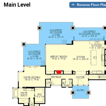
Main Level
Reverse Floor Pla