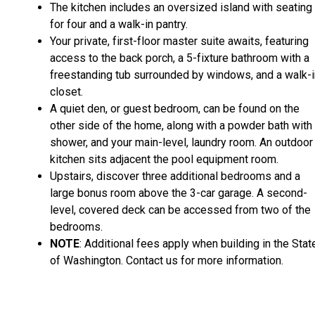
The kitchen includes an oversized island with seating
for four and a walk-in pantry.
Your private, first-floor master suite awaits, featuring
access to the back porch, a 5-fixture bathroom with a
freestanding tub surrounded by windows, and a walk-i
closet.
A quiet den, or guest bedroom, can be found on the
other side of the home, along with a powder bath with
shower, and your main-level, laundry room. An outdoor
kitchen sits adjacent the pool equipment room.
Upstairs, discover three additional bedrooms and a
large bonus room above the 3-car garage. A second-
level, covered deck can be accessed from two of the
bedrooms.
NOTE
: Additional fees apply when building in the Stat
of Washington. Contact us for more information.