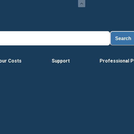
Search
our Costs
Support
Professional P
Tour