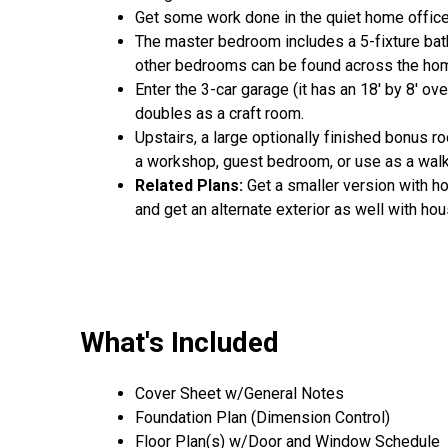
Get some work done in the quiet home office, 
The master bedroom includes a 5-fixture bath 
other bedrooms can be found across the home;
Enter the 3-car garage (it has an 18' by 8' ov
doubles as a craft room.
Upstairs, a large optionally finished bonus r
a workshop, guest bedroom, or use as a walk-
Related Plans:
Get a smaller version with h
and get an alternate exterior as well with ho
What's Included
Cover Sheet w/General Notes
Foundation Plan (Dimension Control)
Floor Plan(s) w/Door and Window Schedule