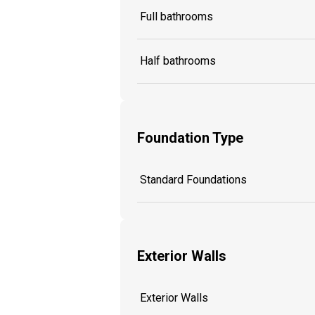
Full bathrooms
Half bathrooms
Foundation Type
Standard Foundations
Exterior Walls
Exterior Walls