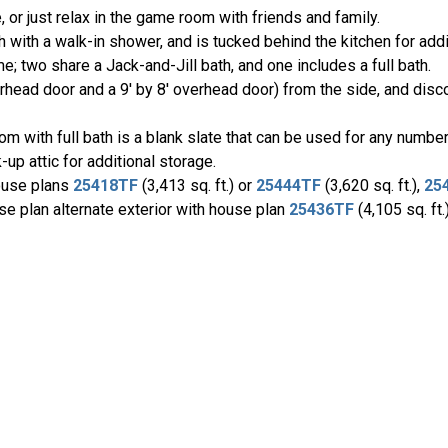
or just relax in the game room with friends and family.
with a walk-in shower, and is tucked behind the kitchen for addi
 two share a Jack-and-Jill bath, and one includes a full bath.
erhead door and a 9' by 8' overhead door) from the side, and disco
oom with full bath is a blank slate that can be used for any numb
up attic for additional storage.
ouse plans
25418TF
(3,413 sq. ft.) or
25444TF
(3,620 sq. ft.),
25
use plan alternate exterior with house plan
25436TF
(4,105 sq. ft.)