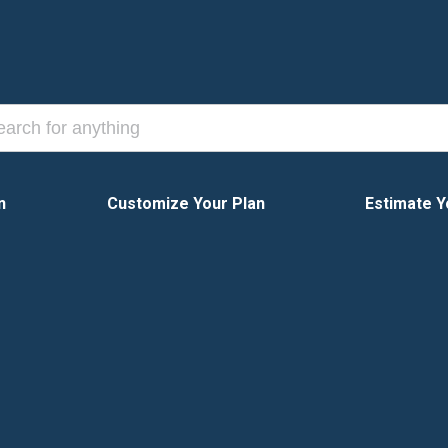
n
Customize Your Plan
Estimate Y