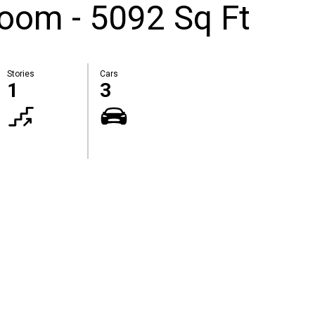
oom - 5092 Sq Ft
Stories
Cars
1
3