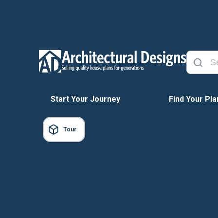
Start Your Journey
Find Your Pla
Tour