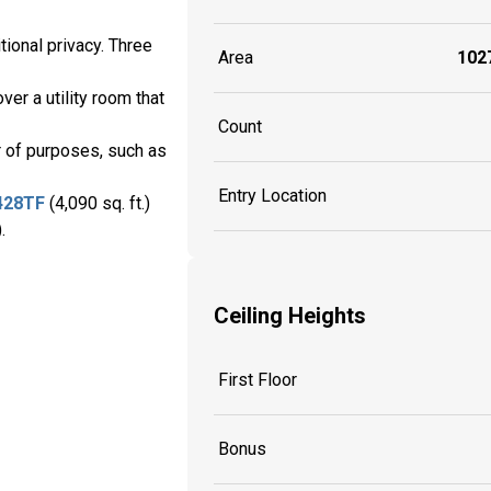
tional privacy. Three
Area
1027
ver a utility room that
Count
er of purposes, such as
Entry Location
428TF
(4,090 sq. ft.)
.
Ceiling Heights
First Floor
Bonus