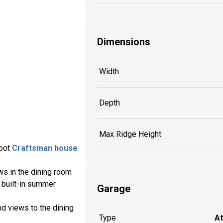
Dimensions
Width
Depth
Max Ridge Height
foot
Craftsman house
ws in the dining room
a built-in summer
Garage
d views to the dining
Type
A