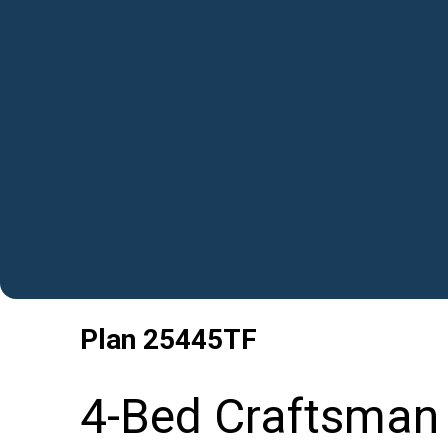
Plan
25445TF
4-Bed Craftsman 