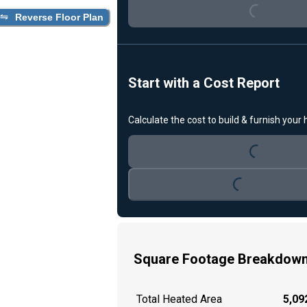
Reverse Floor Plan
Start with a Cost Report
Loading...
Calculate the cost to build & furnish your
Loading...
Square Footage Breakdow
Total Heated Area
5,092