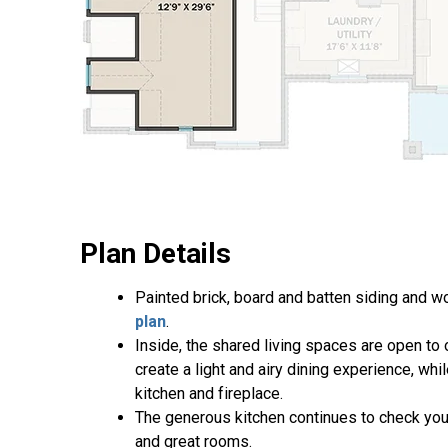
Plan Details
Painted brick, board and batten siding and w
plan
.
Inside, the shared living spaces are open to
create a light and airy dining experience, wh
kitchen and fireplace.
The generous kitchen continues to check your
and great rooms.