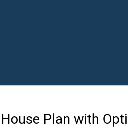
House Plan with Opti