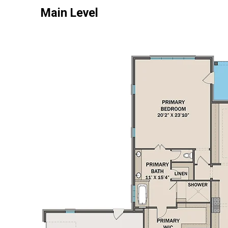
Main Level