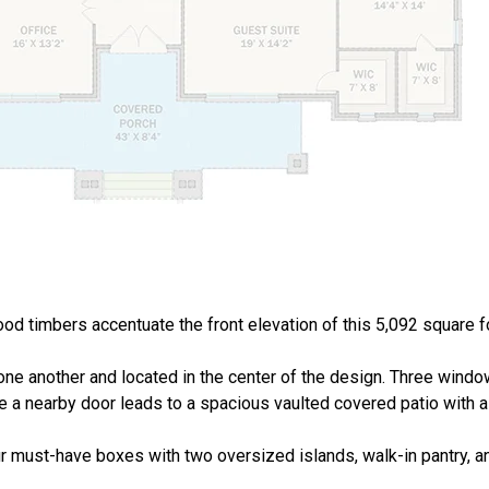
ood timbers accentuate the front elevation of this 5,092 square 
 one another and located in the center of the design. Three windo
ile a nearby door leads to a spacious vaulted covered patio with 
 must-have boxes with two oversized islands, walk-in pantry, an