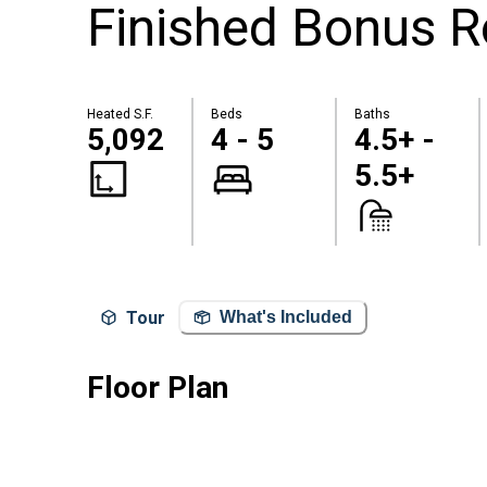
Finished Bonus R
Heated S.F.
Beds
Baths
5,092
4 - 5
4.5+ -
5.5+
Tour
What's Included
Floor Plan