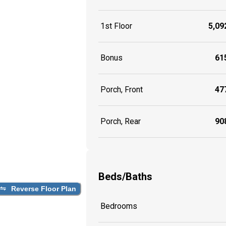
1st Floor
5,092
Bonus
615
Porch, Front
477
Porch, Rear
908
Beds/Baths
Reverse Floor Plan
Bedrooms