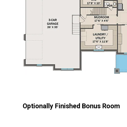
Optionally Finished Bonus Room