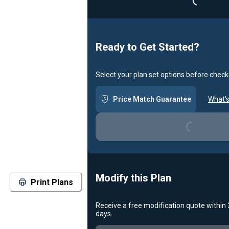
Ready to Get Started?
Select your plan set options before check
Loading...
Price Match Guarantee
What's
Modify this Plan
Print Plans
Receive a free modification quote within
Loading...
days.