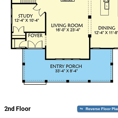
2nd Floor
Reverse Floor Pla