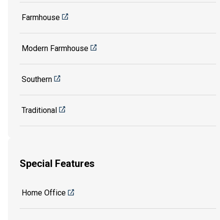
Farmhouse
Modern Farmhouse
Southern
Traditional
Special Features
Home Office