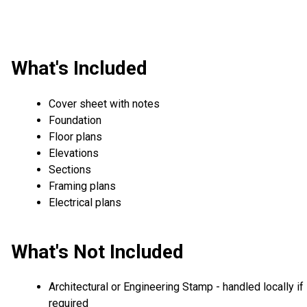
What's Included
Cover sheet with notes
Foundation
Floor plans
Elevations
Sections
Framing plans
Electrical plans
What's Not Included
Architectural or Engineering Stamp - handled locally if
required