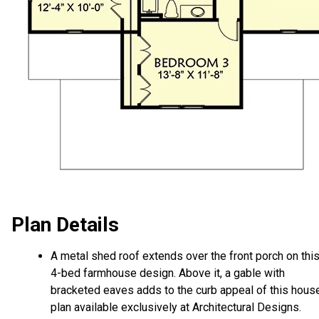
Plan Details
A metal shed roof extends over the front porch on thi
4-bed farmhouse design. Above it, a gable with
bracketed eaves adds to the curb appeal of this hous
plan available exclusively at Architectural Designs.