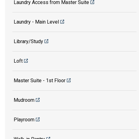
Laundry Access from Master Suite
Laundry - Main Level
Library/Study
Loft
Master Suite - 1st Floor
Mudroom
Playroom