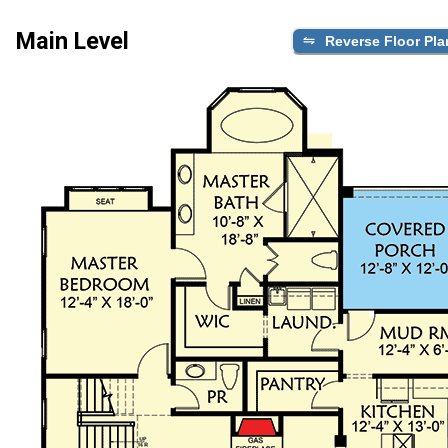
Main Level
Reverse Floor Pla