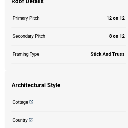
Roof Details
Primary Pitch
12 on 12
Secondary Pitch
8 on 12
Framing Type
Stick And Truss
Architectural Style
Cottage
Country