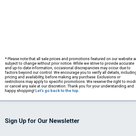
* Please note that all sale prices and promotions featured on our website a
subject to change without prior notice. While we strive to provide accurate
and up-to-date information, occasional discrepancies may occur due to
factors beyond our control. We encourage you to verify all details, includin
pricing and availability, before making any purchase. Exclusions or
restrictions may apply to specific promotions. We reserve the right to modi
or cancel any sale at our discretion. Thank you for your understanding and
happy shopping!
Let's go back to the top.
Sign Up for Our Newsletter