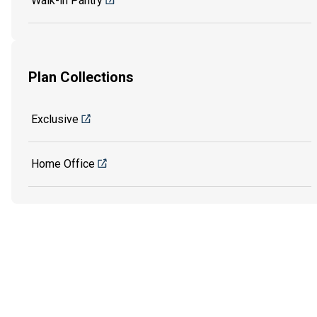
Walk-in Pantry
Plan Collections
Exclusive
Home Office