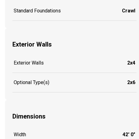
Standard Foundations
Crawl
Exterior Walls
Exterior Walls
2x4
Optional Type(s)
2x6
Dimensions
Width
42' 0"