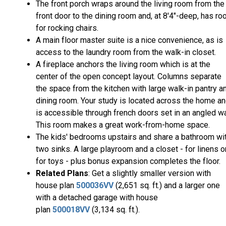
The front porch wraps around the living room from the
front door to the dining room and, at 8'4"-deep, has r
for rocking chairs.
A main floor master suite is a nice convenience, as is
access to the laundry room from the walk-in closet.
A fireplace anchors the living room which is at the
center of the open concept layout. Columns separate
the space from the kitchen with large walk-in pantry a
dining room. Your study is located across the home a
is accessible through french doors set in an angled wa
This room makes a great work-from-home space.
The kids' bedrooms upstairs and share a bathroom wi
two sinks. A large playroom and a closet - for linens o
for toys - plus bonus expansion completes the floor.
Related Plans
: Get a slightly smaller version with
house plan
500036VV
(2,651 sq. ft.) and a larger one
with a detached garage with house
plan
500018VV
(3,134 sq. ft.).