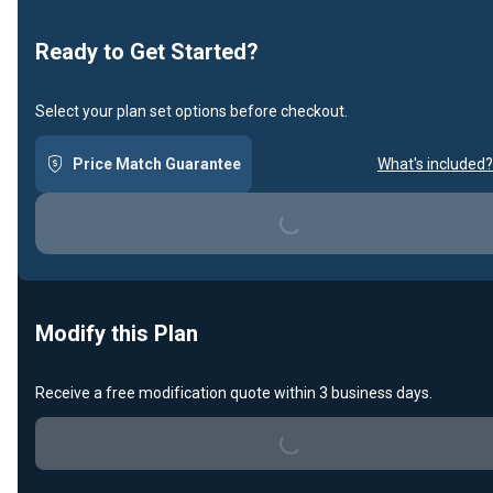
Ready to Get Started?
Select your plan set options before checkout.
Price Match Guarantee
What's included?
Loading...
Modify this Plan
Receive a free modification quote within 3 business days.
Loading...