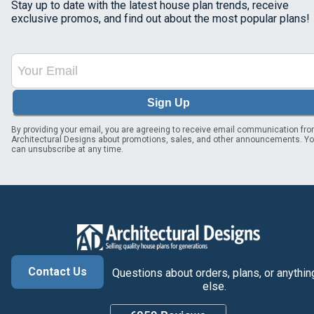
Stay up to date with the latest house plan trends, receive
exclusive promos, and find out about the most popular plans!
Sign Up
By providing your email, you are agreeing to receive email communication fr
Architectural Designs about promotions, sales, and other announcements. Y
can unsubscribe at any time.
Contact Us
Questions about orders, plans, or anythin
else.