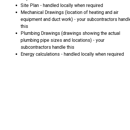
Site Plan - handled locally when required
Mechanical Drawings (location of heating and air
equipment and duct work) - your subcontractors handl
this
Plumbing Drawings (drawings showing the actual
plumbing pipe sizes and locations) - your
subcontractors handle this
Energy calculations - handled locally when required