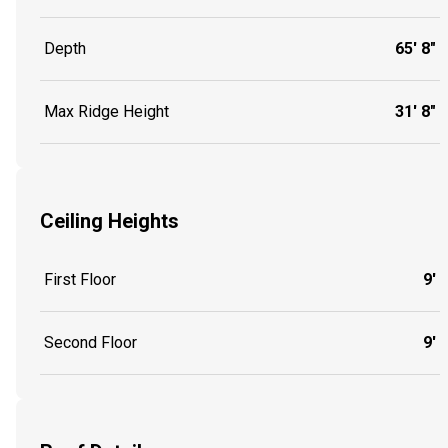
Depth
65' 8"
Max Ridge Height
31' 8"
Ceiling Heights
First Floor
9'
Second Floor
9'