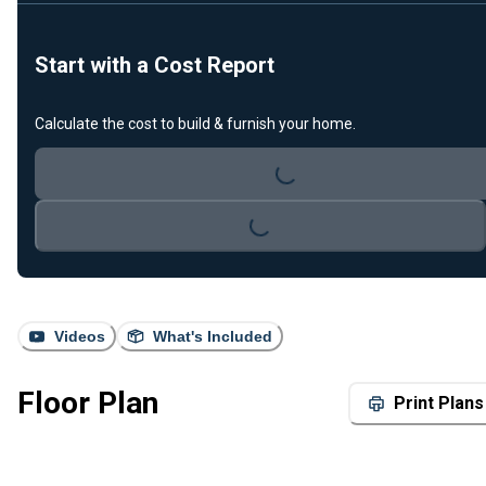
Start with a Cost Report
Calculate the cost to build & furnish your home.
Loading...
Loading...
Videos
What's Included
Floor Plan
Print Plans