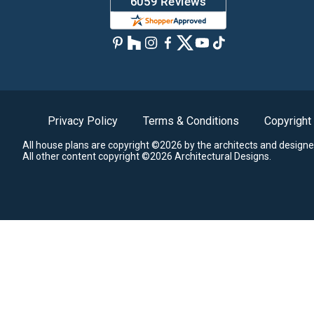
Privacy Policy
Terms & Conditions
Copyright
All house plans are copyright ©2026 by the architects and designe
All other content copyright ©2026 Architectural Designs.