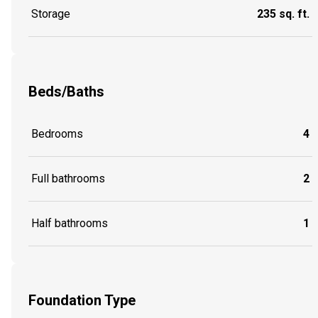
Storage
235 sq. ft.
Beds/Baths
Bedrooms
4
Full bathrooms
2
Half bathrooms
1
Foundation Type