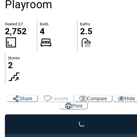
Playroom
Heated S.F.
Beds
Baths
2,752
4
2.5
Stories
2
Share
Favorite
Compare
Hide
Print
Loading...