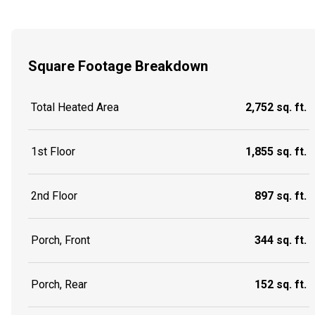
Square Footage Breakdown
Total Heated Area
2,752 sq. ft.
1st Floor
1,855 sq. ft.
2nd Floor
897 sq. ft.
Porch, Front
344 sq. ft.
Porch, Rear
152 sq. ft.