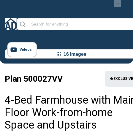
Videos
16 Images
Plan
500027VV
EXCLUSIVE
4-Bed Farmhouse with Mai
Floor Work-from-home
Space and Upstairs