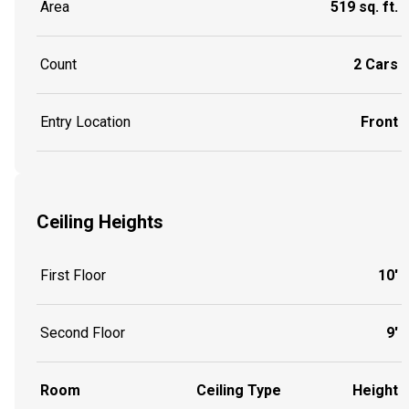
Area
519 sq. ft.
Count
2 Cars
Entry Location
Front
Ceiling Heights
First Floor
10'
Second Floor
9'
Room
Ceiling Type
Height