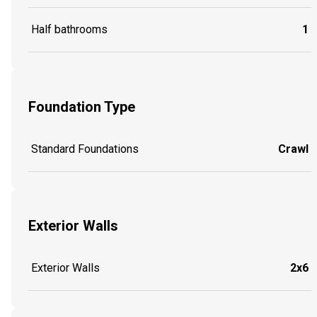
Half bathrooms
1
Foundation Type
Standard Foundations
Crawl
Exterior Walls
Exterior Walls
2x6