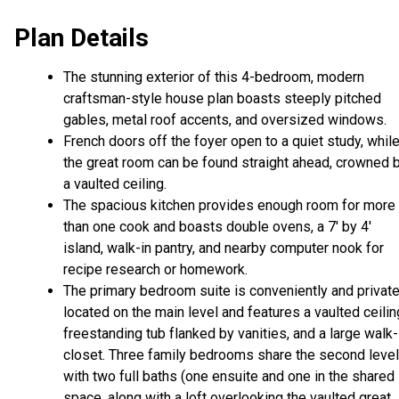
Plan Details
The stunning exterior of this 4-bedroom, modern
craftsman-style house plan boasts steeply pitched
gables, metal roof accents, and oversized windows.
French doors off the foyer open to a quiet study, whil
the great room can be found straight ahead, crowned 
a vaulted ceiling.
The spacious kitchen provides enough room for more
than one cook and boasts double ovens, a 7' by 4'
island, walk-in pantry, and nearby computer nook for
recipe research or homework.
The primary bedroom suite is conveniently and private
located on the main level and features a vaulted ceilin
freestanding tub flanked by vanities, and a large walk-
closet. Three family bedrooms share the second level
with two full baths (one ensuite and one in the shared
space, along with a loft overlooking the vaulted great