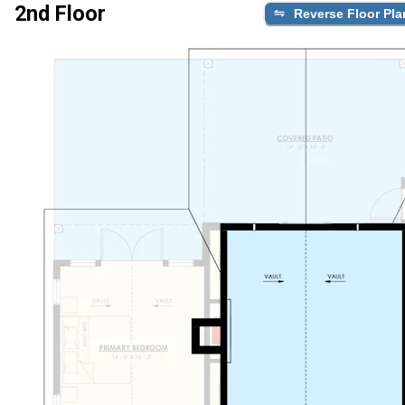
2nd Floor
Reverse Floor Pla