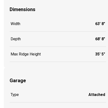
Dimensions
Width
63' 8"
Depth
68' 8"
Max Ridge Height
35' 5"
Garage
Type
Attached