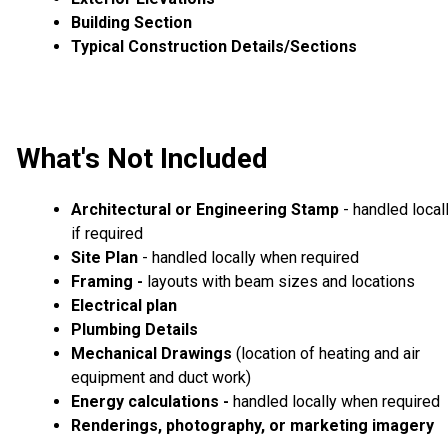
Building Section
Typical Construction Details/Sections
What's Not Included
Architectural or Engineering Stamp
- handled local
if required
Site Plan
- handled locally when required
Framing -
layouts with beam sizes and locations
Electrical plan
Plumbing Details
Mechanical Drawings
(location of heating and air
equipment and duct work)
Energy calculations -
handled locally when required
Renderings, photography, or marketing imagery