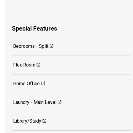
Special Features
Bedrooms - Split
Flex Room
Home Office
Laundry - Main Level
Library/Study