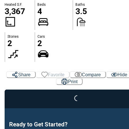
Heated S.F.
Beds
Baths
3,367
4
3.5
Stories
Cars
2
2
Share
Favorite
Compare
Hide
Loading...
Print
Ready to Get Started?