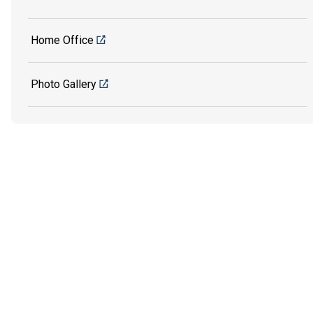
Home Office
Photo Gallery