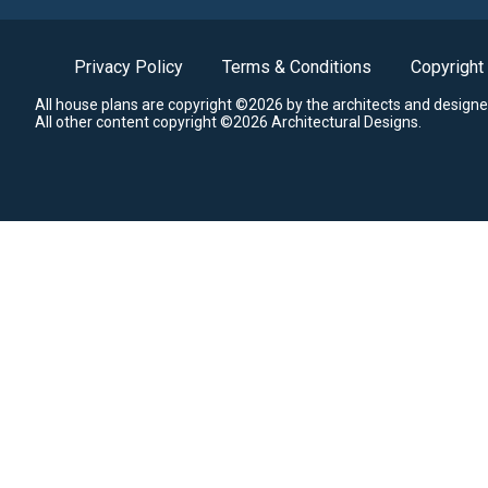
Privacy Policy
Terms & Conditions
Copyright
All house plans are copyright ©2026 by the architects and designe
All other content copyright ©2026 Architectural Designs.