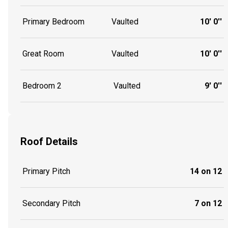
Primary Bedroom
Vaulted
10' 0''
Great Room
Vaulted
10' 0''
Bedroom 2
Vaulted
9' 0''
Roof Details
Primary Pitch
14 on 12
Secondary Pitch
7 on 12