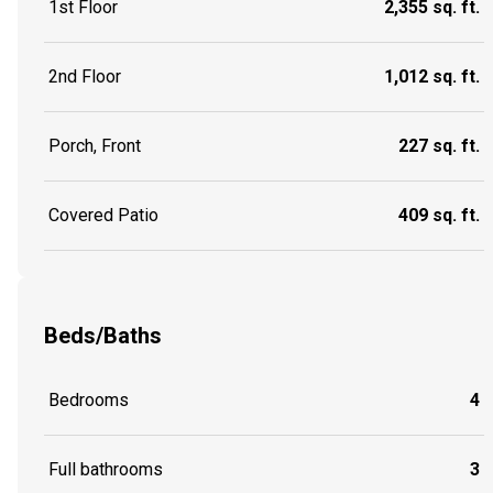
1st Floor
2,355 sq. ft.
2nd Floor
1,012 sq. ft.
Porch, Front
227 sq. ft.
Covered Patio
409 sq. ft.
Beds/Baths
Bedrooms
4
Full bathrooms
3