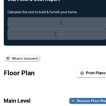
Loading...
Calculate the cost to build & furnish your home.
Loading...
What's Included
Floor Plan
Print Plans
Main Level
Reverse Floor Pla