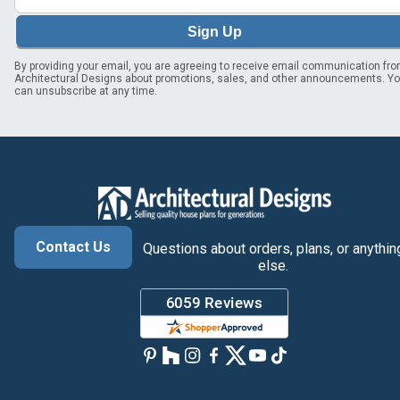
Sign Up
By providing your email, you are agreeing to receive email communication fr
Architectural Designs about promotions, sales, and other announcements. Y
can unsubscribe at any time.
Contact Us
Questions about orders, plans, or anythin
else.