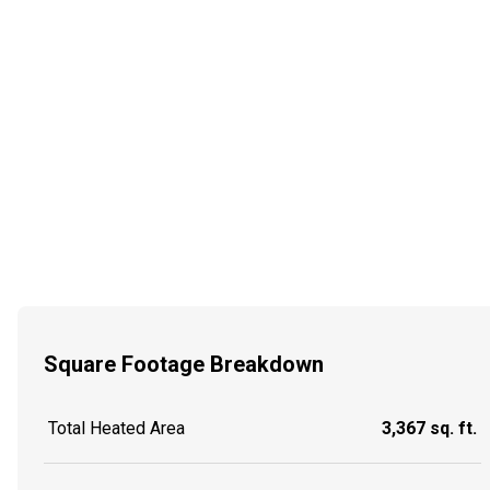
Square Footage Breakdown
Total Heated Area
3,367 sq. ft.