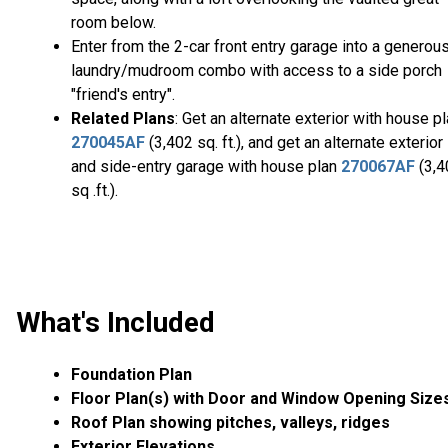
room below.
Enter from the 2-car front entry garage into a generou
laundry/mudroom combo with access to a side porch
"friend's entry".
Related Plans
: Get an alternate exterior with house p
270045AF
(3,402 sq. ft.), and get an alternate exterior
and side-entry garage with house plan
270067AF
(3,4
sq .ft.).
What's Included
Foundation Plan
Floor Plan(s) with Door and Window Opening Size
Roof Plan showing pitches, valleys, ridges
Exterior Elevations