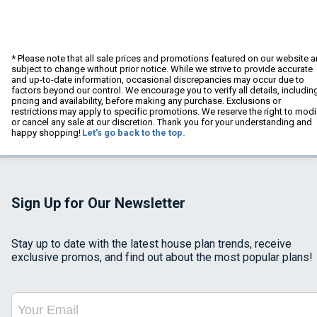
* Please note that all sale prices and promotions featured on our website a
subject to change without prior notice. While we strive to provide accurate
and up-to-date information, occasional discrepancies may occur due to
factors beyond our control. We encourage you to verify all details, includin
pricing and availability, before making any purchase. Exclusions or
restrictions may apply to specific promotions. We reserve the right to modi
or cancel any sale at our discretion. Thank you for your understanding and
happy shopping!
Let's go back to the top.
Sign Up for Our Newsletter
Stay up to date with the latest house plan trends, receive
exclusive promos, and find out about the most popular plans!