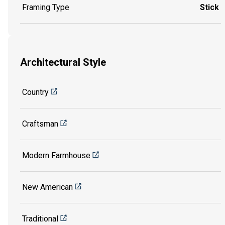
Framing Type
Stick
Architectural Style
Country
Craftsman
Modern Farmhouse
New American
Traditional