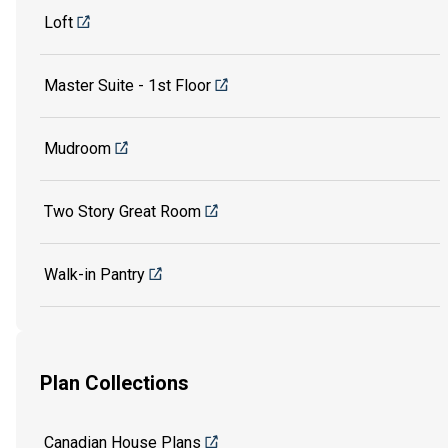
Loft
Master Suite - 1st Floor
Mudroom
Two Story Great Room
Walk-in Pantry
Plan Collections
Canadian House Plans