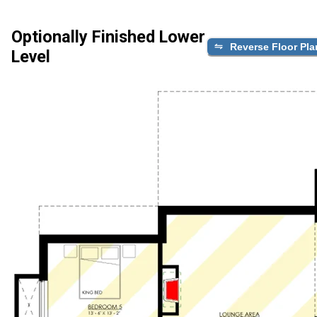
Optionally Finished Lower
Reverse Floor Pla
Level