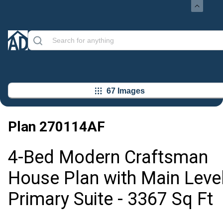
67 Images
Plan
270114AF
4-Bed Modern Craftsman
House Plan with Main Leve
Primary Suite - 3367 Sq Ft