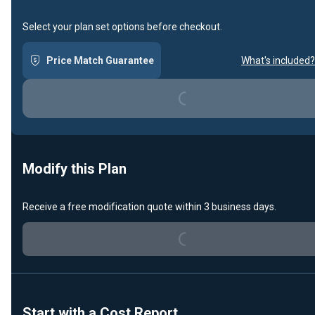
Select your plan set options before checkout.
Price Match Guarantee
What's included?
Loading...
Modify this Plan
Loading...
Receive a free modification quote within 3 business days.
Start with a Cost Report