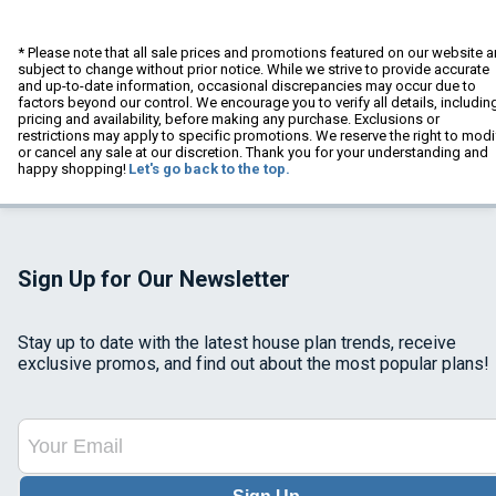
* Please note that all sale prices and promotions featured on our website a
subject to change without prior notice. While we strive to provide accurate
and up-to-date information, occasional discrepancies may occur due to
factors beyond our control. We encourage you to verify all details, includin
pricing and availability, before making any purchase. Exclusions or
restrictions may apply to specific promotions. We reserve the right to modi
or cancel any sale at our discretion. Thank you for your understanding and
happy shopping!
Let's go back to the top.
Sign Up for Our Newsletter
Stay up to date with the latest house plan trends, receive
exclusive promos, and find out about the most popular plans!