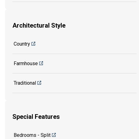
Architectural Style
Country
Farmhouse
Traditional
Special Features
Bedrooms - Split