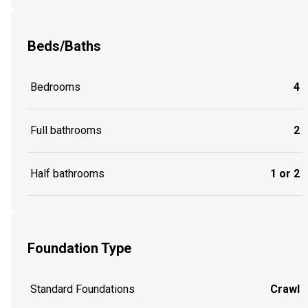
Beds/Baths
Bedrooms
4
Full bathrooms
2
Half bathrooms
1 or 2
Foundation Type
Standard Foundations
Crawl