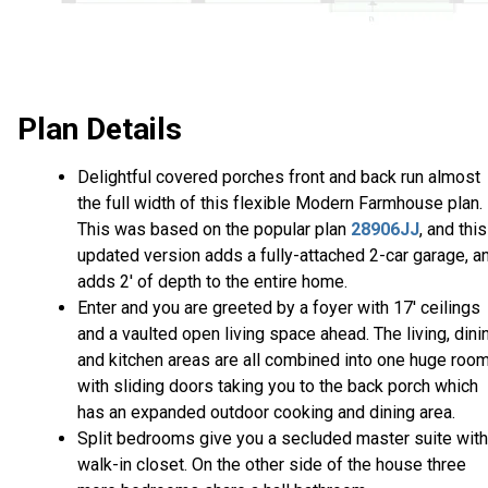
Plan Details
Delightful covered porches front and back run almost
the full width of this flexible Modern Farmhouse plan.
This was based on the popular plan
28906JJ
, and this
updated version adds a fully-attached 2-car garage, a
adds 2' of depth to the entire home.
Enter and you are greeted by a foyer with 17' ceilings
and a vaulted open living space ahead. The living, dini
and kitchen areas are all combined into one huge roo
with sliding doors taking you to the back porch which
has an expanded outdoor cooking and dining area.
Split bedrooms give you a secluded master suite with
walk-in closet. On the other side of the house three