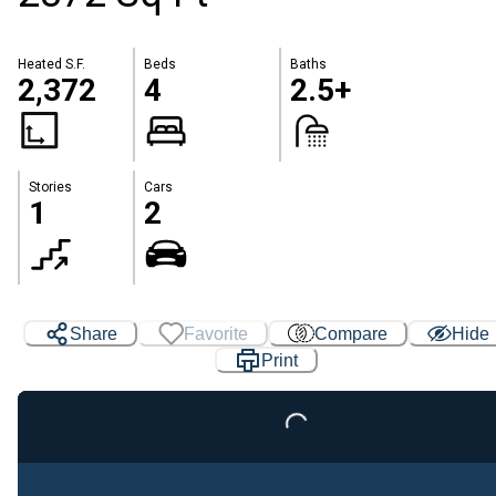
Heated S.F.
Beds
Baths
2,372
4
2.5+
Stories
Cars
1
2
Share
Favorite
Compare
Hide
Print
Loading...