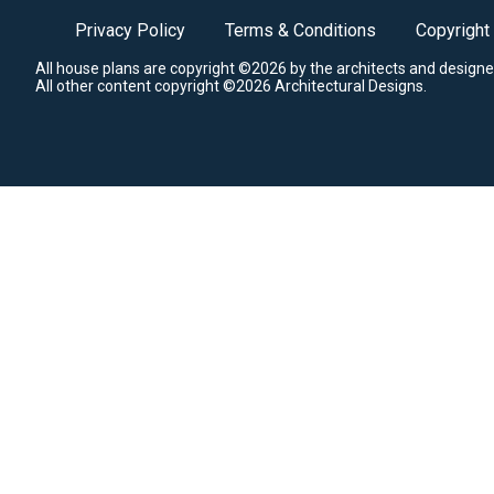
Privacy Policy
Terms & Conditions
Copyright
All house plans are copyright ©2026 by the architects and designe
All other content copyright ©2026 Architectural Designs.