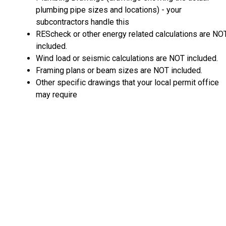
plumbing pipe sizes and locations) - your
subcontractors handle this
REScheck or other energy related calculations are NO
included.
Wind load or seismic calculations are NOT included.
Framing plans or beam sizes are NOT included.
Other specific drawings that your local permit office
may require