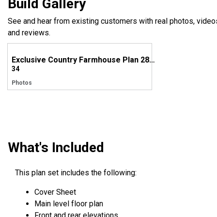
Build Gallery
See and hear from existing customers with real photos, video
and reviews.
Exclusive Country Farmhouse Plan 28928JJ Comes to Life in Tennessee
34
Photos
What's Included
This plan set includes the following:
Cover Sheet
Main level floor plan
Front and rear elevations