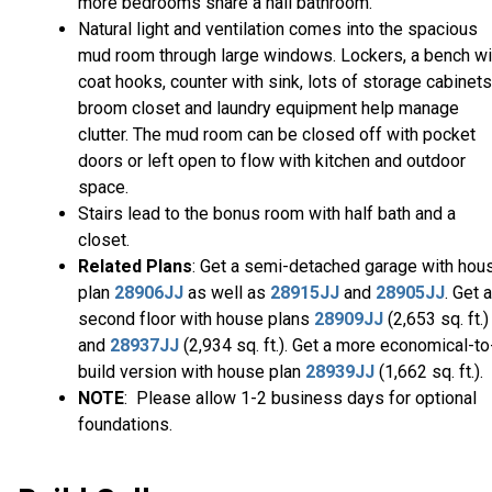
more bedrooms share a hall bathroom.
Natural light and ventilation comes into the spacious
mud room through large windows. Lockers, a bench wi
coat hooks, counter with sink, lots of storage cabinets
broom closet and laundry equipment help manage
clutter. The mud room can be closed off with pocket
doors or left open to flow with kitchen and outdoor
space.
Stairs lead to the bonus room with half bath and a
closet.
Related Plans
: Get a semi-detached garage with hou
plan
28906JJ
as well as
28915JJ
and
28905JJ
. Get a
second floor with house plans
28909JJ
(2,653 sq. ft.)
and
28937JJ
(2,934 sq. ft.). Get a more economical-to
build version with house plan
28939JJ
(1,662 sq. ft.).
NOTE
: Please allow 1-2 business days for optional
foundations.