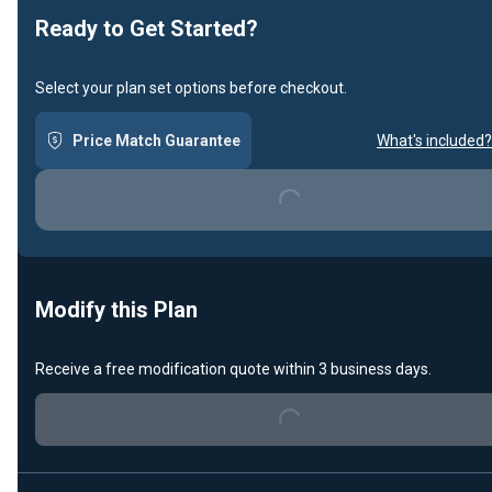
Ready to Get Started?
Select your plan set options before checkout.
Price Match Guarantee
What's included?
Loading...
Modify this Plan
Receive a free modification quote within 3 business days.
Loading...