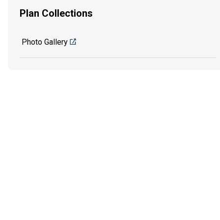
Plan Collections
Photo Gallery