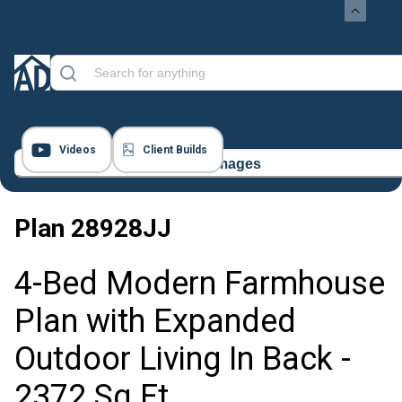
Videos
Client Builds
16 Images
Plan
28928JJ
4-Bed Modern Farmhouse
Plan with Expanded
Outdoor Living In Back -
2372 Sq Ft