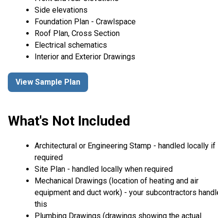
Side elevations
Foundation Plan - Crawlspace
Roof Plan, Cross Section
Electrical schematics
Interior and Exterior Drawings
View Sample Plan
What's Not Included
Architectural or Engineering Stamp - handled locally if
required
Site Plan - handled locally when required
Mechanical Drawings (location of heating and air
equipment and duct work) - your subcontractors handl
this
Plumbing Drawings (drawings showing the actual