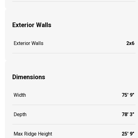
Exterior Walls
Exterior Walls
2x6
Dimensions
Width
75' 9"
Depth
78' 3"
Max Ridge Height
25' 9"