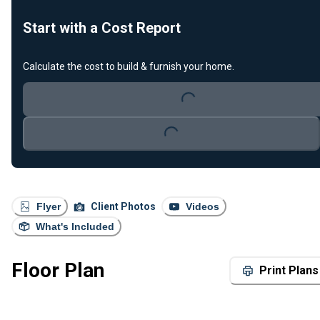
Start with a Cost Report
Calculate the cost to build & furnish your home.
Loading...
Loading...
Flyer
Client Photos
Videos
What's Included
Floor Plan
Print Plans