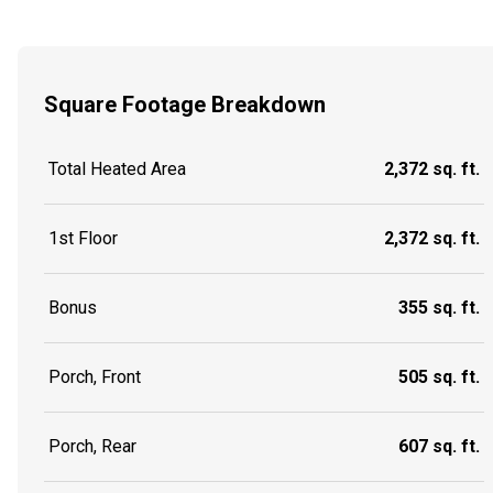
Square Footage Breakdown
Total Heated Area
2,372 sq. ft.
1st Floor
2,372 sq. ft.
Bonus
355 sq. ft.
Porch, Front
505 sq. ft.
Porch, Rear
607 sq. ft.