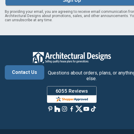
Sign Up
By providing your email, you are agreeing to receive email communication fr
Architectural Designs about promotions, sales, and other announcements. Y
can unsubscribe at any time.
Contact Us
Questions about orders, plans, or anythin
else.