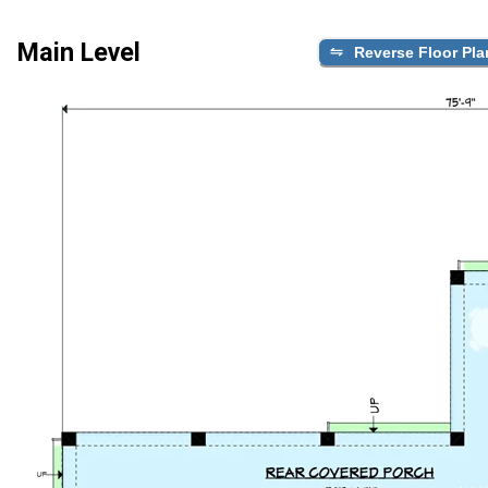
Main Level
Reverse Floor Pla