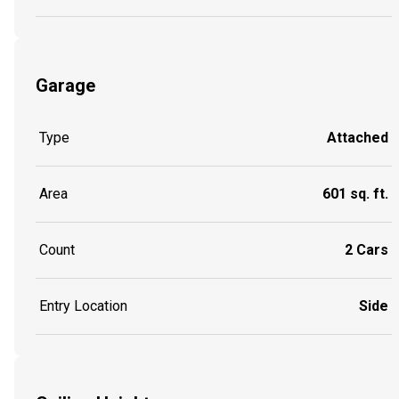
Garage
Type
Attached
Area
601 sq. ft.
Count
2 Cars
Entry Location
Side