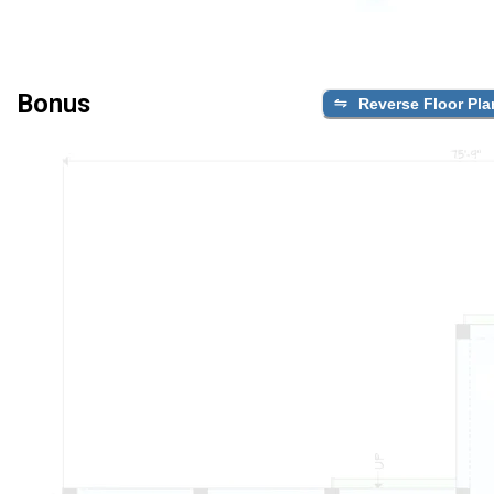
Bonus
Reverse Floor Pla