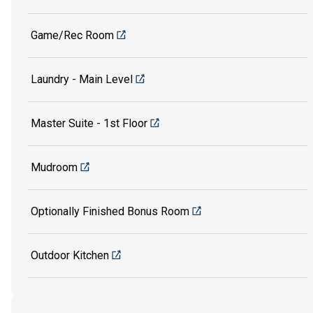
Game/Rec Room
Laundry - Main Level
Master Suite - 1st Floor
Mudroom
Optionally Finished Bonus Room
Outdoor Kitchen