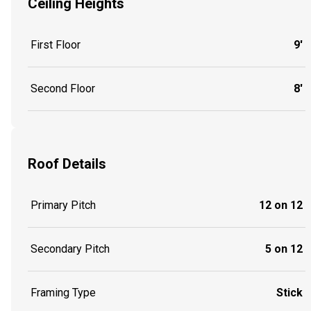
Ceiling Heights
First Floor
9'
Second Floor
8'
Roof Details
Primary Pitch
12 on 12
Secondary Pitch
5 on 12
Framing Type
Stick