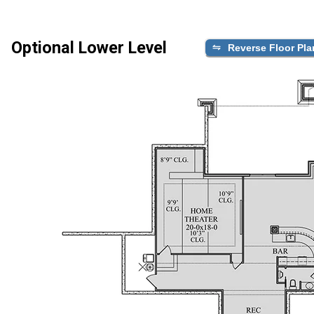
Optional Lower Level
Reverse Floor Pla