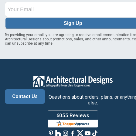
Sign Up
By providing your email, you are agreeing to receive email communication fr
Architectural Designs about promotions, sales, and other announcements. Y
can unsubscribe at any time.
Contact Us
Questions about orders, plans, or anythin
else.