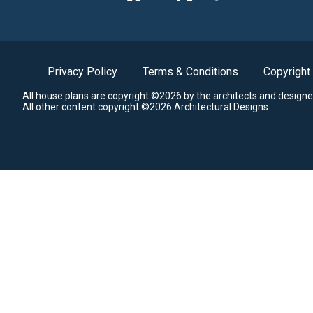
Privacy Policy
Terms & Conditions
Copyright
All house plans are copyright ©2026 by the architects and designe
All other content copyright ©2026 Architectural Designs.