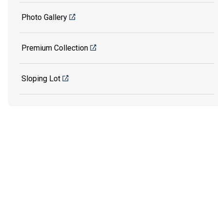
Photo Gallery
Premium Collection
Sloping Lot