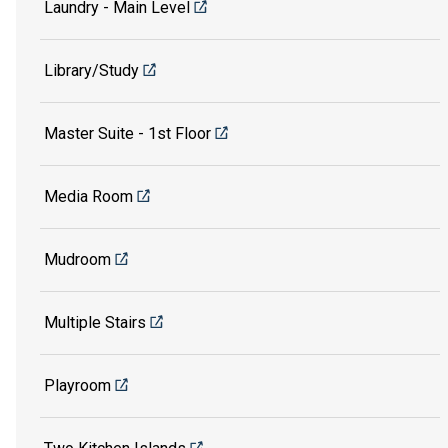
Laundry - Main Level
Library/Study
Master Suite - 1st Floor
Media Room
Mudroom
Multiple Stairs
Playroom