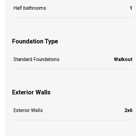
Half bathrooms
1
Foundation Type
Standard Foundations
Walkout
Exterior Walls
Exterior Walls
2x6