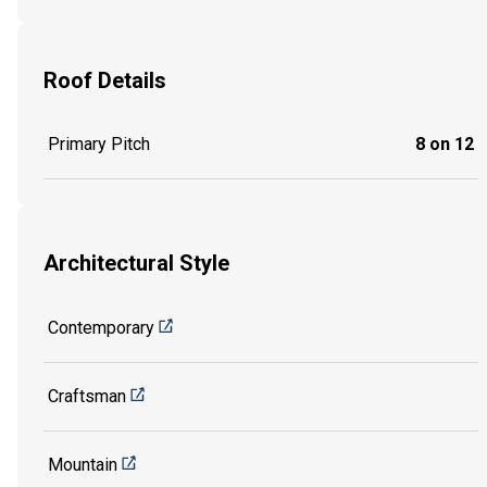
Roof Details
Primary Pitch
8 on 12
Architectural Style
Contemporary
Craftsman
Mountain