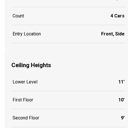
Count
4 Cars
Entry Location
Front, Side
Ceiling Heights
Lower Level
11'
First Floor
10'
Second Floor
9'