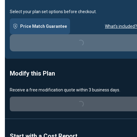
Select your plan set options before checkout.
Price Match Guarantee
What's included?
Loading...
Modify this Plan
Receive a free modification quote within 3 business days.
Loading...
Start with a Cost Report