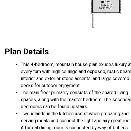
Plan Details
This 4-bedroom, mountain house plan exudes luxury a
every turn with high ceilings and exposed, rustic beam
interior and exterior stone accents, and large covered
decks for outdoor enjoyment.
The main floor primarily consists of the shared living
spaces, along with the master bedroom. The seconda
bedrooms can be found upstairs.
Two islands in the kitchen assist when preparing and
serving meals and connect the light and airy great roo
A formal dining room is connected by way of butler's