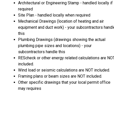
Architectural or Engineering Stamp - handled locally if
required
Site Plan - handled locally when required
Mechanical Drawings (location of heating and air
equipment and duct work) - your subcontractors handl
this
Plumbing Drawings (drawings showing the actual
plumbing pipe sizes and locations) - your
subcontractors handle this
REScheck or other energy related calculations are NO
included.
Wind load or seismic calculations are NOT included.
Framing plans or beam sizes are NOT included.
Other specific drawings that your local permit office
may requires