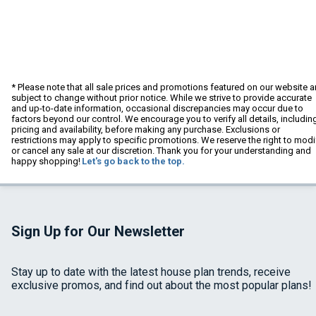
* Please note that all sale prices and promotions featured on our website a
subject to change without prior notice. While we strive to provide accurate
and up-to-date information, occasional discrepancies may occur due to
factors beyond our control. We encourage you to verify all details, includin
pricing and availability, before making any purchase. Exclusions or
restrictions may apply to specific promotions. We reserve the right to modi
or cancel any sale at our discretion. Thank you for your understanding and
happy shopping!
Let's go back to the top.
Sign Up for Our Newsletter
Stay up to date with the latest house plan trends, receive
exclusive promos, and find out about the most popular plans!