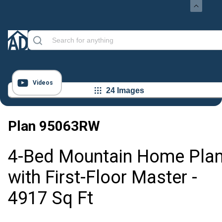
Videos
24 Images
Plan
95063RW
4-Bed Mountain Home Pla
with First-Floor Master -
4917 Sq Ft