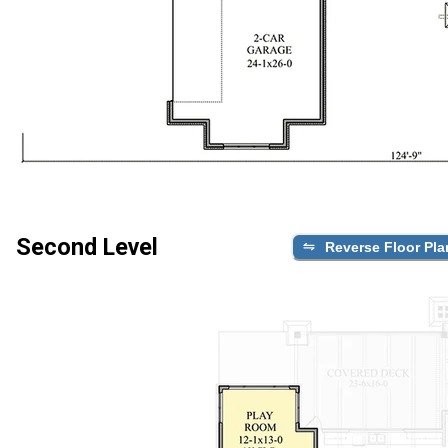
Second Level
Reverse Floor Pla