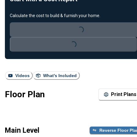
Calculate the cost to build & furnish your home.
Loading...
Loading...
Videos
What's Included
Floor Plan
Print Plans
Main Level
Reverse Floor Pla