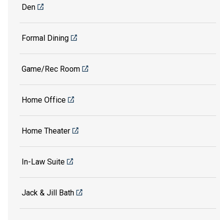
Den
Formal Dining
Game/Rec Room
Home Office
Home Theater
In-Law Suite
Jack & Jill Bath