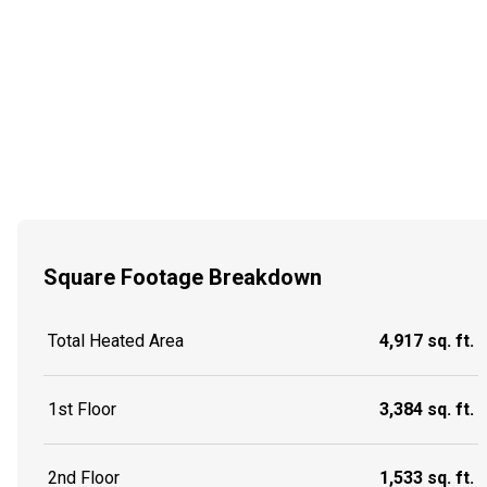
Square Footage Breakdown
Total Heated Area
4,917 sq. ft.
1st Floor
3,384 sq. ft.
2nd Floor
1,533 sq. ft.