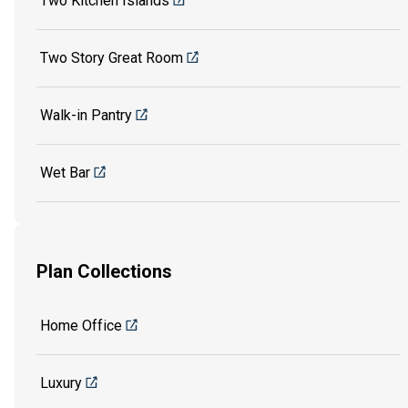
Two Kitchen Islands
Two Story Great Room
Walk-in Pantry
Wet Bar
Plan Collections
Home Office
Luxury