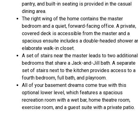
pantry, and built-in seating is provided in the casual
dining area.
The right wing of the home contains the master
bedroom and a quiet, forward-facing office. A private,
covered deck is accessible from the master and a
spacious ensuite includes a double-headed shower a
elaborate walk-in closet.
A set of stairs near the master leads to two additional
bedrooms that share a Jack-and-Jill bath. A separate
set of stairs next to the kitchen provides access to a
fourth bedroom, full bath, and playroom.
All of your basement dreams come true with this
optional lower level, which features a spacious
recreation room with a wet bar, home theatre room,
exercise room, and a guest suite with a private patio.