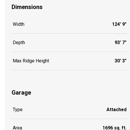
Dimensions
Width
124' 9"
Depth
93' 7"
Max Ridge Height
30' 3"
Garage
Type
Attached
Area
1696 sq. ft.