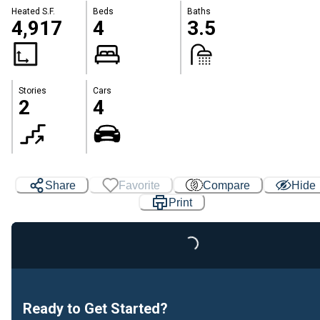
Heated S.F.
Beds
Baths
4,917
4
3.5
Stories
Cars
2
4
Share
Favorite
Compare
Hide
Print
Loading...
Ready to Get Started?