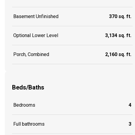
Basement Unfinished
370 sq. ft.
Optional Lower Level
3,134 sq. ft.
Porch, Combined
2,160 sq. ft.
Beds/Baths
Bedrooms
4
Full bathrooms
3