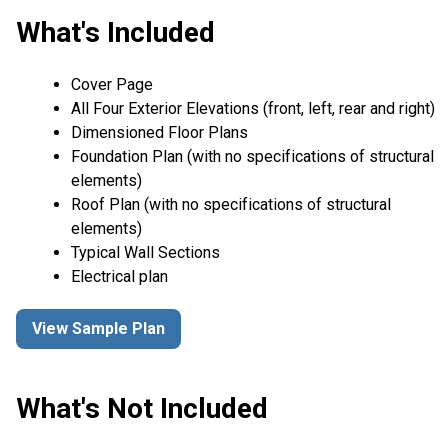
What's Included
Cover Page
All Four Exterior Elevations (front, left, rear and right)
Dimensioned Floor Plans
Foundation Plan (with no specifications of structural
elements)
Roof Plan (with no specifications of structural
elements)
Typical Wall Sections
Electrical plan
View Sample Plan
What's Not Included