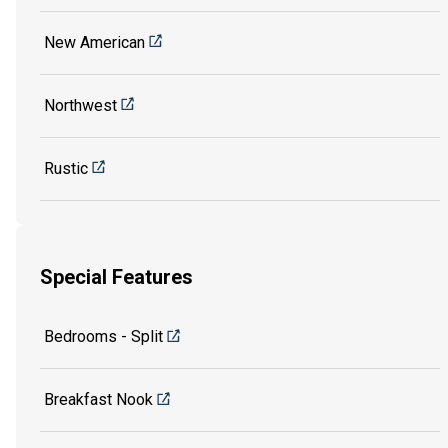
New American
Northwest
Rustic
Special Features
Bedrooms - Split
Breakfast Nook