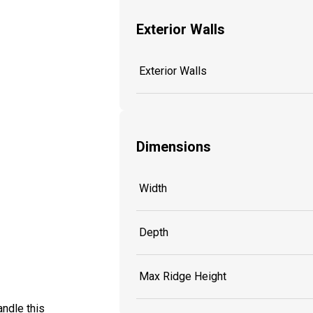
Exterior Walls
Exterior Walls
Dimensions
Width
Depth
Max Ridge Height
ndle this