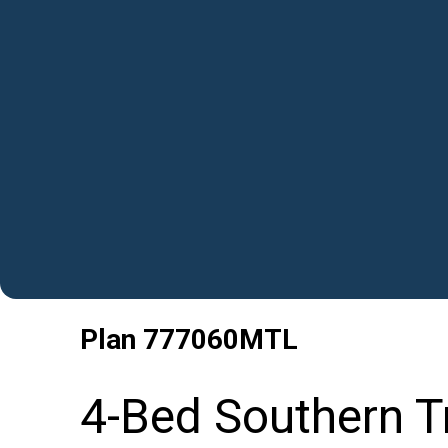
Plan
777060MTL
4-Bed Southern Tr