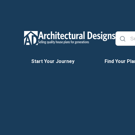
Start Your Journey
Find Your Pla