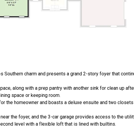
 Southern charm and presents a grand 2-story foyer that continu
ace, along with a prep pantry with another sink for clean up afte
 dining space or keeping room.
or the homeowner and boasts a deluxe ensuite and two closets t
 near the foyer, and the 3-car garage provides access to the utili
nd level with a flexible loft that is lined with builtins.