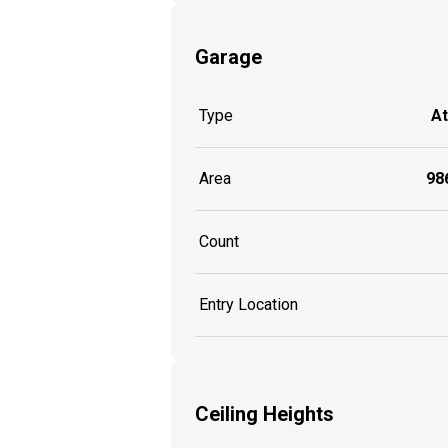
Garage
Type
A
Area
986
Count
Entry Location
Ceiling Heights