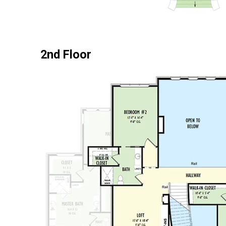
2nd Floor