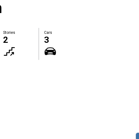
m
Stories
Cars
2
3