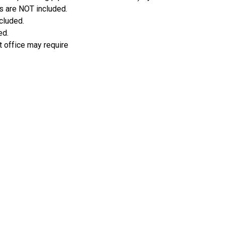
s are NOT included.
ncluded.
ed.
t office may require