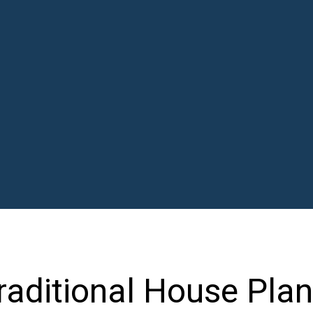
aditional House Plan