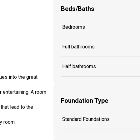
Beds/Baths
Bedrooms
Full bathrooms
Half bathrooms
es into the great
r entertaining. A room
Foundation Type
hat lead to the
Standard Foundations
ty room.