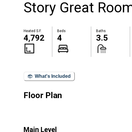
Story Great Roo
Heated S.F.
Beds
Baths
4,792
4
3.5
What's Included
Floor Plan
Main Level