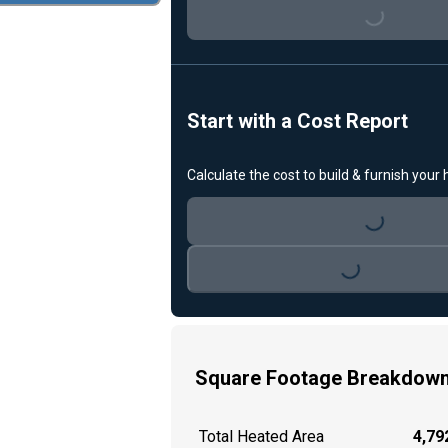
Loading...
Start with a Cost Report
Calculate the cost to build & furnish your
Loading...
Loading...
Square Footage Breakdow
Total Heated Area
4,792