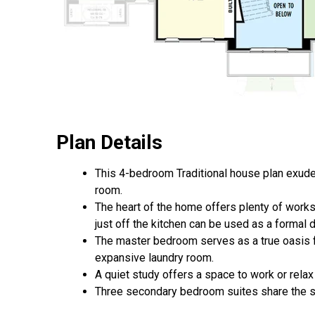
Plan Details
This 4-bedroom Traditional house plan exudes
room.
The heart of the home offers plenty of worksp
just off the kitchen can be used as a formal
The master bedroom serves as a true oasis f
expansive laundry room.
A quiet study offers a space to work or relax
Three secondary bedroom suites share the seco