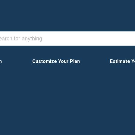
n
Customize Your Plan
Estimate Y