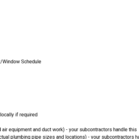
oor/Window Schedule
ocally if required
 air equipment and duct work) - your subcontractors handle this
ual plumbing pipe sizes and locations) - your subcontractors ha