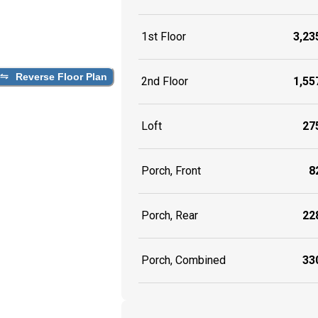
1st Floor
3,235
Reverse Floor Plan
2nd Floor
1,557
Loft
275
Porch, Front
82
Porch, Rear
228
Porch, Combined
330