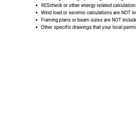
REScheck or other energy related calculation
Wind load or seismic calculations are NOT i
Framing plans or beam sizes are NOT includ
Other specific drawings that your local permi