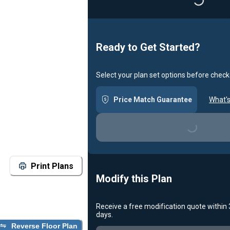
Loading...
Ready to Get Started?
Select your plan set options before check
Price Match Guarantee
What's
Loading...
Print Plans
Modify this Plan
Receive a free modification quote within
days.
Reverse Floor Plan