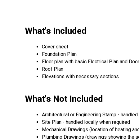
What's Included
Cover sheet
Foundation Plan
Floor plan with basic Electrical Plan and D
Roof Plan
Elevations with necessary sections
What's Not Included
Architectural or Engineering Stamp - handled l
Site Plan - handled locally when required
Mechanical Drawings (location of heating and
Plumbing Drawings (drawings showing the act