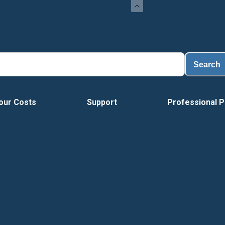
Search
our Costs
Support
Professional P