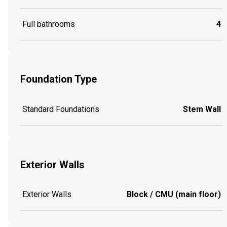
Full bathrooms
4
Foundation Type
Standard Foundations
Stem Wall
Exterior Walls
Exterior Walls
Block / CMU (main floor)