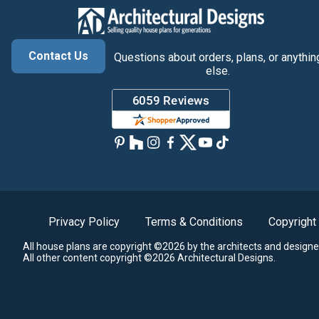
Contact Us
Questions about orders, plans, or anythin
else.
Privacy Policy
Terms & Conditions
Copyright
All house plans are copyright ©2026 by the architects and designe
All other content copyright ©2026 Architectural Designs.