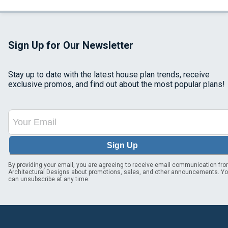
Sign Up for Our Newsletter
Stay up to date with the latest house plan trends, receive
exclusive promos, and find out about the most popular plans!
Sign Up
By providing your email, you are agreeing to receive email communication fr
Architectural Designs about promotions, sales, and other announcements. Y
can unsubscribe at any time.