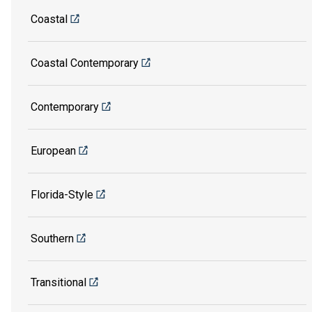
Coastal
Coastal Contemporary
Contemporary
European
Florida-Style
Southern
Transitional