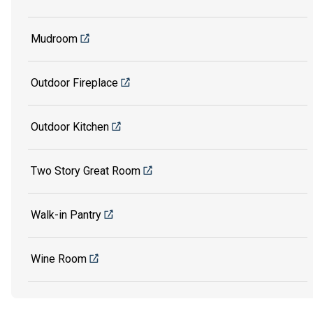
Mudroom
Outdoor Fireplace
Outdoor Kitchen
Two Story Great Room
Walk-in Pantry
Wine Room