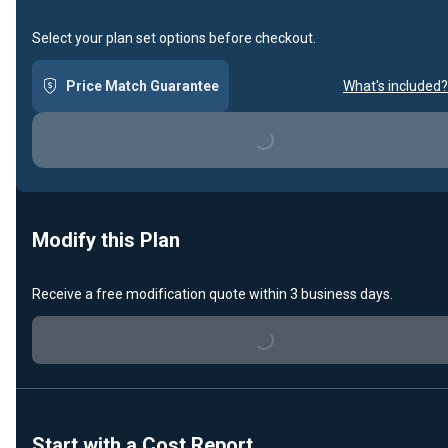
Select your plan set options before checkout.
Price Match Guarantee
What's included?
Loading...
Modify this Plan
Receive a free modification quote within 3 business days.
Loading...
Start with a Cost Report