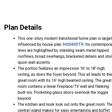
Plan Details
This one-story modern transitional home plan is large
influenced by house plan
340040STR
. Its contempora
lines are highlighted by standing seam metal hipped
rooflines, broad overhangs, bracketed details and sto
quoin wall accents.
The portico features an impressive 16’ to 18’-high
ceiling, as does the foyer beyond. This all leads to the
great room with its 16’-high beamed ceiling. The great
room contains a linear fireplace/TV wall and flanking
built-ins. Pocketing glass doors overlook the loggia
beyond.
The kitchen and nook look out onto the great room. Th
central island makes for easy entertaining and buffet