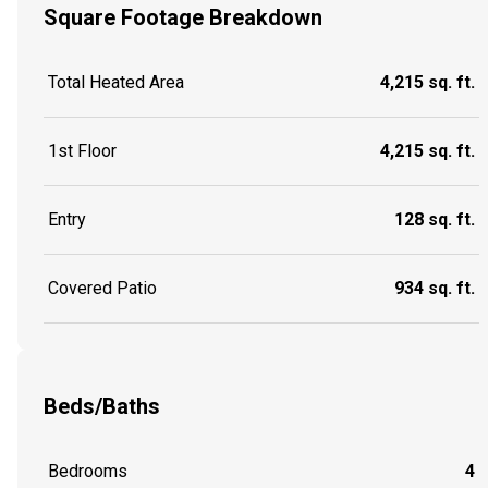
Square Footage Breakdown
Total Heated Area
4,215 sq. ft.
1st Floor
4,215 sq. ft.
Entry
128 sq. ft.
Covered Patio
934 sq. ft.
Beds/Baths
Bedrooms
4