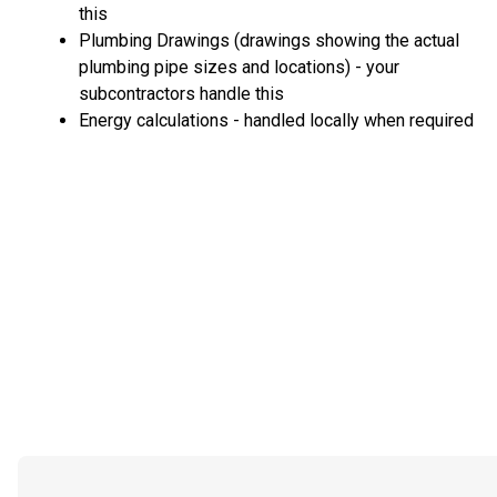
this
Plumbing Drawings (drawings showing the actual
plumbing pipe sizes and locations) - your
subcontractors handle this
Energy calculations - handled locally when required