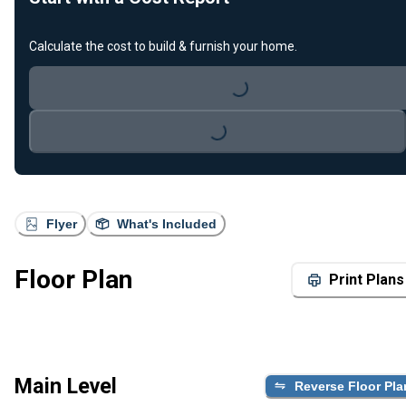
Calculate the cost to build & furnish your home.
Loading...
Loading...
Flyer
What's Included
Floor Plan
Print Plans
Main Level
Reverse Floor Pla