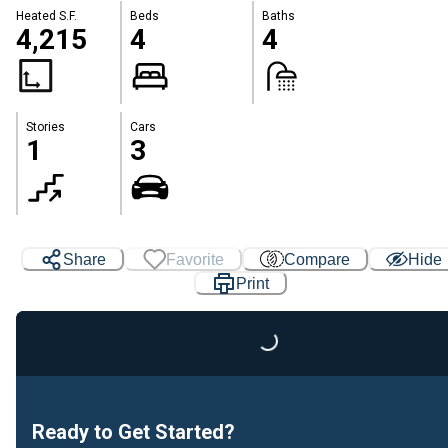
Heated S.F.
Beds
Baths
4,215
4
4
Stories
Cars
1
3
Share
Favorite
Compare
Hide
Print
Loading...
Ready to Get Started?