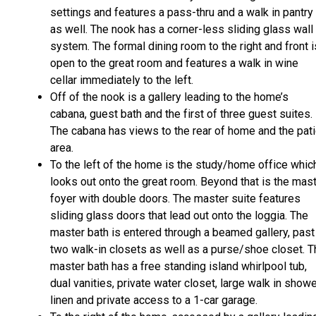
settings and features a pass-thru and a walk in pantry
as well. The nook has a corner-less sliding glass wall
system. The formal dining room to the right and front i
open to the great room and features a walk in wine
cellar immediately to the left.
Off of the nook is a gallery leading to the home’s
cabana, guest bath and the first of three guest suites.
The cabana has views to the rear of home and the pat
area.
To the left of the home is the study/home office whic
looks out onto the great room. Beyond that is the mas
foyer with double doors. The master suite features
sliding glass doors that lead out onto the loggia. The
master bath is entered through a beamed gallery, past
two walk-in closets as well as a purse/shoe closet. T
master bath has a free standing island whirlpool tub,
dual vanities, private water closet, large walk in showe
linen and private access to a 1-car garage.