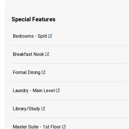
Special Features
Bedrooms - Split
Breakfast Nook
Formal Dining
Laundry - Main Level
Library/Study
Master Suite - 1st Floor