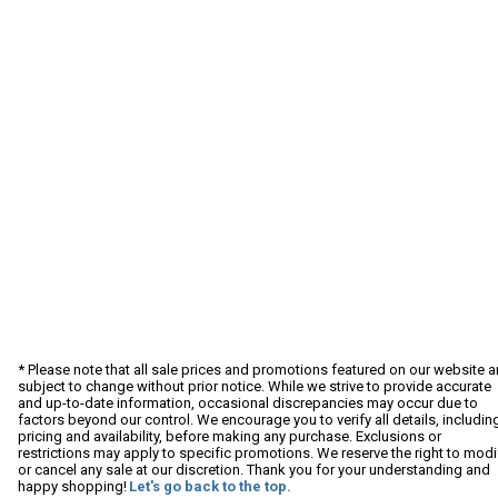
* Please note that all sale prices and promotions featured on our website a
subject to change without prior notice. While we strive to provide accurate
and up-to-date information, occasional discrepancies may occur due to
factors beyond our control. We encourage you to verify all details, includin
pricing and availability, before making any purchase. Exclusions or
restrictions may apply to specific promotions. We reserve the right to modi
or cancel any sale at our discretion. Thank you for your understanding and
happy shopping!
Let's go back to the top.