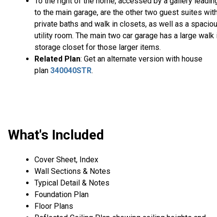
To the right of the home, accessed by a gallery leadin
to the main garage, are the other two guest suites wit
private baths and walk in closets, as well as a spacio
utility room. The main two car garage has a large walk 
storage closet for those larger items.
Related Plan
: Get an alternate version with house
plan
340040STR
.
What's Included
Cover Sheet, Index
Wall Sections & Notes
Typical Detail & Notes
Foundation Plan
Floor Plans