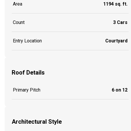
Area
1194 sq. ft.
Count
3 Cars
Entry Location
Courtyard
Roof Details
Primary Pitch
6 on 12
Architectural Style