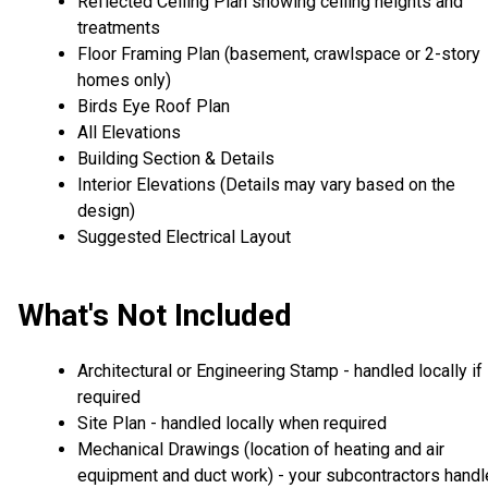
Reflected Ceiling Plan showing ceiling heights and
treatments
Floor Framing Plan (basement, crawlspace or 2-story
homes only)
Birds Eye Roof Plan
All Elevations
Building Section & Details
Interior Elevations (Details may vary based on the
design)
Suggested Electrical Layout
What's Not Included
Architectural or Engineering Stamp - handled locally if
required
Site Plan - handled locally when required
Mechanical Drawings (location of heating and air
equipment and duct work) - your subcontractors handl