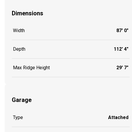
Dimensions
Width
87' 0"
Depth
112' 4"
Max Ridge Height
29' 7"
Garage
Type
Attached