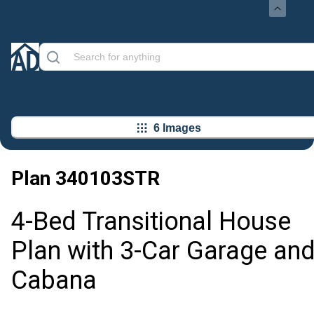
6 Images
Plan
340103STR
4-Bed Transitional House
Plan with 3-Car Garage an
Cabana