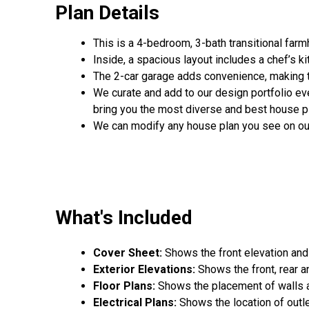
Plan Details
This is a 4-bedroom, 3-bath transitional far
Inside, a spacious layout includes a chef’s ki
The 2-car garage adds convenience, making th
We curate and add to our design portfolio ev
bring you the most diverse and best house pl
We can modify any house plan you see on ou
What's Included
Cover Sheet:
Shows the front elevation and
Exterior Elevations:
Shows the front, rear a
Floor Plans:
Shows the placement of walls an
Electrical Plans:
Shows the location of outle