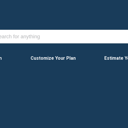
n
Customize Your Plan
Estimate Y