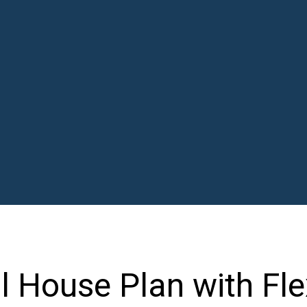
al House Plan with F