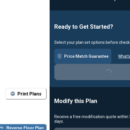
Ready to Get Started?
Select your plan set options before check
Price Match Guarantee
What's
Loading...
Print Plans
Modify this Plan
Receive a free modification quote within
days.
Reverse Floor Plan