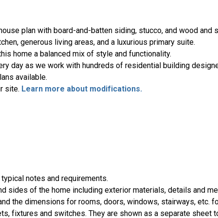
mhouse plan with board-and-batten siding, stucco, and wood and 
tchen, generous living areas, and a luxurious primary suite.
is home a balanced mix of style and functionality.
ery day as we work with hundreds of residential building designe
ans available.
r site.
Learn more about modifications.
 typical notes and requirements.
nd sides of the home including exterior materials, details and 
d the dimensions for rooms, doors, windows, stairways, etc. fo
ts, fixtures and switches. They are shown as a separate sheet t