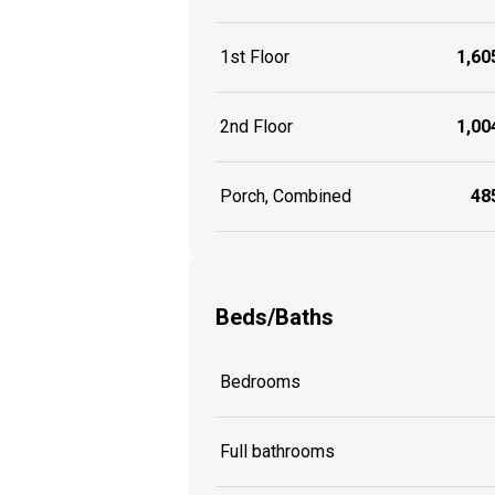
1st Floor
1,605
2nd Floor
1,004
Porch, Combined
485
Beds/Baths
Bedrooms
Full bathrooms