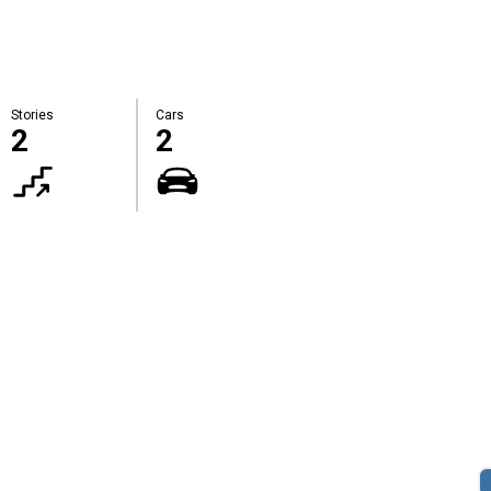
Stories
Cars
2
2