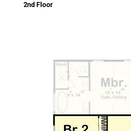
2nd Floor