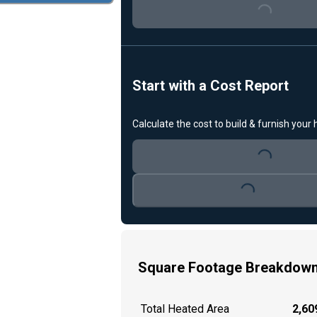
Loading...
Start with a Cost Report
Calculate the cost to build & furnish your
Loading...
Loading...
Square Footage Breakdow
Total Heated Area
2,609