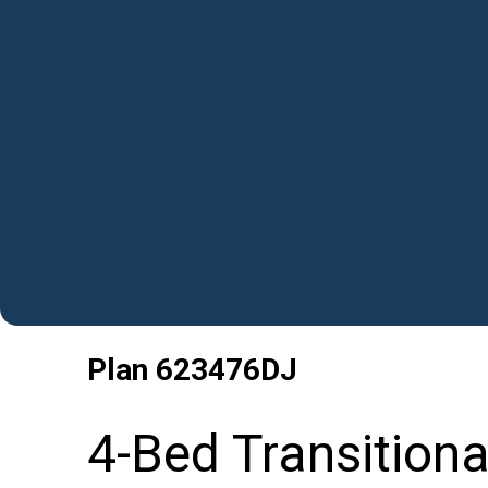
Plan
623476DJ
4-Bed Transition