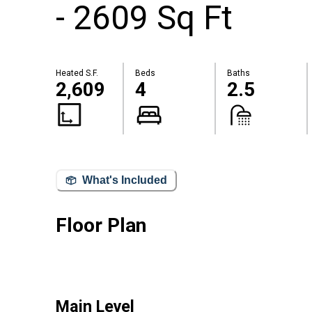
- 2609 Sq Ft
Heated S.F.
Beds
Baths
2,609
4
2.5
What's Included
Floor Plan
Main Level