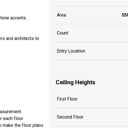
Area
558
stone accents.
Count
rs and architects to
Entry Location
Ceiling Heights
First Floor
measurement
Second Floor
r each floor
o make the floor plans