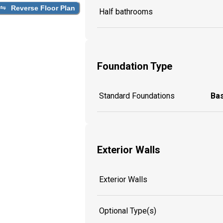
Reverse Floor Plan
Half bathrooms
Foundation Type
Standard Foundations
Ba
Exterior Walls
Exterior Walls
Optional Type(s)