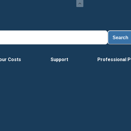
Search
our Costs
Support
Professional P