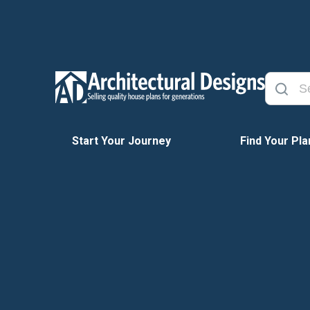
Start Your Journey
Find Your Pla