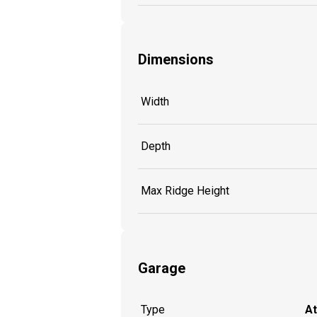
Dimensions
Width
Depth
Max Ridge Height
Garage
Type
A