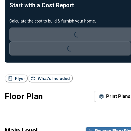
Start with a Cost Report
Calculate the cost to build & furnish your home.
Loading...
Loading...
Flyer
What's Included
Floor Plan
Print Plans
Main Level
Reverse Floor Pla