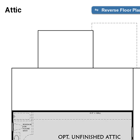
Attic
Reverse Floor Pla