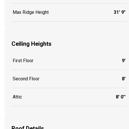
Max Ridge Height
31' 9"
Ceiling Heights
First Floor
9'
Second Floor
8'
Attic
8' 0''
Roof Details