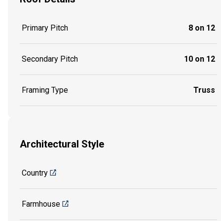
Primary Pitch
8 on 12
Secondary Pitch
10 on 12
Framing Type
Truss
Architectural Style
Country
Farmhouse