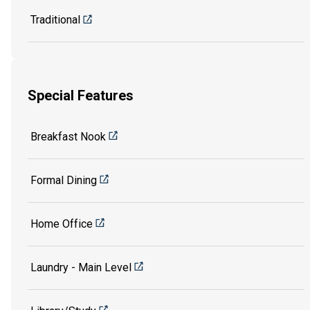
Traditional
Special Features
Breakfast Nook
Formal Dining
Home Office
Laundry - Main Level