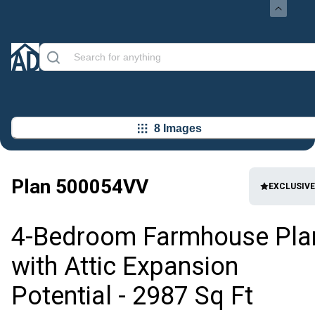
8 Images
Plan
500054VV
EXCLUSIVE
4-Bedroom Farmhouse Pla
with Attic Expansion
Potential - 2987 Sq Ft