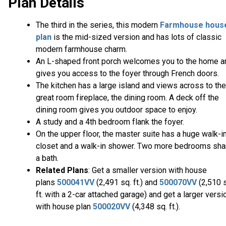
Plan Details
The third in the series, this modern
Farmhouse hous
plan
is the mid-sized version and has lots of classic
modern farmhouse charm.
An L-shaped front porch welcomes you to the home a
gives you access to the foyer through French doors.
The kitchen has a large island and views across to the
great room fireplace, the dining room. A deck off the
dining room gives you outdoor space to enjoy.
A study and a 4th bedroom flank the foyer.
On the upper floor, the master suite has a huge walk-i
closet and a walk-in shower. Two more bedrooms sha
a bath.
Related Plans
: Get a smaller version with house
plans
500041VV
(2,491 sq. ft.) and
500070VV
(2,510 
ft. with a 2-car attached garage) and get a larger versi
with house plan
500020VV
(4,348 sq. ft.).