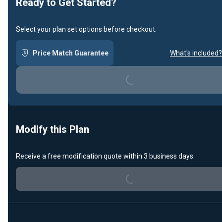
Ready to Get Started?
Select your plan set options before checkout.
Price Match Guarantee
What's included?
Loading...
Modify this Plan
Receive a free modification quote within 3 business days.
Loading...