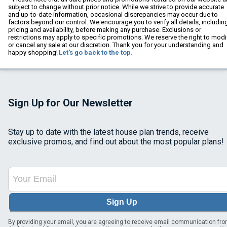
subject to change without prior notice. While we strive to provide accurate
and up-to-date information, occasional discrepancies may occur due to
factors beyond our control. We encourage you to verify all details, includin
pricing and availability, before making any purchase. Exclusions or
restrictions may apply to specific promotions. We reserve the right to modi
or cancel any sale at our discretion. Thank you for your understanding and
happy shopping!
Let's go back to the top.
Sign Up for Our Newsletter
Stay up to date with the latest house plan trends, receive
exclusive promos, and find out about the most popular plans!
Sign Up
By providing your email, you are agreeing to receive email communication fr