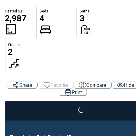
Heated S.F.
Beds
Baths
2,987
4
3
Stories
2
Share
Favorite
Compare
Hide
Print
Loading...