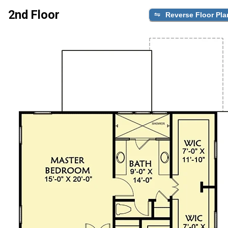
2nd Floor
Reverse Floor Pla