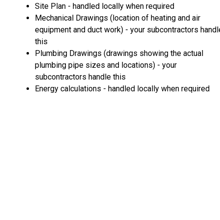
Site Plan - handled locally when required
Mechanical Drawings (location of heating and air
equipment and duct work) - your subcontractors handl
this
Plumbing Drawings (drawings showing the actual
plumbing pipe sizes and locations) - your
subcontractors handle this
Energy calculations - handled locally when required