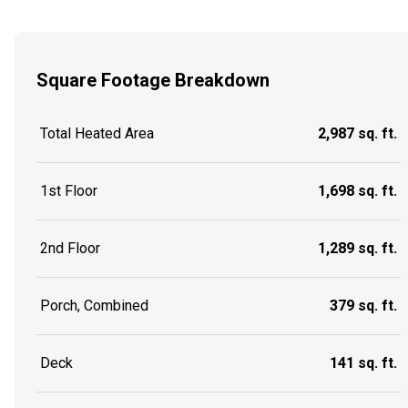
Square Footage Breakdown
Total Heated Area
2,987 sq. ft.
1st Floor
1,698 sq. ft.
2nd Floor
1,289 sq. ft.
Porch, Combined
379 sq. ft.
Deck
141 sq. ft.