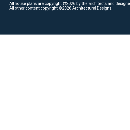
All house plans are copyright ©2026 by the architects and designe
All other content copyright ©2026 Architectural Designs.