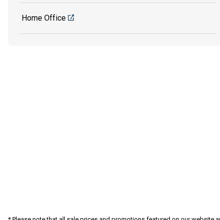
Home Office
* Please note that all sale prices and promotions featured on our website a