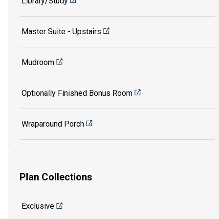
Library/Study
Master Suite - Upstairs
Mudroom
Optionally Finished Bonus Room
Wraparound Porch
Plan Collections
Exclusive