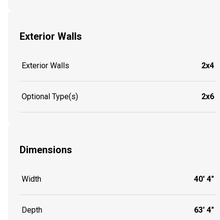
Exterior Walls
Exterior Walls
2x4
Optional Type(s)
2x6
Dimensions
Width
40' 4"
Depth
63' 4"