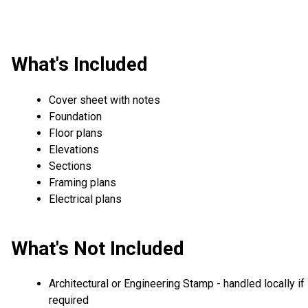
What's Included
Cover sheet with notes
Foundation
Floor plans
Elevations
Sections
Framing plans
Electrical plans
What's Not Included
Architectural or Engineering Stamp - handled locally if
required