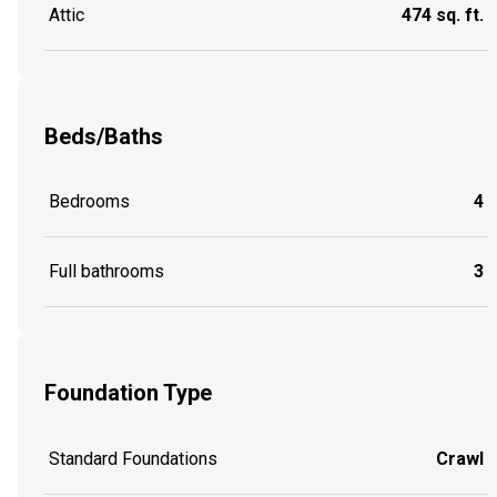
Attic
474 sq. ft.
Beds/Baths
Bedrooms
4
Full bathrooms
3
Foundation Type
Standard Foundations
Crawl