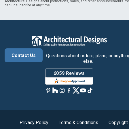
Architectural Designs about promotions, sales, and other announcements. Y
can unsubscribe at any time.
Contact Us
Questions about orders, plans, or anythin
else.
Privacy Policy
Terms & Conditions
Copyright