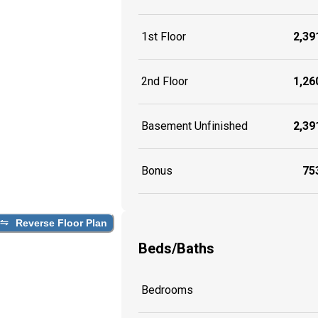
1st Floor
2,391
2nd Floor
1,260
Basement Unfinished
2,391
Bonus
753
Reverse Floor Plan
Beds/Baths
Bedrooms