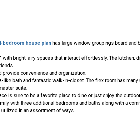
4 bedroom house plan
has large window groupings board and b
with bright, airy spaces that interact effortlessly. The kitchen, d
friends.
d provide convenience and organization.
pa-like bath and fantastic walk-in-closet. The flex room has man
master suite.
ce is sure to be a favorite place to dine or just enjoy the outdoo
amily with three additional bedrooms and baths along with a com
utilized in an assortment of ways.