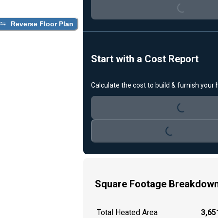
Loading...
Reverse Floor Plan
Start with a Cost Report
Calculate the cost to build & furnish your
Loading...
Loading...
Square Footage Breakdow
Total Heated Area
3,651