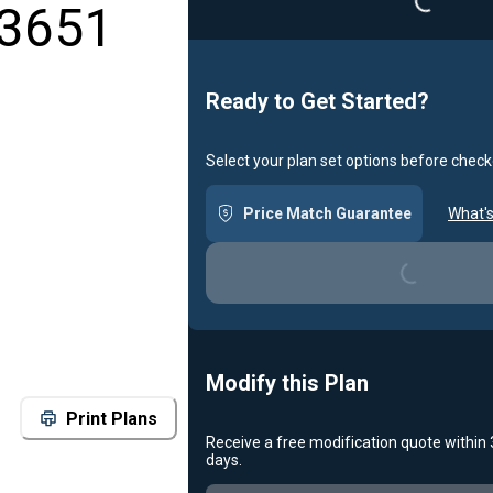
 3651
Ready to Get Started?
Select your plan set options before check
Price Match Guarantee
What's
Loading...
Modify this Plan
Print Plans
Receive a free modification quote within
days.