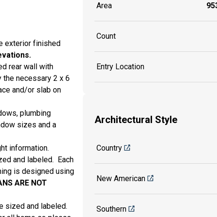
Area
953
Count
e exterior finished
evations.
d rear wall with
Entry Location
 the necessary 2 x 6
ce and/or slab on
ndows, plumbing
Architectural Style
indow sizes and a
ht information.
Country
sized and labeled. Each
aming is designed using
New American
ANS ARE
NOT
are sized and labeled.
Southern