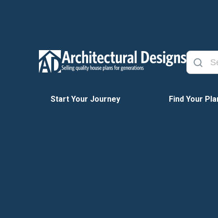
Start Your Journey
Find Your Pla