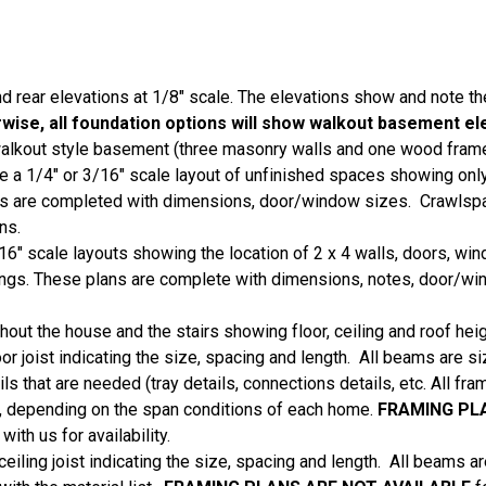
nd rear elevations at 1/8" scale. The elevations show and note th
ise, all foundation options will show walkout basement el
 walkout style basement (three masonry walls and one wood frame
a 1/4" or 3/16" scale layout of unfinished spaces showing only
ns are completed with dimensions, door/window sizes. Crawlspa
ans.
16" scale layouts showing the location of 2 x 4 walls, doors, wi
eilings. These plans are complete with dimensions, notes, door/w
hout the house and the stairs showing floor, ceiling and roof heig
oor joist indicating the size, spacing and length. All beams are 
ls that are needed (tray details, connections details, etc. All fr
ist, depending on the span conditions of each home.
FRAMING PL
ith us for availability.
ceiling joist indicating the size, spacing and length. All beams 