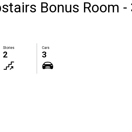
stairs Bonus Room -
Stories
Cars
2
3