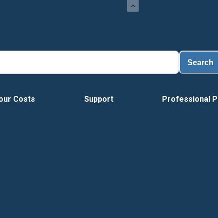
Load
Search
our Costs
Support
Professional P