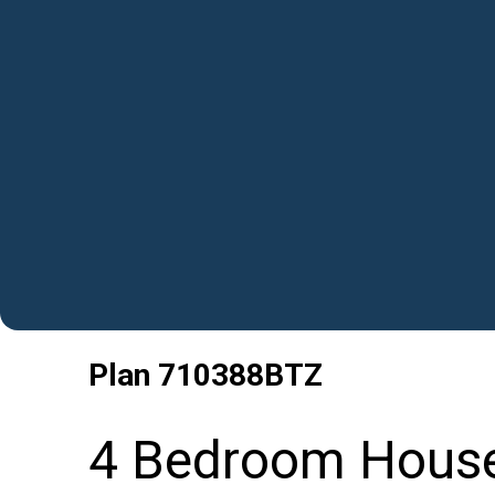
Plan
710388BTZ
4 Bedroom House 