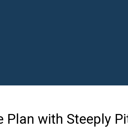
Plan with Steeply Pi