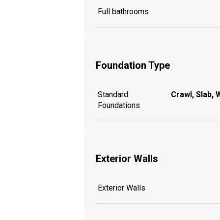
Full bathrooms
Foundation Type
Standard
Crawl, Slab, 
Foundations
Exterior Walls
Exterior Walls