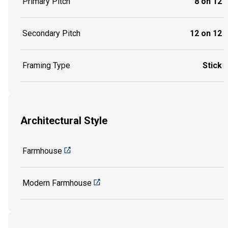
Primary Pitch
8 on 12
Secondary Pitch
12 on 12
Framing Type
Stick
Architectural Style
Farmhouse
Modern Farmhouse