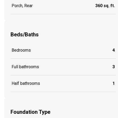
Porch, Rear
360 sq. ft.
Beds/Baths
Bedrooms
4
Full bathrooms
3
Half bathrooms
1
Foundation Type