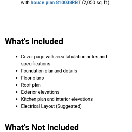
with
house plan 810038RBT
(2,050 sq. ft.).
What's Included
Cover page with area tabulation notes and
specifications
Foundation plan and details
Floor plans
Roof plan
Exterior elevations
Kitchen plan and interior elevations
Electrical Layout (Suggested)
What's Not Included