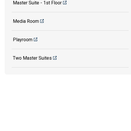
Master Suite - 1st Floor
Media Room
Playroom
Two Master Suites