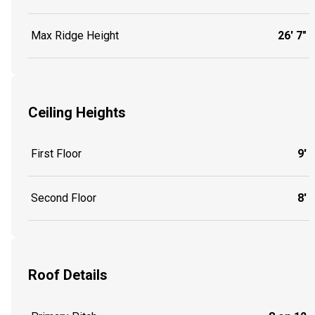
Max Ridge Height
26' 7"
Ceiling Heights
First Floor
9'
Second Floor
8'
Roof Details