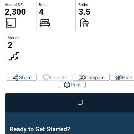
Heated S.F.
Beds
Baths
2,300
4
3.5
Stories
2
Share
Favorite
Compare
Hide
Print
Loading...
Ready to Get Started?