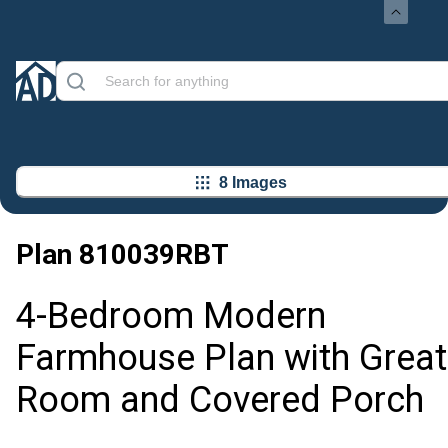
8 Images
Plan
810039RBT
4-Bedroom Modern
Farmhouse Plan with Great
Room and Covered Porch