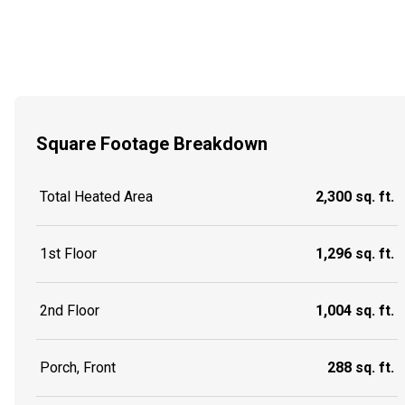
Square Footage Breakdown
Total Heated Area
2,300 sq. ft.
1st Floor
1,296 sq. ft.
2nd Floor
1,004 sq. ft.
Porch, Front
288 sq. ft.