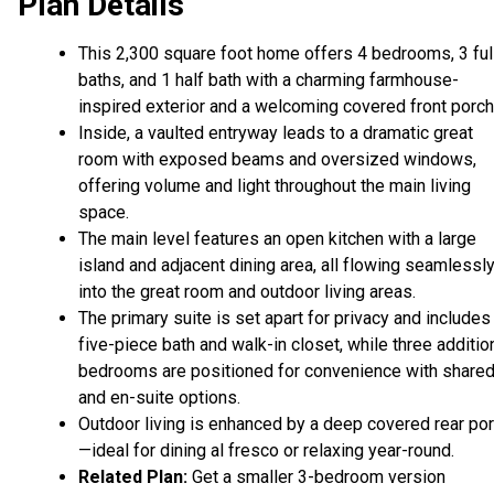
Plan Details
This 2,300 square foot home offers 4 bedrooms, 3 ful
baths, and 1 half bath with a charming farmhouse-
inspired exterior and a welcoming covered front porch
Inside, a vaulted entryway leads to a dramatic great
room with exposed beams and oversized windows,
offering volume and light throughout the main living
space.
The main level features an open kitchen with a large
island and adjacent dining area, all flowing seamlessl
into the great room and outdoor living areas.
The primary suite is set apart for privacy and includes
five-piece bath and walk-in closet, while three additio
bedrooms are positioned for convenience with share
and en-suite options.
Outdoor living is enhanced by a deep covered rear po
—ideal for dining al fresco or relaxing year-round.
Related Plan:
Get a smaller 3-bedroom version