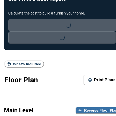
Calculate the cost to build & furnish your home.
Loading...
Loading...
What's Included
Floor Plan
Print Plans
Main Level
Reverse Floor Pla