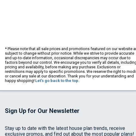
* Please note that all sale prices and promotions featured on our website a
subject to change without prior notice. While we strive to provide accurate
and up-to-date information, occasional discrepancies may occur due to
factors beyond our control. We encourage you to verify all details, includin
pricing and availability, before making any purchase. Exclusions or
restrictions may apply to specific promotions. We reserve the right to modi
or cancel any sale at our discretion. Thank you for your understanding and
happy shopping!
Let's go back to the top.
Sign Up for Our Newsletter
Stay up to date with the latest house plan trends, receive
exclusive promos, and find out about the most popular plans!