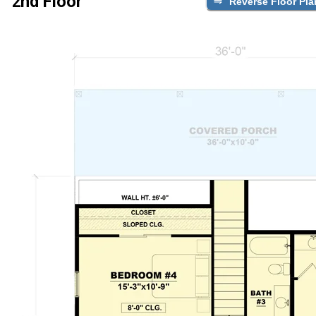
2nd Floor
Reverse Floor Pla