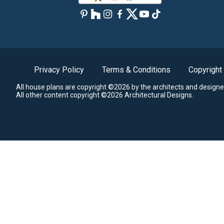
Privacy Policy
Terms & Conditions
Copyright
All house plans are copyright ©2026 by the architects and designe
All other content copyright ©2026 Architectural Designs.