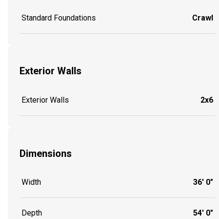
Standard Foundations
Crawl
Exterior Walls
Exterior Walls
2x6
Dimensions
Width
36' 0"
Depth
54' 0"