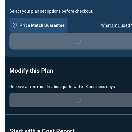
Select your plan set options before checkout.
Price Match Guarantee
What's included?
Loading...
Modify this Plan
Receive a free modification quote within 3 business days.
Loading...
Start with a Cost Report