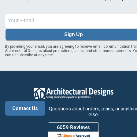
Sign Up
By providing your email, you are agreeing to receive email communication fr
Architectural Designs about promotions, sales, and other announcements. Y
can unsubscribe at any time.
Contact Us
Questions about orders, plans, or anythin
else.