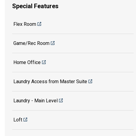
Special Features
Flex Room
Game/Rec Room
Home Office
Laundry Access from Master Suite
Laundry - Main Level
Loft