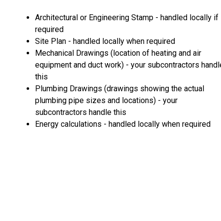
Architectural or Engineering Stamp - handled locally if
required
Site Plan - handled locally when required
Mechanical Drawings (location of heating and air
equipment and duct work) - your subcontractors handl
this
Plumbing Drawings (drawings showing the actual
plumbing pipe sizes and locations) - your
subcontractors handle this
Energy calculations - handled locally when required