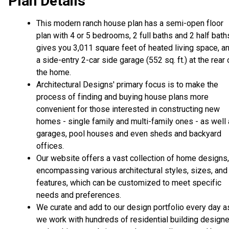
Plan Details
This modern ranch house plan has a semi-open floor
plan with 4 or 5 bedrooms, 2 full baths and 2 half bath
gives you 3,011 square feet of heated living space, a
a side-entry 2-car side garage (552 sq. ft.) at the rear 
the home.
Architectural Designs' primary focus is to make the
process of finding and buying house plans more
convenient for those interested in constructing new
homes - single family and multi-family ones - as well
garages, pool houses and even sheds and backyard
offices.
Our website offers a vast collection of home designs,
encompassing various architectural styles, sizes, and
features, which can be customized to meet specific
needs and preferences.
We curate and add to our design portfolio every day a
we work with hundreds of residential building design