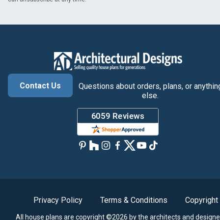
Contact Us
Questions about orders, plans, or anythin
else.
Privacy Policy
Terms & Conditions
Copyright
All house plans are copyright ©2026 by the architects and designe