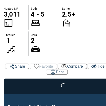
Heated S.F.
Beds
Baths
3,011
4 - 5
2.5+
Stories
Cars
1
2
Share
Favorite
Compare
Hide
Loading...
Print