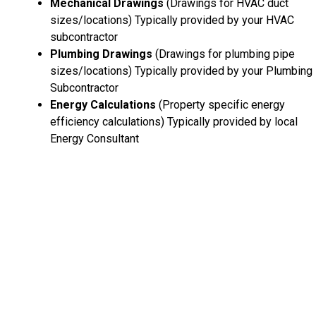
Mechanical Drawings
(Drawings for HVAC duct
sizes/locations) Typically provided by your HVAC
subcontractor
Plumbing Drawings
(Drawings for plumbing pipe
sizes/locations) Typically provided by your Plumbing
Subcontractor
Energy Calculations
(Property specific energy
efficiency calculations) Typically provided by local
Energy Consultant