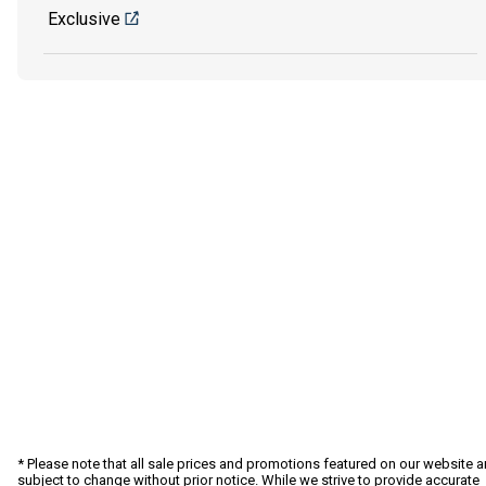
Exclusive
* Please note that all sale prices and promotions featured on our website a
subject to change without prior notice. While we strive to provide accurate