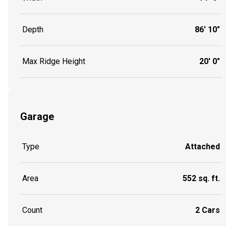
Depth
86' 10"
Max Ridge Height
20' 0"
Garage
Type
Attached
Area
552 sq. ft.
Count
2 Cars