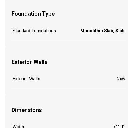
Foundation Type
Standard Foundations
Monolithic Slab, Slab
Exterior Walls
Exterior Walls
2x6
Dimensions
Width
71' 0"