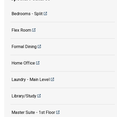
Bedrooms - Split
Flex Room
Formal Dining
Home Office
Laundry - Main Level
Library/Study
Master Suite - 1st Floor