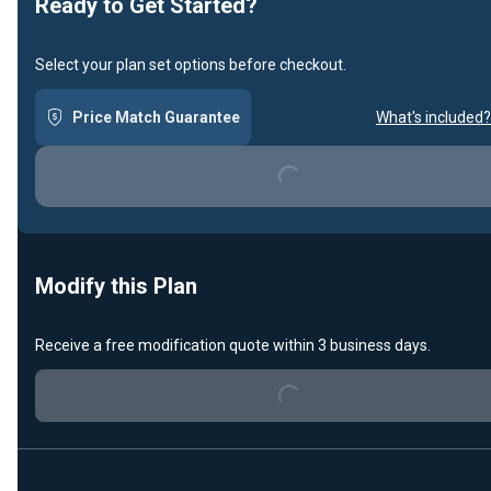
Ready to Get Started?
Select your plan set options before checkout.
Price Match Guarantee
What's included?
Loading...
Modify this Plan
Loading...
Receive a free modification quote within 3 business days.