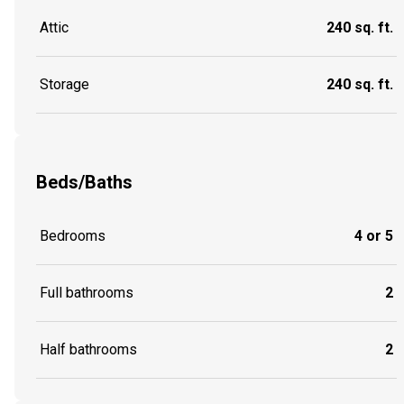
Attic
240 sq. ft.
Storage
240 sq. ft.
Beds/Baths
Bedrooms
4 or 5
Full bathrooms
2
Half bathrooms
2