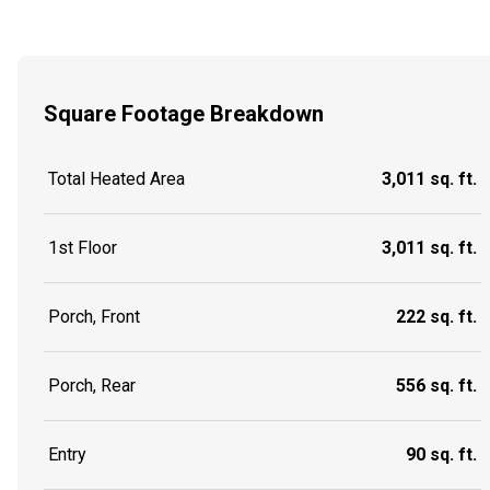
Square Footage Breakdown
Total Heated Area
3,011 sq. ft.
1st Floor
3,011 sq. ft.
Porch, Front
222 sq. ft.
Porch, Rear
556 sq. ft.
Entry
90 sq. ft.