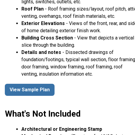
lights, switches, outlets, etc.
Roof Plan
- Roof framing sizes/layout, roof pitch, atti
venting, overhangs, roof finish materials, etc.
Exterior Elevations
- Views of the front, rear, and si
of home detailing exterior finish work.
Building Cross Section
- View that depicts a vertical
slice through the building.
Details and notes
- Dissected drawings of
foundation/footings, typical wall section, floor framing
door framing, window framing, roof framing, roof
venting, insulation information etc.
View Sample Plan
What's Not Included
Architectural or Engineering Stamp