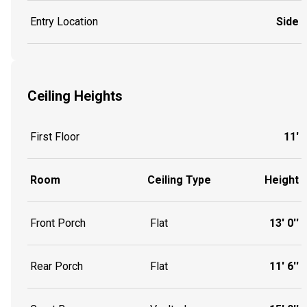
Entry Location
Side
Ceiling Heights
First Floor
11'
Room
Ceiling Type
Height
Front Porch
Flat
13' 0''
Rear Porch
Flat
11' 6''