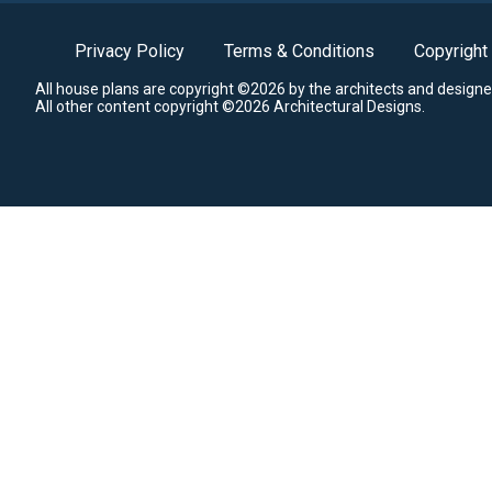
Privacy Policy
Terms & Conditions
Copyright
All house plans are copyright ©2026 by the architects and designe
All other content copyright ©2026 Architectural Designs.