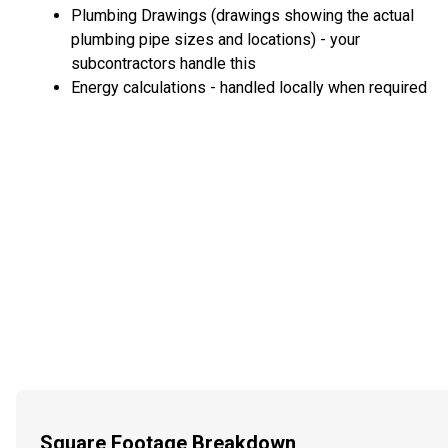
Plumbing Drawings (drawings showing the actual
plumbing pipe sizes and locations) - your
subcontractors handle this
Energy calculations - handled locally when required
Square Footage Breakdown