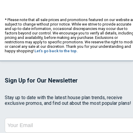
* Please note that all sale prices and promotions featured on our website a
subject to change without prior notice. While we strive to provide accurate
and up-to-date information, occasional discrepancies may occur due to
factors beyond our control. We encourage you to verify all details, includin
pricing and availability, before making any purchase. Exclusions or
restrictions may apply to specific promotions. We reserve the right to modi
or cancel any sale at our discretion. Thank you for your understanding and
happy shopping!
Let's go back to the top.
Sign Up for Our Newsletter
Stay up to date with the latest house plan trends, receive
exclusive promos, and find out about the most popular plans!