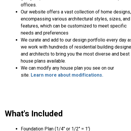
offices.
Our website offers a vast collection of home designs,
encompassing various architectural styles, sizes, and
features, which can be customized to meet specific
needs and preferences
We curate and add to our design portfolio every day a
we work with hundreds of residential building design
and architects to bring you the most diverse and best
house plans available.
We can modify any house plan you see on our
site.
Learn more about modifications.
What's Included
Foundation Plan (1/4″ or 1/2″ = 1′)