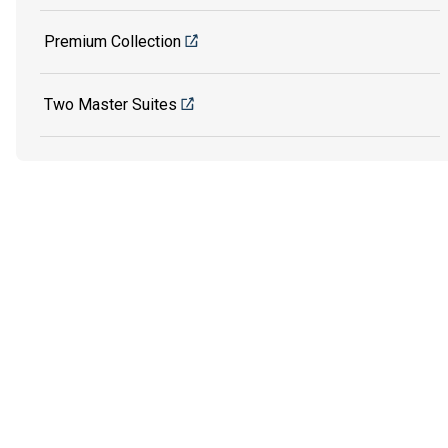
Premium Collection
Two Master Suites