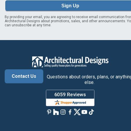
Sign Up
By providing your email, you are agreeing to receive email communication fr
Architectural Designs about promotions, sales, and other announcements. Y
can unsubscribe at any time.
Contact Us
Questions about orders, plans, or anythin
else.