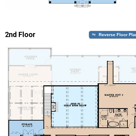
2nd Floor
Reverse Floor Pla