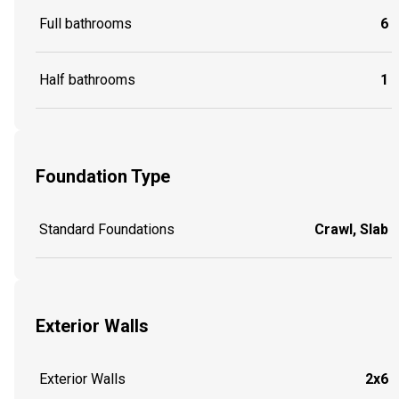
Full bathrooms
6
Half bathrooms
1
Foundation Type
Standard Foundations
Crawl, Slab
Exterior Walls
Exterior Walls
2x6