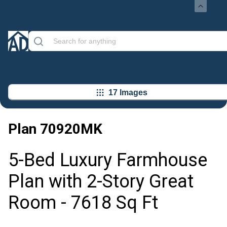
17 Images
Plan
70920MK
5-Bed Luxury Farmhouse
Plan with 2-Story Great
Room - 7618 Sq Ft