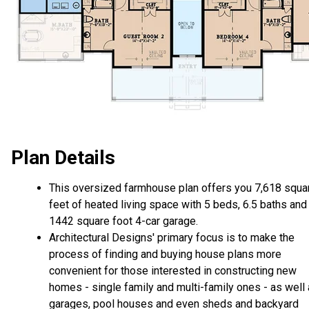
Plan Details
This oversized farmhouse plan offers you 7,618 squa
feet of heated living space with 5 beds, 6.5 baths and
1442 square foot 4-car garage.
Architectural Designs' primary focus is to make the
process of finding and buying house plans more
convenient for those interested in constructing new
homes - single family and multi-family ones - as well
garages, pool houses and even sheds and backyard