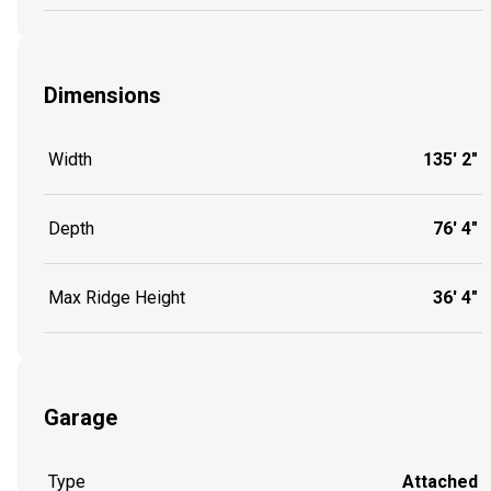
Dimensions
Width
135' 2"
Depth
76' 4"
Max Ridge Height
36' 4"
Garage
Type
Attached