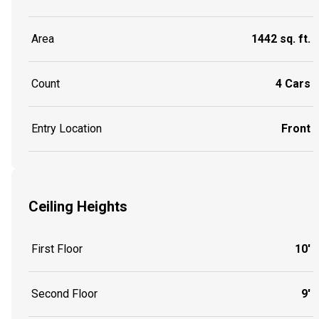
Area
1442 sq. ft.
Count
4 Cars
Entry Location
Front
Ceiling Heights
First Floor
10'
Second Floor
9'