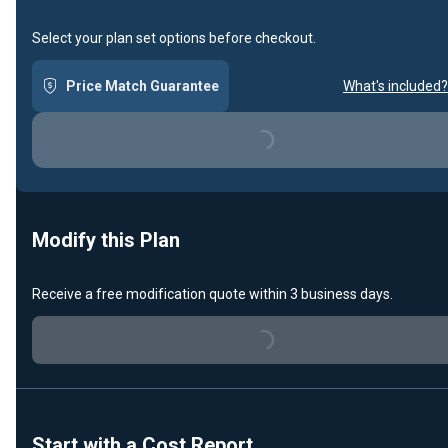
Select your plan set options before checkout.
Price Match Guarantee
What's included?
Loading...
Modify this Plan
Receive a free modification quote within 3 business days.
Loading...
Start with a Cost Report