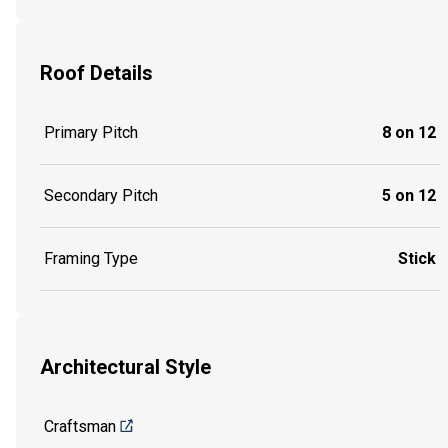
Roof Details
Primary Pitch
8 on 12
Secondary Pitch
5 on 12
Framing Type
Stick
Architectural Style
Craftsman