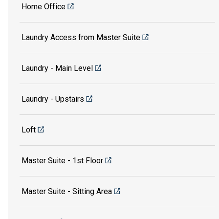
Home Office
Laundry Access from Master Suite
Laundry - Main Level
Laundry - Upstairs
Loft
Master Suite - 1st Floor
Master Suite - Sitting Area