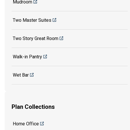
Mudroom
Two Master Suites
Two Story Great Room
Walk-in Pantry
Wet Bar
Plan Collections
Home Office