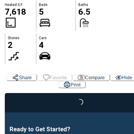
Heated S.F.
Beds
Baths
7,618
5
6.5
Stories
Cars
2
4
Share
Favorite
Compare
Hide
Print
Loading...
Ready to Get Started?