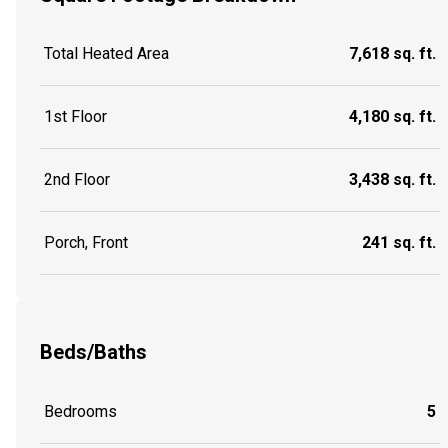
Total Heated Area
7,618 sq. ft.
1st Floor
4,180 sq. ft.
2nd Floor
3,438 sq. ft.
Porch, Front
241 sq. ft.
Beds/Baths
Bedrooms
5