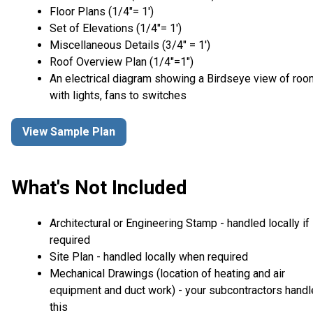
Floor Plans (1/4″= 1′)
Set of Elevations (1/4″= 1′)
Miscellaneous Details (3/4″ = 1′)
Roof Overview Plan (1/4"=1")
An electrical diagram showing a Birdseye view of ro
with lights, fans to switches
View Sample Plan
What's Not Included
Architectural or Engineering Stamp - handled locally if
required
Site Plan - handled locally when required
Mechanical Drawings (location of heating and air
equipment and duct work) - your subcontractors handl
this