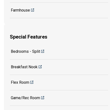
Farmhouse
Special Features
Bedrooms - Split
Breakfast Nook
Flex Room
Game/Rec Room