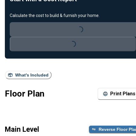
Calculate the cost to build & furnish your home.
Loading...
Loading...
What's Included
Floor Plan
Print Plans
Main Level
Reverse Floor Pla