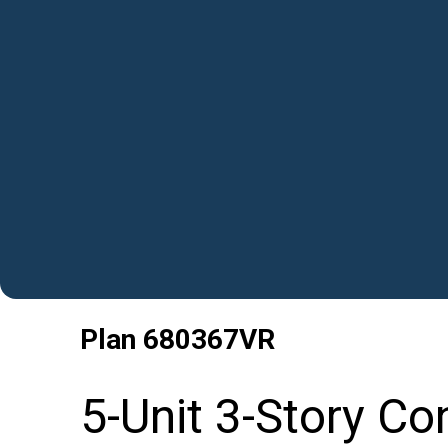
Plan
680367VR
5-Unit 3-Story C