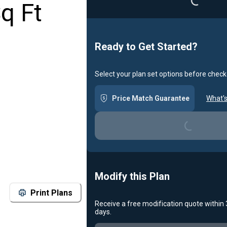
q Ft
Ready to Get Started?
Select your plan set options before check
Price Match Guarantee
What's
Loading...
Modify this Plan
Print Plans
Receive a free modification quote within
days.