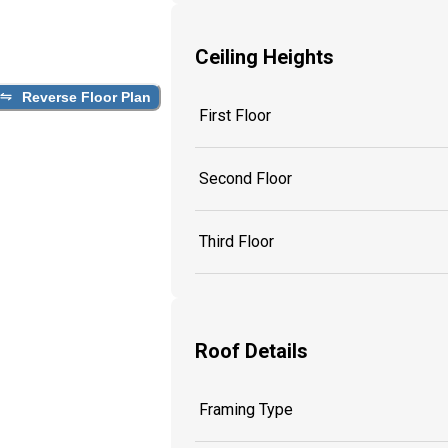
Ceiling Heights
Reverse Floor Plan
First Floor
Second Floor
Third Floor
Roof Details
Framing Type