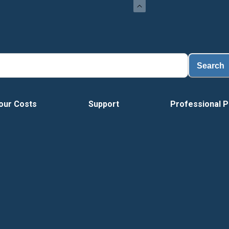
Load
Search
our Costs
Support
Professional P