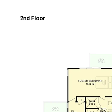
2nd Floor