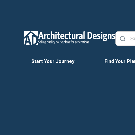
Start Your Journey
Find Your Pla