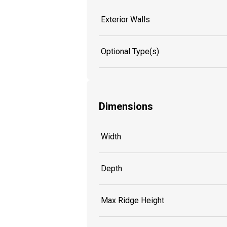
Exterior Walls
Optional Type(s)
Dimensions
Width
Depth
Max Ridge Height