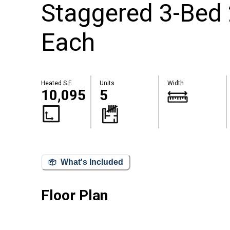
Staggered 3-Bed 2
Each
Heated S.F.
Units
Width
10,095
5
What's Included
Floor Plan