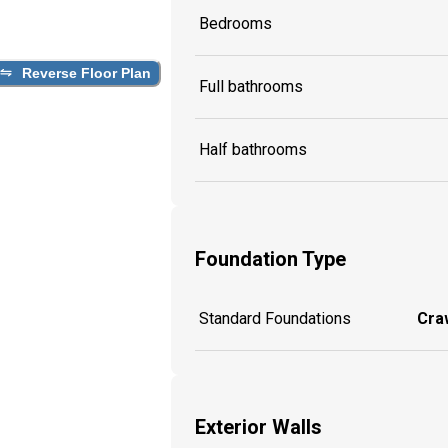
Bedrooms
Reverse Floor Plan
Full bathrooms
Half bathrooms
Foundation Type
Standard Foundations
Craw
Exterior Walls