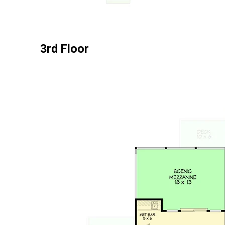
3rd Floor