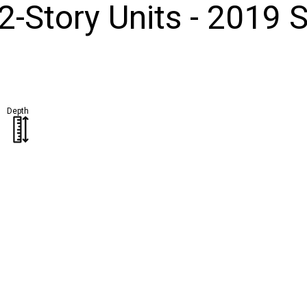
-Story Units - 2019 S
Depth