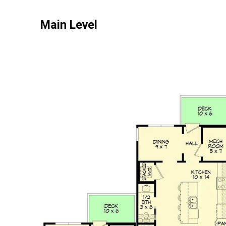
Main Level