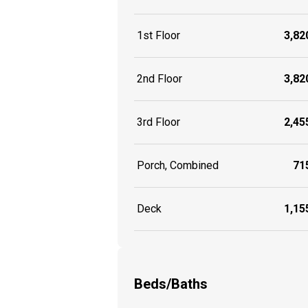
1st Floor
3,820
2nd Floor
3,820
3rd Floor
2,455
Porch, Combined
715
Deck
1,155
Beds/Baths