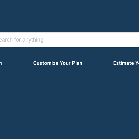
n
Customize Your Plan
Estimate Y