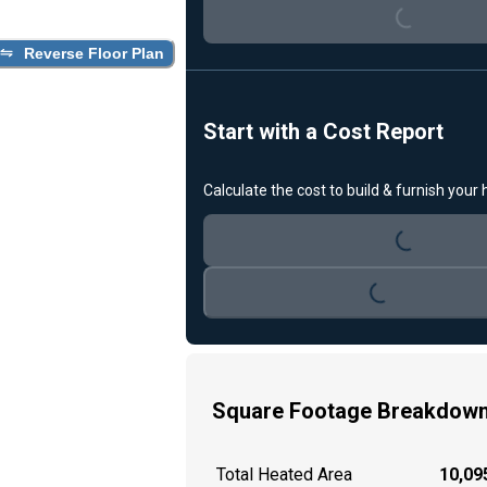
Loading...
Reverse Floor Plan
Start with a Cost Report
Calculate the cost to build & furnish your
Loading...
Loading...
Square Footage Breakdow
Total Heated Area
10,095