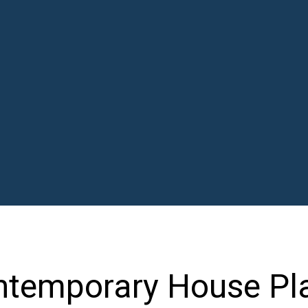
ontemporary House Pl