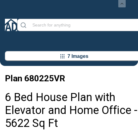
7 Images
Plan
680225VR
6 Bed House Plan with
Elevator and Home Office -
5622 Sq Ft