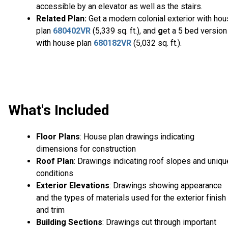
accessible by an elevator as well as the stairs.
Related Plan:
Get a modern colonial exterior with ho
plan
680402VR
(5,339 sq. ft.), and
g
et a 5 bed version
with house plan
680182VR
(5,032 sq. ft.).
What's Included
Floor Plans
: House plan drawings indicating
dimensions for construction
Roof Plan
: Drawings indicating roof slopes and uniqu
conditions
Exterior Elevations
: Drawings showing appearance
and the types of materials used for the exterior finish
and trim
Building Sections
: Drawings cut through important