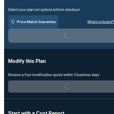
Select your plan set options before checkout.
Loading...
Price Match Guarantee
What's included?
Modify this Plan
Loading...
Receive a free modification quote within 3 business days.
Start with a Cost Report