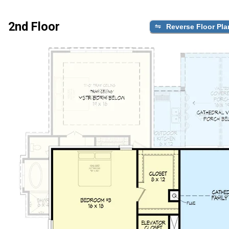
2nd Floor
Reverse Floor Pla