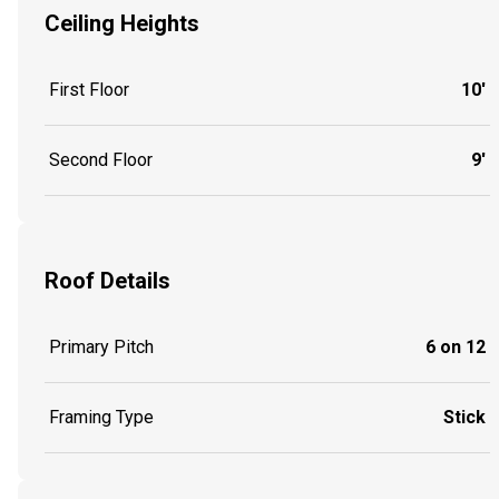
Ceiling Heights
First Floor
10'
Second Floor
9'
Roof Details
Primary Pitch
6 on 12
Framing Type
Stick