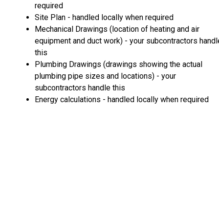
required
Site Plan - handled locally when required
Mechanical Drawings (location of heating and air
equipment and duct work) - your subcontractors handl
this
Plumbing Drawings (drawings showing the actual
plumbing pipe sizes and locations) - your
subcontractors handle this
Energy calculations - handled locally when required