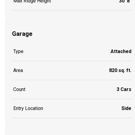
Max Ridge Height
30' 8"
Garage
Type
Attached
Area
820 sq. ft.
Count
3 Cars
Entry Location
Side