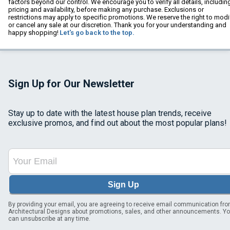
factors beyond our control. We encourage you to verify all details, includin
pricing and availability, before making any purchase. Exclusions or
restrictions may apply to specific promotions. We reserve the right to modi
or cancel any sale at our discretion. Thank you for your understanding and
happy shopping!
Let's go back to the top.
Sign Up for Our Newsletter
Stay up to date with the latest house plan trends, receive
exclusive promos, and find out about the most popular plans!
Sign Up
By providing your email, you are agreeing to receive email communication fr
Architectural Designs about promotions, sales, and other announcements. Y
can unsubscribe at any time.