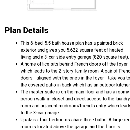
Plan Details
This 6-bed, 5.5 bath house plan has a painted brick
exterior and gives you 5,622 square feet of heated
living and a 3-car side entry garage (820 square feet).
A home office sits behind French doors off the foyer
which leads to the 2-story family room. A pair of Fren
doors - aligned with the ones in the foyer - take you t
the covered patio in back which has an outdoor kitchen
The master suite is on the main floor and has a roomy
person walk-in closet and direct access to the laundry
room and adjacent mudroom/friend's entry which lead
to the 3-car garage.
Upstairs, four bedrooms share three baths. A large re
room is located above the garage and the floor is