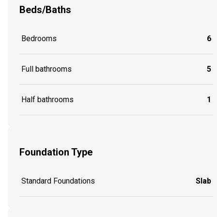
Beds/Baths
Bedrooms
6
Full bathrooms
5
Half bathrooms
1
Foundation Type
Standard Foundations
Slab