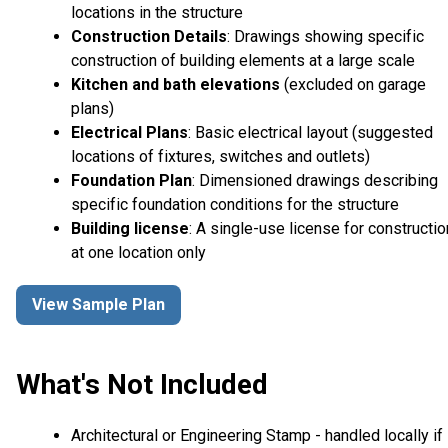
locations in the structure
Construction Details
: Drawings showing specific
construction of building elements at a large scale
Kitchen and bath elevations
(excluded on garage
plans)
Electrical Plans
: Basic electrical layout (suggested
locations of fixtures, switches and outlets)
Foundation Plan
: Dimensioned drawings describing
specific foundation conditions for the structure
Building license
: A single-use license for constructio
at one location only
View Sample Plan
What's Not Included
Architectural or Engineering Stamp - handled locally if