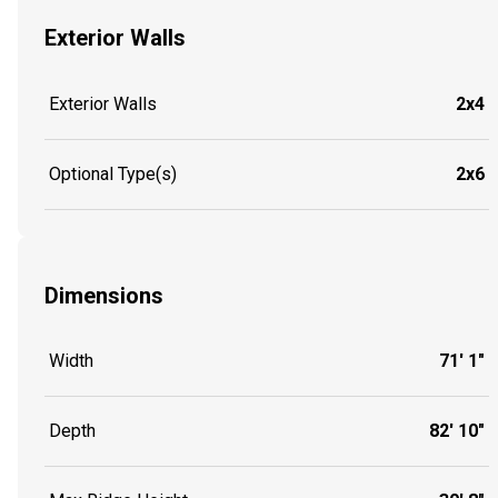
Exterior Walls
Exterior Walls
2x4
Optional Type(s)
2x6
Dimensions
Width
71' 1"
Depth
82' 10"