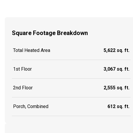
Square Footage Breakdown
Total Heated Area
5,622 sq. ft.
1st Floor
3,067 sq. ft.
2nd Floor
2,555 sq. ft.
Porch, Combined
612 sq. ft.