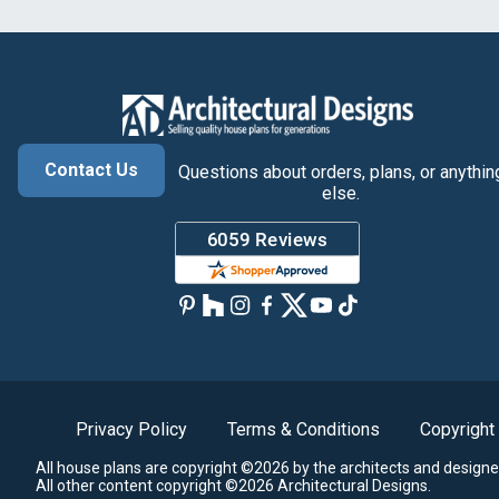
Contact Us
Questions about orders, plans, or anythin
else.
Privacy Policy
Terms & Conditions
Copyright
All house plans are copyright ©2026 by the architects and designe
All other content copyright ©2026 Architectural Designs.