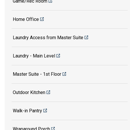
Game/Rec Room
Home Office
Laundry Access from Master Suite
Laundry - Main Level
Master Suite - 1st Floor
Outdoor Kitchen
Walk-in Pantry
Wraparound Porch