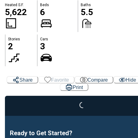
Heated S.F.
Beds
Baths
5,622
6
5.5
Stories
Cars
2
3
Loading...
Share
Favorite
Compare
Hide
Print
Ready to Get Started?