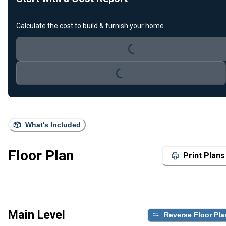
Loading...
Calculate the cost to build & furnish your home.
Loading...
What's Included
Floor Plan
Print Plans
Main Level
Reverse Floor Pla