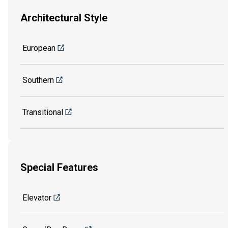
Architectural Style
European
Southern
Transitional
Special Features
Elevator