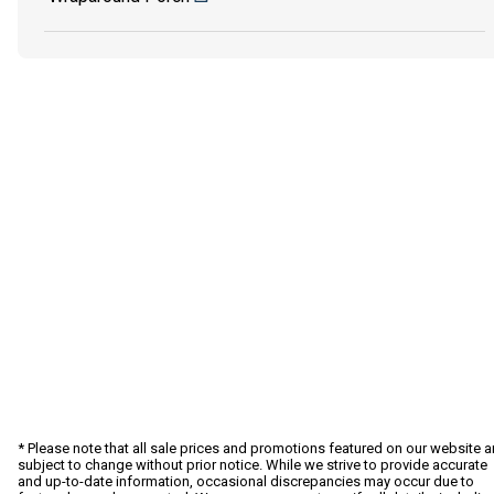
* Please note that all sale prices and promotions featured on our website a
subject to change without prior notice. While we strive to provide accurate
and up-to-date information, occasional discrepancies may occur due to