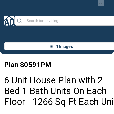
4 Images
Plan
80591PM
6 Unit House Plan with 2
Bed 1 Bath Units On Each
Floor - 1266 Sq Ft Each Uni