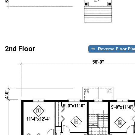
2nd Floor
Reverse Floor Pla