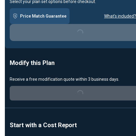
Select your plan set options before checkout.
Price Match Guarantee
What's included?
Loading...
Modify this Plan
Receive a free modification quote within 3 business days.
Loading...
Start with a Cost Report