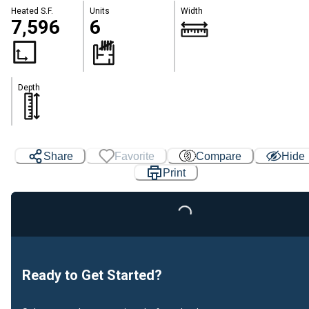
Heated S.F.
Units
Width
7,596
6
Depth
Share
Favorite
Compare
Hide
Print
Loading...
Ready to Get Started?