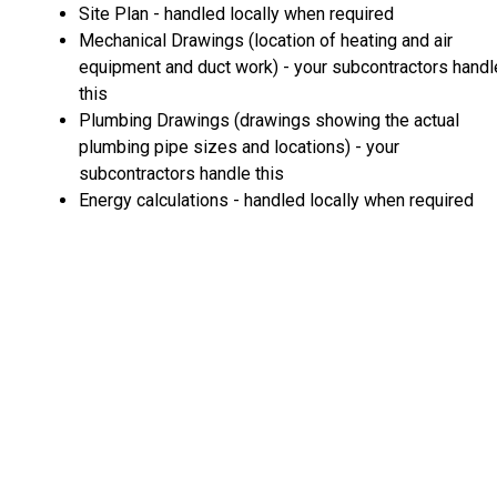
Site Plan - handled locally when required
Mechanical Drawings (location of heating and air
equipment and duct work) - your subcontractors handl
this
Plumbing Drawings (drawings showing the actual
plumbing pipe sizes and locations) - your
subcontractors handle this
Energy calculations - handled locally when required