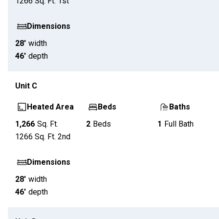
1266
Sq. Ft.
1st
Dimensions
28'
width
46'
depth
Unit
C
Heated Area
Beds
Baths
1,266
Sq. Ft.
2
Beds
1
Full Bath
1266
Sq. Ft.
2nd
Dimensions
28'
width
46'
depth