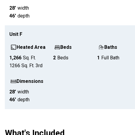
28'
width
46'
depth
Unit
F
Heated Area
Beds
Baths
1,266
Sq. Ft.
2
Beds
1
Full Bath
1266
Sq. Ft.
3rd
Dimensions
28'
width
46'
depth
What's Included