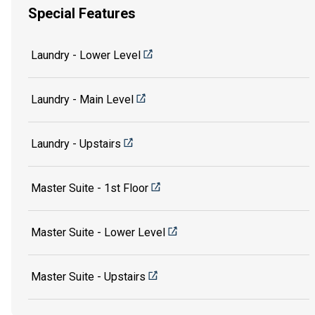
Special Features
Laundry - Lower Level
Laundry - Main Level
Laundry - Upstairs
Master Suite - 1st Floor
Master Suite - Lower Level
Master Suite - Upstairs