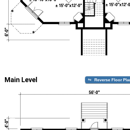
Main Level
Reverse Floor Pla