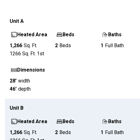
Unit
A
Heated Area
Beds
Baths
1,266
Sq. Ft.
2
Beds
1
Full Bath
1266
Sq. Ft.
1st
Dimensions
28'
width
46'
depth
Unit
B
Heated Area
Beds
Baths
1,266
Sq. Ft.
2
Beds
1
Full Bath