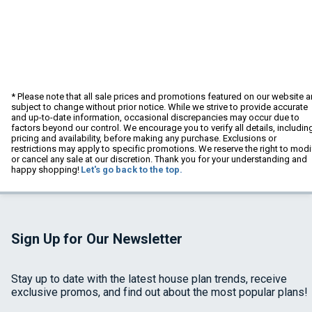
* Please note that all sale prices and promotions featured on our website a
subject to change without prior notice. While we strive to provide accurate
and up-to-date information, occasional discrepancies may occur due to
factors beyond our control. We encourage you to verify all details, includin
pricing and availability, before making any purchase. Exclusions or
restrictions may apply to specific promotions. We reserve the right to modi
or cancel any sale at our discretion. Thank you for your understanding and
happy shopping!
Let's go back to the top.
Sign Up for Our Newsletter
Stay up to date with the latest house plan trends, receive
exclusive promos, and find out about the most popular plans!