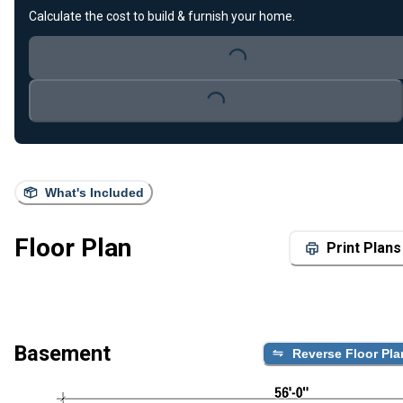
Calculate the cost to build & furnish your home.
Loading...
Loading...
What's Included
Floor Plan
Print Plans
Basement
Reverse Floor Pla