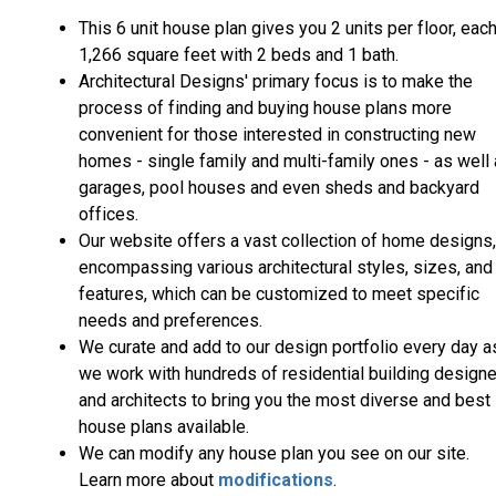
This 6 unit house plan gives you 2 units per floor, eac
1,266 square feet with 2 beds and 1 bath.
Architectural Designs' primary focus is to make the
process of finding and buying house plans more
convenient for those interested in constructing new
homes - single family and multi-family ones - as well
garages, pool houses and even sheds and backyard
offices.
Our website offers a vast collection of home designs,
encompassing various architectural styles, sizes, and
features, which can be customized to meet specific
needs and preferences.
We curate and add to our design portfolio every day a
we work with hundreds of residential building design
and architects to bring you the most diverse and best
house plans available.
We can modify any house plan you see on our site.
Learn more about
modifications
.