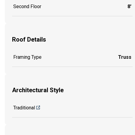
Second Floor
8'
Roof Details
Framing Type
Truss
Architectural Style
Traditional