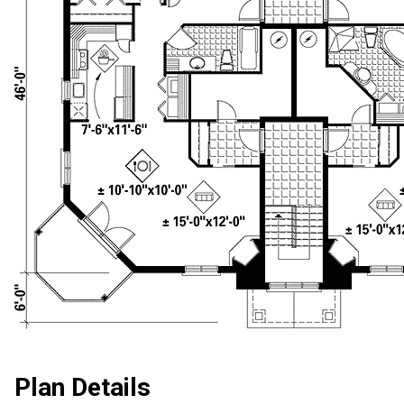
Plan Details