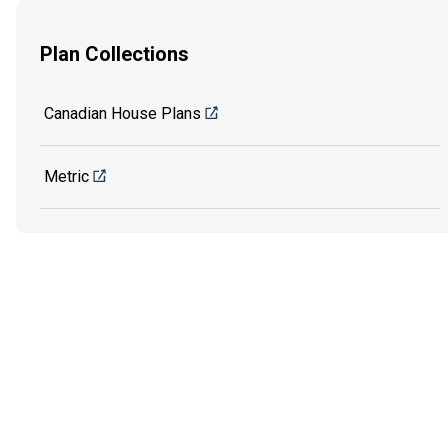
Plan Collections
Canadian House Plans
Metric