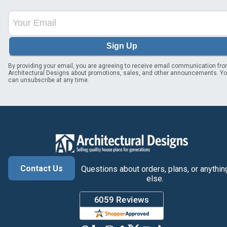
Sign Up
By providing your email, you are agreeing to receive email communication fr
Architectural Designs about promotions, sales, and other announcements. Y
can unsubscribe at any time.
Contact Us
Questions about orders, plans, or anythin
else.