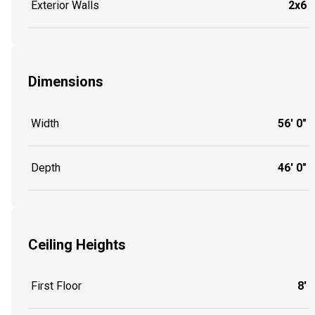
Exterior Walls
2x6
Dimensions
Width
56' 0"
Depth
46' 0"
Ceiling Heights
First Floor
8'