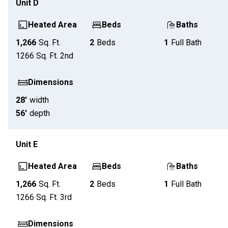
Unit
D
Heated Area
Beds
Baths
1,266
Sq. Ft.
2
Beds
1
Full Bath
1266
Sq. Ft.
2nd
Dimensions
28'
width
56'
depth
Unit
E
Heated Area
Beds
Baths
1,266
Sq. Ft.
2
Beds
1
Full Bath
1266
Sq. Ft.
3rd
Dimensions