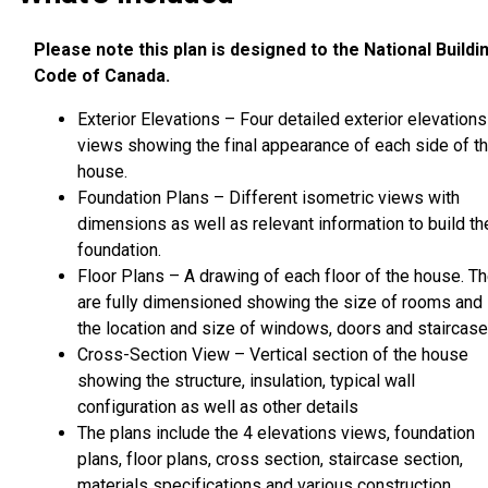
Please note this plan is designed to the National Buildi
Code of Canada.
Exterior Elevations – Four detailed exterior elevations
views showing the final appearance of each side of t
house.
Foundation Plans – Different isometric views with
dimensions as well as relevant information to build th
foundation.
Floor Plans – A drawing of each floor of the house. T
are fully dimensioned showing the size of rooms and
the location and size of windows, doors and staircase
Cross-Section View – Vertical section of the house
showing the structure, insulation, typical wall
configuration as well as other details
The plans include the 4 elevations views, foundation
plans, floor plans, cross section, staircase section,
materials specifications and various construction