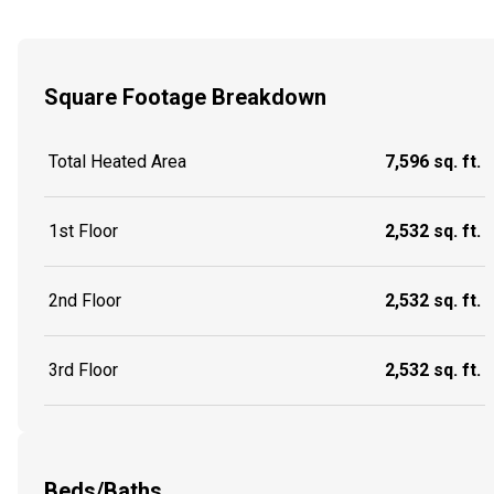
Square Footage Breakdown
Total Heated Area
7,596 sq. ft.
1st Floor
2,532 sq. ft.
2nd Floor
2,532 sq. ft.
3rd Floor
2,532 sq. ft.
Beds/Baths