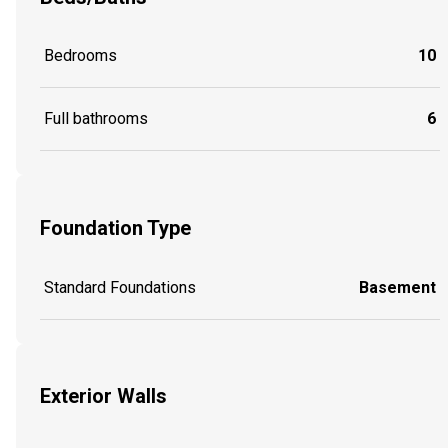
Bedrooms
10
Full bathrooms
6
Foundation Type
Standard Foundations
Basement
Exterior Walls