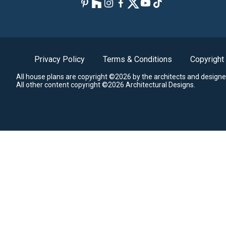
Privacy Policy
Terms & Conditions
Copyright
All house plans are copyright ©2026 by the architects and designe
All other content copyright ©2026 Architectural Designs.