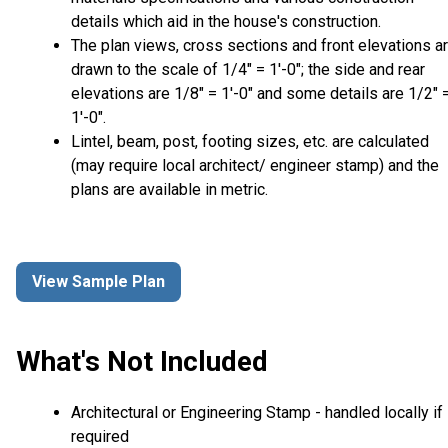
details which aid in the house's construction.
The plan views, cross sections and front elevations a
drawn to the scale of 1/4" = 1'-0"; the side and rear
elevations are 1/8" = 1'-0" and some details are 1/2" 
1'-0".
Lintel, beam, post, footing sizes, etc. are calculated
(may require local architect/ engineer stamp) and the
plans are available in metric.
View Sample Plan
What's Not Included
Architectural or Engineering Stamp - handled locally if
required