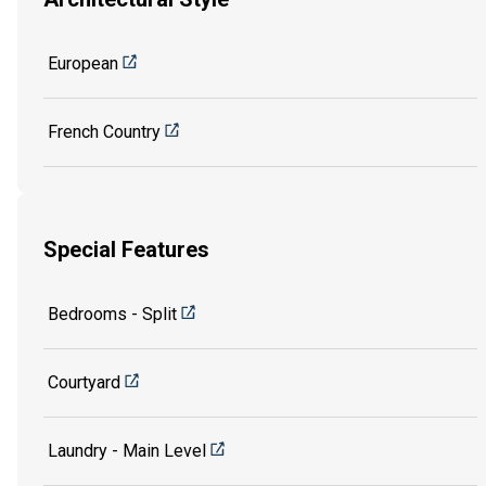
European
French Country
Special Features
Bedrooms - Split
Courtyard
Laundry - Main Level