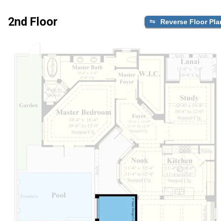
2nd Floor
Reverse Floor Pla