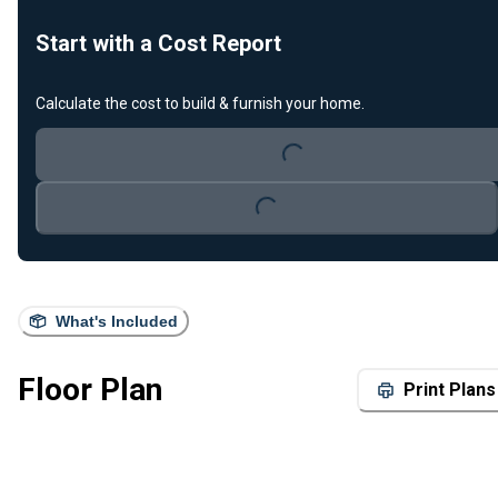
Start with a Cost Report
Calculate the cost to build & furnish your home.
Loading...
Loading...
What's Included
Floor Plan
Print Plans