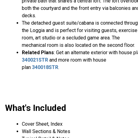
private bath that shares a central loft. The loft overloo
both the courtyard and the front entry via balconies an
decks.
The detached guest suite/cabana is connected throug
the Loggia and is perfect for visiting guests, exercise
room, art studio or a secluded game area. The
mechanical room is also located on the second floor.
Related Plans
: Get an alternate exterior with house p
340021STR
and more room with house
plan
340018STR
.
What's Included
Cover Sheet, Index
Wall Sections & Notes