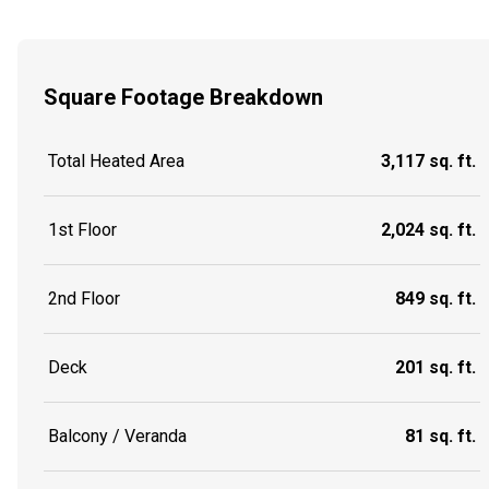
Square Footage Breakdown
Total Heated Area
3,117 sq. ft.
1st Floor
2,024 sq. ft.
2nd Floor
849 sq. ft.
Deck
201 sq. ft.
Balcony / Veranda
81 sq. ft.