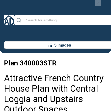
5 Images
Plan
340003STR
Attractive French Country
House Plan with Central
Loggia and Upstairs
Outdoor Spaces