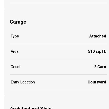
Garage
Type
Attached
Area
510 sq. ft.
Count
2 Cars
Entry Location
Courtyard
Architectural Style