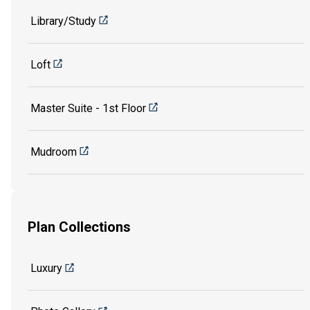
Library/Study
Loft
Master Suite - 1st Floor
Mudroom
Plan Collections
Luxury