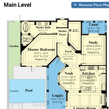
Main Level
Reverse Floor Pla