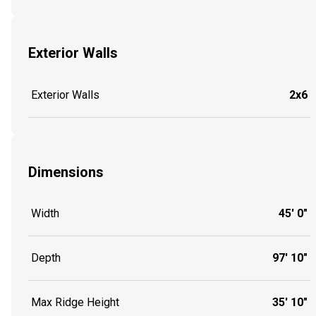
Exterior Walls
Exterior Walls
2x6
Dimensions
Width
45' 0"
Depth
97' 10"
Max Ridge Height
35' 10"