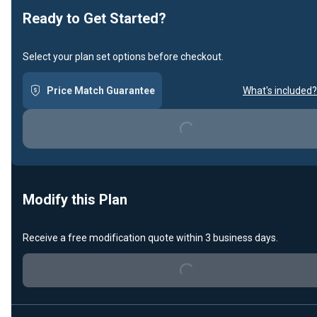
Ready to Get Started?
Select your plan set options before checkout.
Price Match Guarantee
What's included?
Loading...
Modify this Plan
Receive a free modification quote within 3 business days.
Loading...