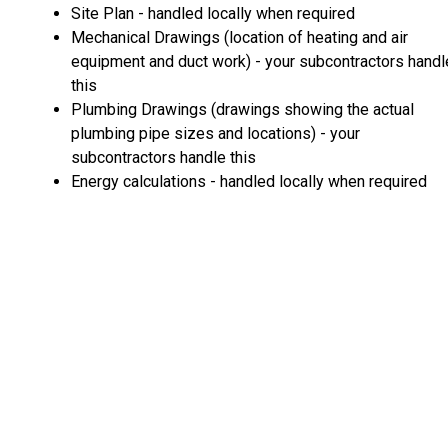
Site Plan - handled locally when required
Mechanical Drawings (location of heating and air
equipment and duct work) - your subcontractors handl
this
Plumbing Drawings (drawings showing the actual
plumbing pipe sizes and locations) - your
subcontractors handle this
Energy calculations - handled locally when required