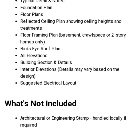
Typical Detail & Notes
Foundation Plan
Floor Plans
Reflected Ceiling Plan showing ceiling heights and
treatments
Floor Framing Plan (basement, crawlspace or 2-story
homes only)
Birds Eye Roof Plan
All Elevations
Building Section & Details
Interior Elevations (Details may vary based on the
design)
Suggested Electrical Layout
What's Not Included
Architectural or Engineering Stamp - handled locally if
required