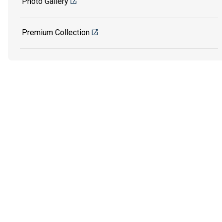
Photo Gallery
Premium Collection