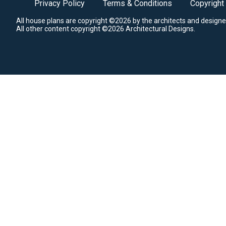
Privacy Policy
Terms & Conditions
Copyright
All house plans are copyright ©2026 by the architects and designe
All other content copyright ©2026 Architectural Designs.