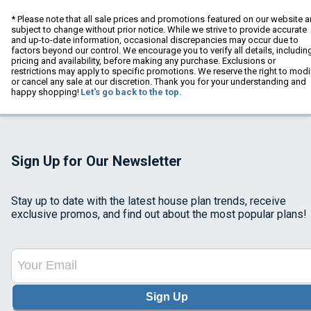
* Please note that all sale prices and promotions featured on our website a
subject to change without prior notice. While we strive to provide accurate
and up-to-date information, occasional discrepancies may occur due to
factors beyond our control. We encourage you to verify all details, includin
pricing and availability, before making any purchase. Exclusions or
restrictions may apply to specific promotions. We reserve the right to modi
or cancel any sale at our discretion. Thank you for your understanding and
happy shopping!
Let's go back to the top.
Sign Up for Our Newsletter
Stay up to date with the latest house plan trends, receive
exclusive promos, and find out about the most popular plans!
Sign Up