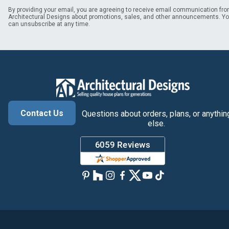
By providing your email, you are agreeing to receive email communication fr
Architectural Designs about promotions, sales, and other announcements. Y
can unsubscribe at any time.
Contact Us
Questions about orders, plans, or anythin
else.