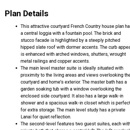
Plan Details
This attractive courtyard French Country house plan h
a central loggia with a fountain pool. The brick and
stucco facade is highlighted by a steeply pitched
hipped slate roof with dormer accents. The curb appea
is enhanced with arched windows, shutters, wrought
metal railings and copper accents.
The main level master suite is ideally situated with
proximity to the living areas and views overlooking th
courtyard and home's exterior. The master bath has a
garden soaking tub with a window overlooking the
enclosed side courtyard. It also has a large walk-in
shower and a spacious walk-in closet which is perfec
for extra storage. The main level study has a private
Lanai for quiet reflection.
The second-level features two guest suites, each wit