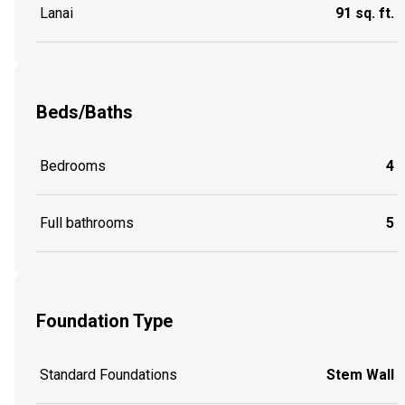
Lanai
91 sq. ft.
Beds/Baths
Bedrooms
4
Full bathrooms
5
Foundation Type
Standard Foundations
Stem Wall