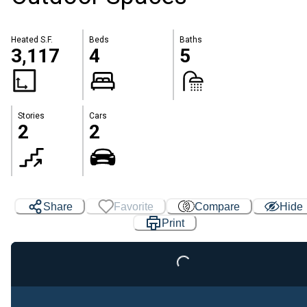
Heated S.F.
Beds
Baths
3,117
4
5
Stories
Cars
2
2
Share
Favorite
Compare
Hide
Print
Loading...