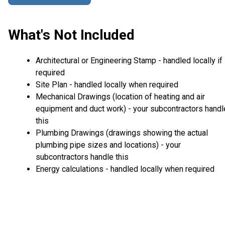
What's Not Included
Architectural or Engineering Stamp - handled locally if
required
Site Plan - handled locally when required
Mechanical Drawings (location of heating and air
equipment and duct work) - your subcontractors handl
this
Plumbing Drawings (drawings showing the actual
plumbing pipe sizes and locations) - your
subcontractors handle this
Energy calculations - handled locally when required