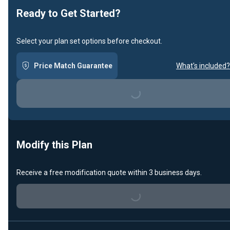
Ready to Get Started?
Select your plan set options before checkout.
Price Match Guarantee
What's included?
Loading...
Modify this Plan
Receive a free modification quote within 3 business days.
Loading...