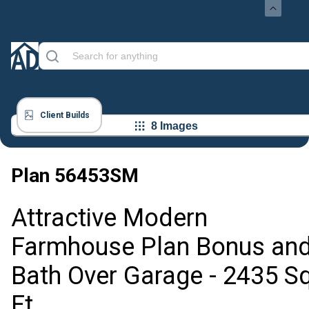
Client Builds
8 Images
Plan
56453SM
Attractive Modern
Farmhouse Plan Bonus an
Bath Over Garage - 2435 S
Ft