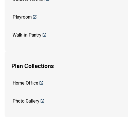
Playroom
Walk-in Pantry
Plan Collections
Home Office
Photo Gallery