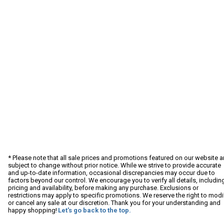
* Please note that all sale prices and promotions featured on our website a
subject to change without prior notice. While we strive to provide accurate
and up-to-date information, occasional discrepancies may occur due to
factors beyond our control. We encourage you to verify all details, includin
pricing and availability, before making any purchase. Exclusions or
restrictions may apply to specific promotions. We reserve the right to modi
or cancel any sale at our discretion. Thank you for your understanding and
happy shopping!
Let's go back to the top.