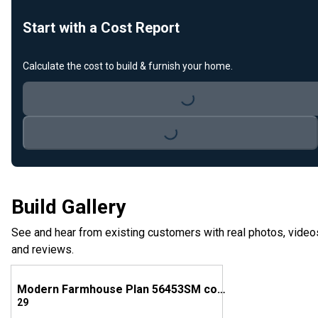
Start with a Cost Report
Calculate the cost to build & furnish your home.
Loading...
Loading...
Build Gallery
See and hear from existing customers with real photos, video
and reviews.
Modern Farmhouse Plan 56453SM comes to life in Georgia!
29