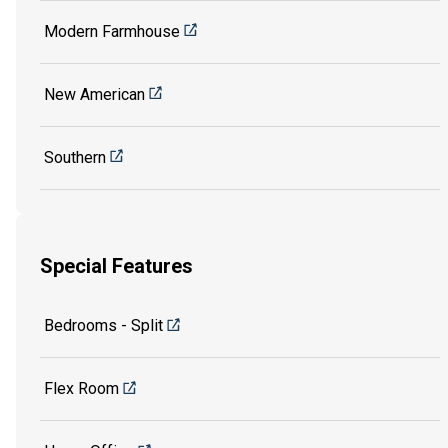
Modern Farmhouse
New American
Southern
Special Features
Bedrooms - Split
Flex Room