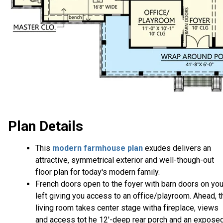
Plan Details
This
modern farmhouse plan
exudes delivers an
attractive, symmetrical exterior and well-though-out
floor plan for today's modern family.
French doors open to the foyer with barn doors on you
left giving you access to an office/playroom. Ahead, t
living room takes center stage witha fireplace, views
and access tot he 12'-deep rear porch and an expose