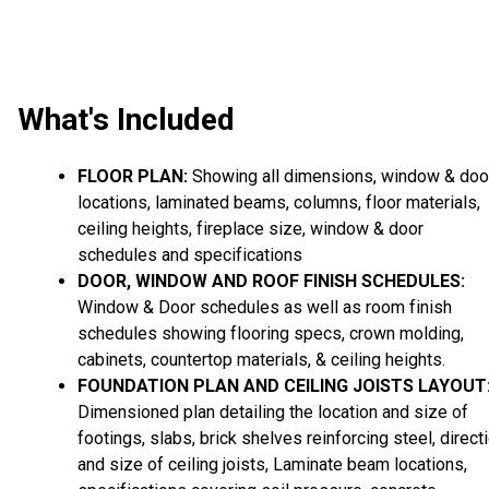
What's Included
FLOOR PLAN:
Showing all dimensions, window & doo
locations, laminated beams, columns, floor materials,
ceiling heights, fireplace size, window & door
schedules and specifications
DOOR, WINDOW AND ROOF FINISH SCHEDULES:
Window & Door schedules as well as room finish
schedules showing flooring specs, crown molding,
cabinets, countertop materials, & ceiling heights.
FOUNDATION PLAN AND CEILING JOISTS LAYOUT
Dimensioned plan detailing the location and size of
footings, slabs, brick shelves reinforcing steel, direct
and size of ceiling joists, Laminate beam locations,