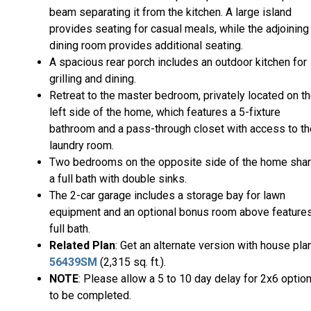
beam separating it from the kitchen. A large island
provides seating for casual meals, while the adjoining
dining room provides additional seating.
A spacious rear porch includes an outdoor kitchen for
grilling and dining.
Retreat to the master bedroom, privately located on t
left side of the home, which features a 5-fixture
bathroom and a pass-through closet with access to th
laundry room.
Two bedrooms on the opposite side of the home sha
a full bath with double sinks.
The 2-car garage includes a storage bay for lawn
equipment and an optional bonus room above feature
full bath.
Related Plan
: Get an alternate version with house pla
56439SM
(2,315 sq. ft.).
NOTE
: Please allow a 5 to 10 day delay for 2x6 optio
to be completed.