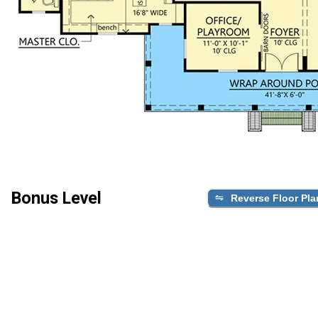
Bonus Level
Reverse Floor Pla