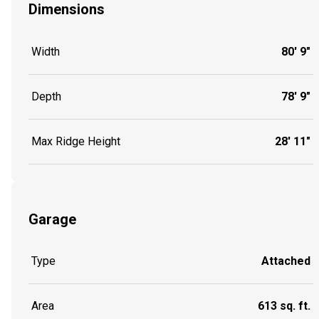
Dimensions
Width
80' 9"
Depth
78' 9"
Max Ridge Height
28' 11"
Garage
Type
Attached
Area
613 sq. ft.