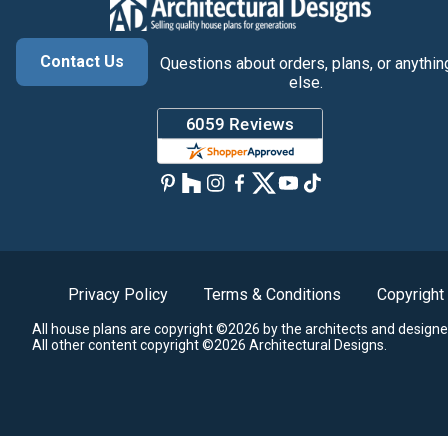
Contact Us
Questions about orders, plans, or anythin
else.
Privacy Policy
Terms & Conditions
Copyright
All house plans are copyright ©2026 by the architects and designe
All other content copyright ©2026 Architectural Designs.