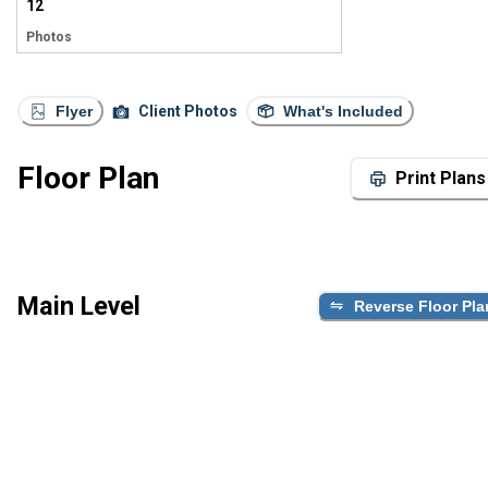
12
Photos
Flyer
Client Photos
What's Included
Floor Plan
Print Plans
Main Level
Reverse Floor Pla