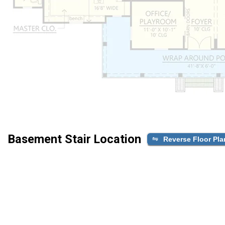
Basement Stair Location
Reverse Floor Pla