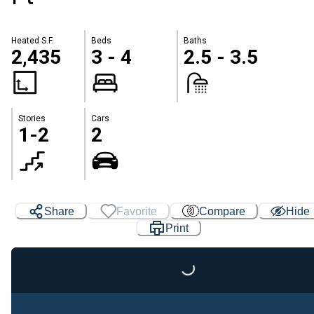
Heated S.F.
Beds
Baths
2,435
3 - 4
2.5 - 3.5
Stories
Cars
1-2
2
Share
Favorite
Compare
Hide
Print
Loading...