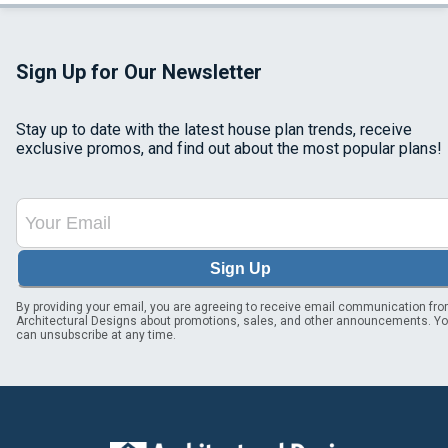
Sign Up for Our Newsletter
Stay up to date with the latest house plan trends, receive
exclusive promos, and find out about the most popular plans!
Sign Up
By providing your email, you are agreeing to receive email communication fr
Architectural Designs about promotions, sales, and other announcements. Y
can unsubscribe at any time.