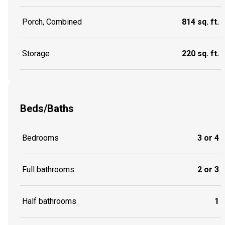
Porch, Combined
814 sq. ft.
Storage
220 sq. ft.
Beds/Baths
Bedrooms
3 or 4
Full bathrooms
2 or 3
Half bathrooms
1