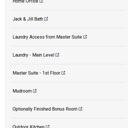
Home Office
Jack & Jill Bath
Laundry Access from Master Suite
Laundry - Main Level
Master Suite - 1st Floor
Mudroom
Optionally Finished Bonus Room
Outdoor Kitchen