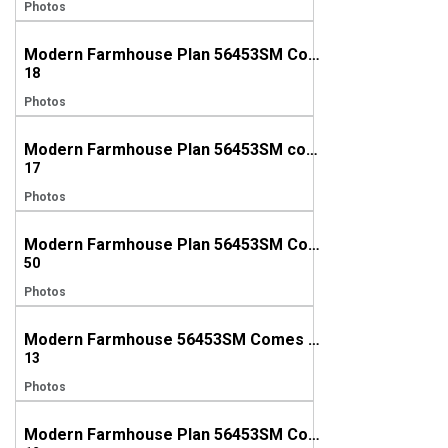
Photos
Modern Farmhouse Plan 56453SM Comes to Life in Maryland
18
Photos
Modern Farmhouse Plan 56453SM comes to life in Indiana
17
Photos
Modern Farmhouse Plan 56453SM Comes to Life in North Carolina
50
Photos
Modern Farmhouse 56453SM Comes to Life in Georgia
13
Photos
Modern Farmhouse Plan 56453SM Comes to Life in Florida