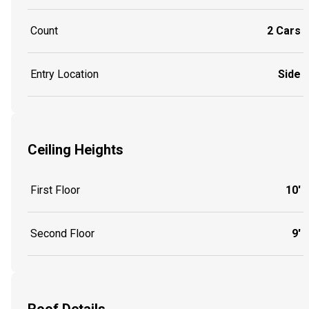
Count
2 Cars
Entry Location
Side
Ceiling Heights
First Floor
10'
Second Floor
9'
Roof Details