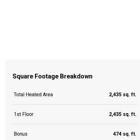
Square Footage Breakdown
Total Heated Area
2,435 sq. ft.
1st Floor
2,435 sq. ft.
Bonus
474 sq. ft.