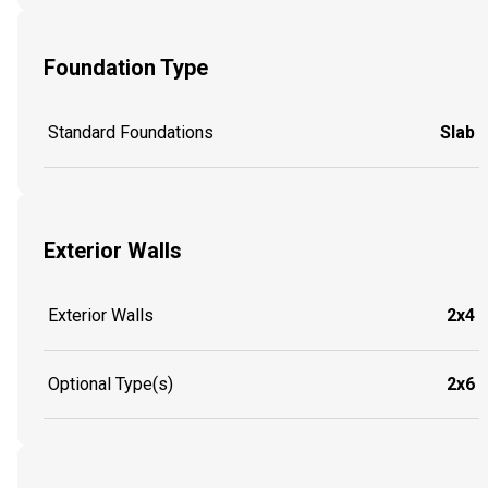
Foundation Type
Standard Foundations
Slab
Exterior Walls
Exterior Walls
2x4
Optional Type(s)
2x6