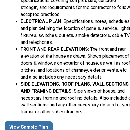
specifications covering soil pressure, concrete
strength, and requirements for the contractor to follow
accepted practices.
ELECTRICAL PLAN:
Specifications, notes, schedules
and plan defining the location of panels, service, light
fixtures, switches, outlets, smoke detectors, cable TV
and telephones.
FRONT AND REAR ELEVATIONS:
The front and rear
elevation of the house as drawn. Shows placement of
doors & windows on exterior of house, as well as roo
pitches, and locations of chimney, exterior vents, etc.
and also includes any necessary details.
SIDE ELEVATIONS, ROOF PLANS, WALL SECTIONS
AND FRAMING DETAILS:
Side views of house, and
necessary framing and roofing details. Also included 
wall sections, and any other necessary details for you
framer or other subcontractors.
View Sample Plan