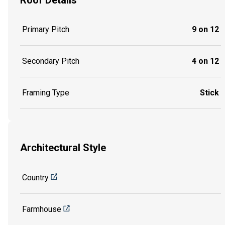
Primary Pitch
9 on 12
Secondary Pitch
4 on 12
Framing Type
Stick
Architectural Style
Country
Farmhouse