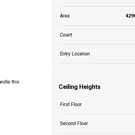
Area
4296
Count
Entry Location
ndle this
Ceiling Heights
First Floor
Second Floor