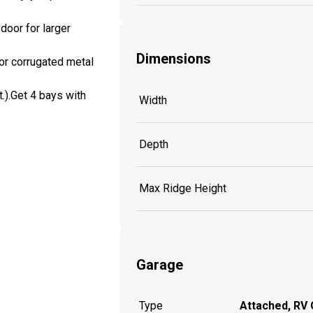
door for larger
Dimensions
for corrugated metal
t.).Get 4 bays with
Width
Depth
Max Ridge Height
Garage
Type
Attached, RV