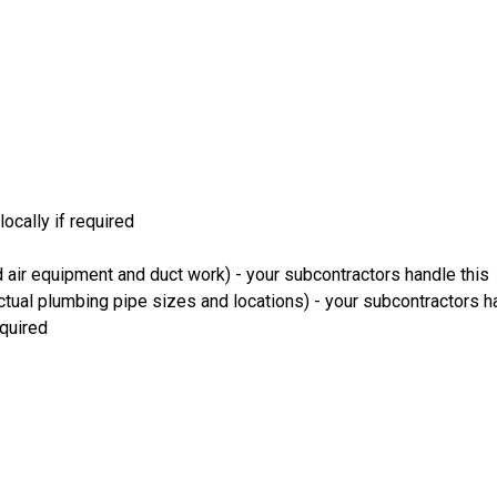
ocally if required
 air equipment and duct work) - your subcontractors handle this
ual plumbing pipe sizes and locations) - your subcontractors ha
equired