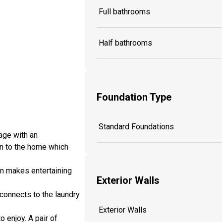
Full bathrooms
Half bathrooms
Foundation Type
Standard Foundations
age with an
on to the home which
en makes entertaining
Exterior Walls
 connects to the laundry
Exterior Walls
 enjoy. A pair of