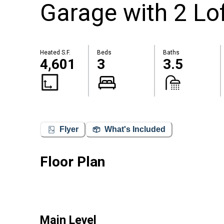
Garage with 2 Lof
Heated S.F.
Beds
Baths
4,601
3
3.5
Flyer
What's Included
Floor Plan
Main Level