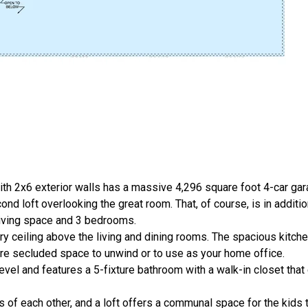
th 2x6 exterior walls has a massive 4,296 square foot 4-car gar
nd loft overlooking the great room. That, of course, is in additi
living space and 3 bedrooms.
ry ceiling above the living and dining rooms. The spacious kitch
ore secluded space to unwind or to use as your home office.
vel and features a 5-fixture bathroom with a walk-in closet that
of each other, and a loft offers a communal space for the kids to