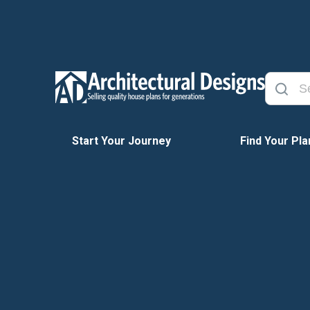
Start Your Journey
Find Your Pla