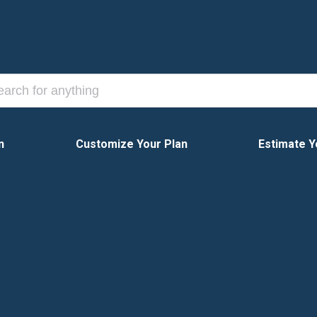
n
Customize Your Plan
Estimate Y