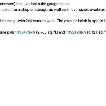
unheated) that overlooks the garage space.
 space for a shop or storage, as well as an oversized, overhead 
framing - with 2x6 exterior walls. The exterior finish is spec'd 
house plan
135047GRA
(2,765 sq. ft.) and
135219GRA
(4,121 sq. f