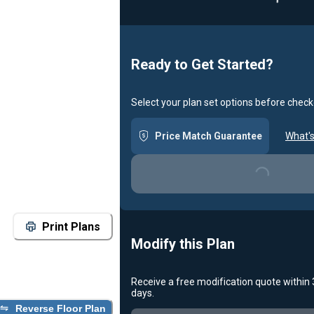
Ready to Get Started?
Select your plan set options before check
Price Match Guarantee
What's
Loading...
Print Plans
Modify this Plan
Receive a free modification quote within
days.
Loading...
Reverse Floor Plan