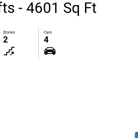
ts - 4601 Sq Ft
Stories
Cars
2
4