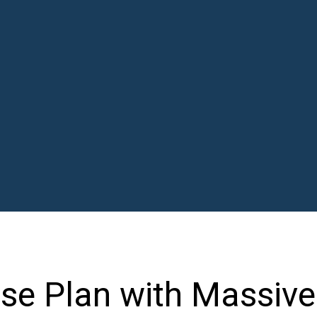
se Plan with Massive