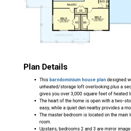
Plan Details
This
barndominium house plan
designed wi
unheated/storage loft overlooking plus a seco
gives you over 3,000 square feet of heated 
The heart of the home is open with a two-sto
easy, while a quiet den nearby provides a m
The master bedroom is located on the main le
room.
Upstairs, bedrooms 2 and 3 are mirror images 