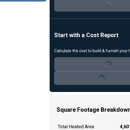
Start with a Cost Report
Calculate the cost to build & furnish your
Loading...
Loading...
Square Footage Breakdow
Total Heated Area
4,601