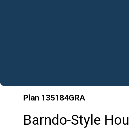
Plan
135184GRA
Barndo-Style Hou