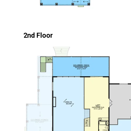
2nd Floor