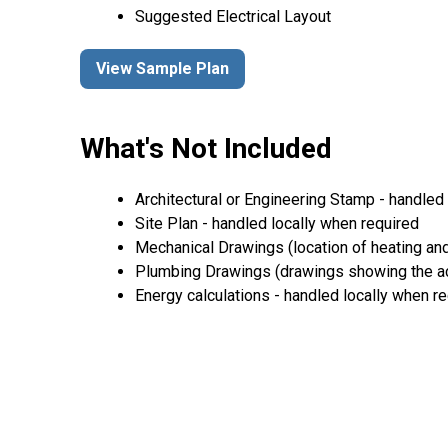
Suggested Electrical Layout
View Sample Plan
What's Not Included
Architectural or Engineering Stamp - handled l
Site Plan - handled locally when required
Mechanical Drawings (location of heating and
Plumbing Drawings (drawings showing the act
Energy calculations - handled locally when r