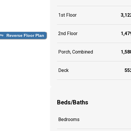
1st Floor
3,122
2nd Floor
1,479
Reverse Floor Plan
Porch, Combined
1,588
Deck
552
Beds/Baths
Bedrooms