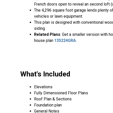
French doors open to reveal an second loft (
The 4,296 square foot garage lends plenty of
vehicles or lawn equipment.
This plan is designed with conventional wood 
siding.
Related Plans
: Get a smaller version with 
house plan
135224GRA
.
What's Included
Elevations
Fully Dimensioned Floor Plans
Roof Plan & Sections
Foundation plan
General Notes