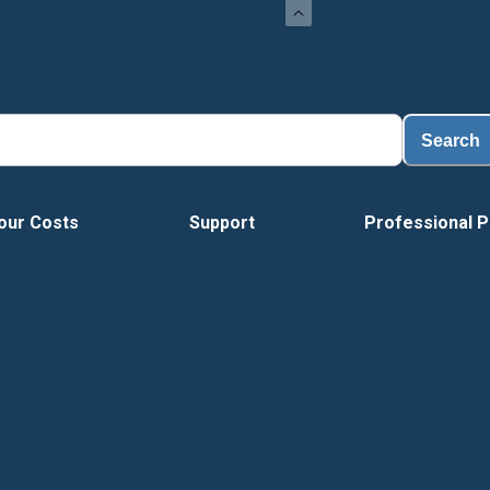
Search
our Costs
Support
Professional P