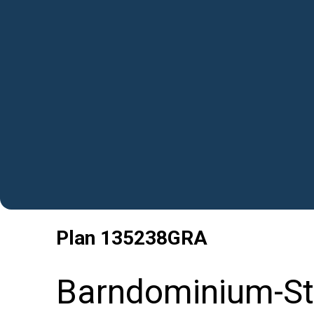
Plan
135238GRA
Barndominium-Sty