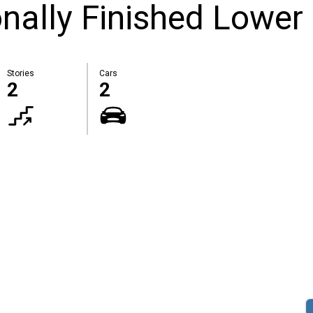
nally Finished Lower 
Stories
Cars
2
2