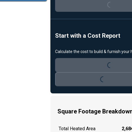
Start with a Cost Report
Loading...
Calculate the cost to build & furnish your
Loading...
Square Footage Breakdow
Total Heated Area
2,684