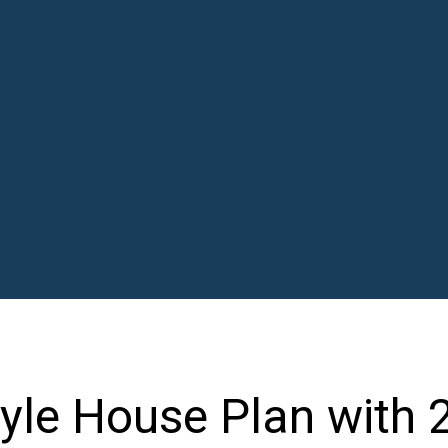
le House Plan with 