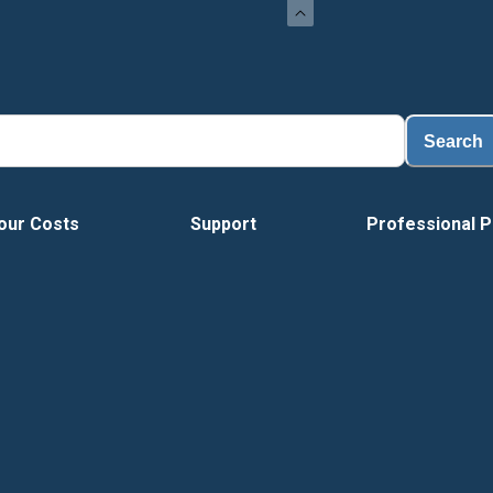
L
Search
our Costs
Support
Professional P
Vide