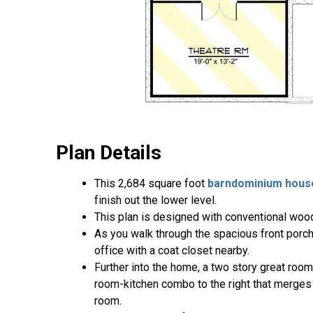
Plan Details
This 2,684 square foot
barndominium hous
finish out the lower level.
This plan is designed with conventional wood
As you walk through the spacious front porch 
office with a coat closet nearby.
Further into the home, a two story great room
room-kitchen combo to the right that merges i
room.