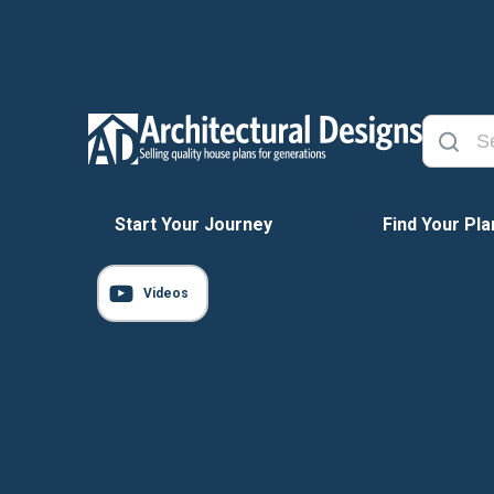
Start Your Journey
Find Your Pla
Videos