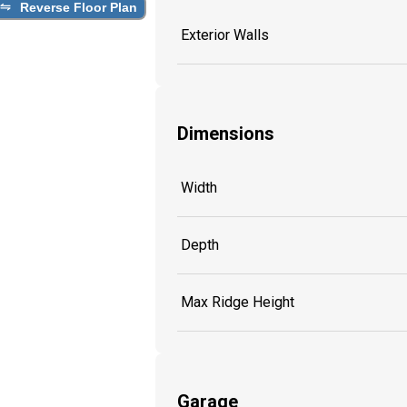
Reverse Floor Plan
Exterior Walls
Dimensions
Width
Depth
Max Ridge Height
Garage