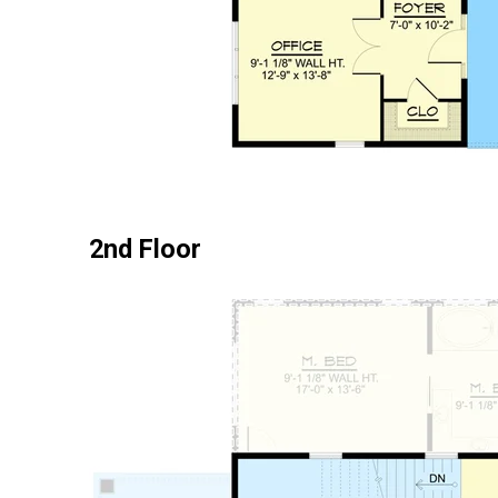
2nd Floor