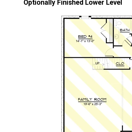
Optionally Finished Lower Level