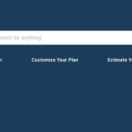
n
Customize Your Plan
Estimate Y