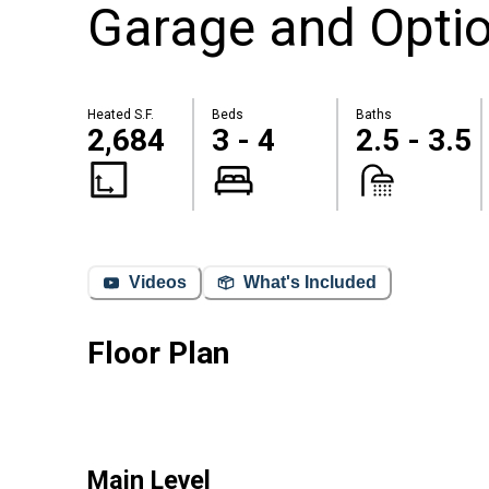
Garage and Optio
Heated S.F.
Beds
Baths
2,684
3 - 4
2.5 - 3.5
Videos
What's Included
Floor Plan
Main Level