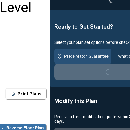
Level
Ready to Get Started?
Select your plan set options before check
Loading...
Price Match Guarantee
What's
Print Plans
Modify this Plan
Receive a free modification quote within
Loading...
days.
Reverse Floor Plan