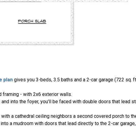
e plan
gives you 3-beds, 3.5 baths and a 2-car garage (722 sq. ft.
 framing - with 2x6 exterior walls.
and into the foyer, you'll be faced with double doors that lead s
 with a cathedral ceiling neighbors a second covered porch to the
nto a mudroom with doors that lead directly to the 2-car garage,