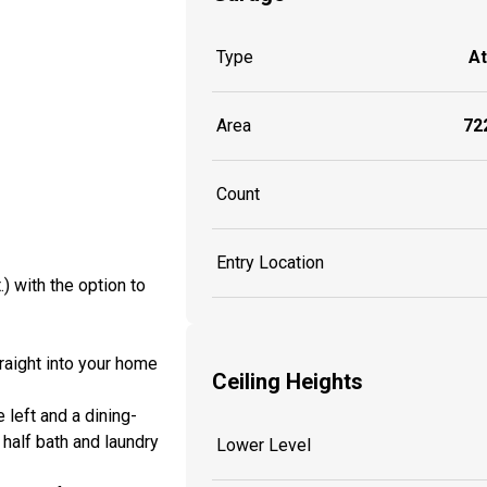
Type
A
Area
722
Count
Entry Location
) with the option to
traight into your home
Ceiling Heights
 left and a dining-
 half bath and laundry
Lower Level