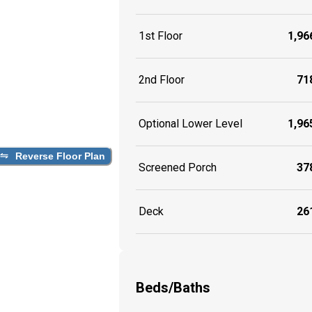
1st Floor
1,966
2nd Floor
718
Optional Lower Level
1,965
Reverse Floor Plan
Screened Porch
378
Deck
261
Beds/Baths