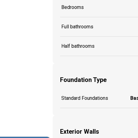
Bedrooms
Full bathrooms
Half bathrooms
Foundation Type
Standard Foundations
Ba
Exterior Walls