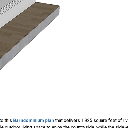
to this
Barndominium plan
that delivers 1,925 square feet of li
e outdoor living space to enjoy the countryside, while the side-