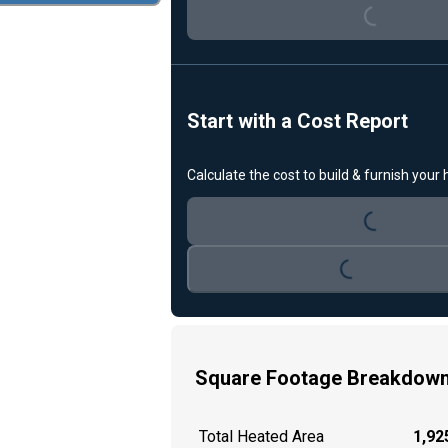
Start with a Cost Report
Loading...
Calculate the cost to build & furnish your
Loading...
Square Footage Breakdow
Total Heated Area
1,925