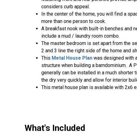
considers curb appeal.
In the center of the home, you will find a sp
more than one person to cook.
A breakfast nook with built-in benches and ne
include a mud / laundry room combo.
The master bedroom is set apart from the se
2 and 3 line the right side of the home and sh
This
Metal House Plan
was designed with a
structure when building a barndominium. A P
generally can be installed in a much shorter 
the dry very quickly and allow for interior bu
This metal house plan is available with 2x6 e
What's Included