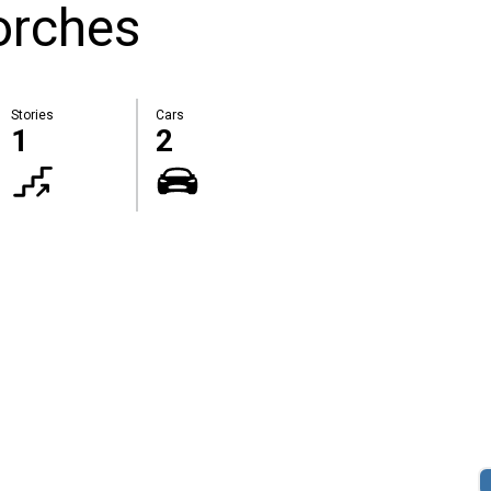
orches
Stories
Cars
1
2