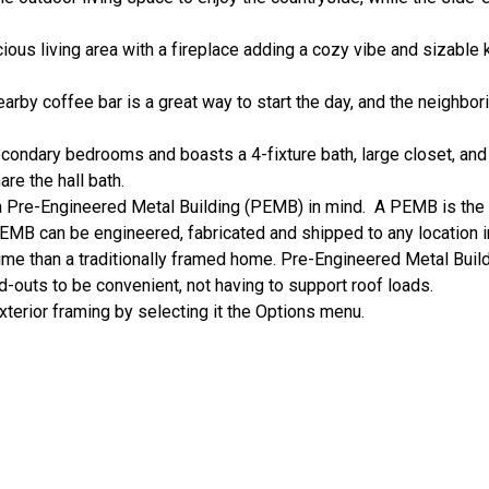
acious living area with a fireplace adding a cozy vibe and sizable
arby coffee bar is a great way to start the day, and the neighbor
condary bedrooms and boasts a 4-fixture bath, large closet, a
are the hall bath.
 Pre-Engineered Metal Building (PEMB) in mind. A PEMB is th
EMB can be engineered, fabricated and shipped to any location i
time than a traditionally framed home. Pre-Engineered Metal Build
ild-outs to be convenient, not having to support roof loads.
xterior framing by selecting it the Options menu.