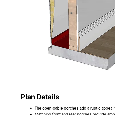
Plan Details
The open-gable porches add a rustic appeal 
Matching front and rear porches provide ampl