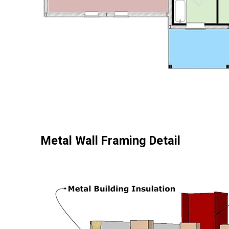
Metal Wall Framing Detail