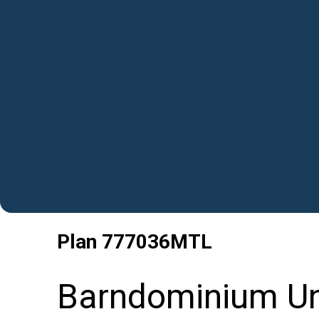
Plan
777036MTL
Barndominium Un