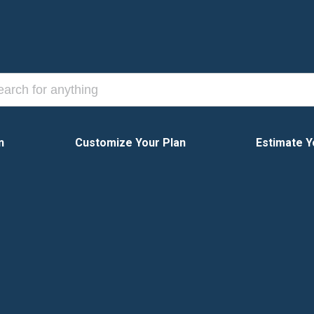
n
Customize Your Plan
Estimate Y