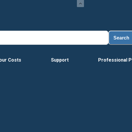
Loa
Search
our Costs
Support
Professional P