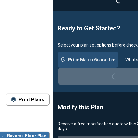
Ready to Get Started?
Select your plan set options before check
Price Match Guarantee
What's
Loading...
Print Plans
Modify this Plan
Receive a free modification quote within
Loading...
days.
Reverse Floor Plan