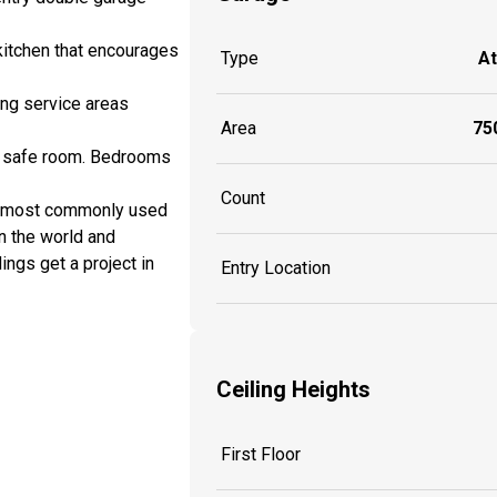
 kitchen that encourages
Type
A
ing service areas
Area
750
nd safe room. Bedrooms
Count
e most commonly used
n the world and
ings get a project in
Entry Location
Ceiling Heights
First Floor