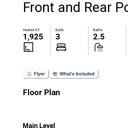
Front and Rear P
Heated S.F.
Beds
Baths
1,925
3
2.5
Flyer
What's Included
Floor Plan
Main Level