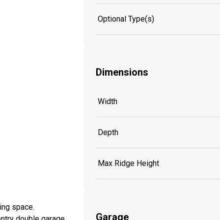
Optional Type(s)
Dimensions
Width
Depth
Max Ridge Height
ving space.
Garage
entry double garage