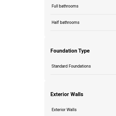
Full bathrooms
Half bathrooms
Foundation Type
Standard Foundations
Exterior Walls
Exterior Walls