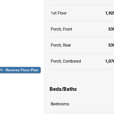
1st Floor
1,925
Porch, Front
538
Porch, Rear
538
Porch, Combined
1,076
Reverse Floor Plan
Beds/Baths
Bedrooms