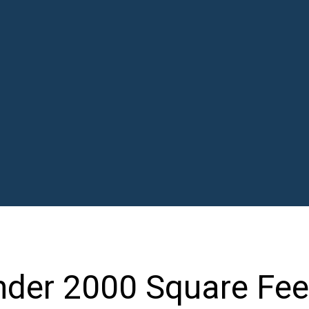
der 2000 Square Fee