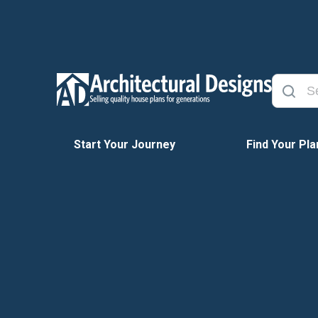
Start Your Journey
Find Your Pla