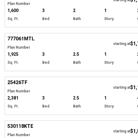
Plan Number
1,600
3
2
1
Sq. Ft.
Bed
Bath
Story
Hi
777061
MTL
$1,
starting at
Plan Number
1,925
3
2.5
1
Sq. Ft.
Bed
Bath
Story
Hi
25426
TF
$1,
starting at
Plan Number
2,381
3
2.5
1
Sq. Ft.
Bed
Bath
Story
Hi
530118
KTE
$1,
starting at
Plan Number