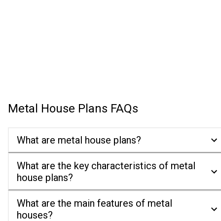
Metal House Plans
FAQs
What are metal house plans?
What are the key characteristics of metal
house plans?
What are the main features of metal
houses?