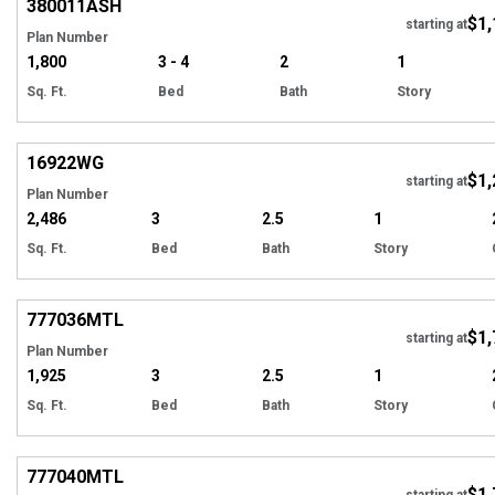
380011
ASH
$1,
Tour
starting at
Plan Number
1,800
3 - 4
2
1
Sq. Ft.
Bed
Bath
Story
Hi
16922
WG
$1,
Tour
starting at
Plan Number
2,486
3
2.5
1
Sq. Ft.
Bed
Bath
Story
Hi
777036
MTL
$1,
starting at
Plan Number
1,925
3
2.5
1
Sq. Ft.
Bed
Bath
Story
Hi
777040
MTL
$1,
starting at