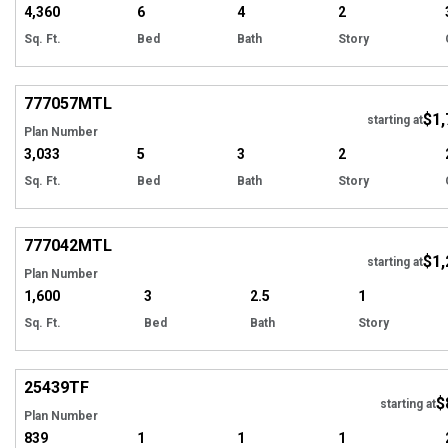
4,360
6
4
2
Sq. Ft.
Bed
Bath
Story
Hi
777057
MTL
$1,
starting at
Plan Number
3,033
5
3
2
Sq. Ft.
Bed
Bath
Story
Hi
777042
MTL
$1,
starting at
Plan Number
1,600
3
2.5
1
Sq. Ft.
Bed
Bath
Story
Hi
25439
TF
$
Tour
starting at
Plan Number
839
1
1
1