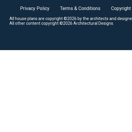
Privacy Policy
Terms & Conditions
Copyright
All house plans are copyright ©2026 by the architects and designe
All other content copyright ©2026 Architectural Designs.