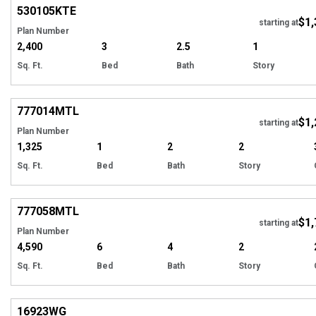
530105
KTE
$1,
starting at
Plan Number
2,400
3
2.5
1
Sq. Ft.
Bed
Bath
Story
Hi
777014
MTL
$1,
starting at
Plan Number
1,325
1
2
2
Sq. Ft.
Bed
Bath
Story
Hi
777058
MTL
$1,
starting at
Plan Number
4,590
6
4
2
Sq. Ft.
Bed
Bath
Story
Hi
16923
WG