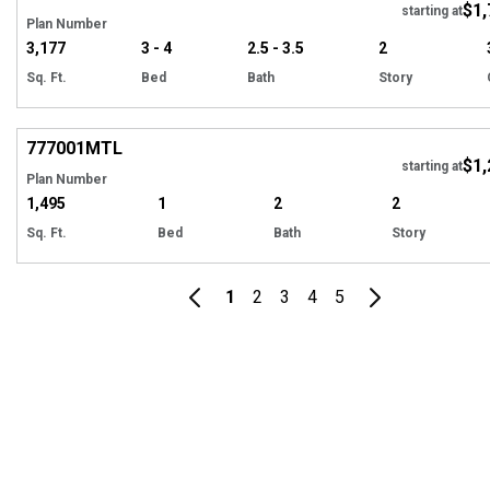
$1,
starting at
Plan Number
3,177
3 - 4
2.5 - 3.5
2
Sq. Ft.
Bed
Bath
Story
Hi
777001
MTL
$1,
starting at
Plan Number
1,495
1
2
2
Sq. Ft.
Bed
Bath
Story
1
2
3
4
5