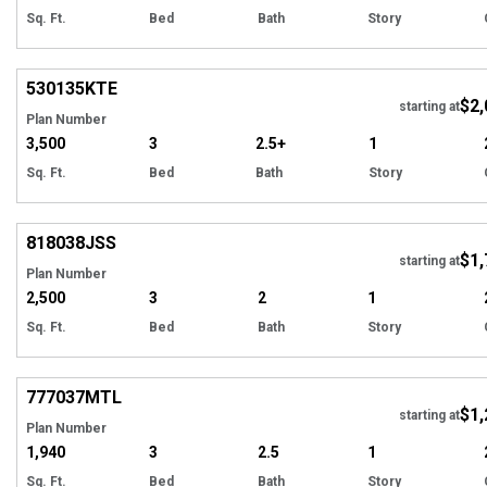
Sq. Ft.
Bed
Bath
Story
Hi
530135
KTE
$2,
starting at
Plan Number
3,500
3
2.5+
1
Sq. Ft.
Bed
Bath
Story
Hi
818038
JSS
$1,
starting at
Plan Number
2,500
3
2
1
Sq. Ft.
Bed
Bath
Story
Hi
777037
MTL
$1,
starting at
Plan Number
1,940
3
2.5
1
Sq. Ft.
Bed
Bath
Story