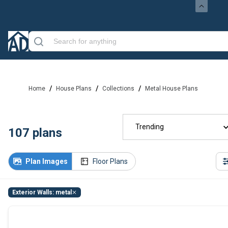
/
/
/
Home
House Plans
Collections
Metal House Plans
Trending
107
plans
Plan Images
Floor Plans
Exterior Walls: metal