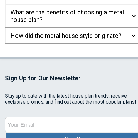
What are the benefits of choosing a metal
house plan?
How did the metal house style originate?
Sign Up for Our Newsletter
Stay up to date with the latest house plan trends, receive
exclusive promos, and find out about the most popular plans!