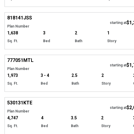
Hi
818141
JSS
$1,
starting at
Plan Number
1,638
3
2
1
Sq. Ft.
Bed
Bath
Story
Hi
777051
MTL
$1,
starting at
Plan Number
1,973
3 - 4
2.5
2
Sq. Ft.
Bed
Bath
Story
Hi
530131
KTE
$2,
starting at
Plan Number
4,747
4
3.5
2
Sq. Ft.
Bed
Bath
Story