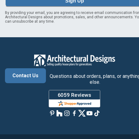
Sign Up
By providing your email, you are agreeing to receive email communication fr
Architectural Designs about promotions, sales, and other announcements. Y
can unsubscribe at any time.
Contact Us
Questions about orders, plans, or anythin
else.