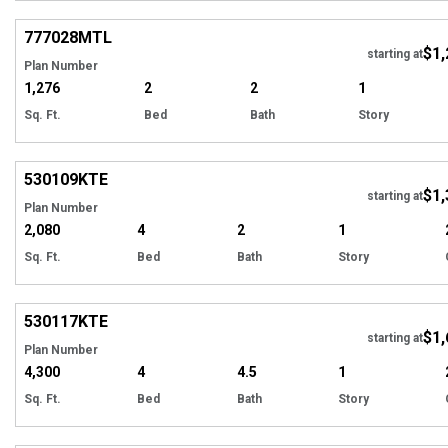
Hi
777028
MTL
$1,
starting at
Plan Number
1,276
2
2
1
Sq. Ft.
Bed
Bath
Story
Hi
530109
KTE
$1,
starting at
Plan Number
2,080
4
2
1
Sq. Ft.
Bed
Bath
Story
Hi
530117
KTE
$1,
starting at
Plan Number
4,300
4
4.5
1
Sq. Ft.
Bed
Bath
Story
Hi