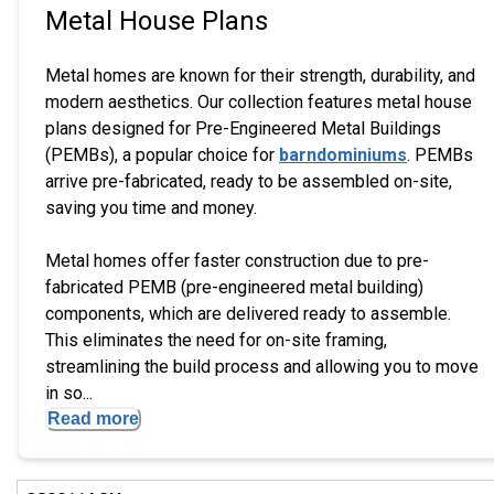
Metal House Plans
Metal homes are known for their strength, durability, and
modern aesthetics. Our collection features metal house
plans designed for Pre-Engineered Metal Buildings
(PEMBs), a popular choice for
barndominiums
. PEMBs
arrive pre-fabricated, ready to be assembled on-site,
saving you time and money.
Metal homes offer faster construction due to pre-
fabricated PEMB (pre-engineered metal building)
components, which are delivered ready to assemble.
This eliminates the need for on-site framing,
streamlining the build process and allowing you to move
in so...
Read more
EXCLUSIVE
Hi