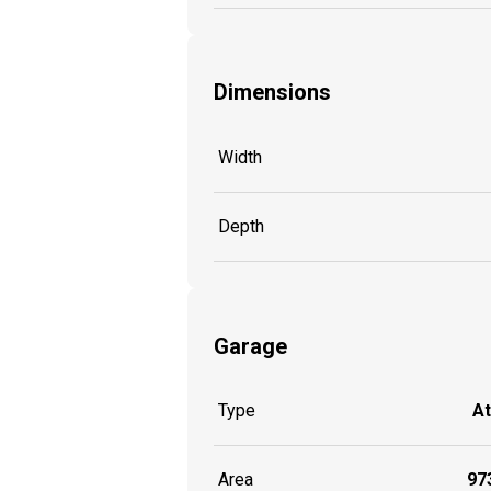
Dimensions
Width
Depth
Garage
Type
A
Area
973