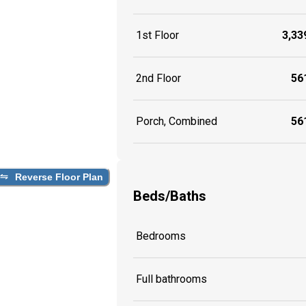
1st Floor
3,339
2nd Floor
561
Porch, Combined
561
Reverse Floor Plan
Beds/Baths
Bedrooms
Full bathrooms