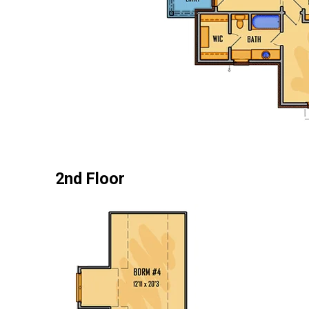
2nd Floor