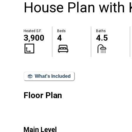
House Plan with
Heated S.F.
Beds
Baths
3,900
4
4.5
What's Included
Floor Plan
Main Level