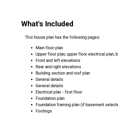
What's Included
This house plan has the following pages:
Main floor plan
Upper floor plan; upper floor electrical plan; b
Front and left elevations
Rear and right elevations
Building section and roof plan
General details
General details
Electrical plan - first floor
Foundation plan
Foundation framing plan (if basement select
Footings