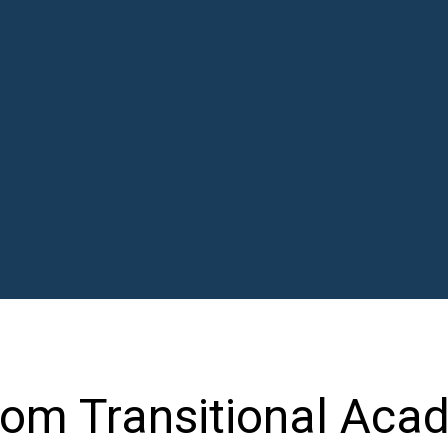
oom Transitional Acad