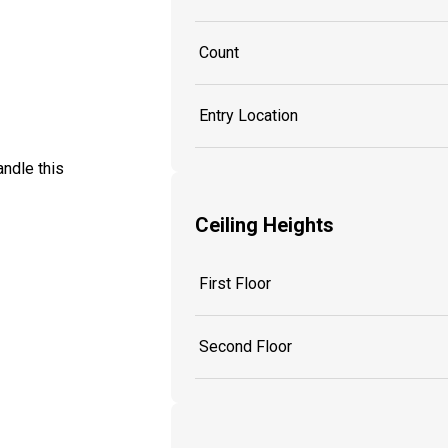
Count
Entry Location
ndle this
Ceiling Heights
First Floor
Second Floor