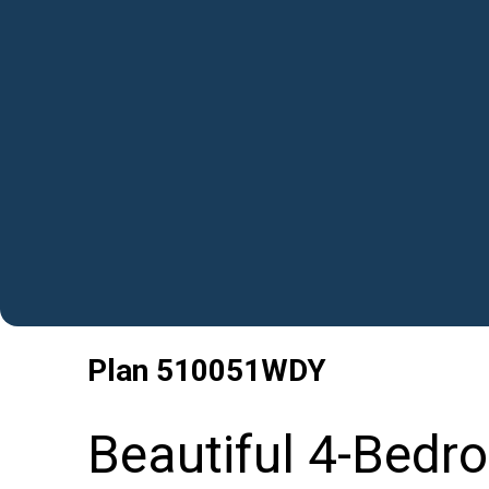
Plan
510051WDY
Beautiful 4-Bedr