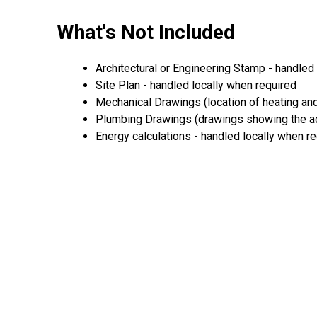
What's Not Included
Architectural or Engineering Stamp - handled l
Site Plan - handled locally when required
Mechanical Drawings (location of heating and
Plumbing Drawings (drawings showing the act
Energy calculations - handled locally when r