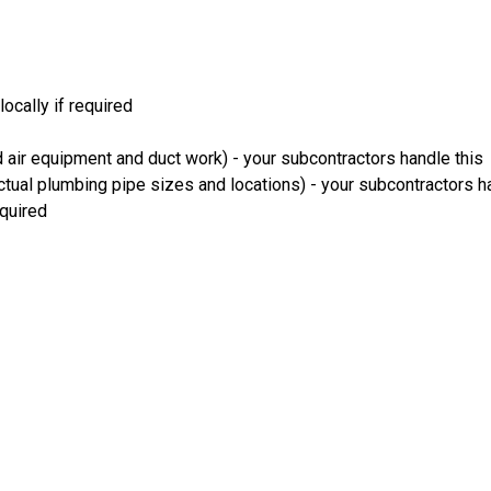
ocally if required
 air equipment and duct work) - your subcontractors handle this
ual plumbing pipe sizes and locations) - your subcontractors ha
equired