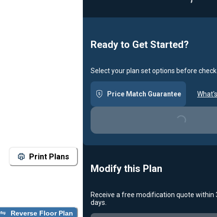
Loadin
Ready to Get Started?
Select your plan set options before check
Price Match Guarantee
What's
Loading...
Print Plans
Modify this Plan
Receive a free modification quote within
days.
Reverse Floor Plan