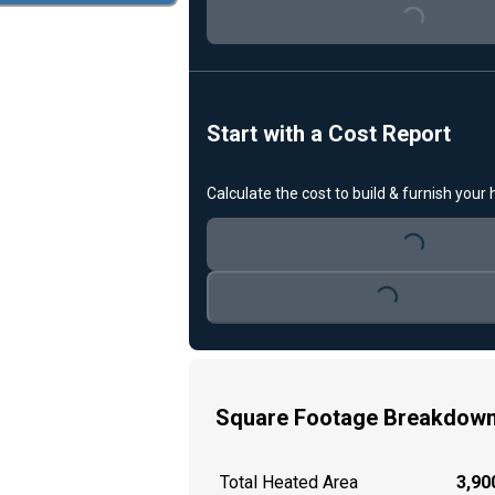
Loading...
Start with a Cost Report
Calculate the cost to build & furnish your
Loading...
Loading...
Square Footage Breakdow
Total Heated Area
3,900