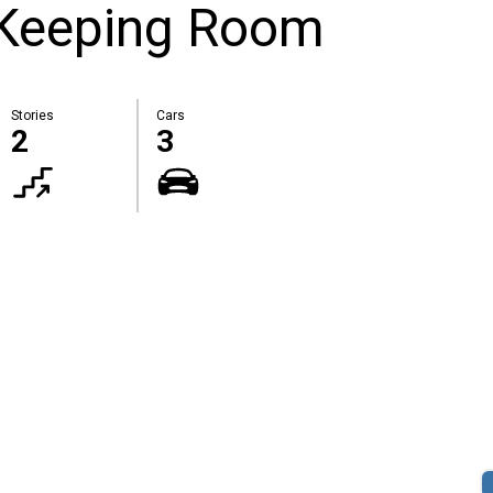
 Keeping Room
Stories
Cars
2
3