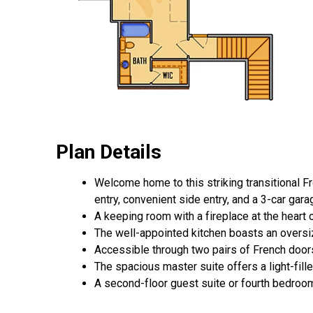
Plan Details
Welcome home to this striking transitional Fr
entry, convenient side entry, and a 3-car gar
A keeping room with a fireplace at the heart 
The well-appointed kitchen boasts an oversize
Accessible through two pairs of French doors
The spacious master suite offers a light-fille
A second-floor guest suite or fourth bedroom