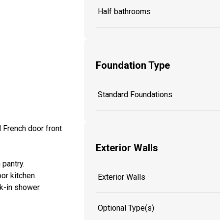
Half bathrooms
Foundation Type
Standard Foundations
d French door front
Exterior Walls
 pantry.
or kitchen.
Exterior Walls
lk-in shower.
Optional Type(s)