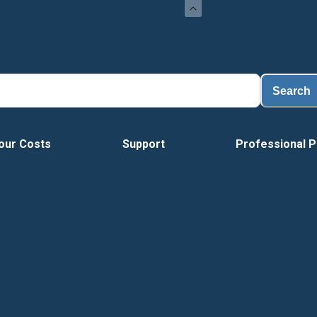
Search
our Costs
Support
Professional P