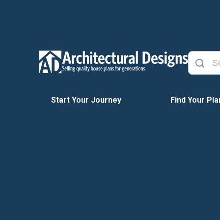
Start Your Journey
Find Your Pla