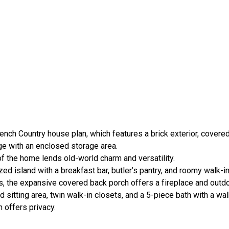
ench Country house plan, which features a brick exterior, covere
age with an enclosed storage area.
of the home lends old-world charm and versatility.
d island with a breakfast bar, butler’s pantry, and roomy walk-in
, the expansive covered back porch offers a fireplace and outdo
d sitting area, twin walk-in closets, and a 5-piece bath with a wa
 offers privacy.