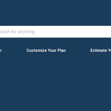
n
Customize Your Plan
Estimate Y