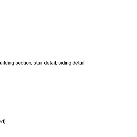
uilding section; stair detail; siding detail
ed)