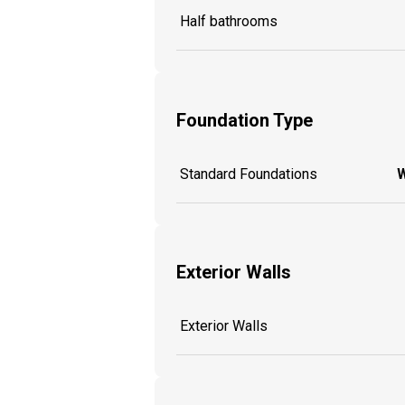
Half bathrooms
Foundation Type
Standard Foundations
W
Exterior Walls
Exterior Walls