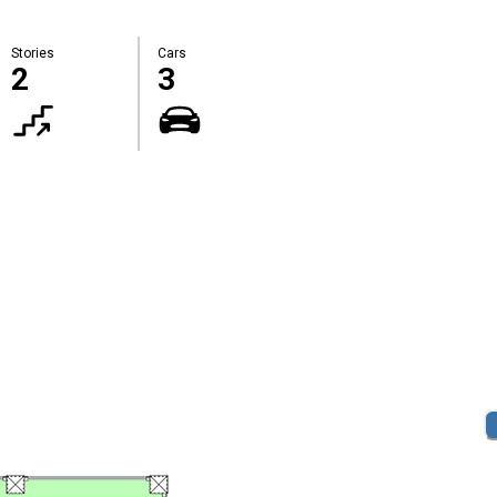
Stories
Cars
2
3