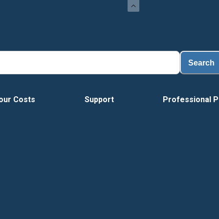
Search
our Costs
Support
Professional P