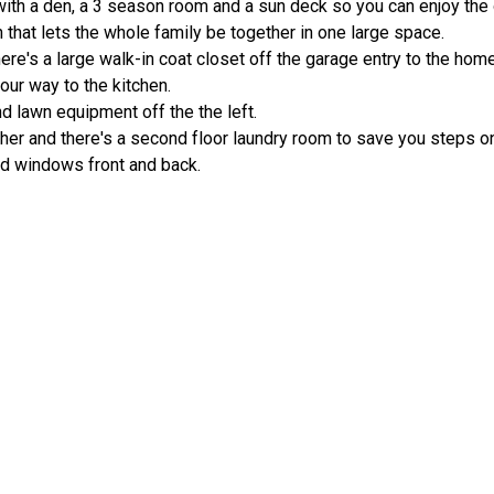
ith a den, a 3 season room and a sun deck so you can enjoy the
n that lets the whole family be together in one large space.
here's a large walk-in coat closet off the garage entry to the home
our way to the kitchen.
 lawn equipment off the the left.
her and there's a second floor laundry room to save you steps o
nd windows front and back.