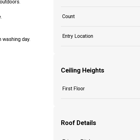
 outdoors.
Count
.
Entry Location
n washing day.
Ceiling Heights
First Floor
Roof Details