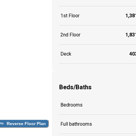
1st Floor
1,381
2nd Floor
1,831
Deck
403
Beds/Baths
Bedrooms
Reverse Floor Plan
Full bathrooms