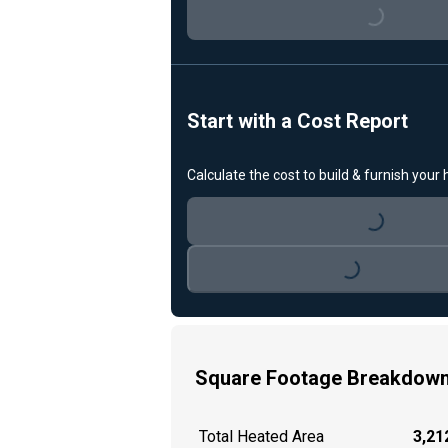
Start with a Cost Report
Loading...
Calculate the cost to build & furnish your
Loading...
Square Footage Breakdow
Total Heated Area
3,212