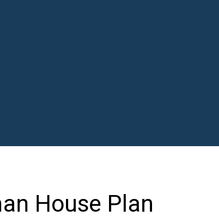
man House Plan