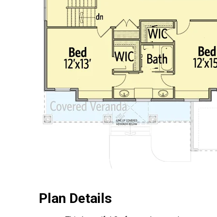
Plan Details