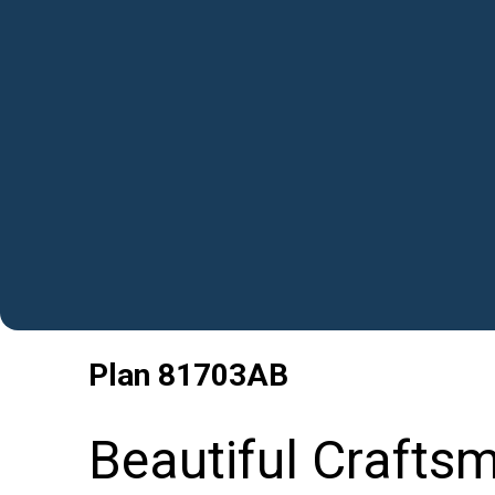
Plan
81703AB
Beautiful Crafts