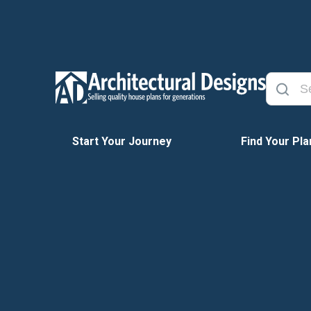
Start Your Journey
Find Your Pla