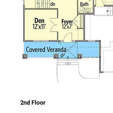
2nd Floor