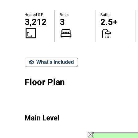
Heated S.F.
Beds
Baths
3,212
3
2.5+
What's Included
Floor Plan
Main Level