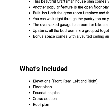
This beautiful Craftsman house plan comes w
Another popular feature is the open floor pla
Built-ins flank the great room fireplace and t
You can walk right through the pantry too on y
The over-sized garage has room for bikes and
Upstairs, all the bedrooms are grouped toget
Bonus space comes with a vaulted ceiling a
What's Included
Elevations (Front, Rear, Left and Right)
Floor plans
Foundation plan
Cross section
Roof plan