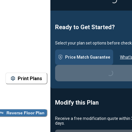
Ready to Get Started?
Select your plan set options before check
Price Match Guarantee
What's
Loading...
Print Plans
Modify this Plan
Reverse Floor Plan
Receive a free modification quote within
Loading...
days.