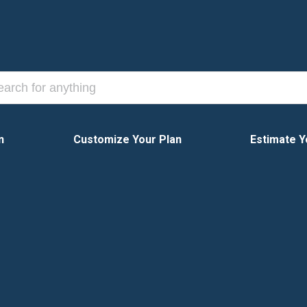
n
Customize Your Plan
Estimate Y