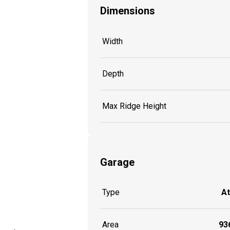
Dimensions
Width
Depth
Max Ridge Height
Garage
Type
A
Area
936