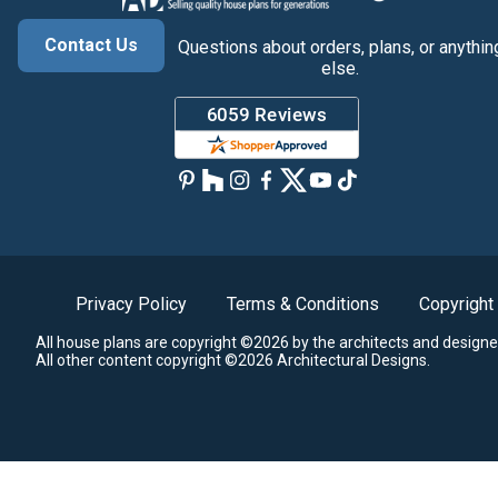
Contact Us
Questions about orders, plans, or anythin
else.
Privacy Policy
Terms & Conditions
Copyright
All house plans are copyright ©2026 by the architects and designe
All other content copyright ©2026 Architectural Designs.