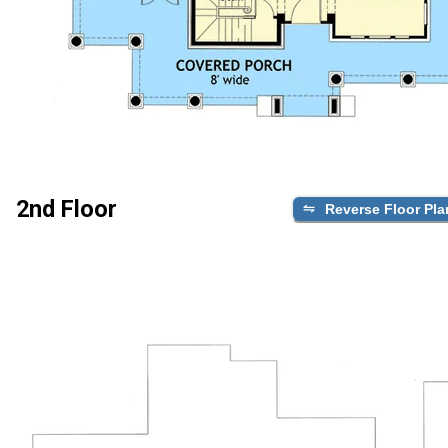
2nd Floor
Reverse Floor Pla