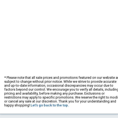
* Please note that all sale prices and promotions featured on our website a
subject to change without prior notice. While we strive to provide accurate
and up-to-date information, occasional discrepancies may occur due to
factors beyond our control. We encourage you to verify all details, includin
pricing and availability, before making any purchase. Exclusions or
restrictions may apply to specific promotions. We reserve the right to modi
or cancel any sale at our discretion. Thank you for your understanding and
happy shopping!
Let's go back to the top.