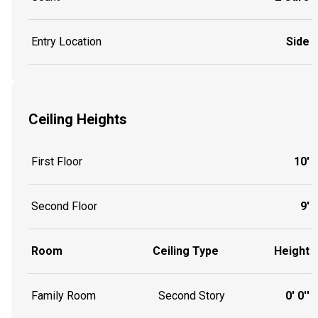
Entry Location
Side
Ceiling Heights
First Floor
10'
Second Floor
9'
Room
Ceiling Type
Height
Family Room
Second Story
0' 0''