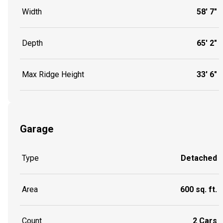
Width
58' 7"
Depth
65' 2"
Max Ridge Height
33' 6"
Garage
Type
Detached
Area
600 sq. ft.
Count
2 Cars