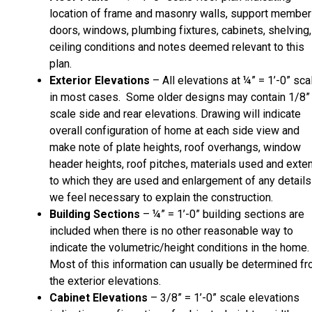
location of frame and masonry walls, support member
doors, windows, plumbing fixtures, cabinets, shelving,
ceiling conditions and notes deemed relevant to this
plan.
Exterior Elevations
– All elevations at ¼” = 1’-0” sca
in most cases. Some older designs may contain 1/8”
scale side and rear elevations. Drawing will indicate
overall configuration of home at each side view and
make note of plate heights, roof overhangs, window
header heights, roof pitches, materials used and exte
to which they are used and enlargement of any details
we feel necessary to explain the construction.
Building Sections
– ¼” = 1’-0” building sections are
included when there is no other reasonable way to
indicate the volumetric/height conditions in the home.
Most of this information can usually be determined f
the exterior elevations.
Cabinet Elevations
– 3/8” = 1’-0” scale elevations