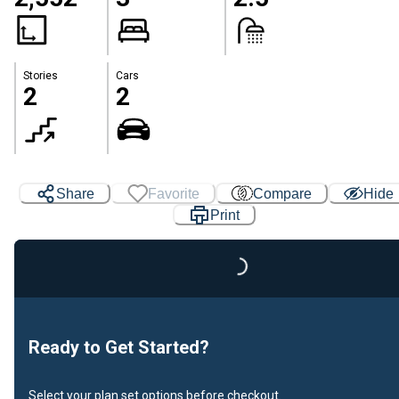
Stories
Cars
2
2
Share
Favorite
Compare
Hide
Print
Loading...
Ready to Get Started?
Select your plan set options before checkout.