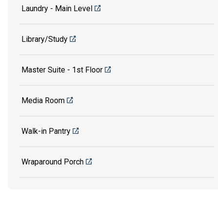
Laundry - Main Level
Library/Study
Master Suite - 1st Floor
Media Room
Walk-in Pantry
Wraparound Porch