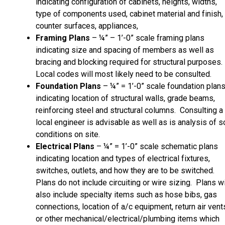
indicating configuration of cabinets, heights, widths,
type of components used, cabinet material and finish,
counter surfaces, appliances,
Framing Plans
– ¼” – 1’-0” scale framing plans
indicating size and spacing of members as well as
bracing and blocking required for structural purposes.
Local codes will most likely need to be consulted.
Foundation Plans
– ¼” = 1’-0” scale foundation plan
indicating location of structural walls, grade beams,
reinforcing steel and structural columns. Consulting a
local engineer is advisable as well as is analysis of so
conditions on site.
Electrical Plans
– ¼” = 1’-0” scale schematic plans
indicating location and types of electrical fixtures,
switches, outlets, and how they are to be switched.
Plans do not include circuiting or wire sizing. Plans wi
also include specialty items such as hose bibs, gas
connections, location of a/c equipment, return air vent
or other mechanical/electrical/plumbing items which