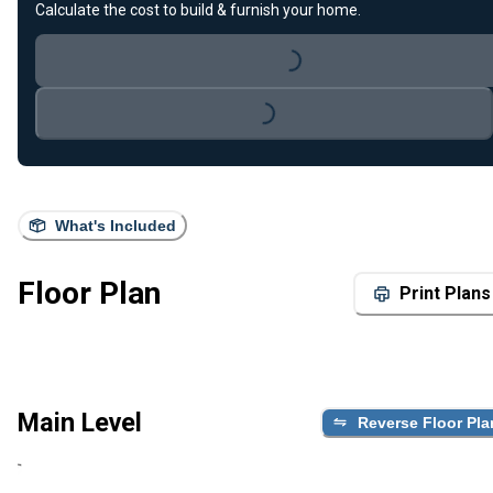
Calculate the cost to build & furnish your home.
Loading...
Loading...
What's Included
Floor Plan
Print Plans
Main Level
Reverse Floor Pla