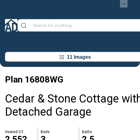
11 Images
Plan
16808WG
Cedar & Stone Cottage wit
Detached Garage
Heated S.F.
Beds
Baths
2,552
3
2.5