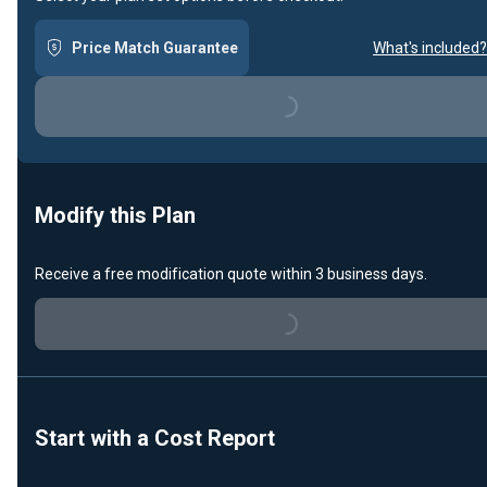
Price Match Guarantee
What's included?
Loading...
Modify this Plan
Receive a free modification quote within 3 business days.
Loading...
Start with a Cost Report