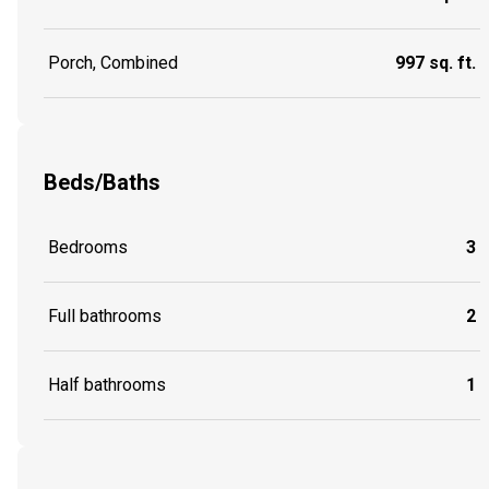
Porch, Combined
997 sq. ft.
Beds/Baths
Bedrooms
3
Full bathrooms
2
Half bathrooms
1