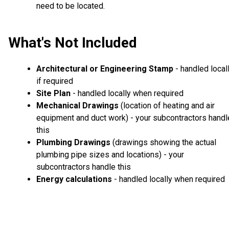
need to be located.
What's Not Included
Architectural or Engineering Stamp
- handled local
if required
Site Plan
- handled locally when required
Mechanical Drawings
(location of heating and air
equipment and duct work) - your subcontractors handl
this
Plumbing Drawings
(drawings showing the actual
plumbing pipe sizes and locations) - your
subcontractors handle this
Energy calculations
- handled locally when required