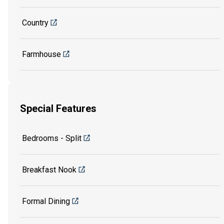
Country
Farmhouse
Special Features
Bedrooms - Split
Breakfast Nook
Formal Dining