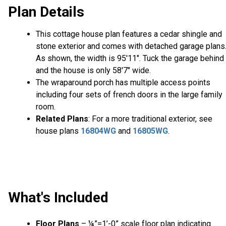
Plan Details
This cottage house plan features a cedar shingle and
stone exterior and comes with detached garage plans
As shown, the width is 95'11". Tuck the garage behind
and the house is only 58'7" wide.
The wraparound porch has multiple access points
including four sets of french doors in the large family
room.
Related Plans
: For a more traditional exterior, see
house plans
16804WG
and
16805WG
.
What's Included
Floor Plans
– ¼”=1’-0” scale floor plan indicating