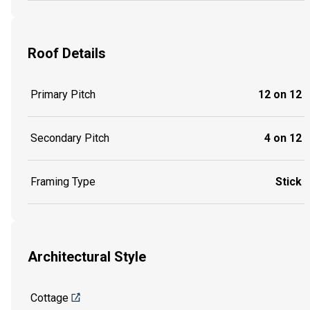
Roof Details
Primary Pitch
12 on 12
Secondary Pitch
4 on 12
Framing Type
Stick
Architectural Style
Cottage