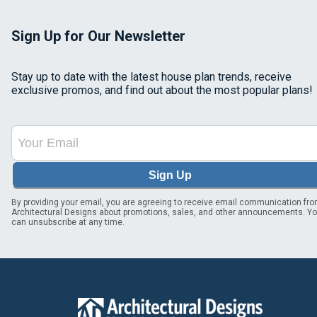
Sign Up for Our Newsletter
Stay up to date with the latest house plan trends, receive
exclusive promos, and find out about the most popular plans!
Sign Up
By providing your email, you are agreeing to receive email communication fr
Architectural Designs about promotions, sales, and other announcements. Y
can unsubscribe at any time.