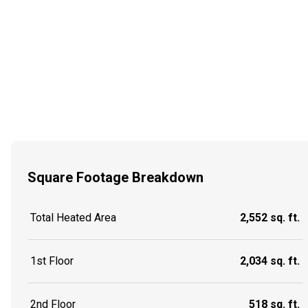
Square Footage Breakdown
Total Heated Area
2,552 sq. ft.
1st Floor
2,034 sq. ft.
2nd Floor
518 sq. ft.