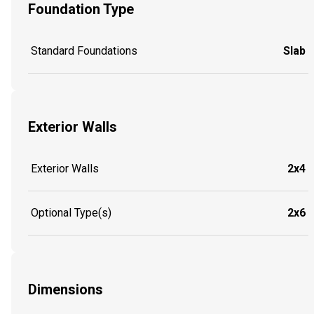
Foundation Type
Standard Foundations
Slab
Exterior Walls
Exterior Walls
2x4
Optional Type(s)
2x6
Dimensions