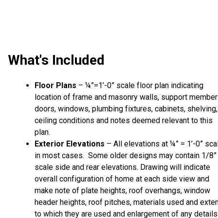
What's Included
Floor Plans
– ¼”=1’-0” scale floor plan indicating
location of frame and masonry walls, support member
doors, windows, plumbing fixtures, cabinets, shelving,
ceiling conditions and notes deemed relevant to this
plan.
Exterior Elevations
– All elevations at ¼” = 1’-0” sca
in most cases. Some older designs may contain 1/8”
scale side and rear elevations. Drawing will indicate
overall configuration of home at each side view and
make note of plate heights, roof overhangs, window
header heights, roof pitches, materials used and exte
to which they are used and enlargement of any details