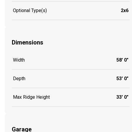
Optional Type(s)
2x6
Dimensions
Width
58' 0"
Depth
53' 0"
Max Ridge Height
33' 0"
Garage