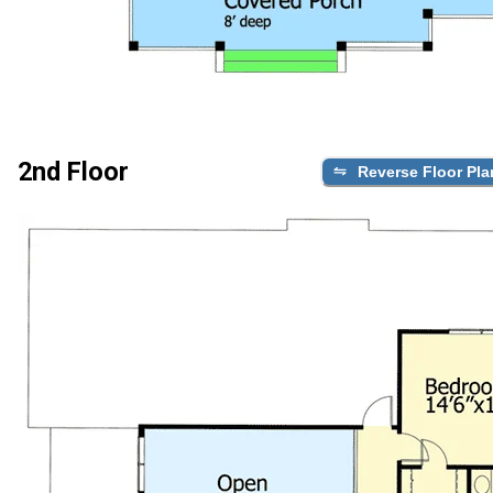
2nd Floor
Reverse Floor Pla