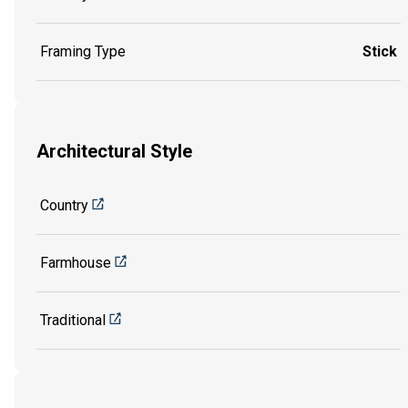
Framing Type
Stick
Architectural Style
Country
Farmhouse
Traditional