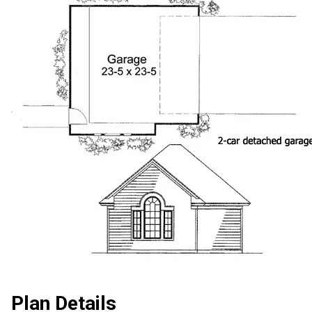
Plan Details