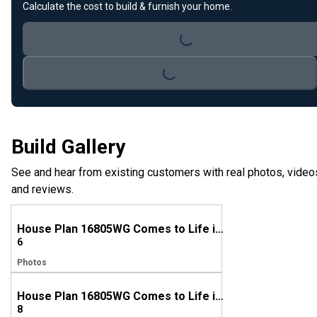
Loading...
Calculate the cost to build & furnish your home.
Loading...
Build Gallery
See and hear from existing customers with real photos, video
and reviews.
House Plan 16805WG Comes to Life in Virginia!
6
Photos
House Plan 16805WG Comes to Life in Illinois
8