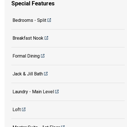
Special Features
Bedrooms - Split
Breakfast Nook
Formal Dining
Jack & Jill Bath
Laundry - Main Level
Loft