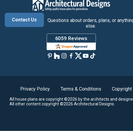
Contact Us
Questions about orders, plans, or anythin
else.
Privacy Policy
Terms & Conditions
Copyright
All house plans are copyright ©2026 by the architects and designe
All other content copyright ©2026 Architectural Designs.