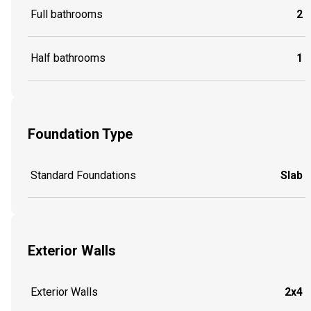
Full bathrooms
2
Half bathrooms
1
Foundation Type
Standard Foundations
Slab
Exterior Walls
Exterior Walls
2x4