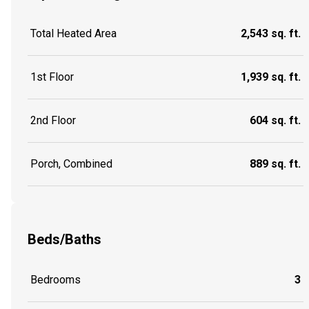
Total Heated Area
2,543 sq. ft.
1st Floor
1,939 sq. ft.
2nd Floor
604 sq. ft.
Porch, Combined
889 sq. ft.
Beds/Baths
Bedrooms
3