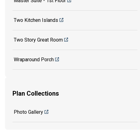
Master Suite - 1st Floor
Two Kitchen Islands
Two Story Great Room
Wraparound Porch
Plan Collections
Photo Gallery