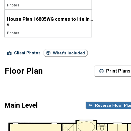
Photos
House Plan 16805WG comes to life in Mississippi
6
Photos
Client Photos
What's Included
Floor Plan
Print Plans
Main Level
Reverse Floor Pla