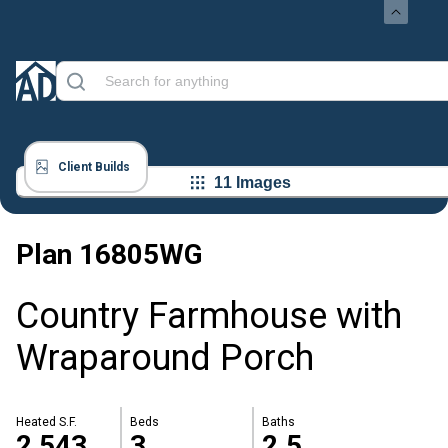
Client Builds
11 Images
Plan
16805WG
Country Farmhouse with
Wraparound Porch
Heated S.F.
Beds
Baths
2,543
3
2.5