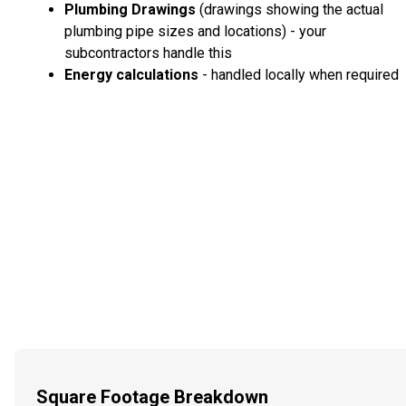
Plumbing Drawings
(drawings showing the actual
plumbing pipe sizes and locations) - your
subcontractors handle this
Energy calculations
- handled locally when required
Square Footage Breakdown