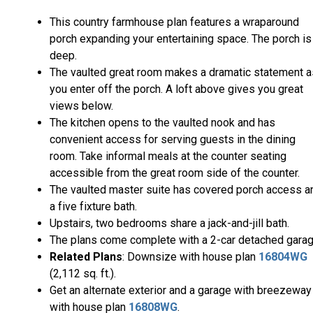
This country farmhouse plan features a wraparound
porch expanding your entertaining space. The porch is
deep.
The vaulted great room makes a dramatic statement a
you enter off the porch. A loft above gives you great
views below.
The kitchen opens to the vaulted nook and has
convenient access for serving guests in the dining
room. Take informal meals at the counter seating
accessible from the great room side of the counter.
The vaulted master suite has covered porch access a
a five fixture bath.
Upstairs, two bedrooms share a jack-and-jill bath.
The plans come complete with a 2-car detached garag
Related Plans
: Downsize with house plan
16804WG
(2,112 sq. ft.).
Get an alternate exterior and a garage with breezeway
with house plan
16808WG
.