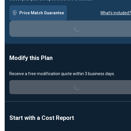
Price Match Guarantee
What's included?
Loading...
Modify this Plan
Loading...
Receive a free modification quote within 3 business days.
Start with a Cost Report