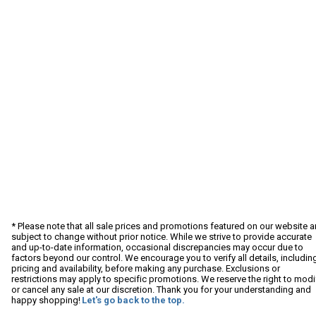
* Please note that all sale prices and promotions featured on our website a
subject to change without prior notice. While we strive to provide accurate
and up-to-date information, occasional discrepancies may occur due to
factors beyond our control. We encourage you to verify all details, includin
pricing and availability, before making any purchase. Exclusions or
restrictions may apply to specific promotions. We reserve the right to modi
or cancel any sale at our discretion. Thank you for your understanding and
happy shopping!
Let's go back to the top.