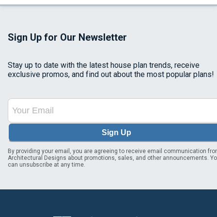
Sign Up for Our Newsletter
Stay up to date with the latest house plan trends, receive
exclusive promos, and find out about the most popular plans!
Sign Up
By providing your email, you are agreeing to receive email communication fr
Architectural Designs about promotions, sales, and other announcements. Y
can unsubscribe at any time.