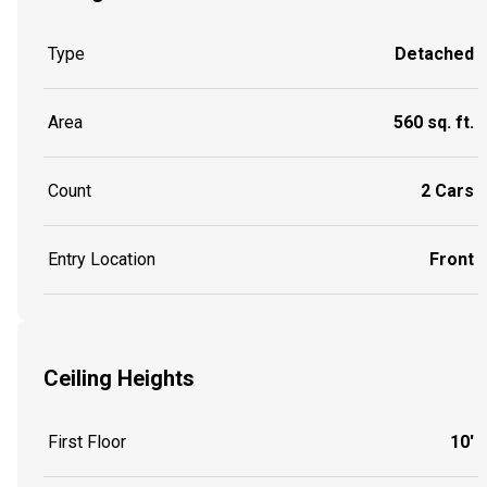
Type
Detached
Area
560 sq. ft.
Count
2 Cars
Entry Location
Front
Ceiling Heights
First Floor
10'