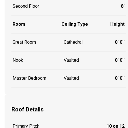
Second Floor
8'
Room
Ceiling Type
Height
Great Room
Cathedral
0' 0''
Nook
Vaulted
0' 0''
Master Bedroom
Vaulted
0' 0''
Roof Details
Primary Pitch
10 on 12