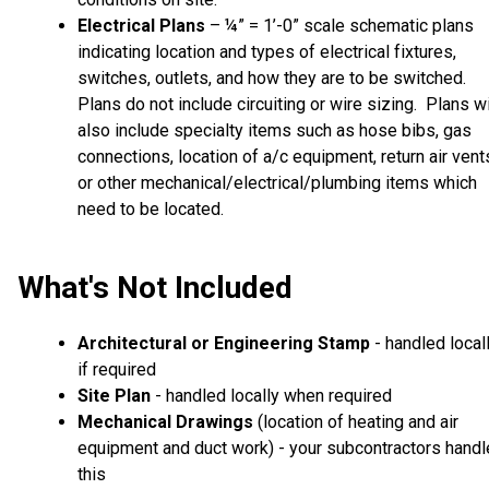
Electrical Plans
– ¼” = 1’-0” scale schematic plans
indicating location and types of electrical fixtures,
switches, outlets, and how they are to be switched.
Plans do not include circuiting or wire sizing. Plans wi
also include specialty items such as hose bibs, gas
connections, location of a/c equipment, return air vent
or other mechanical/electrical/plumbing items which
need to be located.
What's Not Included
Architectural or Engineering Stamp
- handled local
if required
Site Plan
- handled locally when required
Mechanical Drawings
(location of heating and air
equipment and duct work) - your subcontractors handl
this