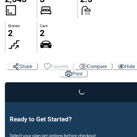
Stories
Cars
2
2
Share
Favorite
Compare
Hide
Loading...
Print
Ready to Get Started?
Select your plan set options before checkout.