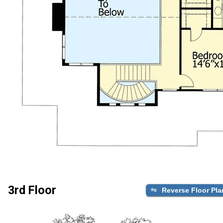
3rd Floor
Reverse Floor Pla