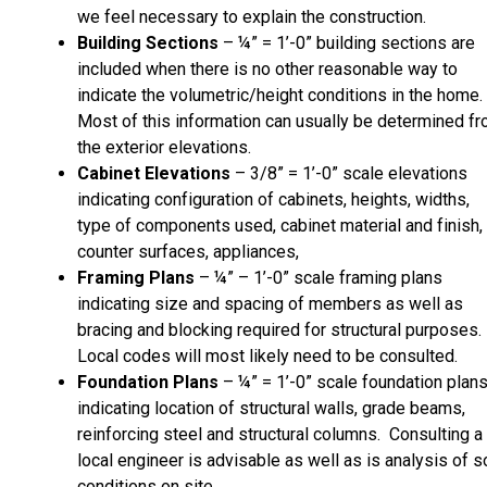
we feel necessary to explain the construction.
Building Sections
– ¼” = 1’-0” building sections are
included when there is no other reasonable way to
indicate the volumetric/height conditions in the home.
Most of this information can usually be determined f
the exterior elevations.
Cabinet Elevations
– 3/8” = 1’-0” scale elevations
indicating configuration of cabinets, heights, widths,
type of components used, cabinet material and finish,
counter surfaces, appliances,
Framing Plans
– ¼” – 1’-0” scale framing plans
indicating size and spacing of members as well as
bracing and blocking required for structural purposes.
Local codes will most likely need to be consulted.
Foundation Plans
– ¼” = 1’-0” scale foundation plan
indicating location of structural walls, grade beams,
reinforcing steel and structural columns. Consulting a
local engineer is advisable as well as is analysis of so
conditions on site.