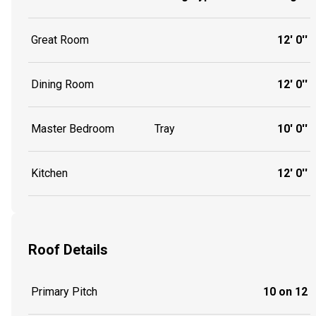
Great Room
12' 0''
Dining Room
12' 0''
Master Bedroom
Tray
10' 0''
Kitchen
12' 0''
Roof Details
Primary Pitch
10 on 12