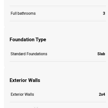
Full bathrooms
3
Foundation Type
Standard Foundations
Slab
Exterior Walls
Exterior Walls
2x4