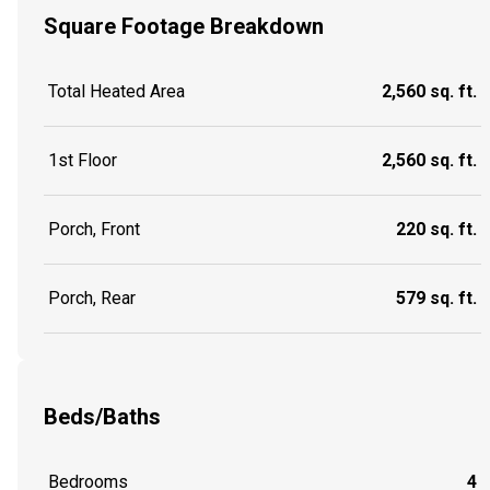
Square Footage Breakdown
Total Heated Area
2,560 sq. ft.
1st Floor
2,560 sq. ft.
Porch, Front
220 sq. ft.
Porch, Rear
579 sq. ft.
Beds/Baths
Bedrooms
4