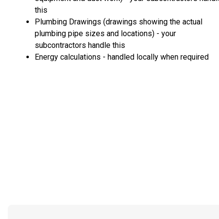
this
Plumbing Drawings (drawings showing the actual
plumbing pipe sizes and locations) - your
subcontractors handle this
Energy calculations - handled locally when required