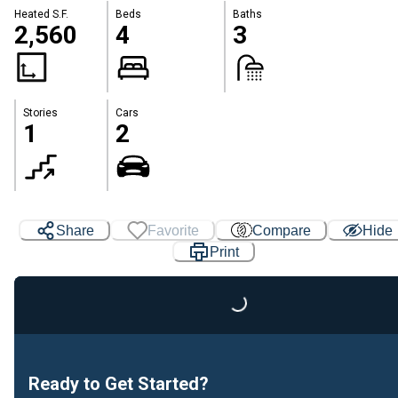
Heated S.F.
Beds
Baths
2,560
4
3
Stories
Cars
1
2
Loading...
Share
Favorite
Compare
Hide
Print
Ready to Get Started?