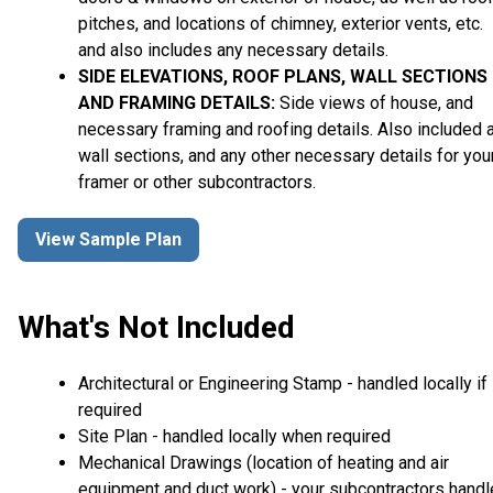
pitches, and locations of chimney, exterior vents, etc.
and also includes any necessary details.
SIDE ELEVATIONS, ROOF PLANS, WALL SECTIONS
AND FRAMING DETAILS:
Side views of house, and
necessary framing and roofing details. Also included 
wall sections, and any other necessary details for you
framer or other subcontractors.
View Sample Plan
What's Not Included
Architectural or Engineering Stamp - handled locally if
required
Site Plan - handled locally when required
Mechanical Drawings (location of heating and air
equipment and duct work) - your subcontractors handl