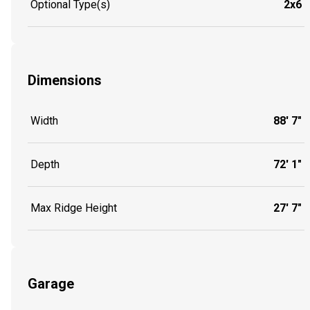
Optional Type(s)
2x6
Dimensions
Width
88' 7"
Depth
72' 1"
Max Ridge Height
27' 7"
Garage