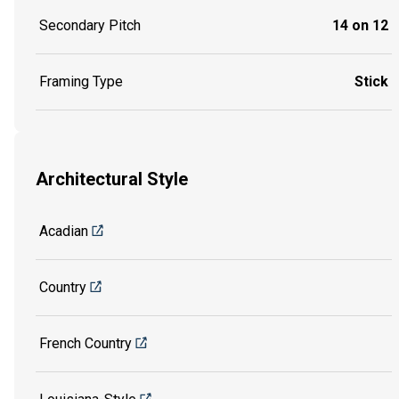
Secondary Pitch
14 on 12
Framing Type
Stick
Architectural Style
Acadian
Country
French Country