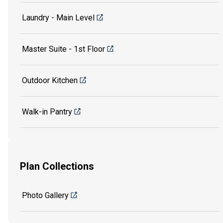
Laundry - Main Level
Master Suite - 1st Floor
Outdoor Kitchen
Walk-in Pantry
Plan Collections
Photo Gallery