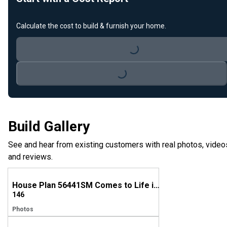
Loading...
Calculate the cost to build & furnish your home.
Loading...
Build Gallery
See and hear from existing customers with real photos, video
and reviews.
House Plan 56441SM Comes to Life in Texas
146
Photos