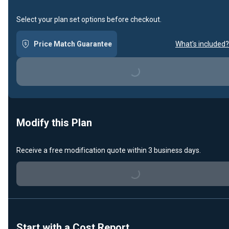
Select your plan set options before checkout.
Price Match Guarantee
What's included?
Loading...
Modify this Plan
Loading...
Receive a free modification quote within 3 business days.
Start with a Cost Report