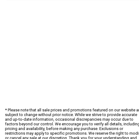
* Please note that all sale prices and promotions featured on our website a
subject to change without prior notice. While we strive to provide accurate
and up-to-date information, occasional discrepancies may occur due to
factors beyond our control. We encourage you to verify all details, includin
pricing and availability, before making any purchase. Exclusions or
restrictions may apply to specific promotions. We reserve the right to modi
or cancel any sale at our discretion. Thank you for your understanding and