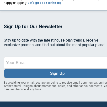
happy shopping!
Let's go back to the top.
Sign Up for Our Newsletter
Stay up to date with the latest house plan trends, receive
exclusive promos, and find out about the most popular plans!
Sign Up
By providing your email, you are agreeing to receive email communication fr
Architectural Designs about promotions, sales, and other announcements. Y
can unsubscribe at any time.