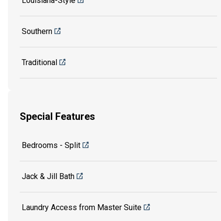
Louisiana-Style
Southern
Traditional
Special Features
Bedrooms - Split
Jack & Jill Bath
Laundry Access from Master Suite