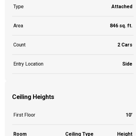
Type
Attached
Area
846 sq. ft.
Count
2 Cars
Entry Location
Side
Ceiling Heights
First Floor
10'
Room
Ceiling Type
Height