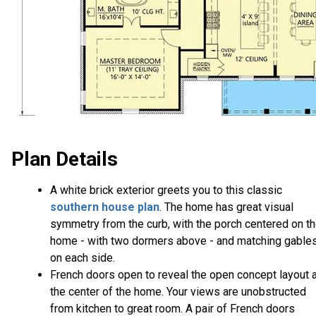
Plan Details
A white brick exterior greets you to this classic
southern house plan
. The home has great visual
symmetry from the curb, with the porch centered on t
home - with two dormers above - and matching gable
on each side.
French doors open to reveal the open concept layout a
the center of the home. Your views are unobstructed
from kitchen to great room. A pair of French doors