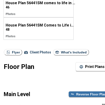
House Plan 56441SM comes to life in Texas
46
Photos
House Plan 56441SM Comes to Life in Texas
48
Photos
Flyer
Client Photos
What's Included
Floor Plan
Print Plans
Main Level
Reverse Floor Pla