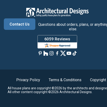
Contact Us
Questions about orders, plans, or anythin
else.
Privacy Policy
Terms & Conditions
Copyright
All house plans are copyright ©2026 by the architects and designe
All other content copyright ©2026 Architectural Designs.