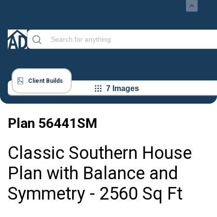
Client Builds
7 Images
Plan
56441SM
Classic Southern House
Plan with Balance and
Symmetry - 2560 Sq Ft