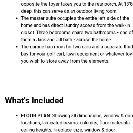
opposite the foyer takes you to the rear porch. At 13'8
deep, this can serve as an outdoor living room.
The master suite occupies the entire left side of the
home and has direct laundry access from the walk-in
closet. Three bedrooms share two bathrooms - one o
them a Jack and Jill bath - across the home.
The garage has room for two cars and a separate third
bay for your golf cart, lawn equipment or whatever toy
you wish to store away from the elements.
What's Included
FLOOR PLAN:
Showing all dimensions, window & doo
locations, laminated beams, columns, floor materials,
ceiling heights, fireplace size, window & door