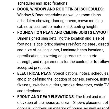
schedules and specifications
DOOR, WINDOW AND ROOF FINISH SCHEDULES:
Window & Door schedules as well as room finish
schedules showing flooring specs, crown molding,
cabinets, countertop materials, & ceiling heights.
FOUNDATION PLAN AND CEILING JOISTS LAYOUT
Dimensioned plan detailing the location and size of
footings, slabs, brick shelves reinforcing steel, direct
and size of ceiling joists, Laminate beam locations,
specifications covering soil pressure, concrete
strength, and requirements for the contractor to follow
accepted practices.
ELECTRICAL PLAN:
Specifications, notes, schedules
and plan defining the location of panels, service, light
fixtures, switches, outlets, smoke detectors, cable TV
and telephones.
FRONT AND REAR ELEVATIONS:
The front and rear
elevation of the house as drawn. Shows placement of
doors & windows on exterior of house, as well as roo