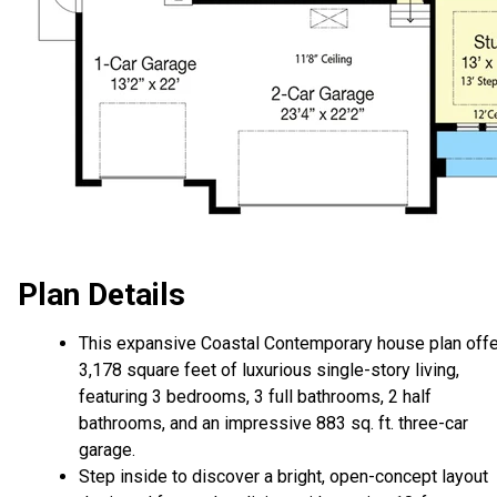
Plan Details
This expansive Coastal Contemporary house plan off
3,178 square feet of luxurious single-story living,
featuring 3 bedrooms, 3 full bathrooms, 2 half
bathrooms, and an impressive 883 sq. ft. three-car
garage.
Step inside to discover a bright, open-concept layout