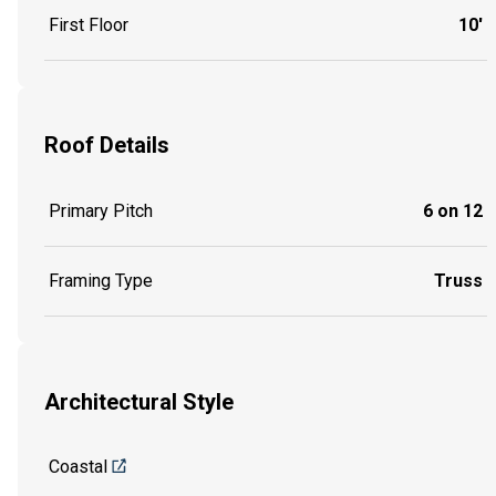
First Floor
10'
Roof Details
Primary Pitch
6 on 12
Framing Type
Truss
Architectural Style
Coastal