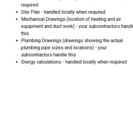
required
Site Plan - handled locally when required
Mechanical Drawings (location of heating and air
equipment and duct work) - your subcontractors handl
this
Plumbing Drawings (drawings showing the actual
plumbing pipe sizes and locations) - your
subcontractors handle this
Energy calculations - handled locally when required