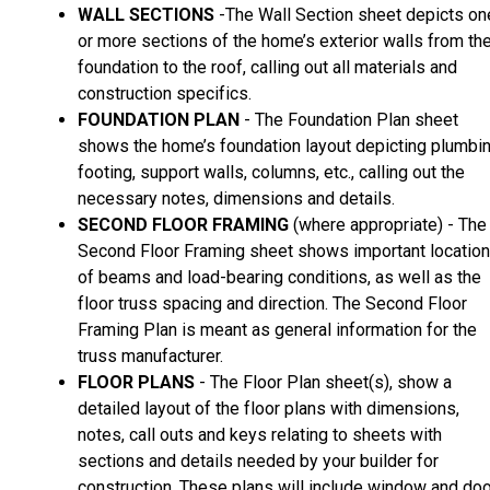
WALL SECTIONS
-The Wall Section sheet depicts on
or more sections of the home’s exterior walls from th
foundation to the roof, calling out all materials and
construction specifics.
FOUNDATION PLAN
- The Foundation Plan sheet
shows the home’s foundation layout depicting plumbin
footing, support walls, columns, etc., calling out the
necessary notes, dimensions and details.
SECOND FLOOR FRAMING
(where appropriate) - The
Second Floor Framing sheet shows important locatio
of beams and load-bearing conditions, as well as the
floor truss spacing and direction. The Second Floor
Framing Plan is meant as general information for the
truss manufacturer.
FLOOR PLANS
- The Floor Plan sheet(s), show a
detailed layout of the floor plans with dimensions,
notes, call outs and keys relating to sheets with
sections and details needed by your builder for
construction. These plans will include window and doo