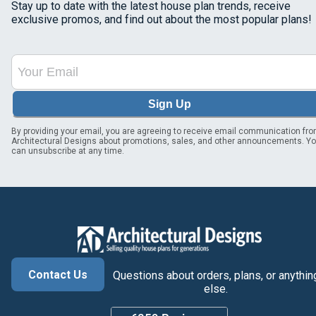
Stay up to date with the latest house plan trends, receive
exclusive promos, and find out about the most popular plans!
Sign Up
By providing your email, you are agreeing to receive email communication fr
Architectural Designs about promotions, sales, and other announcements. Y
can unsubscribe at any time.
Contact Us
Questions about orders, plans, or anythin
else.