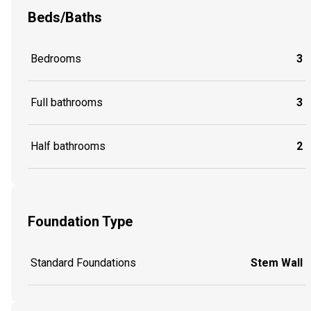
Beds/Baths
Bedrooms
3
Full bathrooms
3
Half bathrooms
2
Foundation Type
Standard Foundations
Stem Wall