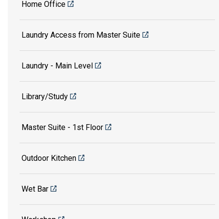
Home Office
Laundry Access from Master Suite
Laundry - Main Level
Library/Study
Master Suite - 1st Floor
Outdoor Kitchen
Wet Bar