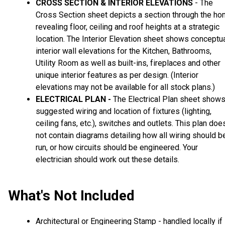
CROSS SECTION & INTERIOR ELEVATIONS
- The
Cross Section sheet depicts a section through the h
revealing floor, ceiling and roof heights at a strategic
location. The Interior Elevation sheet shows conceptu
interior wall elevations for the Kitchen, Bathrooms,
Utility Room as well as built-ins, fireplaces and other
unique interior features as per design. (Interior
elevations may not be available for all stock plans.)
ELECTRICAL PLAN -
The Electrical Plan sheet show
suggested wiring and location of fixtures (lighting,
ceiling fans, etc.), switches and outlets. This plan doe
not contain diagrams detailing how all wiring should b
run, or how circuits should be engineered. Your
electrician should work out these details.
What's Not Included
Architectural or Engineering Stamp - handled locally if