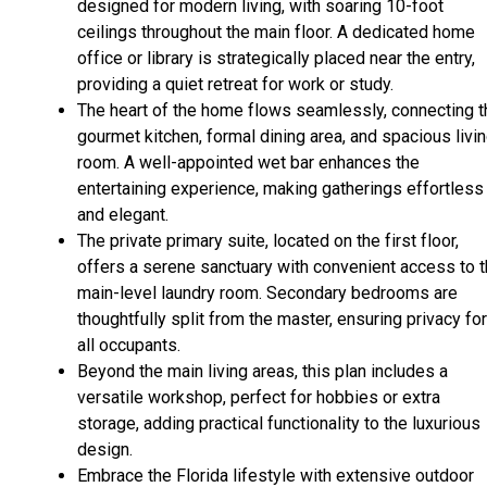
designed for modern living, with soaring 10-foot
ceilings throughout the main floor. A dedicated home
office or library is strategically placed near the entry,
providing a quiet retreat for work or study.
The heart of the home flows seamlessly, connecting t
gourmet kitchen, formal dining area, and spacious livi
room. A well-appointed wet bar enhances the
entertaining experience, making gatherings effortless
and elegant.
The private primary suite, located on the first floor,
offers a serene sanctuary with convenient access to 
main-level laundry room. Secondary bedrooms are
thoughtfully split from the master, ensuring privacy for
all occupants.
Beyond the main living areas, this plan includes a
versatile workshop, perfect for hobbies or extra
storage, adding practical functionality to the luxurious
design.
Embrace the Florida lifestyle with extensive outdoor