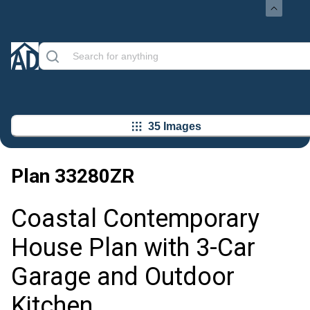
35 Images
Plan
33280ZR
Coastal Contemporary
House Plan with 3-Car
Garage and Outdoor
Kitchen