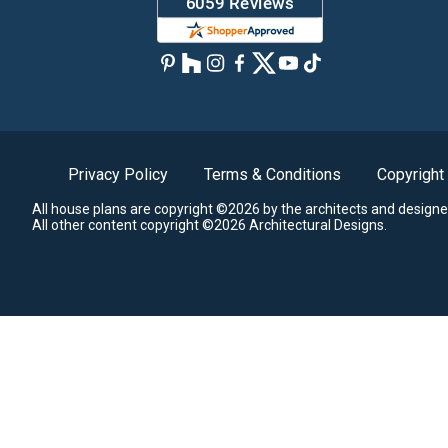
Privacy Policy
Terms & Conditions
Copyright
All house plans are copyright ©2026 by the architects and designe
All other content copyright ©2026 Architectural Designs.