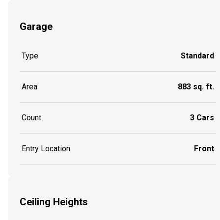
Garage
Type
Standard
Area
883 sq. ft.
Count
3 Cars
Entry Location
Front
Ceiling Heights