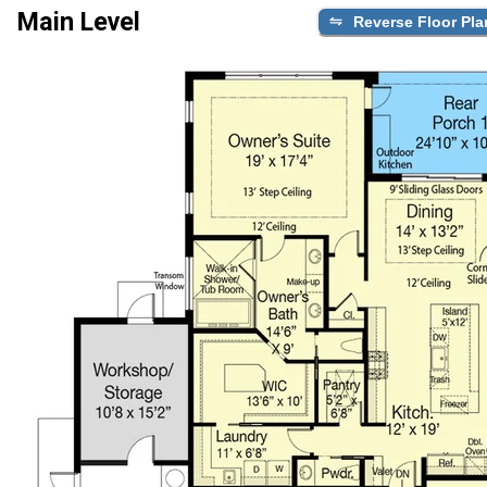
Main Level
Reverse Floor Pla