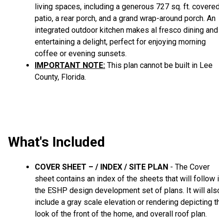
living spaces, including a generous 727 sq. ft. covere
patio, a rear porch, and a grand wrap-around porch. An
integrated outdoor kitchen makes al fresco dining and
entertaining a delight, perfect for enjoying morning
coffee or evening sunsets.
IMPORTANT NOTE:
This plan cannot be built in Lee
County, Florida.
What's Included
COVER SHEET – / INDEX / SITE PLAN
- The Cover
sheet contains an index of the sheets that will follow 
the ESHP design development set of plans. It will als
include a gray scale elevation or rendering depicting t
look of the front of the home, and overall roof plan.