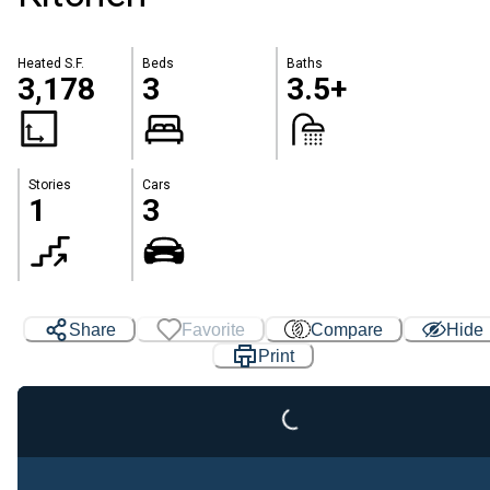
Heated S.F.
Beds
Baths
3,178
3
3.5+
Stories
Cars
1
3
Share
Favorite
Compare
Hide
Loading...
Print