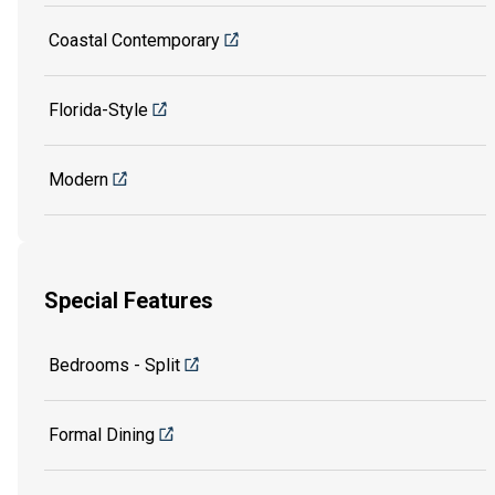
Coastal Contemporary
Florida-Style
Modern
Special Features
Bedrooms - Split
Formal Dining