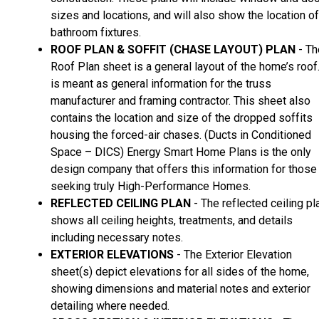
sizes and locations, and will also show the location of
bathroom fixtures.
ROOF PLAN & SOFFIT (CHASE LAYOUT) PLAN
- Th
Roof Plan sheet is a general layout of the home’s roof.
is meant as general information for the truss
manufacturer and framing contractor. This sheet also
contains the location and size of the dropped soffits
housing the forced-air chases. (Ducts in Conditioned
Space – DICS) Energy Smart Home Plans is the only
design company that offers this information for those
seeking truly High-Performance Homes.
REFLECTED CEILING PLAN
- The reflected ceiling pl
shows all ceiling heights, treatments, and details
including necessary notes.
EXTERIOR ELEVATIONS
- The Exterior Elevation
sheet(s) depict elevations for all sides of the home,
showing dimensions and material notes and exterior
detailing where needed.