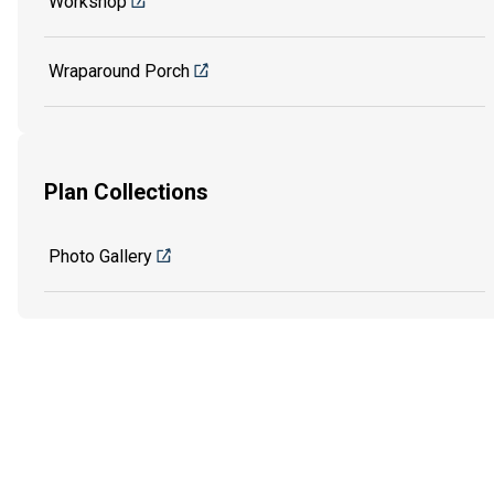
Workshop
Wraparound Porch
Plan Collections
Photo Gallery