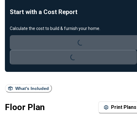
Start with a Cost Report
Loading...
Calculate the cost to build & furnish your home.
Loading...
What's Included
Floor Plan
Print Plans