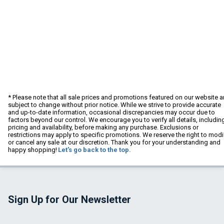
* Please note that all sale prices and promotions featured on our website a
subject to change without prior notice. While we strive to provide accurate
and up-to-date information, occasional discrepancies may occur due to
factors beyond our control. We encourage you to verify all details, includin
pricing and availability, before making any purchase. Exclusions or
restrictions may apply to specific promotions. We reserve the right to modi
or cancel any sale at our discretion. Thank you for your understanding and
happy shopping!
Let's go back to the top.
Sign Up for Our Newsletter