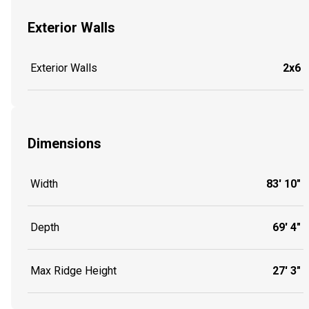
Exterior Walls
Exterior Walls
2x6
Dimensions
Width
83' 10"
Depth
69' 4"
Max Ridge Height
27' 3"