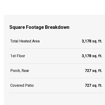
Square Footage Breakdown
Total Heated Area
3,178 sq. ft.
1st Floor
3,178 sq. ft.
Porch, Rear
727 sq. ft.
Covered Patio
727 sq. ft.