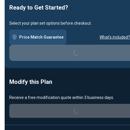
Ready to Get Started?
Select your plan set options before checkout.
Price Match Guarantee
What's included?
Loading...
Modify this Plan
Loading...
Receive a free modification quote within 3 business days.