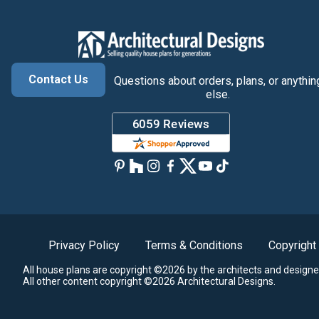
Contact Us
Questions about orders, plans, or anythin
else.
Privacy Policy
Terms & Conditions
Copyright
All house plans are copyright ©2026 by the architects and designe
All other content copyright ©2026 Architectural Designs.