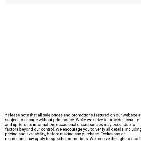
* Please note that all sale prices and promotions featured on our website a
subject to change without prior notice. While we strive to provide accurate
and up-to-date information, occasional discrepancies may occur due to
factors beyond our control. We encourage you to verify all details, includin
pricing and availability, before making any purchase. Exclusions or
restrictions may apply to specific promotions. We reserve the right to modi