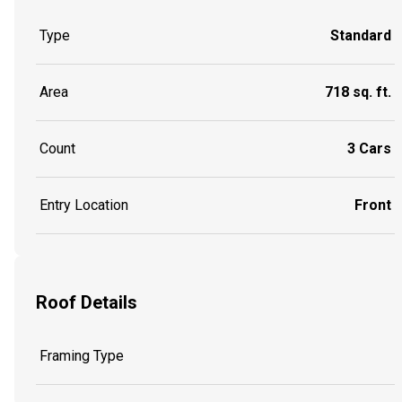
Type
Standard
Area
718 sq. ft.
Count
3 Cars
Entry Location
Front
Roof Details
Framing Type