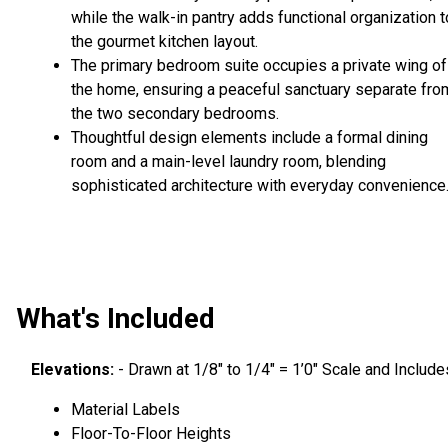
while the walk-in pantry adds functional organization t
the gourmet kitchen layout.
The primary bedroom suite occupies a private wing of
the home, ensuring a peaceful sanctuary separate fro
the two secondary bedrooms.
Thoughtful design elements include a formal dining
room and a main-level laundry room, blending
sophisticated architecture with everyday convenience
What's Included
Elevations:
- Drawn at 1/8″ to 1/4″ = 1’0″ Scale and Include
Material Labels
Floor-To-Floor Heights