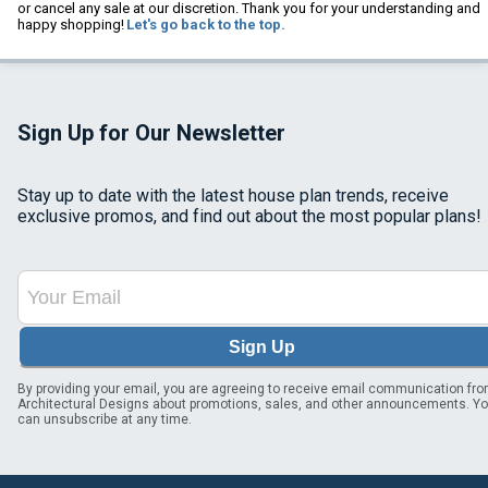
or cancel any sale at our discretion. Thank you for your understanding and
happy shopping!
Let's go back to the top.
Sign Up for Our Newsletter
Stay up to date with the latest house plan trends, receive
exclusive promos, and find out about the most popular plans!
Sign Up
By providing your email, you are agreeing to receive email communication fr
Architectural Designs about promotions, sales, and other announcements. Y
can unsubscribe at any time.