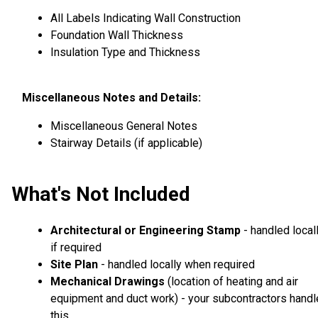
All Labels Indicating Wall Construction
Foundation Wall Thickness
Insulation Type and Thickness
Miscellaneous Notes and Details:
Miscellaneous General Notes
Stairway Details (if applicable)
What's Not Included
Architectural or Engineering Stamp
- handled local
if required
Site Plan
- handled locally when required
Mechanical Drawings
(location of heating and air
equipment and duct work) - your subcontractors handl
this