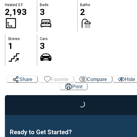
Heated S.F.
Beds
Baths
2,193
3
2
Stories
Cars
1
3
Share
Favorite
Compare
Hide
Print
Loading...
Ready to Get Started?