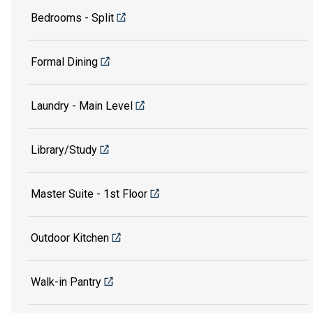
Bedrooms - Split
Formal Dining
Laundry - Main Level
Library/Study
Master Suite - 1st Floor
Outdoor Kitchen
Walk-in Pantry