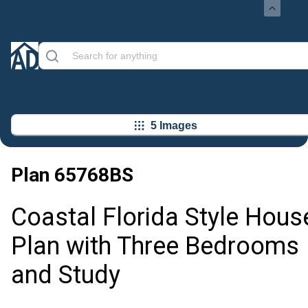
5 Images
Plan
65768BS
Coastal Florida Style Hous
Plan with Three Bedrooms
and Study