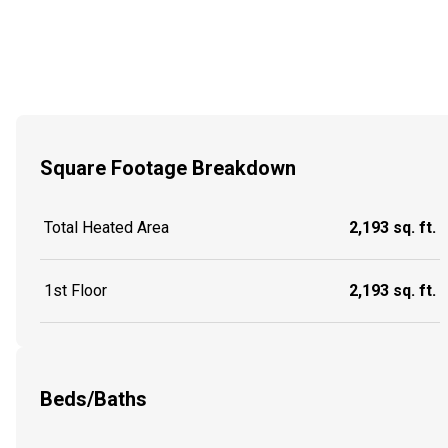
Square Footage Breakdown
Total Heated Area
2,193 sq. ft.
1st Floor
2,193 sq. ft.
Beds/Baths