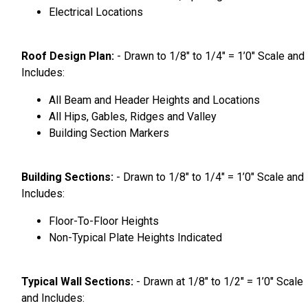
Electrical Locations
Roof Design Plan:
- Drawn to 1/8″ to 1/4″ = 1’0″ Scale and
Includes:
All Beam and Header Heights and Locations
All Hips, Gables, Ridges and Valley
Building Section Markers
Building Sections:
- Drawn to 1/8″ to 1/4″ = 1’0″ Scale and
Includes:
Floor-To-Floor Heights
Non-Typical Plate Heights Indicated
Typical Wall Sections:
- Drawn at 1/8″ to 1/2″ = 1’0″ Scale
and Includes: