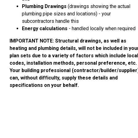
Plumbing Drawings
(drawings showing the actual
plumbing pipe sizes and locations) - your
subcontractors handle this
Energy calculations
- handled locally when required
IMPORTANT NOTE: Structural drawings, as well as
heating and plumbing details, will not be included in you
plan sets due to a variety of factors which include loca
codes, installation methods, personal preference, etc.
Your building professional (contractor/builder/supplier
can, without difficulty, supply these details and
specifications on your behalf.