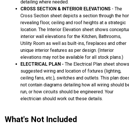
detailing where needed.
CROSS SECTION & INTERIOR ELEVATIONS
- The
Cross Section sheet depicts a section through the h
revealing floor, ceiling and roof heights at a strategic
location. The Interior Elevation sheet shows conceptu
interior wall elevations for the Kitchen, Bathrooms,
Utility Room as well as built-ins, fireplaces and other
unique interior features as per design. (Interior
elevations may not be available for all stock plans.)
ELECTRICAL PLAN -
The Electrical Plan sheet show
suggested wiring and location of fixtures (lighting,
ceiling fans, etc.), switches and outlets. This plan doe
not contain diagrams detailing how all wiring should b
run, or how circuits should be engineered. Your
electrician should work out these details.
What's Not Included