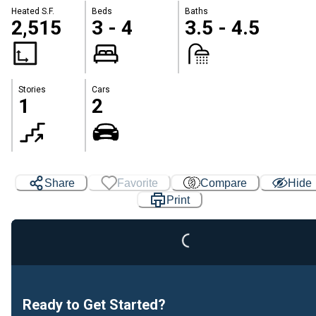
Heated S.F.
Beds
Baths
2,515
3 - 4
3.5 - 4.5
Stories
Cars
1
2
Share
Favorite
Compare
Hide
Loading...
Print
Ready to Get Started?