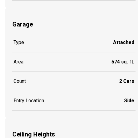
Garage
Type
Attached
Area
574 sq. ft.
Count
2 Cars
Entry Location
Side
Ceiling Heights