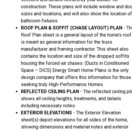
construction. These plans will include window and doo
sizes and locations, and will also show the location of
bathroom fixtures.
ROOF PLAN & SOFFIT (CHASE LAYOUT) PLAN
- Th
Roof Plan sheet is a general layout of the home’s roof.
is meant as general information for the truss
manufacturer and framing contractor. This sheet also
contains the location and size of the dropped soffits
housing the forced-air chases. (Ducts in Conditioned
Space – DICS) Energy Smart Home Plans is the only
design company that offers this information for those
seeking truly High-Performance Homes.
REFLECTED CEILING PLAN
- The reflected ceiling pl
shows all ceiling heights, treatments, and details
including necessary notes.
EXTERIOR ELEVATIONS
- The Exterior Elevation
sheet(s) depict elevations for all sides of the home,
showing dimensions and material notes and exterior