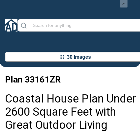
30 Images
Plan
33161ZR
Coastal House Plan Under
2600 Square Feet with
Great Outdoor Living