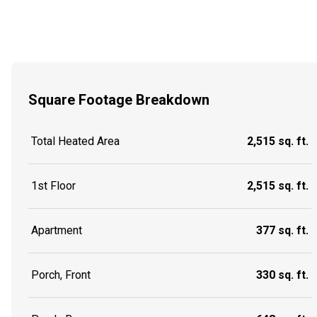
Square Footage Breakdown
Total Heated Area
2,515 sq. ft.
1st Floor
2,515 sq. ft.
Apartment
377 sq. ft.
Porch, Front
330 sq. ft.