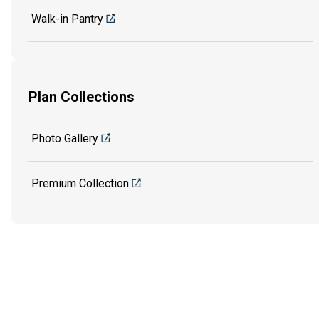
Walk-in Pantry
Plan Collections
Photo Gallery
Premium Collection