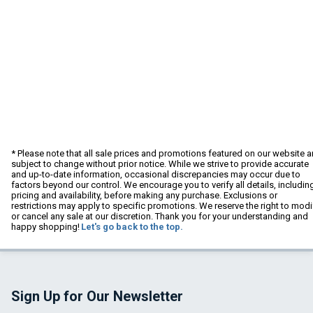
* Please note that all sale prices and promotions featured on our website a
subject to change without prior notice. While we strive to provide accurate
and up-to-date information, occasional discrepancies may occur due to
factors beyond our control. We encourage you to verify all details, includin
pricing and availability, before making any purchase. Exclusions or
restrictions may apply to specific promotions. We reserve the right to modi
or cancel any sale at our discretion. Thank you for your understanding and
happy shopping!
Let's go back to the top.
Sign Up for Our Newsletter