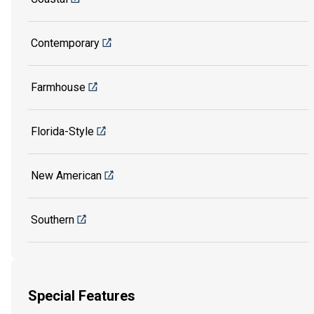
Contemporary
Farmhouse
Florida-Style
New American
Southern
Special Features