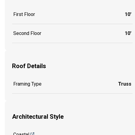
First Floor
10'
Second Floor
10'
Roof Details
Framing Type
Truss
Architectural Style
Coastal