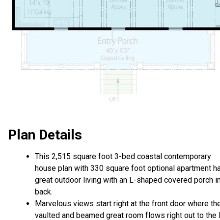
Plan Details
This 2,515 square foot 3-bed coastal contemporary
house plan with 330 square foot optional apartment h
great outdoor living with an L-shaped covered porch i
back.
Marvelous views start right at the front door where th
vaulted and beamed great room flows right out to the 