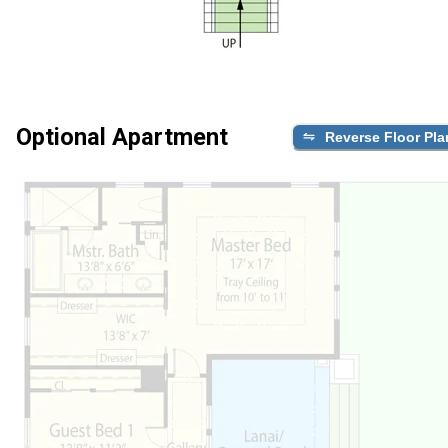
Optional Apartment
Reverse Floor Pla