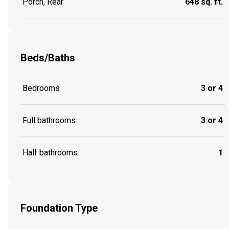
Porch, Rear
648 sq. ft.
Beds/Baths
Bedrooms
3 or 4
Full bathrooms
3 or 4
Half bathrooms
1
Foundation Type