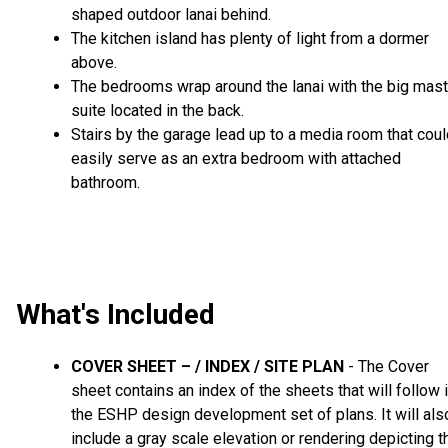
shaped outdoor lanai behind.
The kitchen island has plenty of light from a dormer
above.
The bedrooms wrap around the lanai with the big mast
suite located in the back.
Stairs by the garage lead up to a media room that cou
easily serve as an extra bedroom with attached
bathroom.
What's Included
COVER SHEET – / INDEX / SITE PLAN
- The Cover
sheet contains an index of the sheets that will follow 
the ESHP design development set of plans. It will als
include a gray scale elevation or rendering depicting t