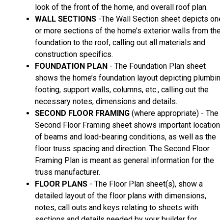
look of the front of the home, and overall roof plan.
WALL SECTIONS
-The Wall Section sheet depicts on
or more sections of the home’s exterior walls from th
foundation to the roof, calling out all materials and
construction specifics.
FOUNDATION PLAN
- The Foundation Plan sheet
shows the home’s foundation layout depicting plumbin
footing, support walls, columns, etc., calling out the
necessary notes, dimensions and details.
SECOND FLOOR FRAMING
(where appropriate) - The
Second Floor Framing sheet shows important locatio
of beams and load-bearing conditions, as well as the
floor truss spacing and direction. The Second Floor
Framing Plan is meant as general information for the
truss manufacturer.
FLOOR PLANS
- The Floor Plan sheet(s), show a
detailed layout of the floor plans with dimensions,
notes, call outs and keys relating to sheets with
sections and details needed by your builder for