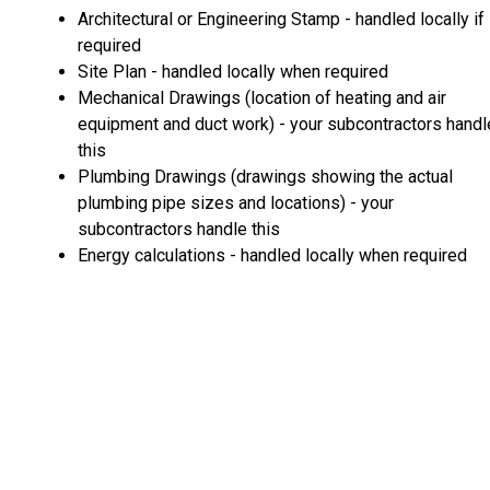
Architectural or Engineering Stamp - handled locally if
required
Site Plan - handled locally when required
Mechanical Drawings (location of heating and air
equipment and duct work) - your subcontractors handl
this
Plumbing Drawings (drawings showing the actual
plumbing pipe sizes and locations) - your
subcontractors handle this
Energy calculations - handled locally when required