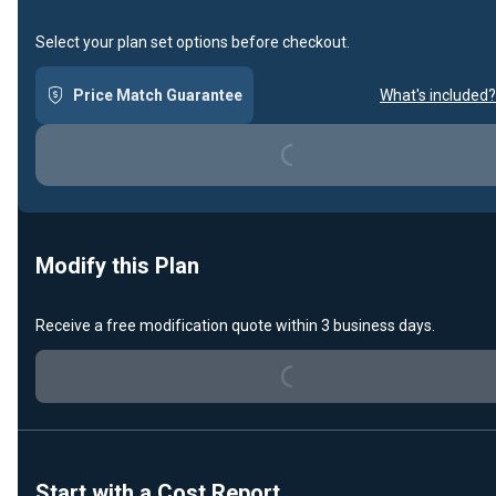
Select your plan set options before checkout.
Price Match Guarantee
What's included?
Loading...
Modify this Plan
Receive a free modification quote within 3 business days.
Loading...
Start with a Cost Report