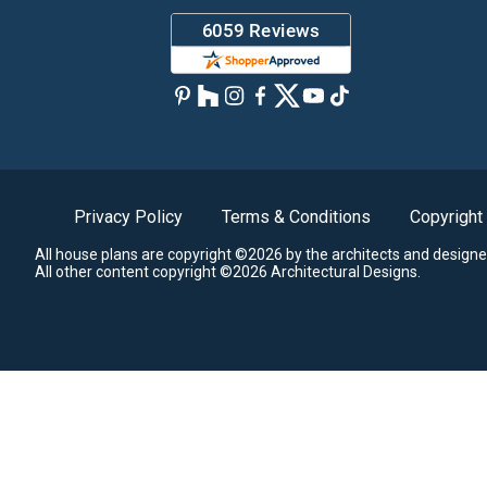
Privacy Policy
Terms & Conditions
Copyright
All house plans are copyright ©2026 by the architects and designe
All other content copyright ©2026 Architectural Designs.