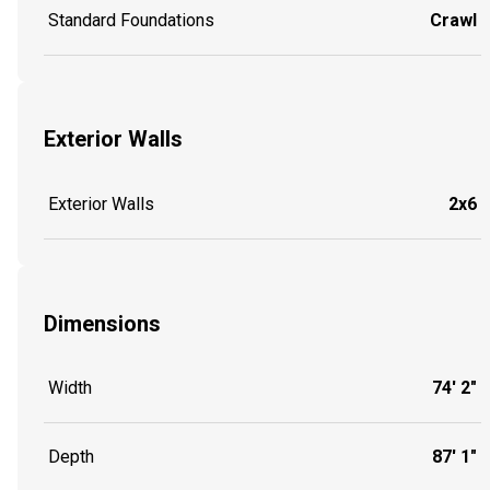
Standard Foundations
Crawl
Exterior Walls
Exterior Walls
2x6
Dimensions
Width
74' 2"
Depth
87' 1"