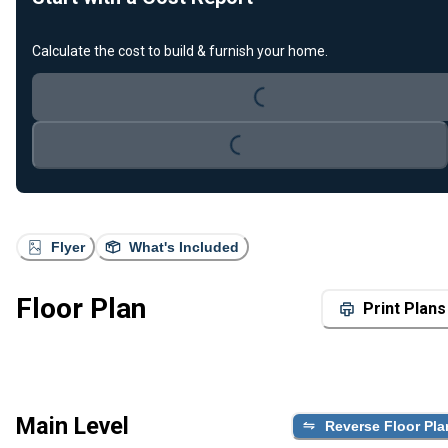
Calculate the cost to build & furnish your home.
Loading...
Loading...
Flyer
What's Included
Floor Plan
Print Plans
Main Level
Reverse Floor Pla