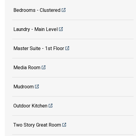
Bedrooms - Clustered
Laundry - Main Level
Master Suite - 1st Floor
Media Room
Mudroom
Outdoor Kitchen
Two Story Great Room