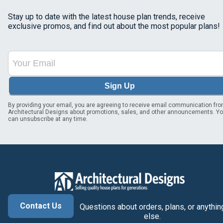
Stay up to date with the latest house plan trends, receive
exclusive promos, and find out about the most popular plans!
Sign Up
By providing your email, you are agreeing to receive email communication fr
Architectural Designs about promotions, sales, and other announcements. Y
can unsubscribe at any time.
Contact Us
Questions about orders, plans, or anythin
else.