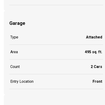
Garage
Type
Attached
Area
495 sq. ft.
Count
2 Cars
Entry Location
Front