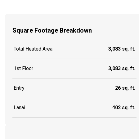
Square Footage Breakdown
Total Heated Area
3,083 sq. ft.
1st Floor
3,083 sq. ft.
Entry
26 sq. ft.
Lanai
402 sq. ft.