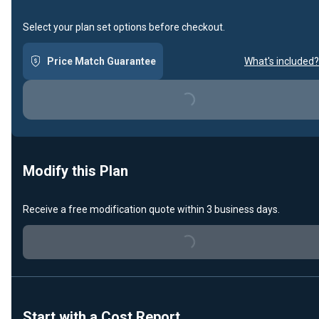
Select your plan set options before checkout.
Price Match Guarantee
What's included?
Loading...
Modify this Plan
Receive a free modification quote within 3 business days.
Loading...
Start with a Cost Report