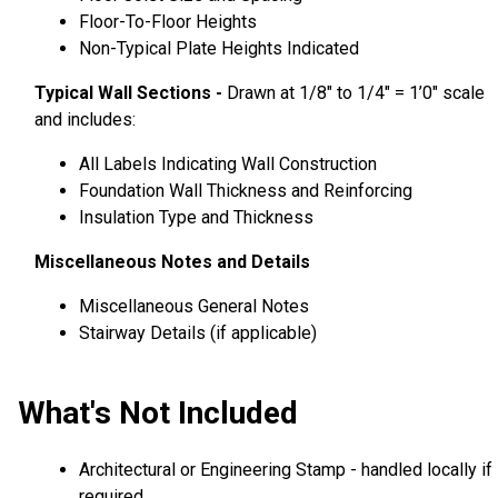
Floor-To-Floor Heights
Non-Typical Plate Heights Indicated
Typical Wall Sections -
Drawn at 1/8″ to 1/4″ = 1’0″ scale
and includes:
All Labels Indicating Wall Construction
Foundation Wall Thickness and Reinforcing
Insulation Type and Thickness
Miscellaneous Notes and Details
Miscellaneous General Notes
Stairway Details (if applicable)
What's Not Included
Architectural or Engineering Stamp - handled locally if
required