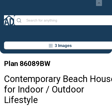
3 Images
Plan
86089BW
Contemporary Beach Hous
for Indoor / Outdoor
Lifestyle