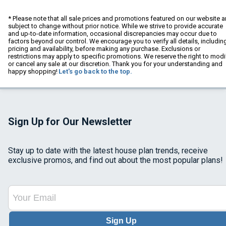
* Please note that all sale prices and promotions featured on our website a
subject to change without prior notice. While we strive to provide accurate
and up-to-date information, occasional discrepancies may occur due to
factors beyond our control. We encourage you to verify all details, includin
pricing and availability, before making any purchase. Exclusions or
restrictions may apply to specific promotions. We reserve the right to modi
or cancel any sale at our discretion. Thank you for your understanding and
happy shopping!
Let's go back to the top.
Sign Up for Our Newsletter
Stay up to date with the latest house plan trends, receive
exclusive promos, and find out about the most popular plans!
Sign Up