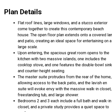
Plan Details
Flat roof lines, large windows, and a stucco exterior
come together to create this contemporary beach
house. The open floor plan extends onto a covered lan
and patio, creating an ideal space for entertaining on a
large scale.
Upon entering, the spacious great room opens to the
kitchen with two massive islands; one includes the
cooktop stove, and one features the double-bowl sink
and counter-height seating.
The master suite protrudes from the rear of the home,
allowing access to the back patio, and the lavish en
suite will evoke envy with the massive walk-in closet,
freestanding tub, and large shower.
Bedrooms 2 and 3 each include a full bath and walk-in
closet, and a private study provides a quiet space to