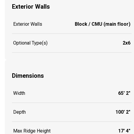
Exterior Walls
Exterior Walls
Block / CMU (main floor)
Optional Type(s)
2x6
Dimensions
Width
65' 2"
Depth
100' 2"
Max Ridge Height
17' 4"