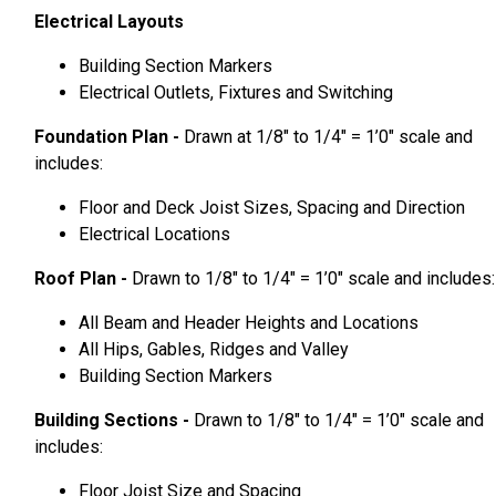
Electrical Layouts
Building Section Markers
Electrical Outlets, Fixtures and Switching
Foundation Plan -
Drawn at 1/8″ to 1/4″ = 1’0″ scale and
includes:
Floor and Deck Joist Sizes, Spacing and Direction
Electrical Locations
Roof Plan -
Drawn to 1/8″ to 1/4″ = 1’0″ scale and includes:
All Beam and Header Heights and Locations
All Hips, Gables, Ridges and Valley
Building Section Markers
Building Sections -
Drawn to 1/8″ to 1/4″ = 1’0″ scale and
includes:
Floor Joist Size and Spacing