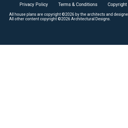
Privacy Policy
Terms & Conditions
Copyright
All house plans are copyright ©2026 by the architects and designe
All other content copyright ©2026 Architectural Designs.