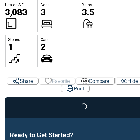
Heated S.F.
Beds
Baths
3,083
3
3.5
Stories
Cars
1
2
Share
Favorite
Compare
Hide
Print
Loading...
Ready to Get Started?