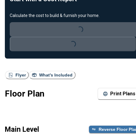
Calculate the cost to build & furnish your home.
Loading...
Loading...
Flyer
What's Included
Floor Plan
Print Plans
Main Level
Reverse Floor Pla