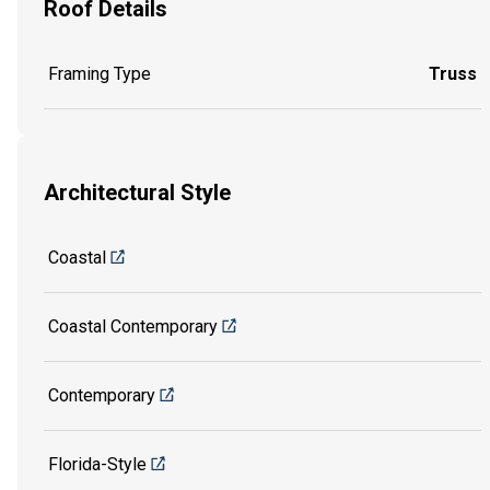
Roof Details
Framing Type
Truss
Architectural Style
Coastal
Coastal Contemporary
Contemporary
Florida-Style