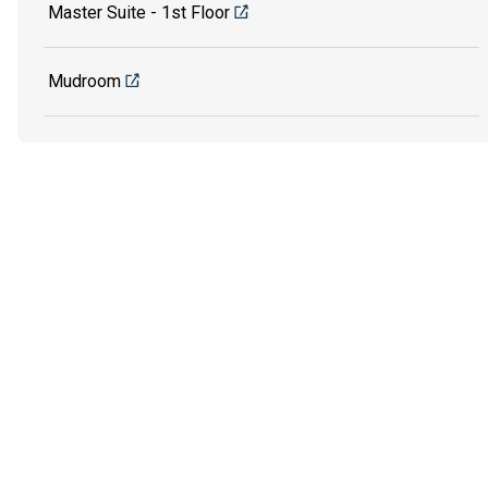
Master Suite - 1st Floor
Mudroom