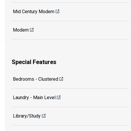
Mid Century Modern
Modern
Special Features
Bedrooms - Clustered
Laundry - Main Level
Library/Study