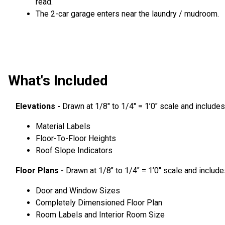
read.
The 2-car garage enters near the laundry / mudroom.
What's Included
Elevations -
Drawn at 1/8″ to 1/4″ = 1’0″ scale and includes
Material Labels
Floor-To-Floor Heights
Roof Slope Indicators
Floor Plans -
Drawn at 1/8″ to 1/4″ = 1’0″ scale and include
Door and Window Sizes
Completely Dimensioned Floor Plan
Room Labels and Interior Room Size