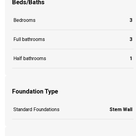
Beds/Baths
Bedrooms
3
Full bathrooms
3
Half bathrooms
1
Foundation Type
Standard Foundations
Stem Wall