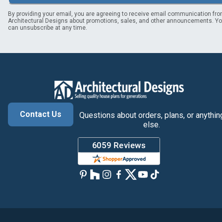
By providing your email, you are agreeing to receive email communication fr
Architectural Designs about promotions, sales, and other announcements. Y
can unsubscribe at any time.
Contact Us
Questions about orders, plans, or anythin
else.