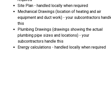
Site Plan - handled locally when required
Mechanical Drawings (location of heating and air
equipment and duct work) - your subcontractors handl
this
Plumbing Drawings (drawings showing the actual
plumbing pipe sizes and locations) - your
subcontractors handle this
Energy calculations - handled locally when required