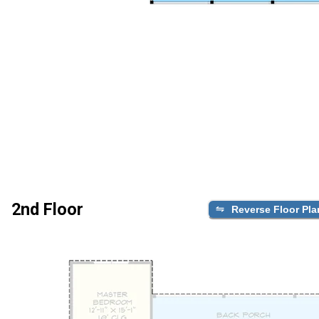
2nd Floor
Reverse Floor Pla