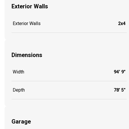
Exterior Walls
Exterior Walls
2x4
Dimensions
Width
94' 9"
Depth
78' 5"
Garage