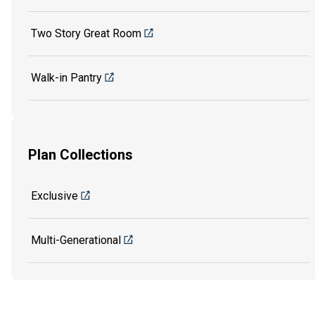
Two Story Great Room
Walk-in Pantry
Plan Collections
Exclusive
Multi-Generational