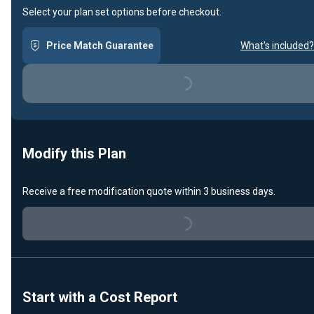
Select your plan set options before checkout.
Price Match Guarantee
What's included?
Loading...
Modify this Plan
Receive a free modification quote within 3 business days.
Loading...
Start with a Cost Report