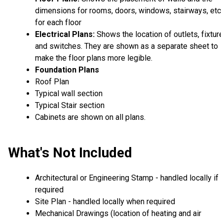
dimensions for rooms, doors, windows, stairways, etc
for each floor
Electrical Plans:
Shows the location of outlets, fixtu
and switches. They are shown as a separate sheet to
make the floor plans more legible.
Foundation Plans
Roof Plan
Typical wall section
Typical Stair section
Cabinets are shown on all plans.
What's Not Included
Architectural or Engineering Stamp - handled locally if
required
Site Plan - handled locally when required
Mechanical Drawings (location of heating and air