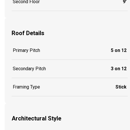
Second Floor
9'
Roof Details
Primary Pitch
5 on 12
Secondary Pitch
3 on 12
Framing Type
Stick
Architectural Style