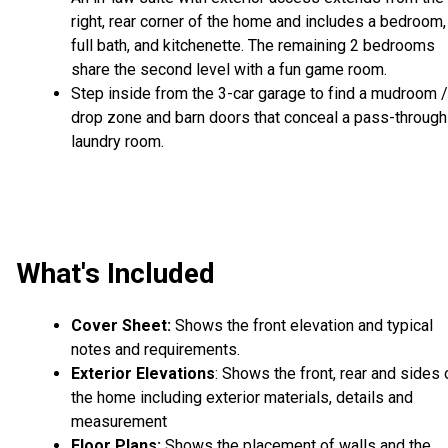
right, rear corner of the home and includes a bedroom,
full bath, and kitchenette. The remaining 2 bedrooms
share the second level with a fun game room.
Step inside from the 3-car garage to find a mudroom /
drop zone and barn doors that conceal a pass-through
laundry room.
What's Included
Cover Sheet:
Shows the front elevation and typical
notes and requirements.
Exterior Elevations
: Shows the front, rear and sides 
the home including exterior materials, details and
measurement
Floor Plans:
Shows the placement of walls and the