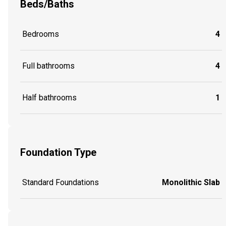
Beds/Baths
Bedrooms
4
Full bathrooms
4
Half bathrooms
1
Foundation Type
Standard Foundations
Monolithic Slab