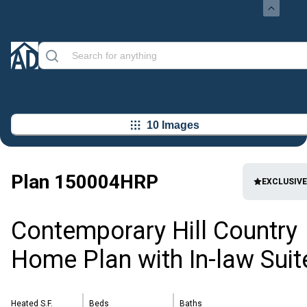
10 Images
Plan
150004HRP
EXCLUSIVE
Contemporary Hill Country
Home Plan with In-law Suit
Heated S.F.
Beds
Baths