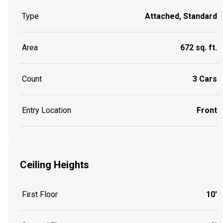
Type
Attached, Standard
Area
672 sq. ft.
Count
3 Cars
Entry Location
Front
Ceiling Heights
First Floor
10'