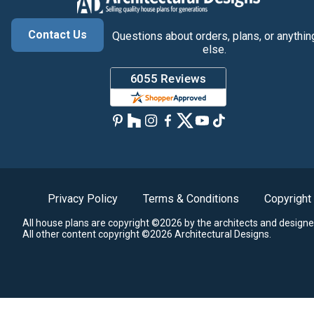
Contact Us
Questions about orders, plans, or anythin
else.
Privacy Policy
Terms & Conditions
Copyright
All house plans are copyright ©2026 by the architects and designe
All other content copyright ©2026 Architectural Designs.