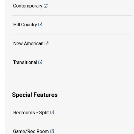
Contemporary
Hill Country
New American
Transitional
Special Features
Bedrooms - Split
Game/Rec Room