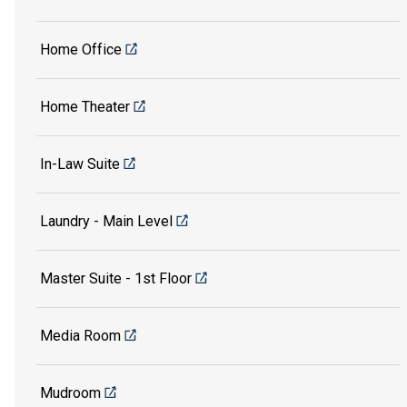
Home Office
Home Theater
In-Law Suite
Laundry - Main Level
Master Suite - 1st Floor
Media Room
Mudroom