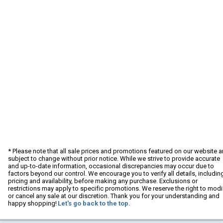
* Please note that all sale prices and promotions featured on our website a
subject to change without prior notice. While we strive to provide accurate
and up-to-date information, occasional discrepancies may occur due to
factors beyond our control. We encourage you to verify all details, includin
pricing and availability, before making any purchase. Exclusions or
restrictions may apply to specific promotions. We reserve the right to modi
or cancel any sale at our discretion. Thank you for your understanding and
happy shopping!
Let's go back to the top.