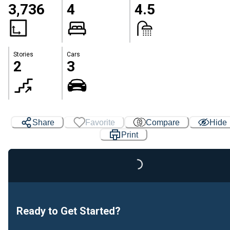
3,736
4
4.5
Stories
Cars
2
3
Share
Favorite
Compare
Hide
Print
Loading...
Ready to Get Started?