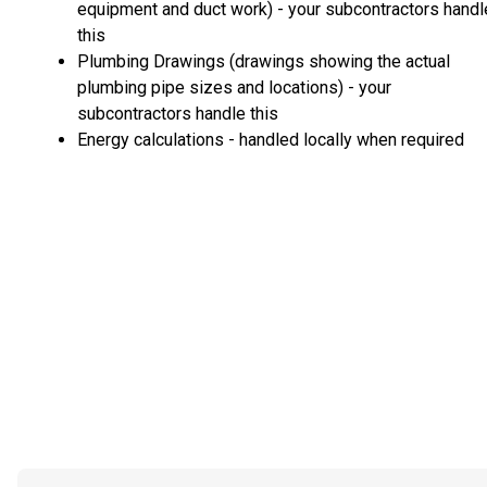
equipment and duct work) - your subcontractors handl
this
Plumbing Drawings (drawings showing the actual
plumbing pipe sizes and locations) - your
subcontractors handle this
Energy calculations - handled locally when required