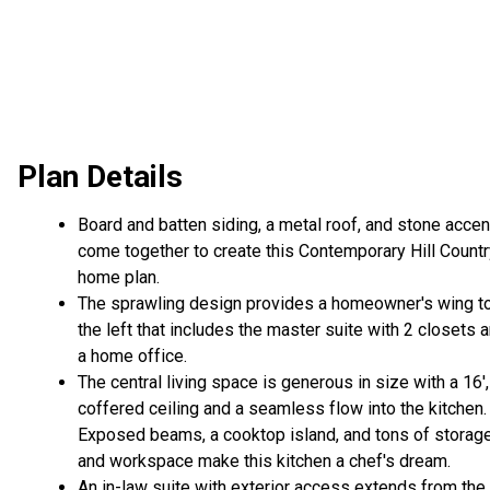
Plan Details
Board and batten siding, a metal roof, and stone acce
come together to create this Contemporary Hill Countr
home plan.
The sprawling design provides a homeowner's wing t
the left that includes the master suite with 2 closets 
a home office.
The central living space is generous in size with a 16',
coffered ceiling and a seamless flow into the kitchen.
Exposed beams, a cooktop island, and tons of storag
and workspace make this kitchen a chef's dream.
An in-law suite with exterior access extends from the