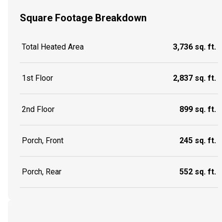
Square Footage Breakdown
Total Heated Area
3,736 sq. ft.
1st Floor
2,837 sq. ft.
2nd Floor
899 sq. ft.
Porch, Front
245 sq. ft.
Porch, Rear
552 sq. ft.