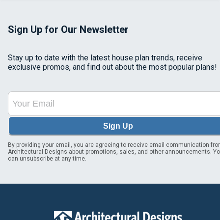
Sign Up for Our Newsletter
Stay up to date with the latest house plan trends, receive
exclusive promos, and find out about the most popular plans!
Sign Up
By providing your email, you are agreeing to receive email communication fr
Architectural Designs about promotions, sales, and other announcements. Y
can unsubscribe at any time.