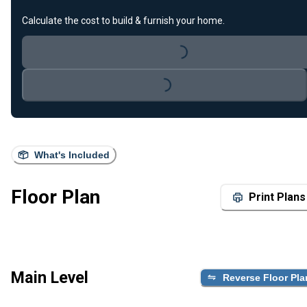
Calculate the cost to build & furnish your home.
Loading...
Loading...
What's Included
Floor Plan
Print Plans
Main Level
Reverse Floor Pla