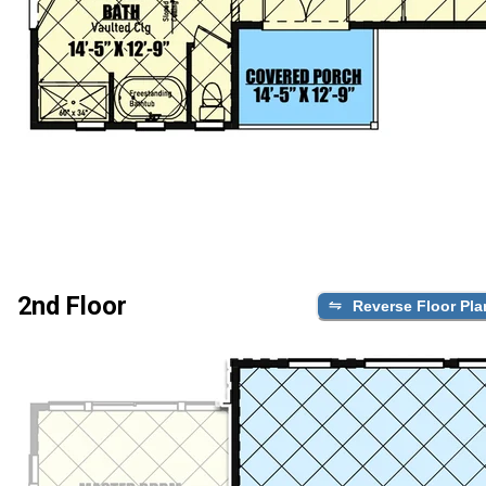
2nd Floor
Reverse Floor Pla