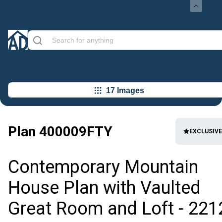
17 Images
Plan
400009FTY
EXCLUSIVE
Contemporary Mountain
House Plan with Vaulted
Great Room and Loft - 221