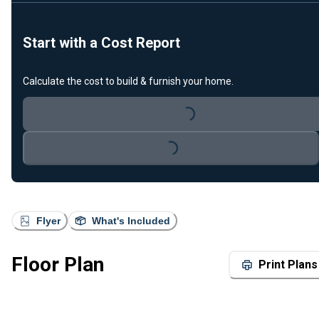
Start with a Cost Report
Calculate the cost to build & furnish your home.
Loading...
Loading...
Flyer
What's Included
Floor Plan
Print Plans