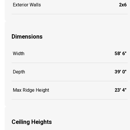
Exterior Walls
2x6
Dimensions
Width
58' 6"
Depth
39' 0"
Max Ridge Height
23' 4"
Ceiling Heights