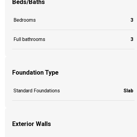
Beds/Baths
Bedrooms
3
Full bathrooms
3
Foundation Type
Standard Foundations
Slab
Exterior Walls