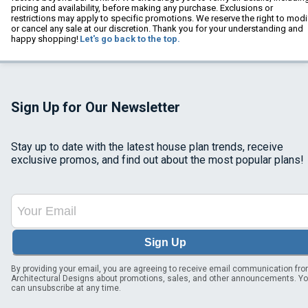
pricing and availability, before making any purchase. Exclusions or
restrictions may apply to specific promotions. We reserve the right to modi
or cancel any sale at our discretion. Thank you for your understanding and
happy shopping!
Let's go back to the top.
Sign Up for Our Newsletter
Stay up to date with the latest house plan trends, receive
exclusive promos, and find out about the most popular plans!
Sign Up
By providing your email, you are agreeing to receive email communication fr
Architectural Designs about promotions, sales, and other announcements. Y
can unsubscribe at any time.