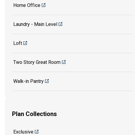
Home Office
Laundry - Main Level
Loft
Two Story Great Room
Walk-in Pantry
Plan Collections
Exclusive