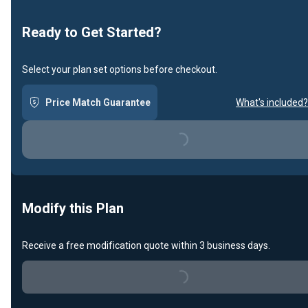
Loading...
Ready to Get Started?
Select your plan set options before checkout.
Price Match Guarantee
What's included?
Loading...
Modify this Plan
Receive a free modification quote within 3 business days.
Loading...