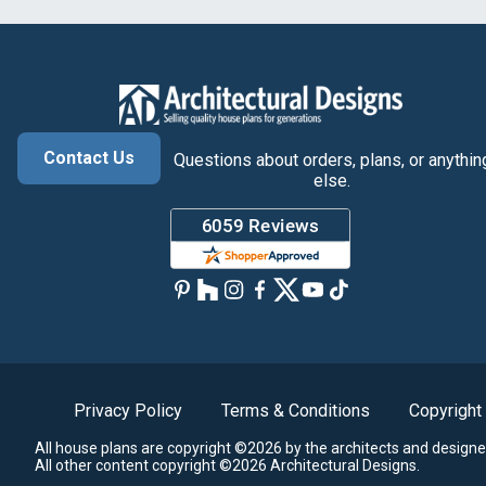
Contact Us
Questions about orders, plans, or anythin
else.
Privacy Policy
Terms & Conditions
Copyright
All house plans are copyright ©2026 by the architects and designe
All other content copyright ©2026 Architectural Designs.