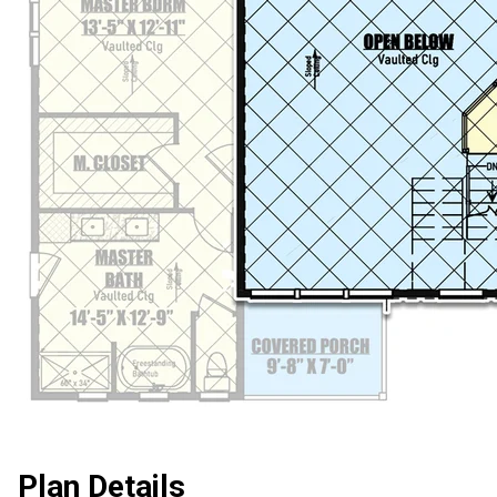
Plan Details