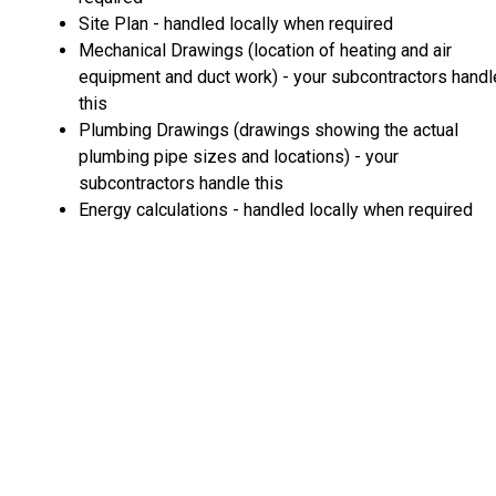
Site Plan - handled locally when required
Mechanical Drawings (location of heating and air
equipment and duct work) - your subcontractors handl
this
Plumbing Drawings (drawings showing the actual
plumbing pipe sizes and locations) - your
subcontractors handle this
Energy calculations - handled locally when required