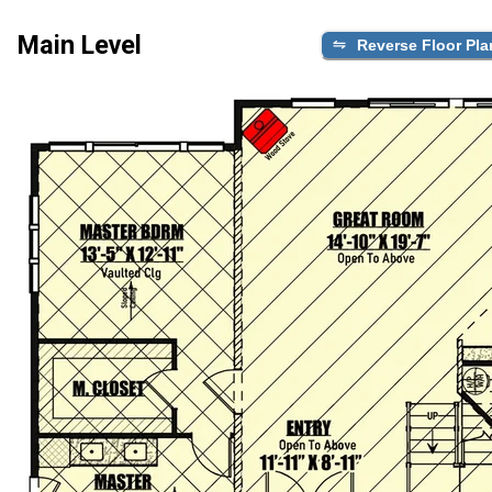
Main Level
Reverse Floor Pla