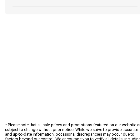
* Please note that all sale prices and promotions featured on our website a
subject to change without prior notice. While we strive to provide accurate
and up-to-date information, occasional discrepancies may occur due to
factors beyond our control. We encourage you to verify all details, includin