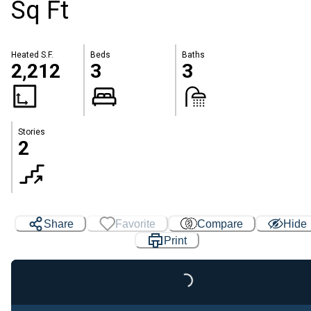
Sq Ft
Heated S.F.
Beds
Baths
2,212
3
3
Stories
2
Share
Favorite
Compare
Hide
Print