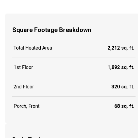
Square Footage Breakdown
Total Heated Area
2,212 sq. ft.
1st Floor
1,892 sq. ft.
2nd Floor
320 sq. ft.
Porch, Front
68 sq. ft.