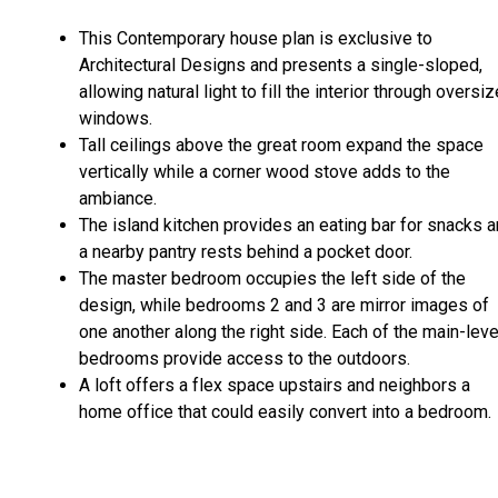
This Contemporary house plan is exclusive to
Architectural Designs and presents a single-sloped,
allowing natural light to fill the interior through oversi
windows.
Tall ceilings above the great room expand the space
vertically while a corner wood stove adds to the
ambiance.
The island kitchen provides an eating bar for snacks 
a nearby pantry rests behind a pocket door.
The master bedroom occupies the left side of the
design, while bedrooms 2 and 3 are mirror images of
one another along the right side. Each of the main-leve
bedrooms provide access to the outdoors.
A loft offers a flex space upstairs and neighbors a
home office that could easily convert into a bedroom.