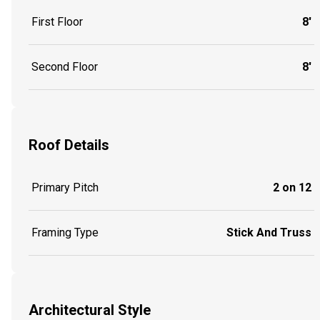
First Floor
8'
Second Floor
8'
Roof Details
Primary Pitch
2 on 12
Framing Type
Stick And Truss
Architectural Style