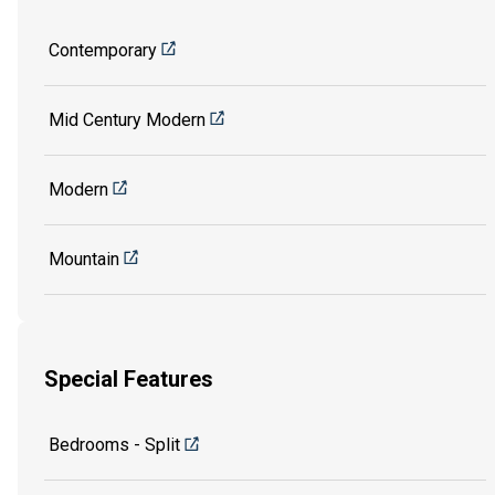
Contemporary
Mid Century Modern
Modern
Mountain
Special Features
Bedrooms - Split