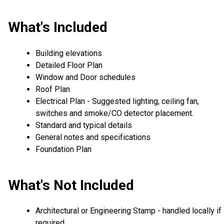
What's Included
Building elevations
Detailed Floor Plan
Window and Door schedules
Roof Plan
Electrical Plan - Suggested lighting, ceiling fan,
switches and smoke/CO detector placement.
Standard and typical details
General notes and specifications
Foundation Plan
What's Not Included
Architectural or Engineering Stamp - handled locally if
required