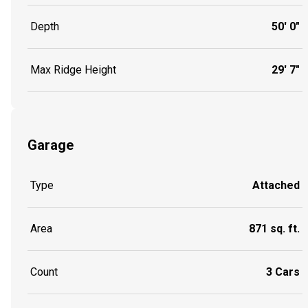
Depth
50' 0"
Max Ridge Height
29' 7"
Garage
Type
Attached
Area
871 sq. ft.
Count
3 Cars