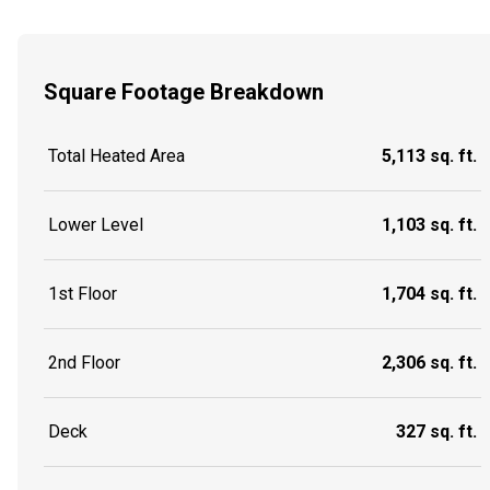
Square Footage Breakdown
Total Heated Area
5,113 sq. ft.
Lower Level
1,103 sq. ft.
1st Floor
1,704 sq. ft.
2nd Floor
2,306 sq. ft.
Deck
327 sq. ft.