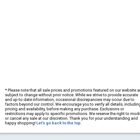
* Please note that all sale prices and promotions featured on our website a
subject to change without prior notice. While we strive to provide accurate
and up-to-date information, occasional discrepancies may occur due to
factors beyond our control. We encourage you to verify all details, includin
pricing and availability, before making any purchase. Exclusions or
restrictions may apply to specific promotions. We reserve the right to modi
or cancel any sale at our discretion. Thank you for your understanding and
happy shopping!
Let's go back to the top.