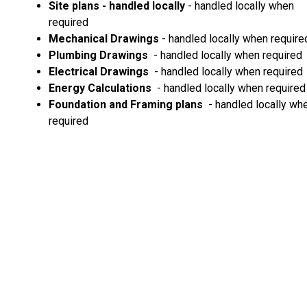
Site plans - handled locally
- handled locally when
required
Mechanical Drawings
- handled locally when require
Plumbing Drawings
- handled locally when required
Electrical Drawings
- handled locally when required
Energy Calculations
- handled locally when required
Foundation and Framing plans
- handled locally wh
required