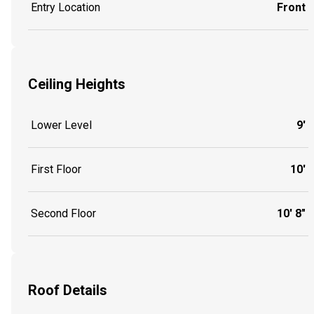
Entry Location
Front
Ceiling Heights
Lower Level
9'
First Floor
10'
Second Floor
10' 8"
Roof Details