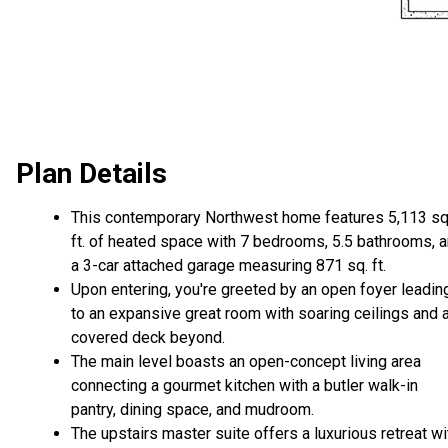
Plan Details
This contemporary Northwest home features 5,113 sq
ft. of heated space with 7 bedrooms, 5.5 bathrooms, 
a 3-car attached garage measuring 871 sq. ft.
Upon entering, you're greeted by an open foyer leadin
to an expansive great room with soaring ceilings and 
covered deck beyond.
The main level boasts an open-concept living area
connecting a gourmet kitchen with a butler walk-in
pantry, dining space, and mudroom.
The upstairs master suite offers a luxurious retreat wi