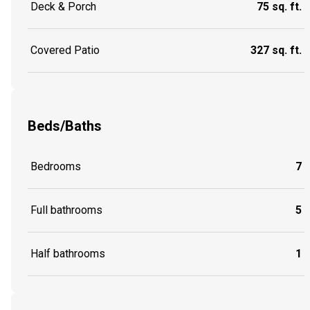
Deck & Porch
75 sq. ft.
Covered Patio
327 sq. ft.
Beds/Baths
Bedrooms
7
Full bathrooms
5
Half bathrooms
1