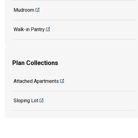
Mudroom
Walk-in Pantry
Plan Collections
Attached Apartments
Sloping Lot