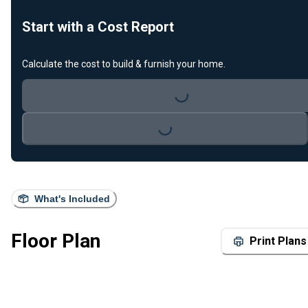
Start with a Cost Report
Calculate the cost to build & furnish your home.
Loading...
Loading...
What's Included
Floor Plan
Print Plans