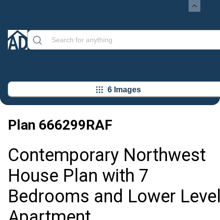
6 Images
Plan
666299RAF
Contemporary Northwest
House Plan with 7
Bedrooms and Lower Leve
Apartment