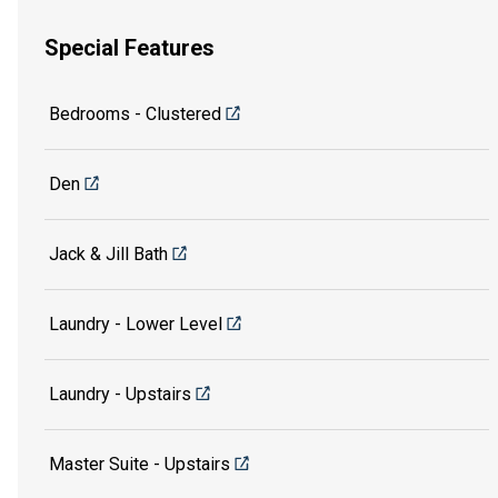
Special Features
Bedrooms - Clustered
Den
Jack & Jill Bath
Laundry - Lower Level
Laundry - Upstairs
Master Suite - Upstairs