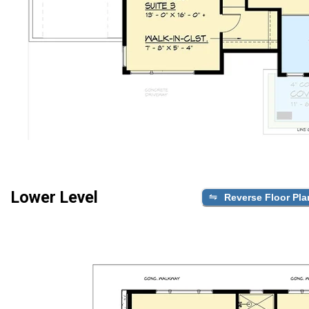
Lower Level
Reverse Floor Pla