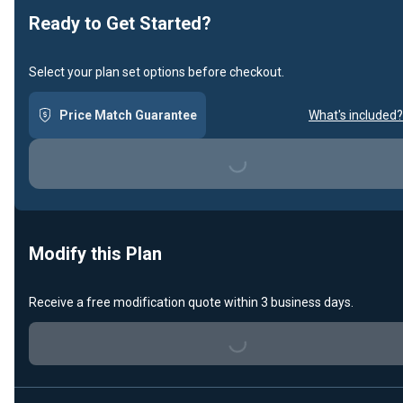
Ready to Get Started?
Select your plan set options before checkout.
Price Match Guarantee
What's included?
Loading...
Modify this Plan
Receive a free modification quote within 3 business days.
Loading...