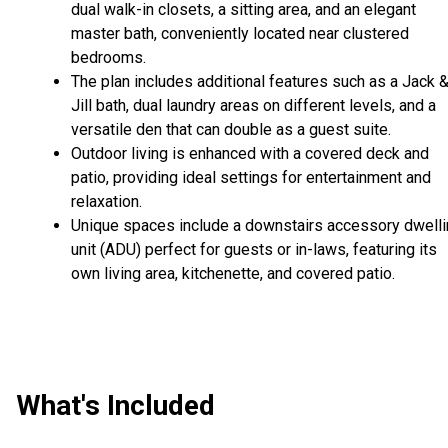
dual walk-in closets, a sitting area, and an elegant
master bath, conveniently located near clustered
bedrooms.
The plan includes additional features such as a Jack 
Jill bath, dual laundry areas on different levels, and a
versatile den that can double as a guest suite.
Outdoor living is enhanced with a covered deck and
patio, providing ideal settings for entertainment and
relaxation.
Unique spaces include a downstairs accessory dwell
unit (ADU) perfect for guests or in-laws, featuring its
own living area, kitchenette, and covered patio.
What's Included