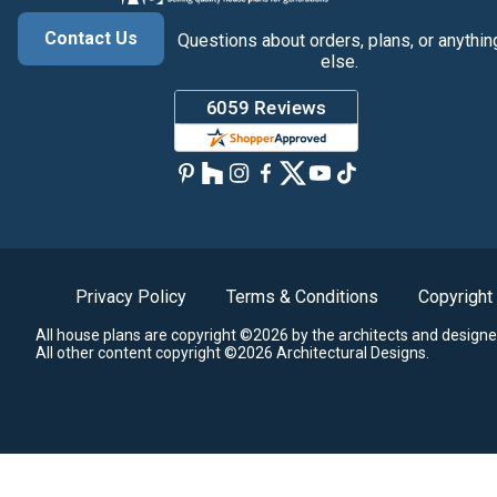
Contact Us
Questions about orders, plans, or anythin
else.
Privacy Policy
Terms & Conditions
Copyright
All house plans are copyright ©2026 by the architects and designe
All other content copyright ©2026 Architectural Designs.