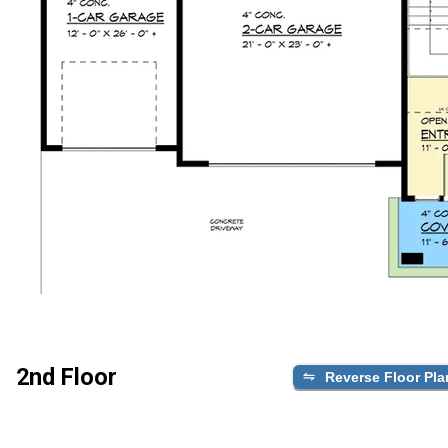
2nd Floor
Reverse Floor Pla