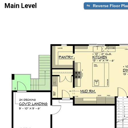
Main Level
Reverse Floor Pla