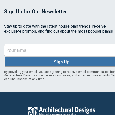
Sign Up for Our Newsletter
Stay up to date with the latest house plan trends, receive
exclusive promos, and find out about the most popular plans!
Sign Up
By providing your email, you are agreeing to receive email communication fr
Architectural Designs about promotions, sales, and other announcements. Y
can unsubscribe at any time.