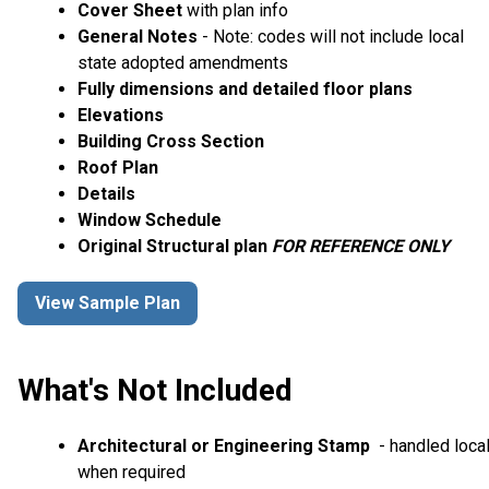
Cover Sheet
with plan info
General Notes
- Note: codes will not include local
state adopted amendments
Fully dimensions and detailed floor plans
Elevations
Building Cross Section
Roof Plan
Details
Window Schedule
Original Structural plan
FOR REFERENCE ONLY
View Sample Plan
What's Not Included
Architectural or Engineering Stamp
- handled local
when required