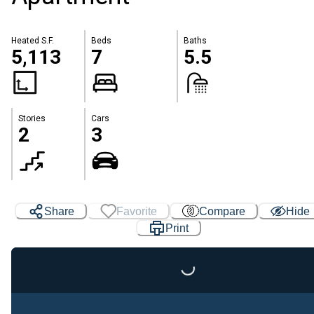
Heated S.F.
Beds
Baths
5,113
7
5.5
Stories
Cars
2
3
Share
Favorite
Compare
Hide
Print
Loading...