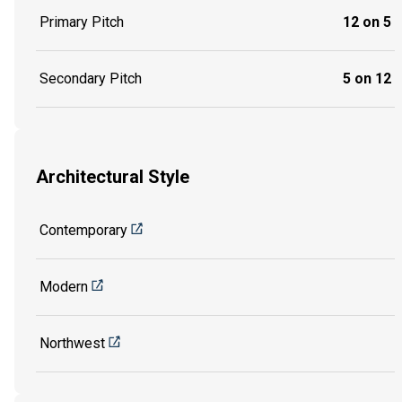
Primary Pitch
12 on 5
Secondary Pitch
5 on 12
Architectural Style
Contemporary
Modern
Northwest