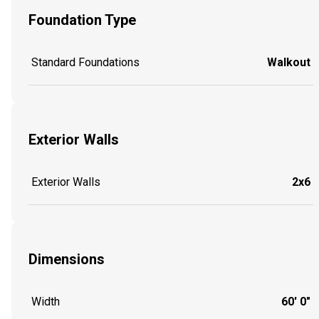
Foundation Type
Standard Foundations
Walkout
Exterior Walls
Exterior Walls
2x6
Dimensions
Width
60' 0"