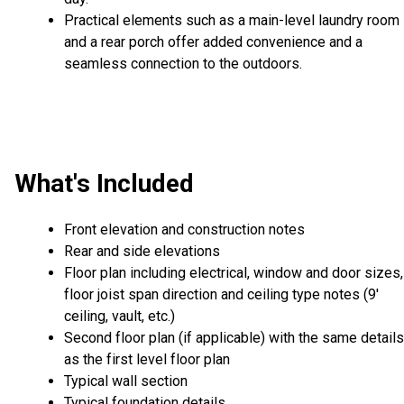
Practical elements such as a main-level laundry room
and a rear porch offer added convenience and a
seamless connection to the outdoors.
What's Included
Front elevation and construction notes
Rear and side elevations
Floor plan including electrical, window and door sizes,
floor joist span direction and ceiling type notes (9'
ceiling, vault, etc.)
Second floor plan (if applicable) with the same details
as the first level floor plan
Typical wall section
Typical foundation details