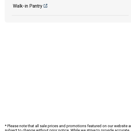
Walk-in Pantry
* Please note that all sale prices and promotions featured on our website a
subject to change without prior notice. While we strive to provide accurate