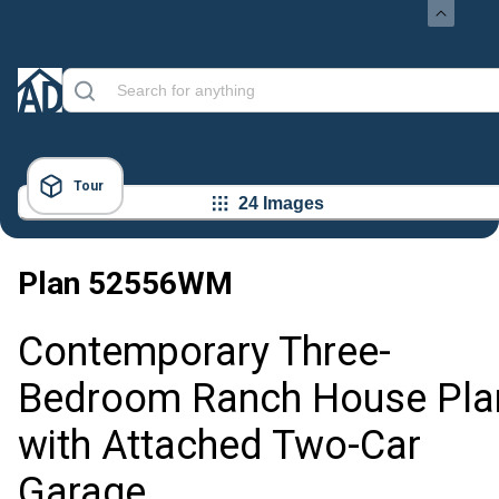
Tour
24 Images
Plan
52556WM
Contemporary Three-
Bedroom Ranch House Pla
with Attached Two-Car
Garage