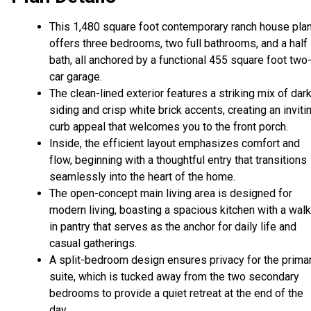
This 1,480 square foot contemporary ranch house pla
offers three bedrooms, two full bathrooms, and a half
bath, all anchored by a functional 455 square foot two
car garage.
The clean-lined exterior features a striking mix of dar
siding and crisp white brick accents, creating an inviti
curb appeal that welcomes you to the front porch.
Inside, the efficient layout emphasizes comfort and
flow, beginning with a thoughtful entry that transitions
seamlessly into the heart of the home.
The open-concept main living area is designed for
modern living, boasting a spacious kitchen with a walk
in pantry that serves as the anchor for daily life and
casual gatherings.
A split-bedroom design ensures privacy for the prima
suite, which is tucked away from the two secondary
bedrooms to provide a quiet retreat at the end of the
day.