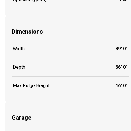
Dimensions
Width
39' 0"
Depth
56' 0"
Max Ridge Height
16' 0"
Garage