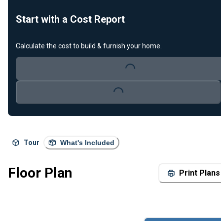
Start with a Cost Report
Calculate the cost to build & furnish your home.
Loading...
Loading...
Tour
What's Included
Floor Plan
Print Plans