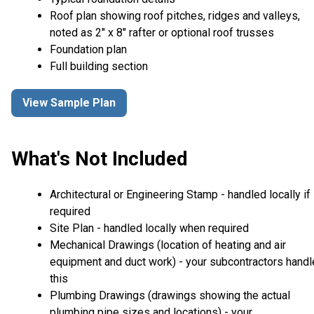
Roof plan showing roof pitches, ridges and valleys,
noted as 2" x 8" rafter or optional roof trusses
Foundation plan
Full building section
View Sample Plan
What's Not Included
Architectural or Engineering Stamp - handled locally if
required
Site Plan - handled locally when required
Mechanical Drawings (location of heating and air
equipment and duct work) - your subcontractors handl
this
Plumbing Drawings (drawings showing the actual
plumbing pipe sizes and locations) - your