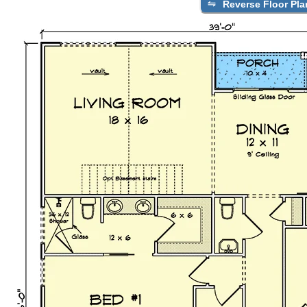
Reverse Floor Pla