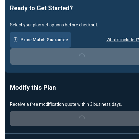
Ready to Get Started?
Select your plan set options before checkout.
Price Match Guarantee
What's included?
Loading...
Modify this Plan
Receive a free modification quote within 3 business days.
Loading...