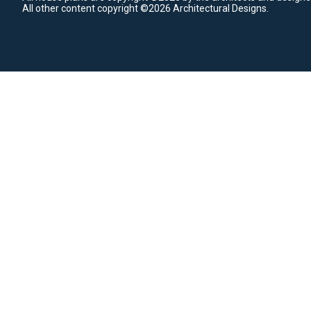
All other content copyright ©2026 Architectural Designs.