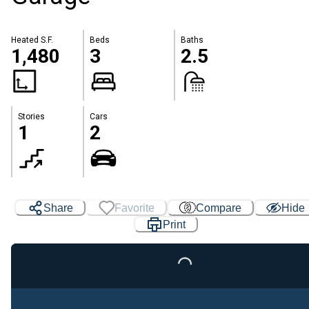
Heated S.F.
Beds
Baths
1,480
3
2.5
Stories
Cars
1
2
Share
Favorite
Compare
Hide
Loading...
Print