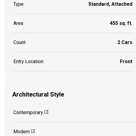
Type
Standard, Attached
Area
455 sq. ft.
Count
2 Cars
Entry Location
Front
Architectural Style
Contemporary
Modern