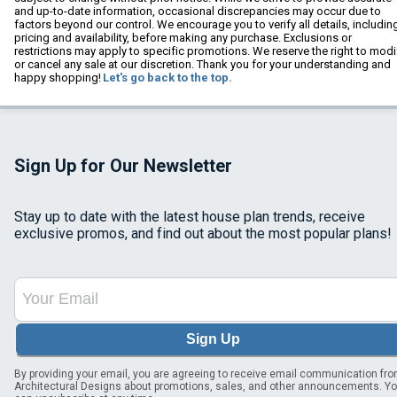
and up-to-date information, occasional discrepancies may occur due to
factors beyond our control. We encourage you to verify all details, includin
pricing and availability, before making any purchase. Exclusions or
restrictions may apply to specific promotions. We reserve the right to modi
or cancel any sale at our discretion. Thank you for your understanding and
happy shopping!
Let's go back to the top.
Sign Up for Our Newsletter
Stay up to date with the latest house plan trends, receive
exclusive promos, and find out about the most popular plans!
Sign Up
By providing your email, you are agreeing to receive email communication fr
Architectural Designs about promotions, sales, and other announcements. Y