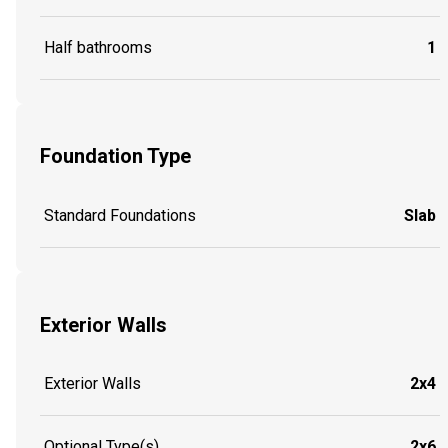
Half bathrooms
1
Foundation Type
Standard Foundations
Slab
Exterior Walls
Exterior Walls
2x4
Optional Type(s)
2x6