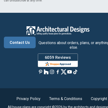
can unsubscribe at any time.
Contact Us
Questions about orders, plans, or anythin
else.
Privacy Policy
Terms & Conditions
Copyright
All house plans are copyright ©2026 by the architects and designe