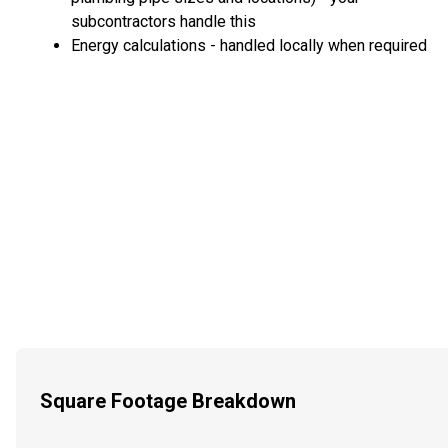
subcontractors handle this
Energy calculations - handled locally when required
Square Footage Breakdown