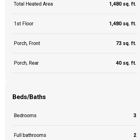
Total Heated Area
1,480 sq. ft.
1st Floor
1,480 sq. ft.
Porch, Front
73 sq. ft.
Porch, Rear
40 sq. ft.
Beds/Baths
Bedrooms
3
Full bathrooms
2