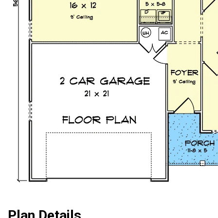
Plan Details