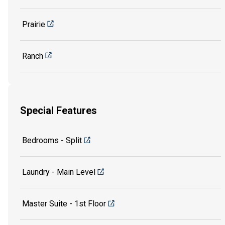
Prairie
Ranch
Special Features
Bedrooms - Split
Laundry - Main Level
Master Suite - 1st Floor