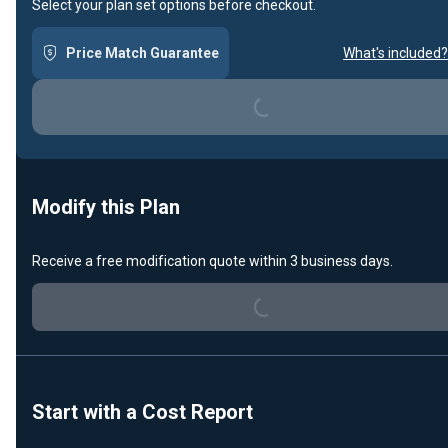
Select your plan set options before checkout.
Loading...
Price Match Guarantee
What's included?
Modify this Plan
Loading...
Receive a free modification quote within 3 business days.
Start with a Cost Report