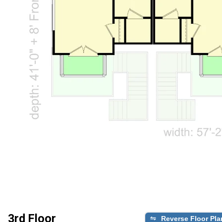
3rd Floor
Reverse Floor Pla