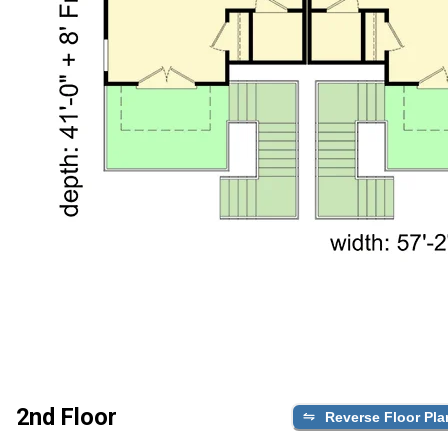
2nd Floor
Reverse Floor Pla