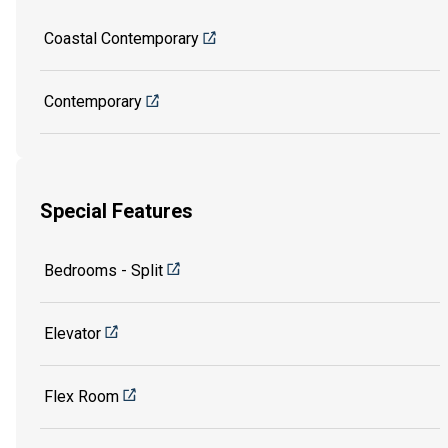
Coastal Contemporary
Contemporary
Special Features
Bedrooms - Split
Elevator
Flex Room