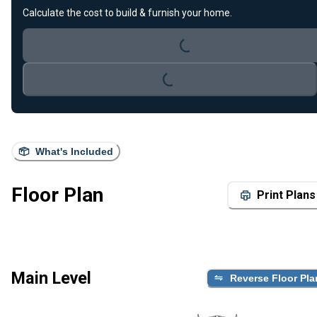
Loading...
Calculate the cost to build & furnish your home.
Loading...
What's Included
Floor Plan
Print Plans
Main Level
Reverse Floor Pla