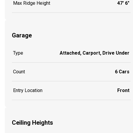
Max Ridge Height
47' 6"
Garage
Type
Attached, Carport, Drive Under
Count
6 Cars
Entry Location
Front
Ceiling Heights