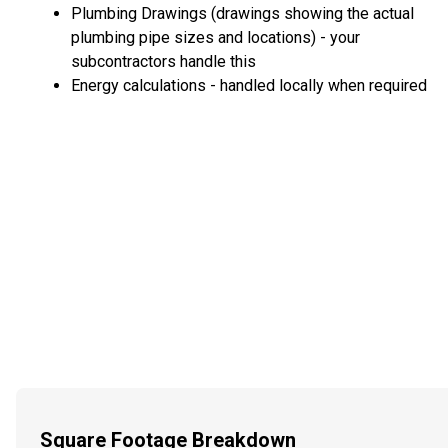
Plumbing Drawings (drawings showing the actual
plumbing pipe sizes and locations) - your
subcontractors handle this
Energy calculations - handled locally when required
Square Footage Breakdown