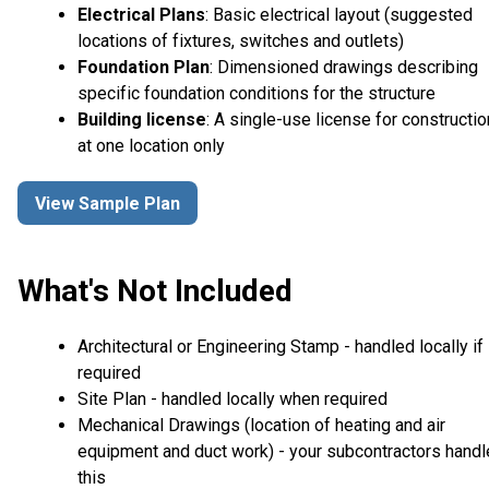
Electrical Plans
: Basic electrical layout (suggested
locations of fixtures, switches and outlets)
Foundation Plan
: Dimensioned drawings describing
specific foundation conditions for the structure
Building license
: A single-use license for constructio
at one location only
View Sample Plan
What's Not Included
Architectural or Engineering Stamp - handled locally if
required
Site Plan - handled locally when required
Mechanical Drawings (location of heating and air
equipment and duct work) - your subcontractors handl
this