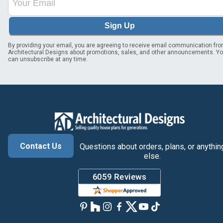
Sign Up
By providing your email, you are agreeing to receive email communication fr
Architectural Designs about promotions, sales, and other announcements. Y
can unsubscribe at any time.
Contact Us
Questions about orders, plans, or anythin
else.