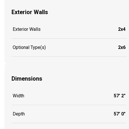
Exterior Walls
Exterior Walls
2x4
Optional Type(s)
2x6
Dimensions
Width
57' 2"
Depth
57' 0"