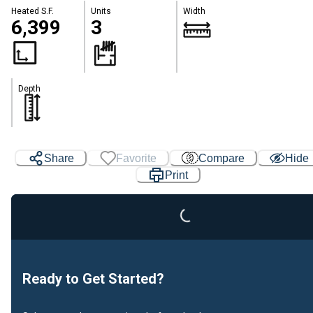
Heated S.F.
Units
Width
6,399
3
Depth
Loading...
Share
Favorite
Compare
Hide
Print
Ready to Get Started?