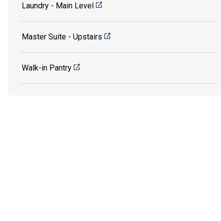
Laundry - Main Level
Master Suite - Upstairs
Walk-in Pantry