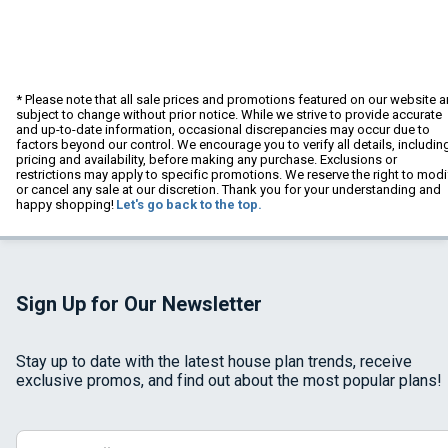
* Please note that all sale prices and promotions featured on our website a
subject to change without prior notice. While we strive to provide accurate
and up-to-date information, occasional discrepancies may occur due to
factors beyond our control. We encourage you to verify all details, includin
pricing and availability, before making any purchase. Exclusions or
restrictions may apply to specific promotions. We reserve the right to modi
or cancel any sale at our discretion. Thank you for your understanding and
happy shopping!
Let's go back to the top.
Sign Up for Our Newsletter
Stay up to date with the latest house plan trends, receive
exclusive promos, and find out about the most popular plans!