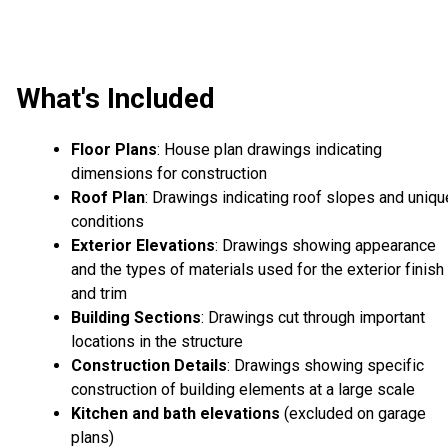
What's Included
Floor Plans
: House plan drawings indicating
dimensions for construction
Roof Plan
: Drawings indicating roof slopes and uniqu
conditions
Exterior Elevations
: Drawings showing appearance
and the types of materials used for the exterior finish
and trim
Building Sections
: Drawings cut through important
locations in the structure
Construction Details
: Drawings showing specific
construction of building elements at a large scale
Kitchen and bath elevations
(excluded on garage
plans)