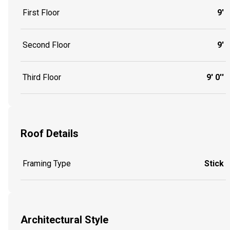
First Floor
9'
Second Floor
9'
Third Floor
9' 0''
Roof Details
Framing Type
Stick
Architectural Style