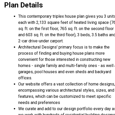
Plan Details
This contemporary triplex house plan gives you 3 unit
each with 2,133 square feet of heated living space (7
sq. ft. on the first floor, 765 sq. ft. on the second floor
and 603 sq. ft. on the third floor), 3 beds, 3.5 baths an
2-car drive-under carport.
Architectural Designs' primary focus is to make the
process of finding and buying house plans more
convenient for those interested in constructing new
homes - single family and multi-family ones - as well
garages, pool houses and even sheds and backyard
offices.
Our website offers a vast collection of home designs,
encompassing various architectural styles, sizes, and
features, which can be customized to meet specific
needs and preferences
We curate and add to our design portfolio every day a
we work with hundreds of residential building design