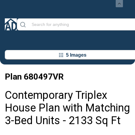
5 Images
Plan
680497VR
Contemporary Triplex
House Plan with Matching
3-Bed Units - 2133 Sq Ft