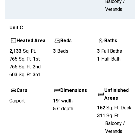
Balcony /
Veranda
Unit
C
Heated Area
Beds
Baths
2,133
Sq. Ft.
3
Beds
3
Full Baths
765
Sq. Ft.
1st
1
Half Bath
765
Sq. Ft.
2nd
603
Sq. Ft.
3rd
Cars
Dimensions
Unfinished
Areas
Carport
19'
width
162
Sq. Ft.
Deck
57'
depth
311
Sq. Ft.
Balcony /
Veranda