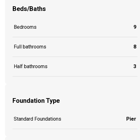
Beds/Baths
Bedrooms
9
Full bathrooms
8
Half bathrooms
3
Foundation Type
Standard Foundations
Pier