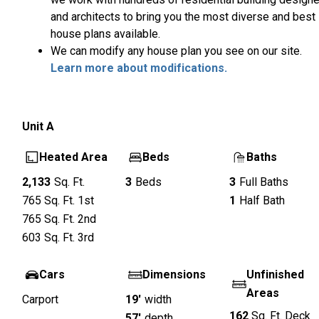
and architects to bring you the most diverse and best
house plans available.
We can modify any house plan you see on our site.
Learn more about modifications.
Unit
A
Heated Area
Beds
Baths
2,133
Sq. Ft.
3
Beds
3
Full Baths
765
Sq. Ft.
1st
1
Half Bath
765
Sq. Ft.
2nd
603
Sq. Ft.
3rd
Cars
Dimensions
Unfinished
Areas
Carport
19'
width
162
Sq. Ft.
Deck
57'
depth