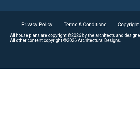
Privacy Policy
Terms & Conditions
Copyright
All house plans are copyright ©2026 by the architects and designe
All other content copyright ©2026 Architectural Designs.