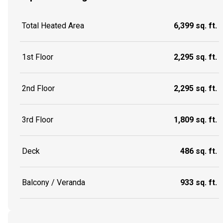
Total Heated Area
6,399 sq. ft.
1st Floor
2,295 sq. ft.
2nd Floor
2,295 sq. ft.
3rd Floor
1,809 sq. ft.
Deck
486 sq. ft.
Balcony / Veranda
933 sq. ft.