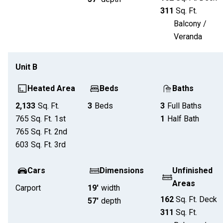
311
Sq. Ft.
Balcony /
Veranda
Unit
B
Heated Area
Beds
Baths
2,133
Sq. Ft.
3
Beds
3
Full Baths
765
Sq. Ft.
1st
1
Half Bath
765
Sq. Ft.
2nd
603
Sq. Ft.
3rd
Cars
Dimensions
Unfinished
Areas
Carport
19'
width
162
Sq. Ft.
Deck
57'
depth
311
Sq. Ft.