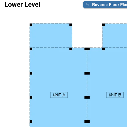
Lower Level
Reverse Floor Pla