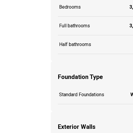
Bedrooms
3
Full bathrooms
3
Half bathrooms
Foundation Type
Standard Foundations
W
Exterior Walls