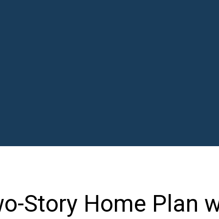
o-Story Home Plan w