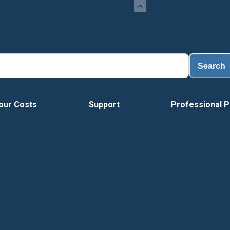
Search
our Costs
Support
Professional P