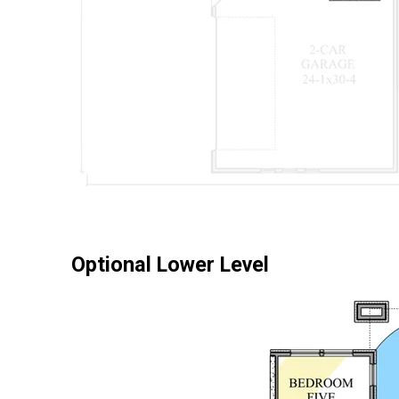
Optional Lower Level