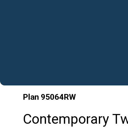
Plan
95064RW
Contemporary Tw