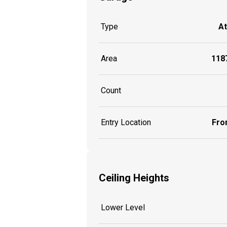
Type
A
Area
1187
Count
Entry Location
Fron
Ceiling Heights
Lower Level