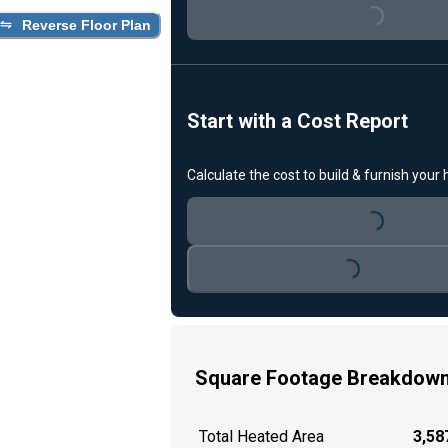
Loading...
Reverse Floor Plan
Start with a Cost Report
Calculate the cost to build & furnish your
Loading...
Loading...
Square Footage Breakdow
Total Heated Area
3,587