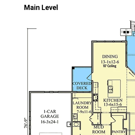
Main Level