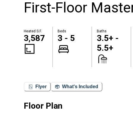
First-Floor Maste
Heated S.F.
Beds
Baths
3,587
3 - 5
3.5+ -
5.5+
Flyer
What's Included
Floor Plan