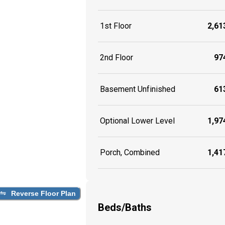
1st Floor
2,613
2nd Floor
974
Basement Unfinished
613
Optional Lower Level
1,974
Porch, Combined
1,417
Reverse Floor Plan
Beds/Baths