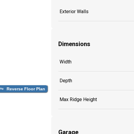
Exterior Walls
Dimensions
Width
Depth
Reverse Floor Plan
Max Ridge Height
Garage