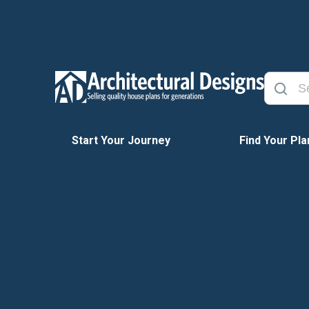
Start Your Journey
Find Your Pla