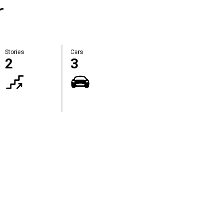
r
Stories
Cars
2
3