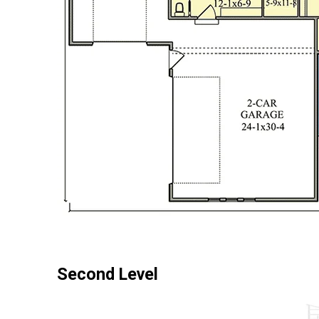
Second Level