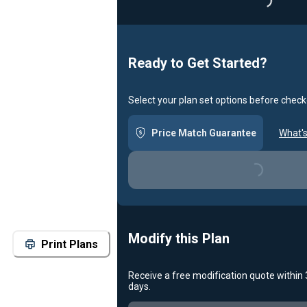
Loading...
Ready to Get Started?
Select your plan set options before check
Price Match Guarantee
What's
Loading...
Modify this Plan
Print Plans
Receive a free modification quote within
days.