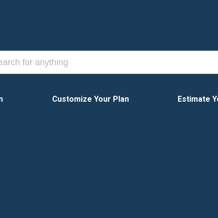
n
Customize Your Plan
Estimate Y