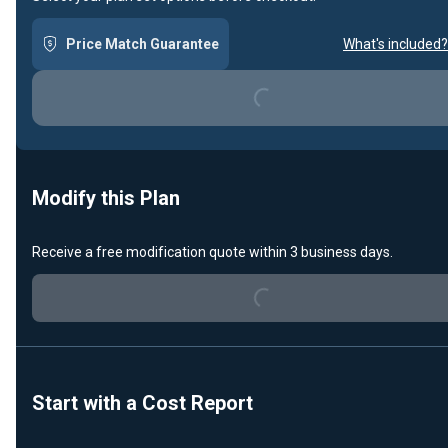
Price Match Guarantee
What's included?
Loading...
Modify this Plan
Loading...
Receive a free modification quote within 3 business days.
Start with a Cost Report