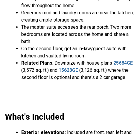
flow throughout the home.
Generous mud and laundry rooms are near the kitchen,
creating ample storage space.
The master suite accesses the rear porch. Two more
bedrooms are located across the home and share a
bath.
On the second floor, get an in-law/guest suite with
kitchen and vaulted living room.
Related Plans
: Downsize with house plans
25684GE
(3,572 sq. ft.) and
15623GE
(3,126 sq. ft.) where the
second floor is optional and there's a 2 car garage.
What's Included
Exterior elevations:
Included are front, rear, left and