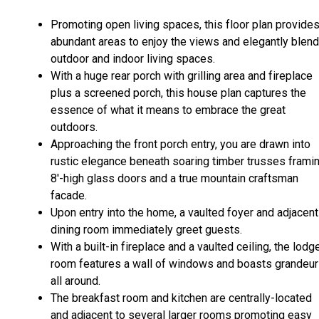
Promoting open living spaces, this floor plan provide
abundant areas to enjoy the views and elegantly blen
outdoor and indoor living spaces.
With a huge rear porch with grilling area and fireplace
plus a screened porch, this house plan captures the
essence of what it means to embrace the great
outdoors.
Approaching the front porch entry, you are drawn into
rustic elegance beneath soaring timber trusses frami
8'-high glass doors and a true mountain craftsman
facade.
Upon entry into the home, a vaulted foyer and adjacent
dining room immediately greet guests.
With a built-in fireplace and a vaulted ceiling, the lodg
room features a wall of windows and boasts grandeur
all around.
The breakfast room and kitchen are centrally-located
and adjacent to several larger rooms promoting easy