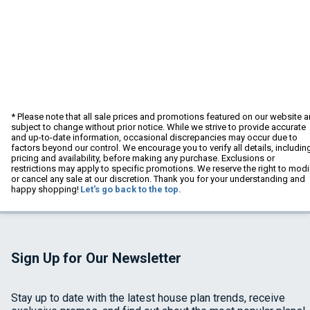
* Please note that all sale prices and promotions featured on our website a
subject to change without prior notice. While we strive to provide accurate
and up-to-date information, occasional discrepancies may occur due to
factors beyond our control. We encourage you to verify all details, includin
pricing and availability, before making any purchase. Exclusions or
restrictions may apply to specific promotions. We reserve the right to modi
or cancel any sale at our discretion. Thank you for your understanding and
happy shopping!
Let's go back to the top.
Sign Up for Our Newsletter
Stay up to date with the latest house plan trends, receive