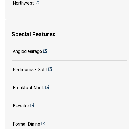
Northwest
Special Features
Angled Garage
Bedrooms - Split
Breakfast Nook
Elevator
Formal Dining