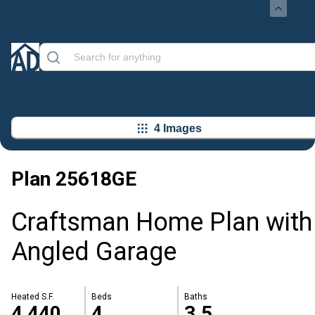
4 Images
Plan
25618GE
Craftsman Home Plan with
Angled Garage
Heated S.F.
Beds
Baths
4,440
4
3.5