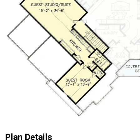
Plan Details