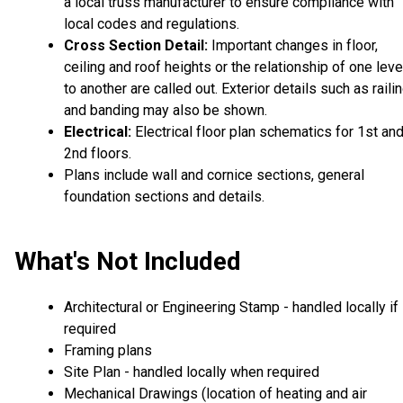
a local truss manufacturer to ensure compliance with
local codes and regulations.
Cross Section Detail:
Important changes in floor,
ceiling and roof heights or the relationship of one leve
to another are called out. Exterior details such as raili
and banding may also be shown.
Electrical:
Electrical floor plan schematics for 1st an
2nd floors.
Plans include wall and cornice sections, general
foundation sections and details.
What's Not Included
Architectural or Engineering Stamp - handled locally if
required
Framing plans
Site Plan - handled locally when required
Mechanical Drawings (location of heating and air