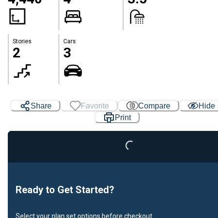
Stories
Cars
2
3
Loading...
Share
Favorite
Compare
Hide
Print
Ready to Get Started?
Select your plan set options before checkout.