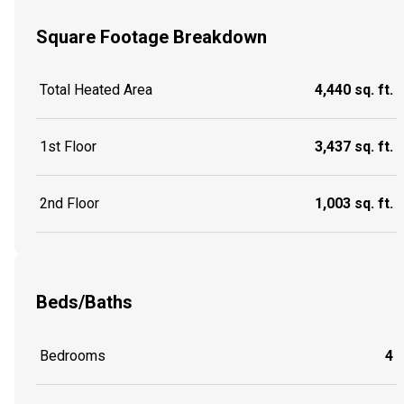
Square Footage Breakdown
Total Heated Area
4,440 sq. ft.
1st Floor
3,437 sq. ft.
2nd Floor
1,003 sq. ft.
Beds/Baths
Bedrooms
4