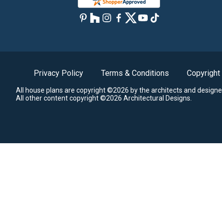
Privacy Policy
Terms & Conditions
Copyright
All house plans are copyright ©2026 by the architects and designe
All other content copyright ©2026 Architectural Designs.