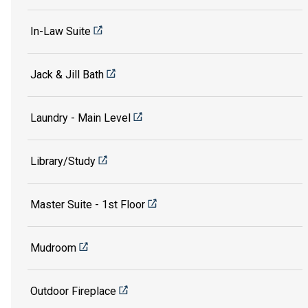
In-Law Suite
Jack & Jill Bath
Laundry - Main Level
Library/Study
Master Suite - 1st Floor
Mudroom
Outdoor Fireplace