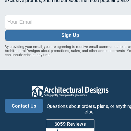
exclusive promos, and find out about the most popular plans!
Sign Up
By providing your email, you are agreeing to receive email communication fr
Architectural Designs about promotions, sales, and other announcements. Y
can unsubscribe at any time.
Contact Us
Questions about orders, plans, or anythin
else.