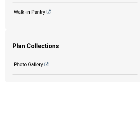
Walk-in Pantry
Plan Collections
Photo Gallery