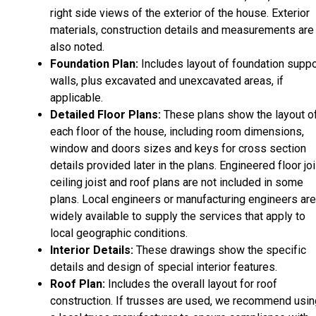
right side views of the exterior of the house. Exterior
materials, construction details and measurements are
also noted.
Foundation Plan:
Includes layout of foundation suppo
walls, plus excavated and unexcavated areas, if
applicable.
Detailed Floor Plans:
These plans show the layout o
each floor of the house, including room dimensions,
window and doors sizes and keys for cross section
details provided later in the plans. Engineered floor joi
ceiling joist and roof plans are not included in some
plans. Local engineers or manufacturing engineers are
widely available to supply the services that apply to
local geographic conditions.
Interior Details:
These drawings show the specific
details and design of special interior features.
Roof Plan:
Includes the overall layout for roof
construction. If trusses are used, we recommend usin