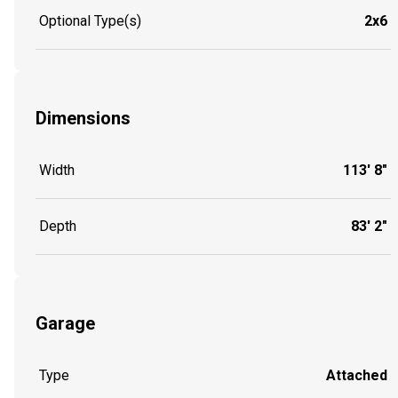
Optional Type(s)
2x6
Dimensions
Width
113' 8"
Depth
83' 2"
Garage
Type
Attached