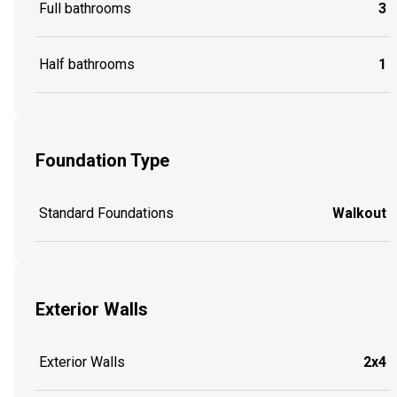
Full bathrooms
3
Half bathrooms
1
Foundation Type
Standard Foundations
Walkout
Exterior Walls
Exterior Walls
2x4