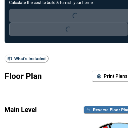
Loading...
Calculate the cost to build & furnish your home.
Loading...
What's Included
Floor Plan
Print Plans
Main Level
Reverse Floor Pla