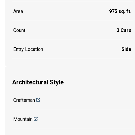
Area
975 sq. ft.
Count
3 Cars
Entry Location
Side
Architectural Style
Craftsman
Mountain