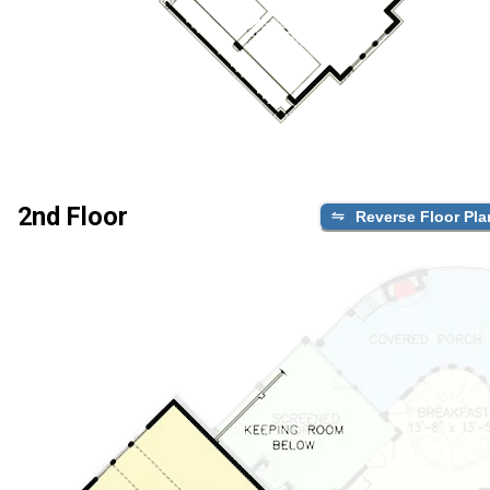
2nd Floor
Reverse Floor Pla