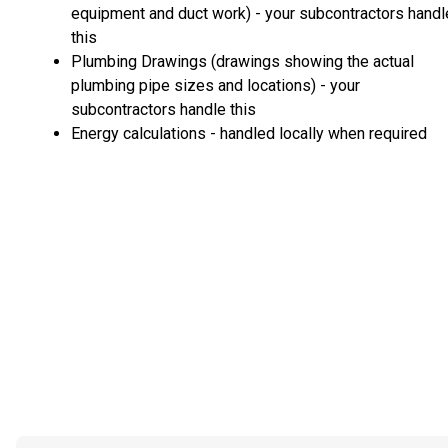
equipment and duct work) - your subcontractors handl
this
Plumbing Drawings (drawings showing the actual
plumbing pipe sizes and locations) - your
subcontractors handle this
Energy calculations - handled locally when required