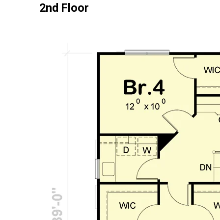
2nd Floor