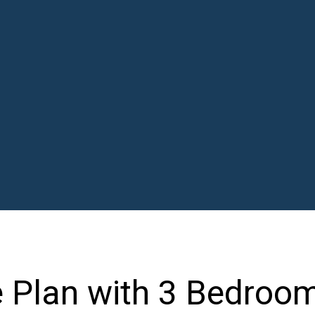
 Plan with 3 Bedroo