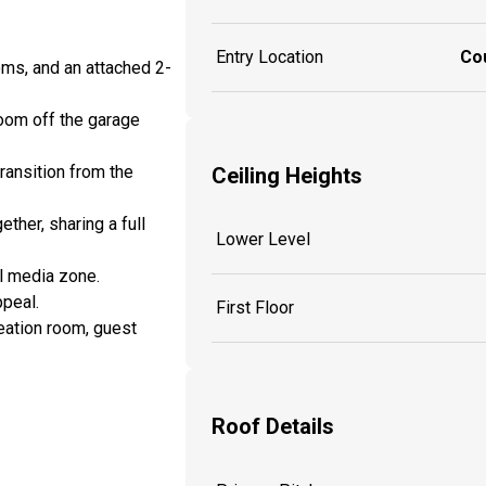
Entry Location
Co
oms, and an attached 2-
room off the garage
transition from the
Ceiling Heights
ther, sharing a full
Lower Level
al media zone.
ppeal.
First Floor
eation room, guest
Roof Details