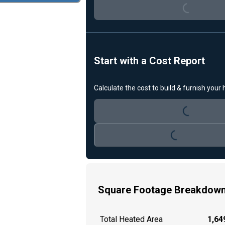
Start with a Cost Report
Loading...
Calculate the cost to build & furnish your
Loading...
Square Footage Breakdow
Total Heated Area
1,649