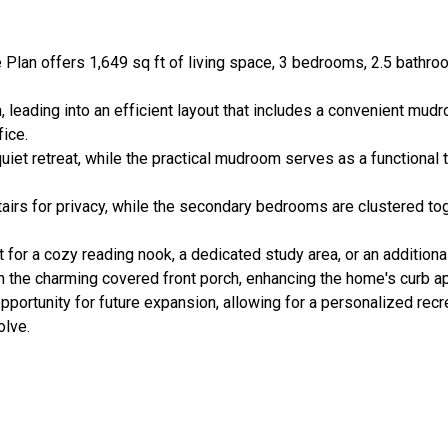
e Plan offers 1,649 sq ft of living space, 3 bedrooms, 2.5 bathro
 leading into an efficient layout that includes a convenient mud
fice.
 quiet retreat, while the practical mudroom serves as a functional 
tairs for privacy, while the secondary bedrooms are clustered toge
ct for a cozy reading nook, a dedicated study area, or an addition
n the charming covered front porch, enhancing the home's curb a
portunity for future expansion, allowing for a personalized recr
olve.