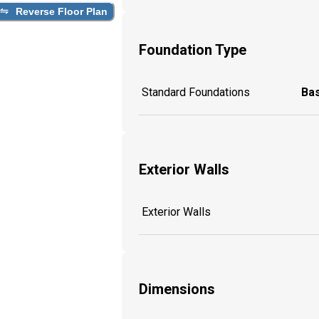
Reverse Floor Plan
Foundation Type
Standard Foundations
Ba
Exterior Walls
Exterior Walls
Dimensions