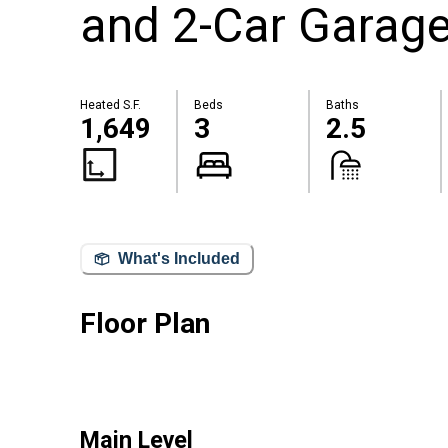
and 2-Car Garag
Heated S.F.
Beds
Baths
1,649
3
2.5
What's Included
Floor Plan
Main Level