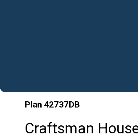
Plan
42737DB
Craftsman House