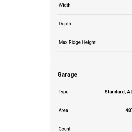
Width
Depth
Max Ridge Height
Garage
Type
Standard, A
Area
487
Count