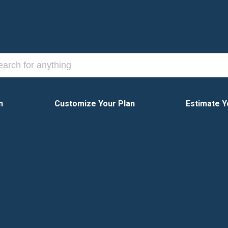
n
Customize Your Plan
Estimate Y