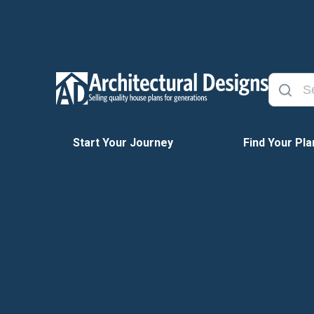
Start Your Journey
Find Your Pla