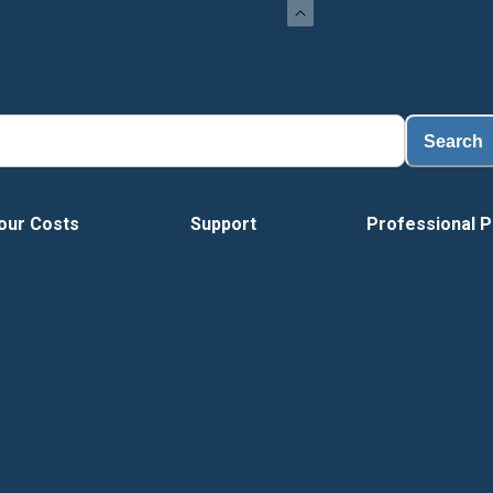
L
Search
our Costs
Support
Professional P