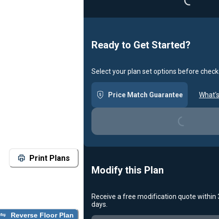
Ready to Get Started?
Select your plan set options before check
Loading...
Price Match Guarantee
What's
Print Plans
Modify this Plan
Receive a free modification quote within
Loading...
days.
Reverse Floor Plan