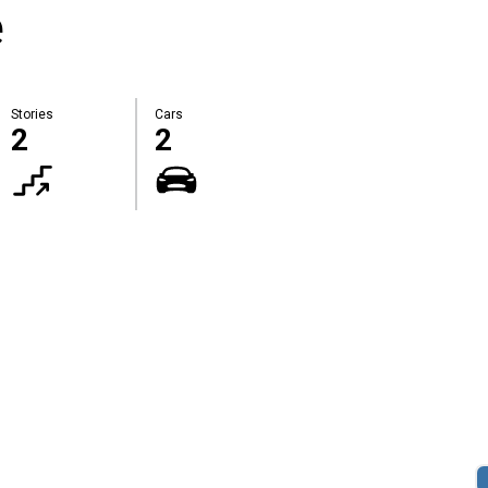
e
Stories
Cars
2
2