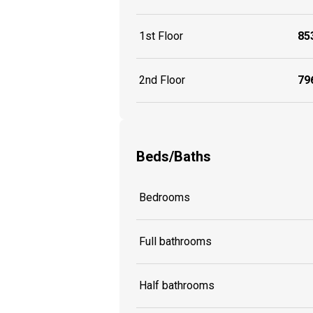
1st Floor
853
2nd Floor
796
Beds/Baths
Bedrooms
Full bathrooms
Half bathrooms