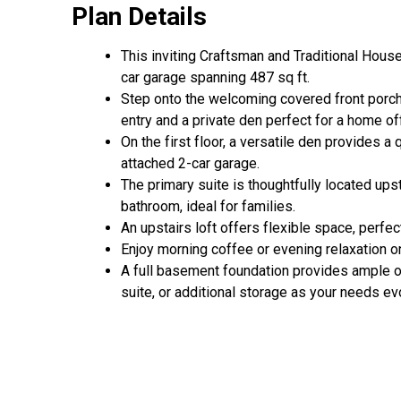
Plan Details
This inviting Craftsman and Traditional Hous
car garage spanning 487 sq ft.
Step onto the welcoming covered front porch,
entry and a private den perfect for a home of
On the first floor, a versatile den provides a
attached 2-car garage.
The primary suite is thoughtfully located ups
bathroom, ideal for families.
An upstairs loft offers flexible space, perfe
Enjoy morning coffee or evening relaxation o
A full basement foundation provides ample op
suite, or additional storage as your needs ev