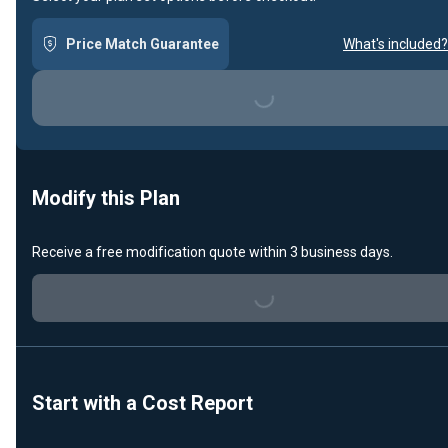
Price Match Guarantee
What's included?
Loading...
Modify this Plan
Receive a free modification quote within 3 business days.
Loading...
Start with a Cost Report