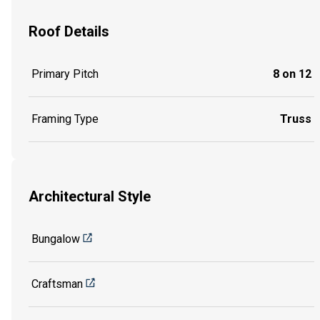
Roof Details
Primary Pitch
8 on 12
Framing Type
Truss
Architectural Style
Bungalow
Craftsman