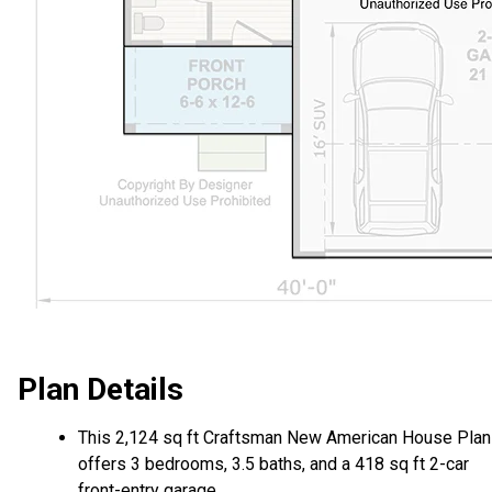
Plan Details
This 2,124 sq ft Craftsman New American House Plan
offers 3 bedrooms, 3.5 baths, and a 418 sq ft 2-car
front-entry garage.