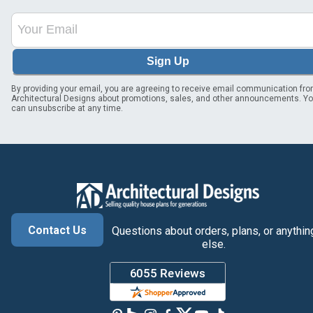
Sign Up
By providing your email, you are agreeing to receive email communication fr
Architectural Designs about promotions, sales, and other announcements. Y
can unsubscribe at any time.
Contact Us
Questions about orders, plans, or anythin
else.