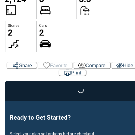
Stories
Cars
2
2
Share
Favorite
Compare
Hide
Print
Loading...
Ready to Get Started?
Select your plan set options before checkout.