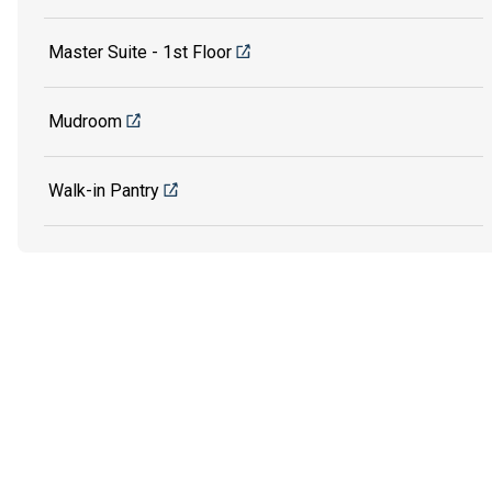
Master Suite - 1st Floor
Mudroom
Walk-in Pantry