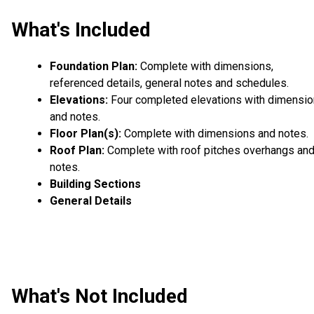
What's Included
Foundation Plan:
Complete with dimensions,
referenced details, general notes and schedules.
Elevations:
Four completed elevations with dimensi
and notes.
Floor Plan(s):
Complete with dimensions and notes.
Roof Plan:
Complete with roof pitches overhangs an
notes.
Building Sections
General Details
What's Not Included