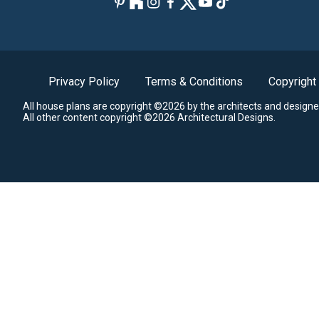
Privacy Policy
Terms & Conditions
Copyright
All house plans are copyright ©2026 by the architects and designe
All other content copyright ©2026 Architectural Designs.