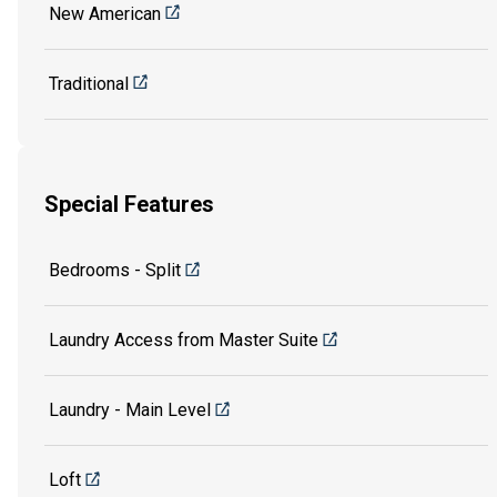
New American
Traditional
Special Features
Bedrooms - Split
Laundry Access from Master Suite
Laundry - Main Level
Loft