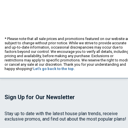
* Please note that all sale prices and promotions featured on our website a
subject to change without prior notice. While we strive to provide accurate
and up-to-date information, occasional discrepancies may occur due to
factors beyond our control. We encourage you to verify all details, includin
pricing and availability, before making any purchase. Exclusions or
restrictions may apply to specific promotions. We reserve the right to modi
or cancel any sale at our discretion. Thank you for your understanding and
happy shopping!
Let's go back to the top.
Sign Up for Our Newsletter
Stay up to date with the latest house plan trends, receive
exclusive promos, and find out about the most popular plans!