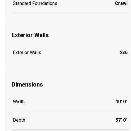
Standard Foundations
Crawl
Exterior Walls
Exterior Walls
2x6
Dimensions
Width
40' 0"
Depth
57' 0"