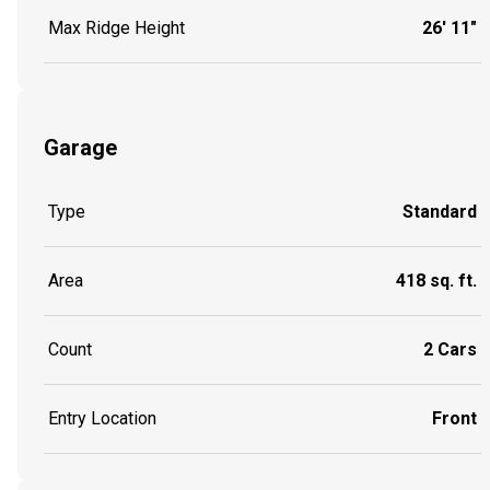
Max Ridge Height
26' 11"
Garage
Type
Standard
Area
418 sq. ft.
Count
2 Cars
Entry Location
Front