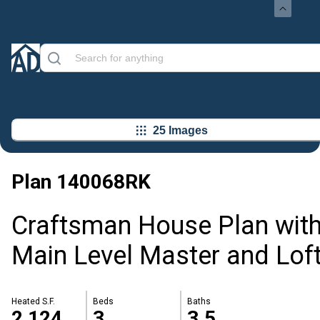
25 Images
Plan
140068RK
Craftsman House Plan wit
Main Level Master and Lof
Heated S.F.
Beds
Baths
2,124
3
3.5