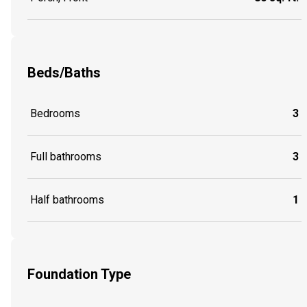
Beds/Baths
Bedrooms
3
Full bathrooms
3
Half bathrooms
1
Foundation Type