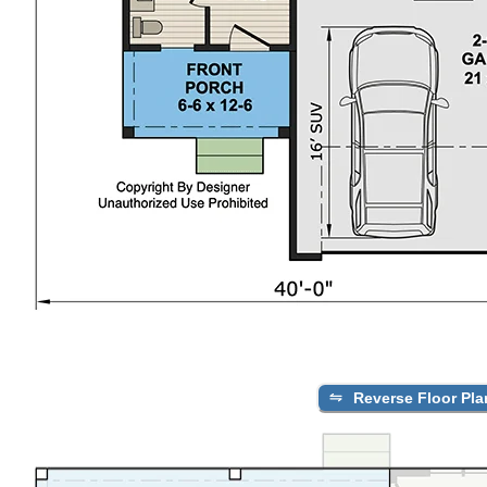
Reverse Floor Pla