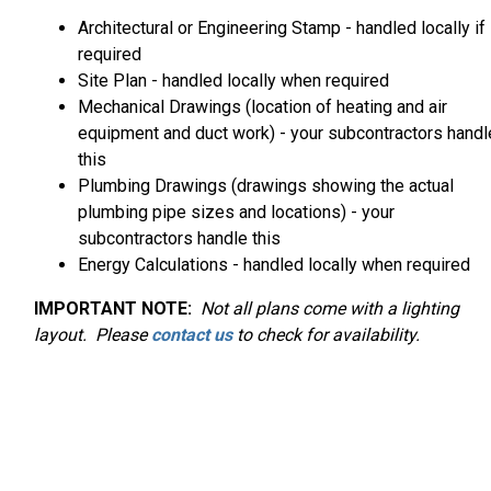
Architectural or Engineering Stamp - handled locally if
required
Site Plan - handled locally when required
Mechanical Drawings (location of heating and air
equipment and duct work) - your subcontractors handl
this
Plumbing Drawings (drawings showing the actual
plumbing pipe sizes and locations) - your
subcontractors handle this
Energy Calculations - handled locally when required
IMPORTANT NOTE:
Not
all plans come with a lighting
layout. Please
contact us
to check for availability.