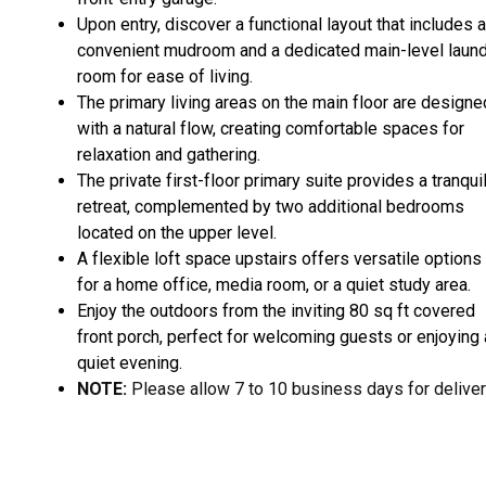
Upon entry, discover a functional layout that includes a
convenient mudroom and a dedicated main-level laun
room for ease of living.
The primary living areas on the main floor are designe
with a natural flow, creating comfortable spaces for
relaxation and gathering.
The private first-floor primary suite provides a tranqui
retreat, complemented by two additional bedrooms
located on the upper level.
A flexible loft space upstairs offers versatile options
for a home office, media room, or a quiet study area.
Enjoy the outdoors from the inviting 80 sq ft covered
front porch, perfect for welcoming guests or enjoying 
quiet evening.
NOTE:
Please allow 7 to 10 business days for deliver