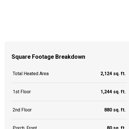
Square Footage Breakdown
Total Heated Area
2,124 sq. ft.
1st Floor
1,244 sq. ft.
2nd Floor
880 sq. ft.
Porch, Front
80 sq. ft.