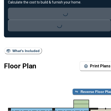
Calculate the cost to build & furnish your home.
Loading...
Loading...
What's Included
Floor Plan
Print Plans
Reverse Floor Pla