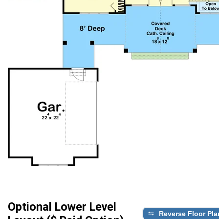
Optional Lower Level
Reverse Floor Pla