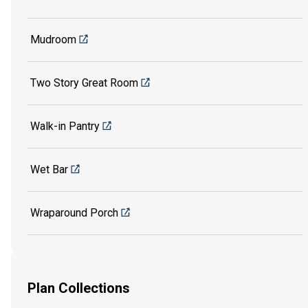
Mudroom
Two Story Great Room
Walk-in Pantry
Wet Bar
Wraparound Porch
Plan Collections