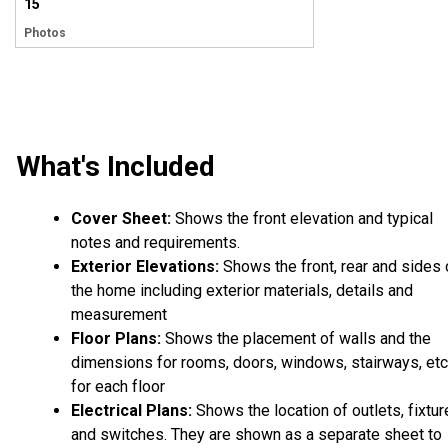
15
Photos
What's Included
Cover Sheet:
Shows the front elevation and typical
notes and requirements.
Exterior Elevations:
Shows the front, rear and sides 
the home including exterior materials, details and
measurement
Floor Plans:
Shows the placement of walls and the
dimensions for rooms, doors, windows, stairways, etc
for each floor
Electrical Plans:
Shows the location of outlets, fixtu
and switches. They are shown as a separate sheet to