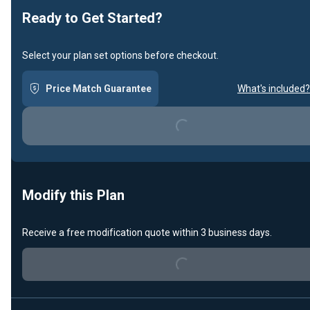
Ready to Get Started?
Select your plan set options before checkout.
Price Match Guarantee
What's included?
Loading...
Modify this Plan
Receive a free modification quote within 3 business days.
Loading...