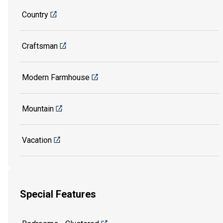
Country
Craftsman
Modern Farmhouse
Mountain
Vacation
Special Features