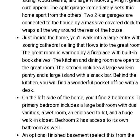
siding, wood beams, and large windows giving it grea
curb appeal. The split garage immediately sets this
home apart from the others. Two 2-car garages are
connected to the house by a massive covered deck th
wraps all the way around the rear of the house.
Just inside the home, you'll walk into a large entry wit
soaring cathedral ceiling that flows into the great room
The great room is warmed by a fireplace with built-in
bookshelves. The kitchen and dining room are open to
the great room. The kitchen includes a large walk-in
pantry and a large island with a snack bar. Behind the
kitchen, you will find a wonderful pocket office with a
desk.
On the left side of the home, you'll find 2 bedrooms. 
primary bedroom includes a large bathroom with dual
vanities, a wet room, an enclosed toilet, and a huge
walk-in closet. Bedroom 2 has access to its own
bathroom as well.
An optional finished basement (select this from the