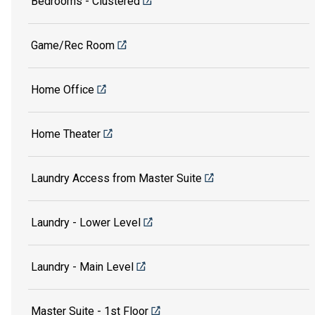
Bedrooms - Clustered
Game/Rec Room
Home Office
Home Theater
Laundry Access from Master Suite
Laundry - Lower Level
Laundry - Main Level
Master Suite - 1st Floor