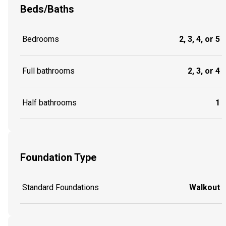
Beds/Baths
Bedrooms
2, 3, 4, or 5
Full bathrooms
2, 3, or 4
Half bathrooms
1
Foundation Type
Standard Foundations
Walkout