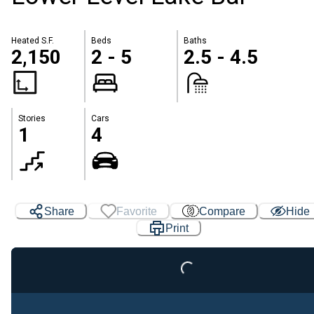
Heated S.F.
Beds
Baths
2,150
2 - 5
2.5 - 4.5
Stories
Cars
1
4
Share
Favorite
Compare
Hide
Loading...
Print