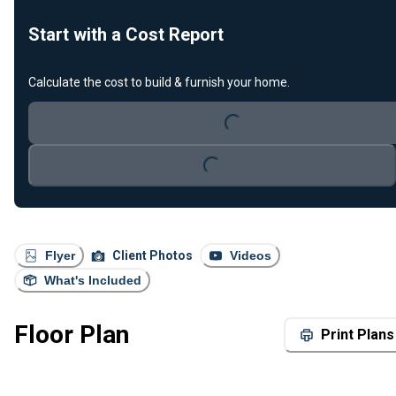
Start with a Cost Report
Calculate the cost to build & furnish your home.
Loading...
Loading...
Flyer
Client Photos
Videos
What's Included
Floor Plan
Print Plans