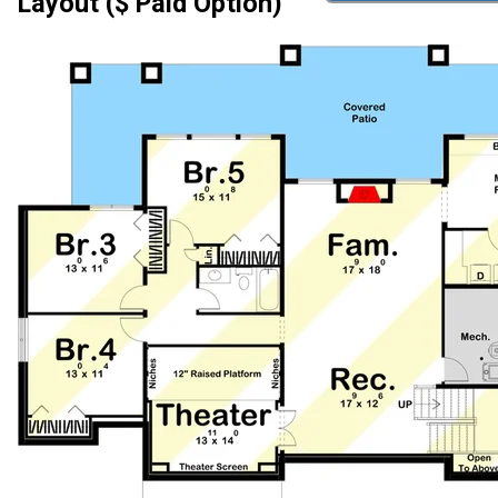
Layout ($ Paid Option)