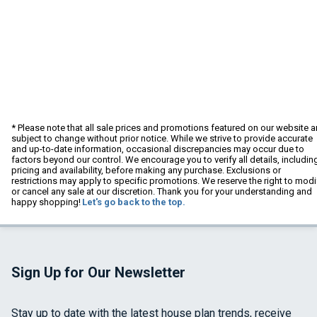
* Please note that all sale prices and promotions featured on our website a
subject to change without prior notice. While we strive to provide accurate
and up-to-date information, occasional discrepancies may occur due to
factors beyond our control. We encourage you to verify all details, includin
pricing and availability, before making any purchase. Exclusions or
restrictions may apply to specific promotions. We reserve the right to modi
or cancel any sale at our discretion. Thank you for your understanding and
happy shopping!
Let's go back to the top.
Sign Up for Our Newsletter
Stay up to date with the latest house plan trends, receive