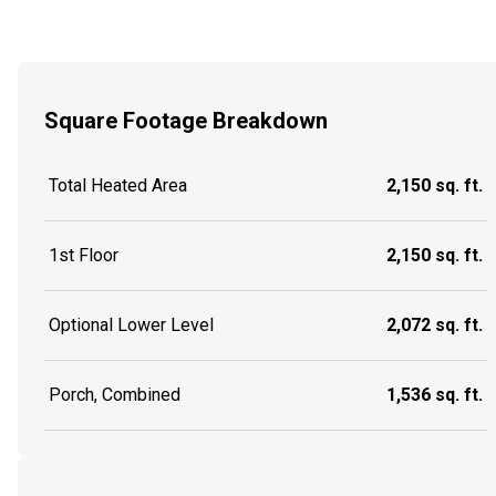
Square Footage Breakdown
Total Heated Area
2,150 sq. ft.
1st Floor
2,150 sq. ft.
Optional Lower Level
2,072 sq. ft.
Porch, Combined
1,536 sq. ft.