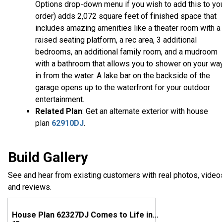
Options drop-down menu if you wish to add this to yo
order) adds 2,072 square feet of finished space that
includes amazing amenities like a theater room with a
raised seating platform, a rec area, 3 additional
bedrooms, an additional family room, and a mudroom
with a bathroom that allows you to shower on your wa
in from the water. A lake bar on the backside of the
garage opens up to the waterfront for your outdoor
entertainment.
Related Plan
: Get an alternate exterior with house
plan
62910DJ
.
Build Gallery
See and hear from existing customers with real photos, video
and reviews.
House Plan 62327DJ Comes to Life in Ohio