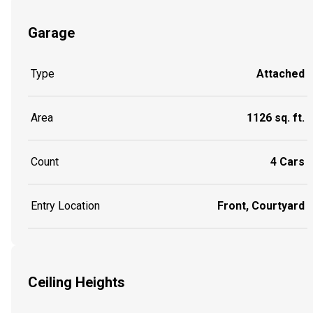
Garage
Type
Attached
Area
1126 sq. ft.
Count
4 Cars
Entry Location
Front, Courtyard
Ceiling Heights