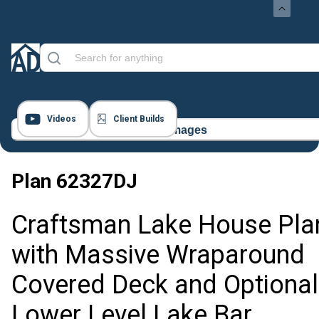
Videos
Client Builds
15 Images
Plan
62327DJ
Craftsman Lake House Pla
with Massive Wraparound
Covered Deck and Optional
Lower Level Lake Bar