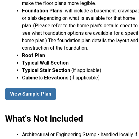
make the floor plans more legible.
Foundation Plans:
will include a basement, crawlspa
or slab depending on what is available for that home
plan. (Please refer to the home plan's details sheet to
see what foundation options are available for a specif
home plan.) The foundation plan details the layout and
construction of the foundation.
Roof Plan
Typical Wall Section
Typical Stair Section
(if applicable)
Cabinets Elevations
(if applicable)
View Sample Plan
What's Not Included
Architectural or Engineering Stamp - handled locally if