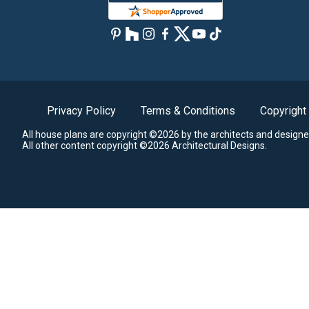
Privacy Policy
Terms & Conditions
Copyright
All house plans are copyright ©2026 by the architects and designe
All other content copyright ©2026 Architectural Designs.