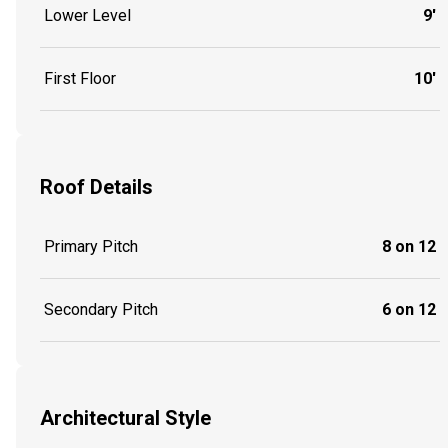
Lower Level
9'
First Floor
10'
Roof Details
Primary Pitch
8 on 12
Secondary Pitch
6 on 12
Architectural Style