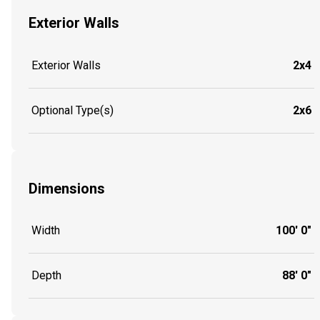
Exterior Walls
Exterior Walls
2x4
Optional Type(s)
2x6
Dimensions
Width
100' 0"
Depth
88' 0"