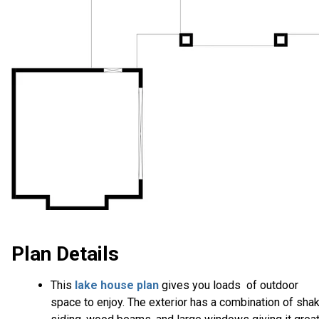
Plan Details
This
lake house plan
gives you loads of outdoor
space to enjoy. The exterior has a combination of sha