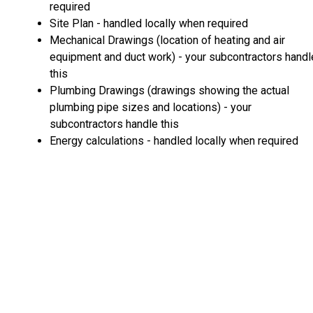
required
Site Plan - handled locally when required
Mechanical Drawings (location of heating and air
equipment and duct work) - your subcontractors handl
this
Plumbing Drawings (drawings showing the actual
plumbing pipe sizes and locations) - your
subcontractors handle this
Energy calculations - handled locally when required