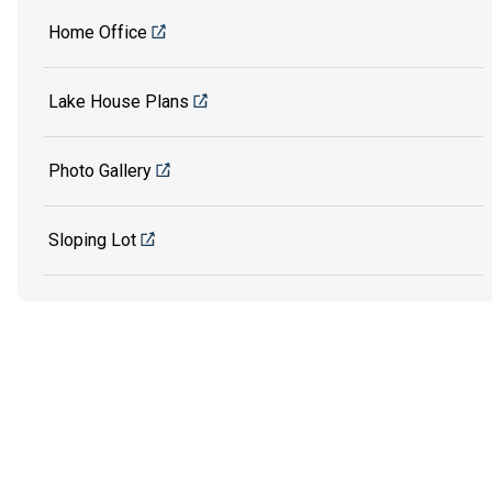
Home Office
Lake House Plans
Photo Gallery
Sloping Lot