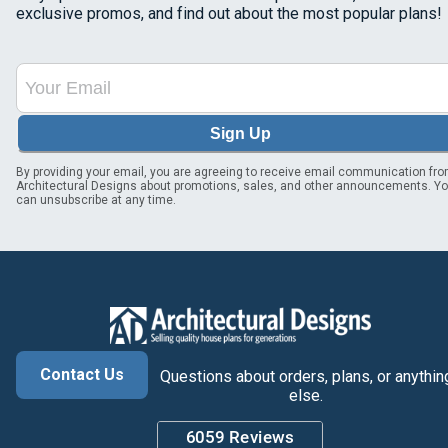
exclusive promos, and find out about the most popular plans!
Sign Up
By providing your email, you are agreeing to receive email communication fr
Architectural Designs about promotions, sales, and other announcements. Y
can unsubscribe at any time.
Contact Us
Questions about orders, plans, or anythin
else.