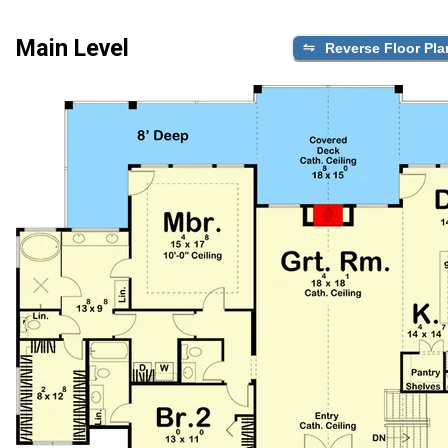
Main Level
Reverse Floor Pla