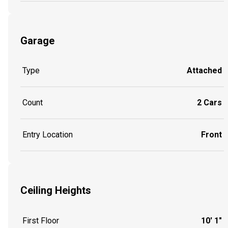
Garage
Type
Attached
Count
2 Cars
Entry Location
Front
Ceiling Heights
First Floor
10' 1"