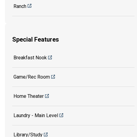
Ranch
Special Features
Breakfast Nook
Game/Rec Room
Home Theater
Laundry - Main Level
Library/Study