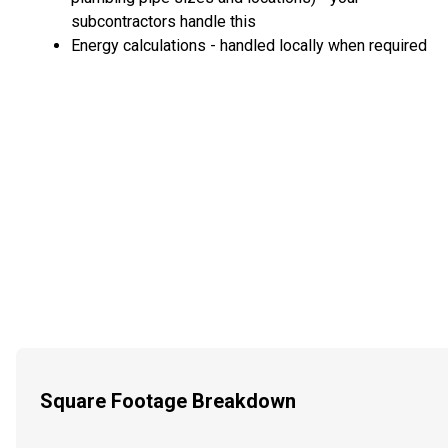
subcontractors handle this
Energy calculations - handled locally when required
Square Footage Breakdown