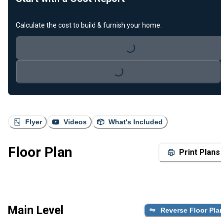
Calculate the cost to build & furnish your home.
Loading...
Loading...
Flyer
Videos
What's Included
Floor Plan
Print Plans
Main Level
Reverse Floor Pla