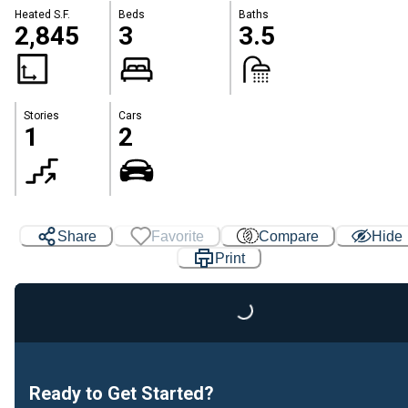
Heated S.F.
Beds
Baths
2,845
3
3.5
Stories
Cars
1
2
Share
Favorite
Compare
Hide
Print
Loading...
Ready to Get Started?