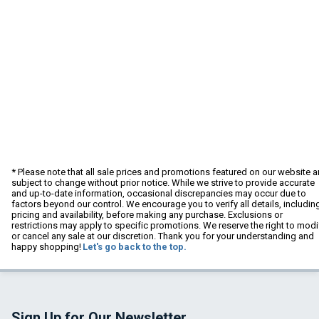
* Please note that all sale prices and promotions featured on our website a
subject to change without prior notice. While we strive to provide accurate
and up-to-date information, occasional discrepancies may occur due to
factors beyond our control. We encourage you to verify all details, includin
pricing and availability, before making any purchase. Exclusions or
restrictions may apply to specific promotions. We reserve the right to modi
or cancel any sale at our discretion. Thank you for your understanding and
happy shopping!
Let's go back to the top.
Sign Up for Our Newsletter