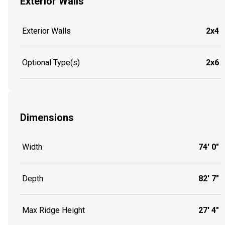
Exterior Walls
Exterior Walls
2x4
Optional Type(s)
2x6
Dimensions
Width
74' 0"
Depth
82' 7"
Max Ridge Height
27' 4"