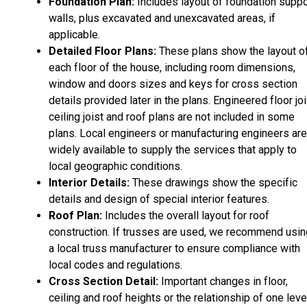
Foundation Plan:
Includes layout of foundation suppo
walls, plus excavated and unexcavated areas, if
applicable.
Detailed Floor Plans:
These plans show the layout o
each floor of the house, including room dimensions,
window and doors sizes and keys for cross section
details provided later in the plans. Engineered floor joi
ceiling joist and roof plans are not included in some
plans. Local engineers or manufacturing engineers are
widely available to supply the services that apply to
local geographic conditions.
Interior Details:
These drawings show the specific
details and design of special interior features.
Roof Plan:
Includes the overall layout for roof
construction. If trusses are used, we recommend usin
a local truss manufacturer to ensure compliance with
local codes and regulations.
Cross Section Detail:
Important changes in floor,
ceiling and roof heights or the relationship of one leve