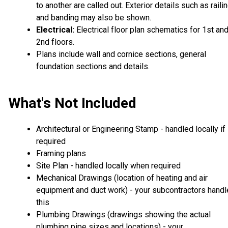
to another are called out. Exterior details such as raili
and banding may also be shown.
Electrical:
Electrical floor plan schematics for 1st an
2nd floors.
Plans include wall and cornice sections, general
foundation sections and details.
What's Not Included
Architectural or Engineering Stamp - handled locally if
required
Framing plans
Site Plan - handled locally when required
Mechanical Drawings (location of heating and air
equipment and duct work) - your subcontractors handl
this
Plumbing Drawings (drawings showing the actual
plumbing pipe sizes and locations) - your