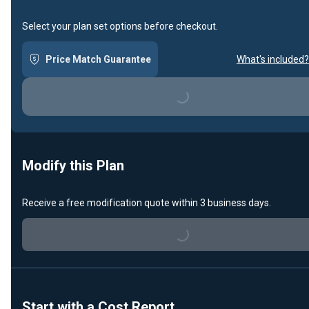
Select your plan set options before checkout.
Price Match Guarantee
What's included?
Loading...
Modify this Plan
Receive a free modification quote within 3 business days.
Loading...
Start with a Cost Report