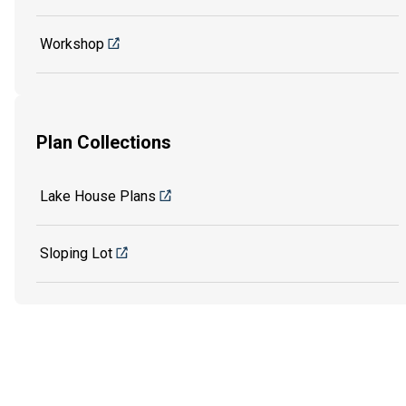
Workshop
Plan Collections
Lake House Plans
Sloping Lot