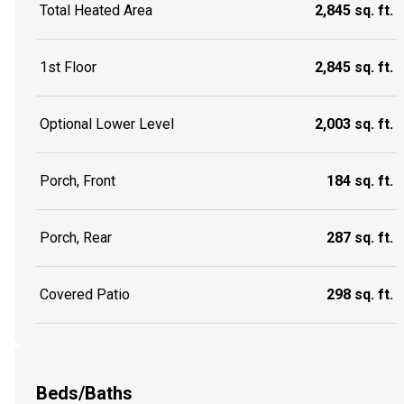
Total Heated Area
2,845 sq. ft.
1st Floor
2,845 sq. ft.
Optional Lower Level
2,003 sq. ft.
Porch, Front
184 sq. ft.
Porch, Rear
287 sq. ft.
Covered Patio
298 sq. ft.
Beds/Baths