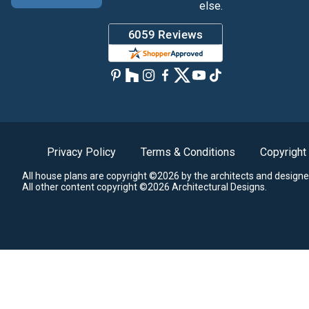
else.
Privacy Policy
Terms & Conditions
Copyright
All house plans are copyright ©2026 by the architects and designe
All other content copyright ©2026 Architectural Designs.