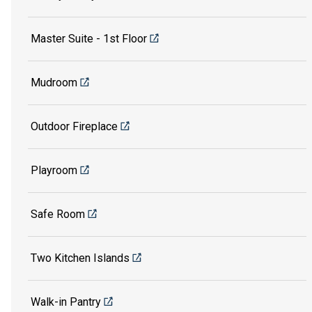
Master Suite - 1st Floor
Mudroom
Outdoor Fireplace
Playroom
Safe Room
Two Kitchen Islands
Walk-in Pantry