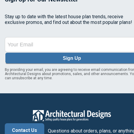
Stay up to date with the latest house plan trends, receive
exclusive promos, and find out about the most popular plans!
Sign Up
By providing your email, you are agreeing to receive email communication fr
Architectural Designs about promotions, sales, and other announcements. Y
can unsubscribe at any time.
Contact Us
Questions about orders, plans, or anythin