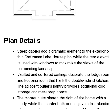
Plan Details
Steep gables add a dramatic element to the exterior o
this Craftsman Lake House plan, while the rear elevat
is lined with windows to maximize the views of the
surrounding landscape.
Vaulted and coffered ceilings decorate the lodge roo
and keeping room that flank the double-island kitchen.
The adjacent butler's pantry provides additional cold
storage and meal prep space.
The master suite shares the right of the home with a
study, while the master bathroom enjoys a freestandi