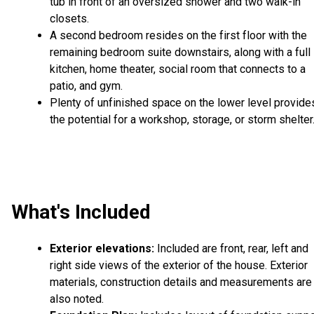
tub in front of an oversized shower and two walk-in
closets.
A second bedroom resides on the first floor with the
remaining bedroom suite downstairs, along with a full
kitchen, home theater, social room that connects to a
patio, and gym.
Plenty of unfinished space on the lower level provide
the potential for a workshop, storage, or storm shelter
What's Included
Exterior elevations:
Included are front, rear, left and
right side views of the exterior of the house. Exterior
materials, construction details and measurements are
also noted.