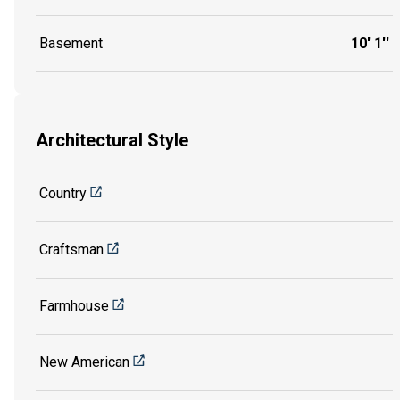
Basement
10' 1''
Architectural Style
Country
Craftsman
Farmhouse
New American