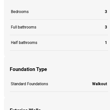
Bedrooms
3
Full bathrooms
3
Half bathrooms
1
Foundation Type
Standard Foundations
Walkout