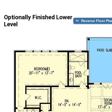
Optionally Finished Lower
Reverse Floor Pla
Level