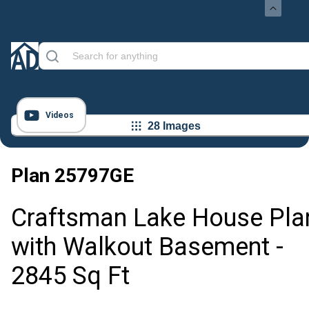
Videos
28 Images
Plan
25797GE
Craftsman Lake House Pla
with Walkout Basement -
2845 Sq Ft