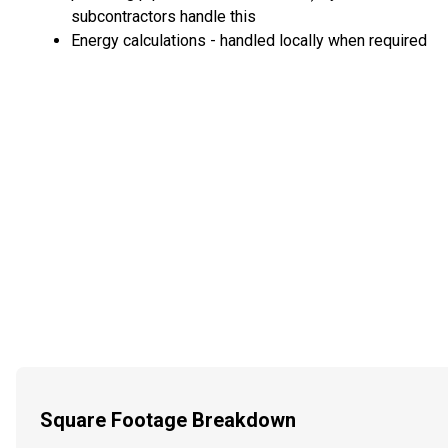
subcontractors handle this
Energy calculations - handled locally when required
Square Footage Breakdown