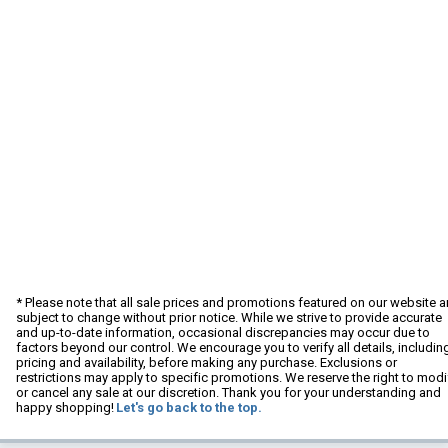
* Please note that all sale prices and promotions featured on our website a
subject to change without prior notice. While we strive to provide accurate
and up-to-date information, occasional discrepancies may occur due to
factors beyond our control. We encourage you to verify all details, includin
pricing and availability, before making any purchase. Exclusions or
restrictions may apply to specific promotions. We reserve the right to modi
or cancel any sale at our discretion. Thank you for your understanding and
happy shopping!
Let's go back to the top.