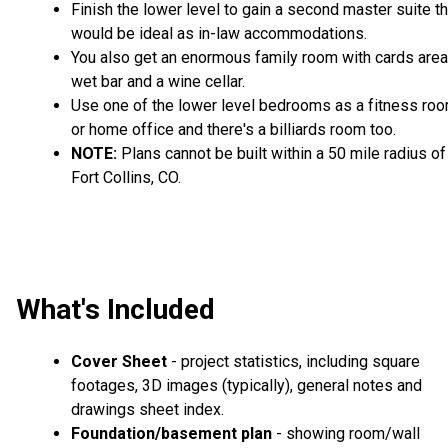
Finish the lower level to gain a second master suite th
would be ideal as in-law accommodations.
You also get an enormous family room with cards area
wet bar and a wine cellar.
Use one of the lower level bedrooms as a fitness ro
or home office and there's a billiards room too.
NOTE:
Plans cannot be built within a 50 mile radius of
Fort Collins, CO.
What's Included
Cover Sheet
- project statistics, including square
footages, 3D images (typically), general notes and
drawings sheet index.
Foundation/basement plan
- showing room/wall