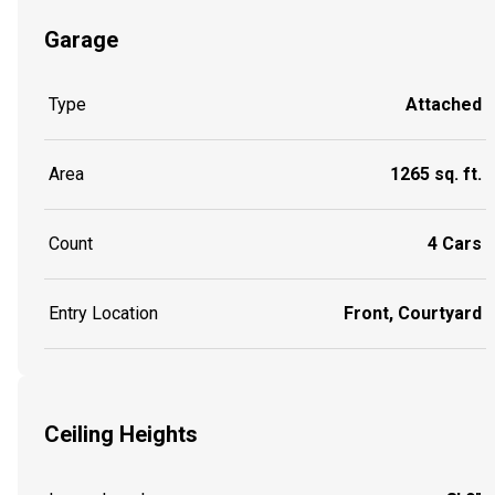
Garage
Type
Attached
Area
1265 sq. ft.
Count
4 Cars
Entry Location
Front, Courtyard
Ceiling Heights