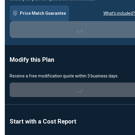
Price Match Guarantee
What's included?
Loading...
Modify this Plan
Receive a free modification quote within 3 business days.
Loading...
Start with a Cost Report