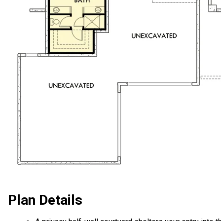
Plan Details