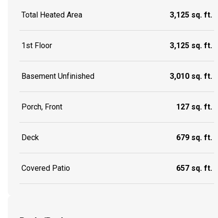
Total Heated Area
3,125 sq. ft.
1st Floor
3,125 sq. ft.
Basement Unfinished
3,010 sq. ft.
Porch, Front
127 sq. ft.
Deck
679 sq. ft.
Covered Patio
657 sq. ft.