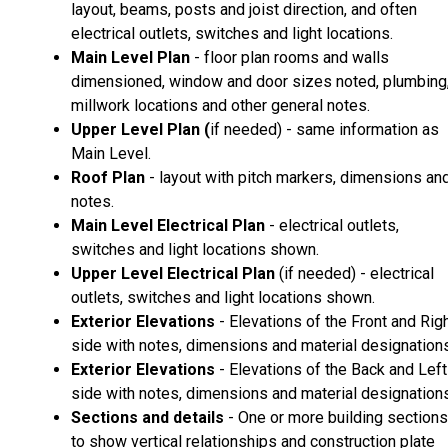
layout, beams, posts and joist direction, and often
electrical outlets, switches and light locations.
Main Level Plan
- floor plan rooms and walls
dimensioned, window and door sizes noted, plumbing
millwork locations and other general notes.
Upper Level Plan (
if needed) - same information as
Main Level.
Roof Plan
- layout with pitch markers, dimensions an
notes.
Main Level Electrical Plan
- electrical outlets,
switches and light locations shown.
Upper Level Electrical Plan
(if needed) - electrical
outlets, switches and light locations shown.
Exterior Elevations
- Elevations of the Front and Rig
side with notes, dimensions and material designations
Exterior Elevations
- Elevations of the Back and Left
side with notes, dimensions and material designations
Sections and details
- One or more building sections
to show vertical relationships and construction plate