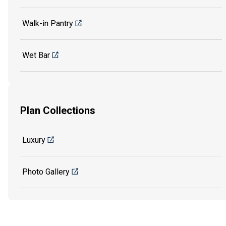
Walk-in Pantry
Wet Bar
Plan Collections
Luxury
Photo Gallery