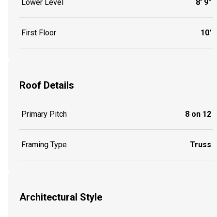
Lower Level
8' 9"
First Floor
10'
Roof Details
Primary Pitch
8 on 12
Framing Type
Truss
Architectural Style