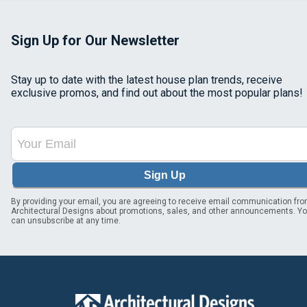
Sign Up for Our Newsletter
Stay up to date with the latest house plan trends, receive
exclusive promos, and find out about the most popular plans!
Sign Up
By providing your email, you are agreeing to receive email communication fr
Architectural Designs about promotions, sales, and other announcements. Y
can unsubscribe at any time.