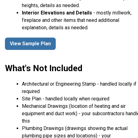
heights, details as needed.
Interior Elevations and Details
- mostly millwork,
fireplace and other items that need additional
explanation, details as needed.
View Sample Plan
What's Not Included
Architectural or Engineering Stamp - handled locally if
required
Site Plan - handled locally when required
Mechanical Drawings (location of heating and air
equipment and duct work) - your subcontractors handl
this
Plumbing Drawings (drawings showing the actual
plumbing pipe sizes and locations) - your