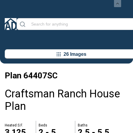
26 Images
Plan
64407SC
Craftsman Ranch House
Plan
Heated S.F.
Beds
Baths
3,125
2 - 5
2.5 - 5.5